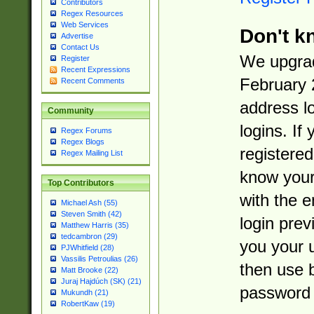
Contributors
Regex Resources
Web Services
Don't k
Advertise
Contact Us
We upgrad
Register
Recent Expressions
February 
Recent Comments
address l
Community
logins. If
Regex Forums
Regex Blogs
registered
Regex Mailing List
know you
Top Contributors
with the 
Michael Ash (55)
Steven Smith (42)
login prev
Matthew Harris (35)
tedcambron (29)
you your 
PJWhitfield (28)
Vassilis Petroulias (26)
then use 
Matt Brooke (22)
Juraj Hajdúch (SK) (21)
password 
Mukundh (21)
RobertKaw (19)