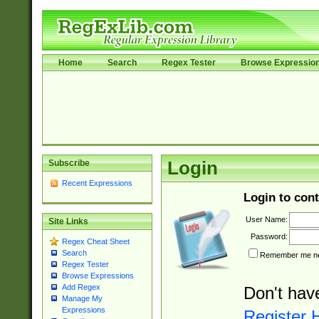
Home
Search
Regex Tester
Browse Expressio
Subscribe
Login
Recent Expressions
Login to cont
User Name:
Site Links
Password:
Regex Cheat Sheet
Search
Remember me nex
Regex Tester
Browse Expressions
Add Regex
Don't hav
Manage My
Expressions
Register 