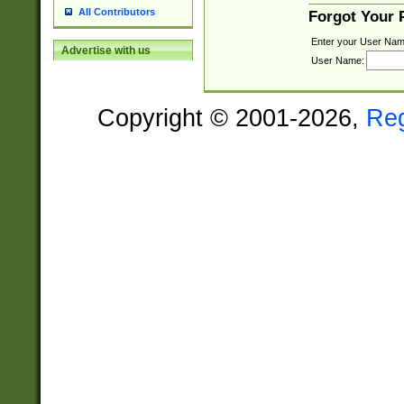
All Contributors
Forgot Your
Enter your User Nam
Advertise with us
User Name:
Copyright © 2001-2026,
Re