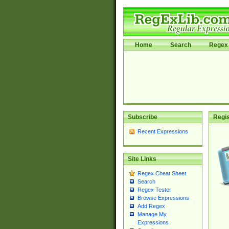
Home
Search
Regex 
Subscribe
Regis
Recent Expressions
Site Links
Regex Cheat Sheet
Search
Regex Tester
Browse Expressions
Add Regex
Manage My
Expressions