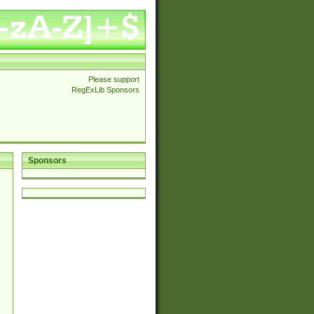
Please support
RegExLib Sponsors
Sponsors