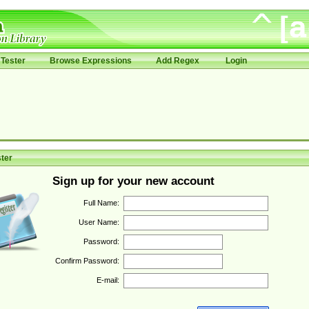
Tester
Browse Expressions
Add Regex
Login
ter
Sign up for your new account
Full Name:
User Name:
Password:
Confirm Password:
E-mail: