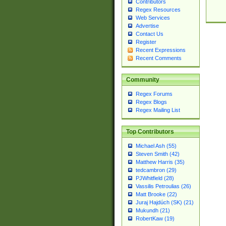
Contributors
Regex Resources
Web Services
Advertise
Contact Us
Register
Recent Expressions
Recent Comments
Community
Regex Forums
Regex Blogs
Regex Mailing List
Top Contributors
Michael Ash (55)
Steven Smith (42)
Matthew Harris (35)
tedcambron (29)
PJWhitfield (28)
Vassilis Petroulias (26)
Matt Brooke (22)
Juraj Hajdúch (SK) (21)
Mukundh (21)
RobertKaw (19)