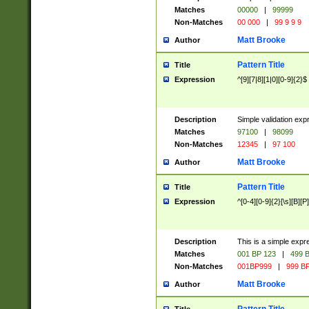
Matches
00000
|
99999
Non-Matches
00 000
|
99 9 9 9
Matt Brooke
Author
Pattern Title
Title
Expression
^[9][7|8][1|0][0-9]{2}$
Description
Simple validation exp
Matches
97100
|
98099
Non-Matches
12345
|
97 100
Matt Brooke
Author
Pattern Title
Title
Expression
^[0-4][0-9]{2}[\s][B][P]
Description
This is a simple expr
Matches
001 BP 123
|
499 B
Non-Matches
001BP999
|
999 BP
Matt Brooke
Author