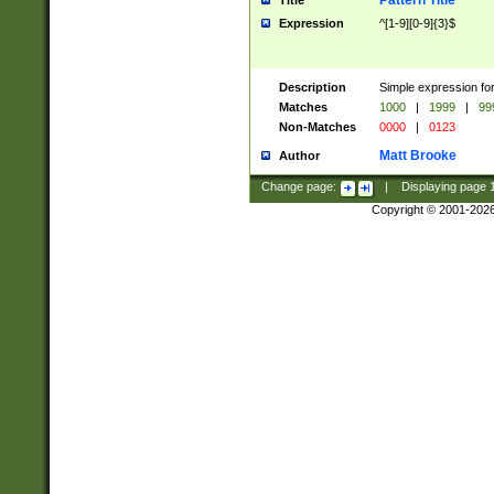
Pattern Title
Title
Expression
^[1-9][0-9]{3}$
Description
Simple expression for
Matches
1000
|
1999
|
99
Non-Matches
0000
|
0123
Matt Brooke
Author
Change page:
|
Displaying page
Copyright © 2001-202