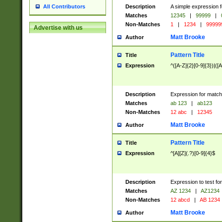
Description
A simple expression f
All Contributors
Matches
12345
|
99999
|
Non-Matches
1
|
1234
|
99999
Advertise with us
Matt Brooke
Author
Pattern Title
Title
Expression
^([A-Z]{2}[0-9]{3})|([A
Description
Expression for match
Matches
ab 123
|
ab123
Non-Matches
12 abc
|
12345
Matt Brooke
Author
Pattern Title
Title
Expression
^[A][Z](.?)[0-9]{4}$
Description
Expression to test fo
Matches
AZ 1234
|
AZ1234
Non-Matches
12 abcd
|
AB 1234
Matt Brooke
Author