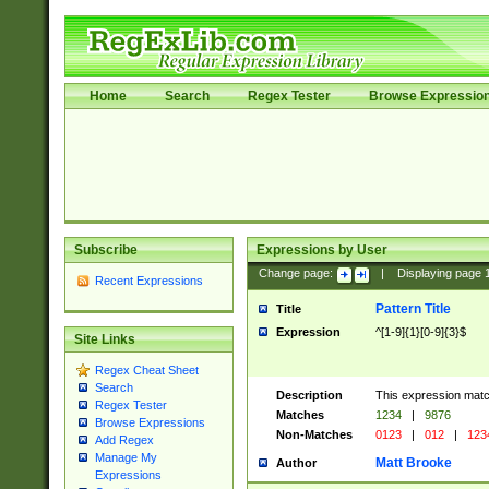
Home
Search
Regex Tester
Browse Expressio
Subscribe
Expressions by User
Change page:
|
Displaying page
Recent Expressions
Pattern Title
Title
Expression
^[1-9]{1}[0-9]{3}$
Site Links
Regex Cheat Sheet
Search
Description
This expression mat
Regex Tester
Matches
1234
|
9876
Browse Expressions
Non-Matches
0123
|
012
|
123
Add Regex
Manage My
Matt Brooke
Author
Expressions