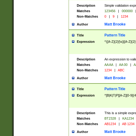
Description
Simple validation exp
Matches
123456
|
000000
Non-Matches
0
|
9
|
1234
Matt Brooke
Author
Pattern Title
Title
Expression
^([A-Z]{2}[\s]|[A-Z]{2}
Description
An expression to val
Matches
AA AA
|
AA 00
|
A
Non-Matches
1234
|
ABC
Matt Brooke
Author
Pattern Title
Title
Expression
^[B|K|T|P][A-Z][0-9]{4
Description
This is a simple expr
Matches
BT2328
|
KA1234
Non-Matches
AB1234
|
AB 1234
Matt Brooke
Author