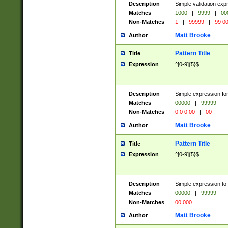
Description
Simple validation ex
Matches
1000
|
9999
|
00
Non-Matches
1
|
99999
|
99 0
Matt Brooke
Author
Pattern Title
Title
Expression
^[0-9]{5}$
Description
Simple expression for
Matches
00000
|
99999
Non-Matches
0 0 0 00
|
00
Matt Brooke
Author
Pattern Title
Title
Expression
^[0-9]{5}$
Description
Simple expression to
Matches
00000
|
99999
Non-Matches
00 000
Matt Brooke
Author