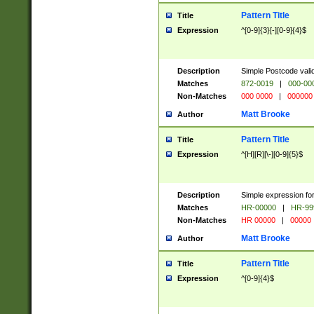
Pattern Title
Title
Expression
^[0-9]{3}[-][0-9]{4}$
Description
Simple Postcode valid
Matches
872-0019
|
000-00
Non-Matches
000 0000
|
000000
Matt Brooke
Author
Pattern Title
Title
Expression
^[H][R][\-][0-9]{5}$
Description
Simple expression for
Matches
HR-00000
|
HR-99
Non-Matches
HR 00000
|
00000
Matt Brooke
Author
Pattern Title
Title
Expression
^[0-9]{4}$