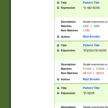
Pattern Title
Title
Expression
^[1-9][0-9]{3}$
Description
Simple expression to 
Matches
1000
|
9999
Non-Matches
1 999
Matt Brooke
Author
Pattern Title
Title
Expression
^[F][O][\s]?[0-9]{3}$
Description
Simple expression to 
Matches
FO100
|
FO000
|
Non-Matches
AB 123
|
AB123
Matt Brooke
Author
Pattern Title
Title
Expression
^[0-9]{5}$
Description
Simple expression fo