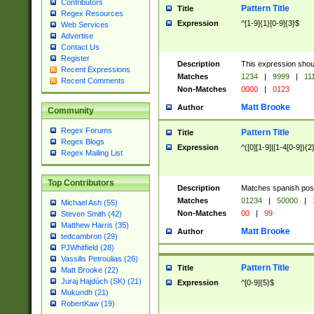
Contributors
Pattern Title
Title
Regex Resources
Expression
^[1-9]{1}[0-9]{3}$
Web Services
Advertise
Contact Us
Register
Description
This expression shou
Recent Expressions
Matches
1234
|
9999
|
11
Recent Comments
Non-Matches
0000
|
0123
Matt Brooke
Author
Community
Regex Forums
Pattern Title
Title
Regex Blogs
Expression
^([0][1-9]|[1-4[0-9]){2
Regex Mailing List
Top Contributors
Description
Matches spanish pos
Matches
01234
|
50000
|
Michael Ash (55)
Non-Matches
00
|
99
Steven Smith (42)
Matthew Harris (35)
Matt Brooke
Author
tedcambron (29)
PJWhitfield (28)
Vassilis Petroulias (26)
Pattern Title
Title
Matt Brooke (22)
Juraj Hajdúch (SK) (21)
Expression
^[0-9]{5}$
Mukundh (21)
RobertKaw (19)