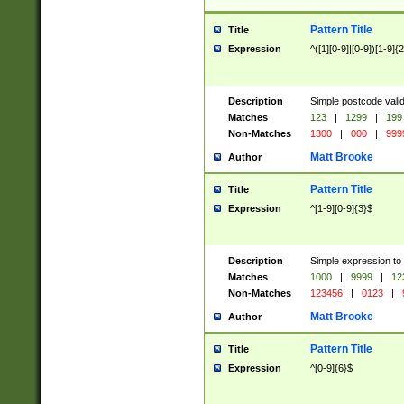
Pattern Title
Title
Expression
^([1][0-9]|[0-9])[1-9]{
Description
Simple postcode valid
Matches
123
|
1299
|
199
Non-Matches
1300
|
000
|
999
Matt Brooke
Author
Pattern Title
Title
Expression
^[1-9][0-9]{3}$
Description
Simple expression to
Matches
1000
|
9999
|
12
Non-Matches
123456
|
0123
|
Matt Brooke
Author
Pattern Title
Title
Expression
^[0-9]{6}$