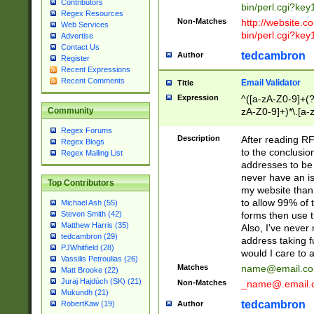
Contributors
bin/perl.cgi?ke
Regex Resources
Non-Matches
http://website.co
Web Services
bin/perl.cgi?ke
Advertise
Contact Us
tedcambron
Author
Register
Recent Expressions
Recent Comments
Email Validator
Title
Expression
^([a-zA-Z0-9]+(?
zA-Z0-9]+)*\.[a-
Community
Regex Forums
Description
After reading RF
Regex Blogs
to the conclusion
Regex Mailing List
addresses to be 
never have an iss
Top Contributors
my website than 
to allow 99% of 
Michael Ash (55)
forms then use t
Steven Smith (42)
Matthew Harris (35)
Also, I've neve
tedcambron (29)
address taking 
PJWhitfield (28)
would I care to
Vassilis Petroulias (26)
Matches
name@email.c
Matt Brooke (22)
Juraj Hajdúch (SK) (21)
Non-Matches
_name@.email.
Mukundh (21)
tedcambron
Author
RobertKaw (19)