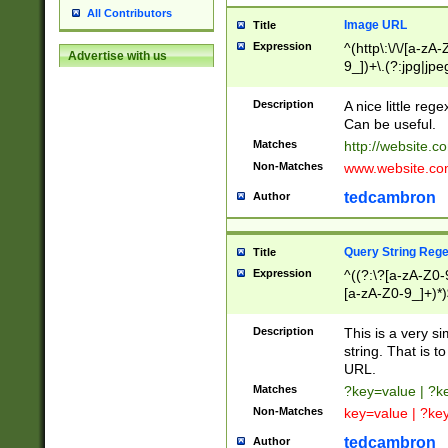
All Contributors
Image URL
Title
Expression
^(http\:\/\/[a-zA
Advertise with us
9_])+\.(?:jpg|jpe
Description
A nice little reg
Can be useful.
Matches
http://website.c
Non-Matches
www.website.co
tedcambron
Author
Query String Reg
Title
Expression
^((?:\?[a-zA-Z0-
[a-zA-Z0-9_]+)*)
Description
This is a very s
string. That is t
URL.
Matches
?key=value | ?
Non-Matches
key=value | ?ke
tedcambron
Author