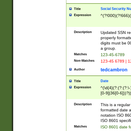
Social Security N
Title
Expression
^(?!000)(?!666)(
Description
Updated SSN rege
properly formatt
digits must be 0
a group.
Matches
123-45-6789
Non-Matches
123-45 6789 | 1
tedcambron
Author
Date
Title
Expression
^(\d{4}(?:(?:(?:\
[0-9]|36[0-6]))?|(
2]|0[1-9])(?:\-)?
9]|[1-4][0-9]5[0-
Description
This is a regula
(?:\-)?[1-7])?)?)
formatted date a
notation ISO 860
ISO 8601 specifi
Matches
ISO 8601 date f