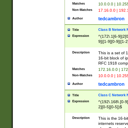
Matches
10.0.0.0 | 10.2
Non-Matches
17.16.0.0 | 192
tedcambron
Author
Class B Network
Title
Expression
^(172\.1[6-9]|2[0-
9]|[1-9][0-9]|[1-2
Description
This is a set of
16-bit block of 
RFC 1918 compl
Matches
172.16.0.0 | 17
Non-Matches
10.0.0.0 | 10.25
tedcambron
Author
Class C Network
Title
Expression
^(192\.168\.[0-9]|
2][0-5][0-5])$
Description
This is the 16-bi
internets reserv