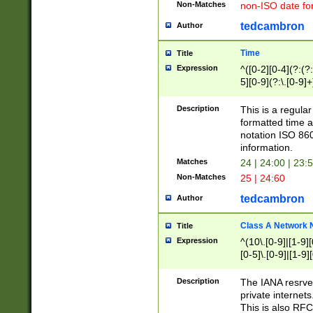
Non-Matches
non-ISO date fo
tedcambron
Author
Time
Title
Expression
^([0-2][0-4](?:(?:
5][0-9](?:\.[0-9]
Description
This is a regula
formatted time a
notation ISO 860
information.
Matches
24 | 24:00 | 23:
Non-Matches
25 | 24:60
tedcambron
Author
Class A Network
Title
Expression
^(10\.[0-9]|[1-9][
[0-5]\.[0-9]|[1-9]
Description
The IANA resrved
private internets
This is also RFC