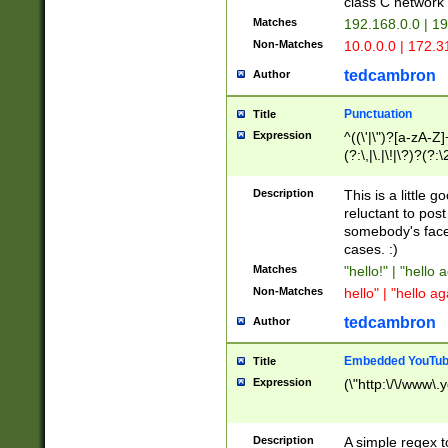
class C networ
Matches
192.168.0.0 | 1
Non-Matches
10.0.0.0 | 172.
tedcambron
Author
Punctuation
Title
Expression
^((\'|\")?[a-zA-Z]
(?:\,|\.|\!|\?)?(?:
Z]+(?:\-[a-zA-Z]+)
(?:\2|\3)?)|(?:(?:\
Description
This is a little 
reluctant to post
somebody's face 
cases. :)
Matches
"hello!" | "hello 
Non-Matches
hello" | "hello ag
tedcambron
Author
Embedded YouTub
Title
Expression
(\"http:\/\/www\.
Description
A simple regex 