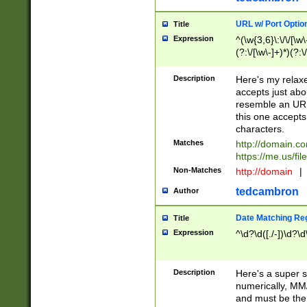
URL w/ Port Optio
Title
Expression
^(\w{3,6}\:\/\/[\w\
(?:\/[\w\-]+)*)(?:
[\w]+\=[\w\-]+)*)$
Description
Here's my relax
accepts just abo
resemble an URL
this one accepts
characters.
Matches
http://domain.c
https://me.us/fil
Non-Matches
http://domain
|
tedcambron
Author
Date Matching Re
Title
Expression
^\d?\d([./-])\d?\d
Description
Here's a super s
numerically, MM/
and must be the s