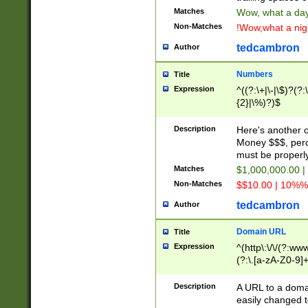
Matches
Wow, what a day!
Non-Matches
!Wow,what a night
tedcambron
Author
Numbers
Title
Expression
^((?:\+|\-|\$)?(?:
{2}|\%)?)$
Description
Here's another 
Money $$$, perc
must be properly
Matches
$1,000,000.00 |
Non-Matches
$$10.00 | 10%% 
tedcambron
Author
Domain URL
Title
Expression
^(http\:\/\/(?:ww
(?:\.[a-zA-Z0-9]+
(?:\/)?)$
Description
A URL to a doma
easily changed 