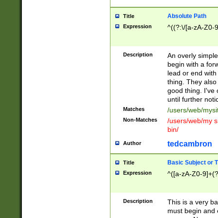
Absolute Path
Title
Expression
^((?:\/[a-zA-Z0-
Description
An overly simpl
begin with a fo
lead or end with
thing. They also
good thing. I've
until further noti
Matches
/users/web/mysi
Non-Matches
/users/web/my si
bin/
tedcambron
Author
Basic Subject or Ti
Title
Expression
^([a-zA-Z0-9]+(?
Description
This is a very bas
must begin and 