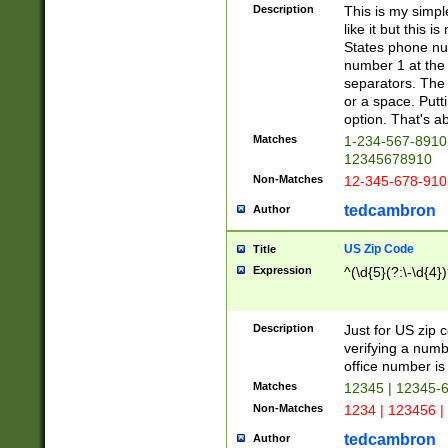
Description
This is my simp
like it but this
States phone nu
number 1 at the 
separators. The 
or a space. Putt
option. That's ab
Matches
1-234-567-8910 
12345678910
Non-Matches
12-345-678-910
tedcambron
Author
US Zip Code
Title
Expression
^(\d{5}(?:\-\d{4}
Description
Just for US zip 
verifying a numb
office number is 
Matches
12345 | 12345-
Non-Matches
1234 | 123456 |
tedcambron
Author