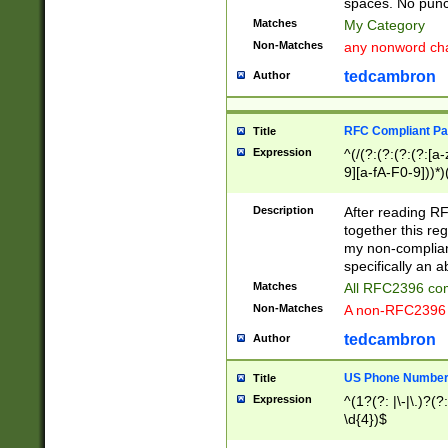
spaces. No punct
Matches
My Category
Non-Matches
any nonword char
tedcambron
Author
RFC Compliant Pa
Title
Expression
^(/(?:(?:(?:(?:[a
9][a-fA-F0-9]))*)
(?:%[a-fA-F0-9][a
_.!~*'():\@&=+\$,
Description
After reading RF
zA-Z0-9\\-_.!~*'
together this reg
9]))*))*))*))$
my non-compliant
specifically an a
Matches
All RFC2396 com
Non-Matches
A non-RFC2396 
tedcambron
Author
US Phone Numbe
Title
Expression
^(1?(?: |\-|\.)?(?:
\d{4})$