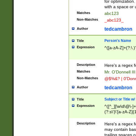
for optimization
with a space or 
Matches
abc123
Non-Matches
_abc123_
tedcambron
Author
Person's Name
Title
Expression
^([a-zA-Z]+(?:\.)
Description
Here's a regex f
Matches
Mr. O'Donnell III 
Non-Matches
@$%&? | 0'Donn
tedcambron
Author
Subject or Title w
Title
Expression
^([^_][\w\d\@\-]+
(?:s\'|\'[a-zA-Z]{1
Description
Here's a regex for
may contain bas
trailing spaces o