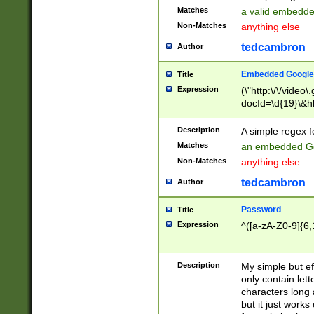
Matches
a valid embedd
Non-Matches
anything else
tedcambron
Author
Embedded Google
Title
Expression
(\"http:\/\/video
docId=\d{19}\&hl
Description
A simple regex 
Matches
an embedded Go
Non-Matches
anything else
tedcambron
Author
Password
Title
Expression
^([a-zA-Z0-9]{6,
Description
My simple but e
only contain lett
characters long 
but it just work