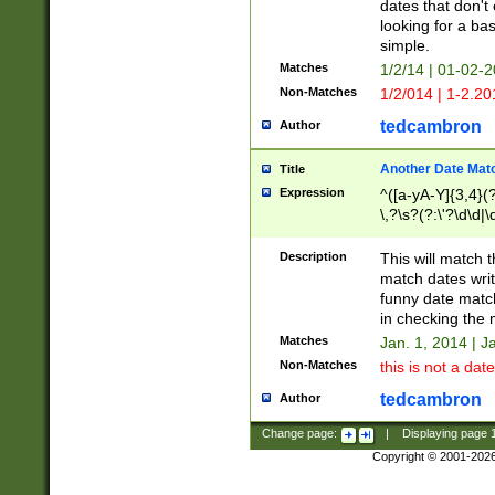
dates that don't 
looking for a bas
simple.
Matches
1/2/14 | 01-02-2
Non-Matches
1/2/014 | 1-2.20
tedcambron
Author
Another Date Mat
Title
Expression
^([a-yA-Y]{3,4}(?
\,?\s?(?:\'?\d\d|\
Description
This will match t
match dates writ
funny date match
in checking the 
Matches
Jan. 1, 2014 | J
Non-Matches
this is not a date
tedcambron
Author
Change page:
|
Displaying page
Copyright © 2001-202