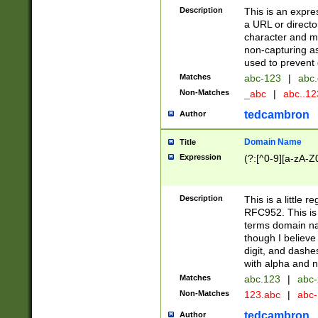
Description
This is an expre
a URL or directo
character and may
non-capturing as
used to prevent 
Matches
abc-123
|
abc.
Non-Matches
_abc
|
abc..1
tedcambron
Author
Domain Name
Title
Expression
(?:[^0-9][a-zA-Z0
Description
This is a little 
RFC952. This is
terms domain n
though I believe
digit, and dashe
with alpha and n
Matches
abc.123
|
abc-
Non-Matches
123.abc
|
abc
tedcambron
Author