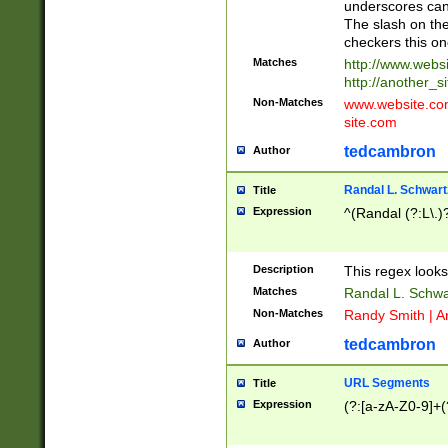
underscores can 
The slash on the
checkers this on
Matches
http://www.websi
http://another_si
Non-Matches
www.website.com 
site.com
tedcambron
Author
Randal L. Schwart
Title
Expression
^(Randal (?:L\.
Description
This regex looks
Matches
Randal L. Schwa
Non-Matches
Randy Smith | A
tedcambron
Author
URL Segments
Title
Expression
(?:[a-zA-Z0-9]+(?