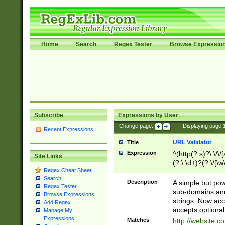
Home
Search
Regex Tester
Browse Expressio
Subscribe
Expressions by User
Change page:
|
Displaying page
Recent Expressions
URL Validator
Title
Expression
^(http(?:s)?\:\/\
Site Links
(?:\:\d+)?(?:\/[\w
Regex Cheat Sheet
[\w\-]+)?)?(?:\&[
Search
Description
A simple but pow
Regex Tester
sub-domains and
Browse Expressions
strings. Now ac
Add Regex
accepts optional
Manage My
Expressions
Matches
http://website.c