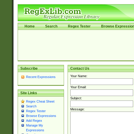
Home
Search
Regex Tester
Browse Expressio
Subscribe
Contact Us
Your Name:
Recent Expressions
Your Email:
Site Links
Subject:
Regex Cheat Sheet
Search
Message:
Regex Tester
Browse Expressions
Add Regex
Manage My
Expressions