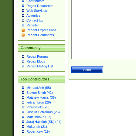
Contributors
Regex Resources
Web Services
Advertise
Contact Us
Register
Recent Expressions
Recent Comments
Community
Regex Forums
Regex Blogs
Regex Mailing List
Top Contributors
Michael Ash (55)
Steven Smith (42)
Matthew Harris (35)
tedcambron (29)
PJWhitfield (28)
Vassilis Petroulias (26)
Matt Brooke (22)
Juraj Hajdúch (SK) (21)
Mukundh (21)
RobertKaw (19)