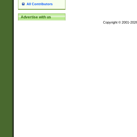
All Contributors
Advertise with us
Copyright © 2001-202