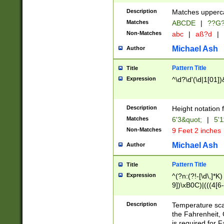
400 are not leap 
Description
Matches upperca
[048]|[13579][26
Matches
ABCDE
|
??G
(?:00(?:42|3[036
2[0-8]|1\d|0?[1-
Non-Matches
abc
|
aß?d
|
(?<month> (0?[1
Michael Ash
Author
maximum number 
been checked for
Pattern Title
Title
the number of da
\k<sep> # Match
Expression
^\d?\d'(\d|1[01]
(?<year>(?=(?:00
(?:\x20\d))))\d{4
zeros if needed )
Description
Height notation f
followed by a di
Matches
6'3&quot;
|
5'1
format (0?[1-9]|1
Non-Matches
9 Feet 2 inches
minutes and sec
# 24 hour format 
Michael Ash
Author
#required minut
Pattern Title
Title
Expression
^(?n:(?!-[\d\,]*K)
9])\xB0C)|(((4[6-
(\xB0[CF]|K) )$
Description
Temperature sc
the Fahrenheit, 
is required for 