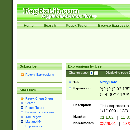
Home
Search
Regex Tester
Browse Expressio
Subscribe
Expressions by User
Change page:
|
Displaying page
Recent Expressions
M/d/y Date
Title
Expression
^(?:(?:(?:0?[1357
Site Links
(\/|-|\.)(?:29|30)
Regex Cheat Sheet
|\.)29\3(?:(?:(?:
Search
[26])|(?:(?:16|[2
Description
This expression 
Regex Tester
(?:1[0-2]))(\/|-|\
1/1/1600 - 12/3
Browse Expressions
\d{2})$
Matches
01.1.02
|
11-3
Add Regex
Manage My
Non-Matches
02/29/01
|
13/
Expressions