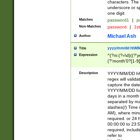
characters. The 
underscore or sp
one digit.
Matches
password1
|
p
Non-Matches
password
|
1s
Michael Ash
Author
yyyy/mm/dd hhMM
Title
Expression
^(?ni:(?=\d)((?'ye
(?'month'0?[1-9]
[2469])|11)\2))31
9]\d)(0[48]|[246
Description
YYYY/MM/DD hh:
[26])00)\2\3\2)29
regex will validat
=\x20\d)\x20|$))
capture the date
(\x20[AP]M))|([01
YYYY/MM/DD form
days in a month 
separated by mat
slashes(/) Time
AM), where minu
required. or 24 
00:00:00 to 23:5
required, includ
refer to