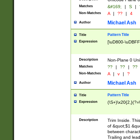
Matches
&#169;
|
S
|
Non-Matches
A
|
??
|
4
Michael Ash
Author
Pattern Title
Title
Expression
[\uD800-\uDBFF
Description
Non-Plane 0 Uni
Matches
??
|
??
|
??
Non-Matches
A
|
v
|
?
Michael Ash
Author
Pattern Title
Title
Expression
(\S+)\x20{2,}(?=
Description
Trim Inside. Thi
of &quot;$1 &qu
between characte
Trailing and lea