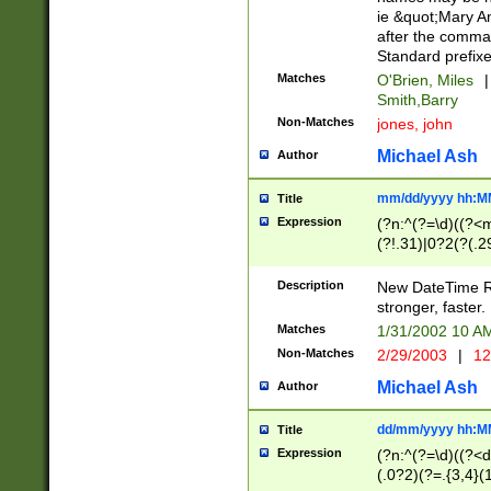
ie &quot;Mary A
after the comma
Standard prefixe
Matches
O'Brien, Miles
|
Smith,Barry
Non-Matches
jones, john
Michael Ash
Author
mm/dd/yyyy hh:M
Title
Expression
(?n:^(?=\d)((?<
(?!.31)|0?2(?(.29
[13579][26])|(16|
<sep>[-./])(?<da
Description
New DateTime Reg
9]|[2-9]\d)\d{2}
stronger, faster.
9]|1[012])(:[0-5]
Matches
1/31/2002 10 
5]\d){1,2})?$)
Non-Matches
2/29/2003
|
12
Michael Ash
Author
dd/mm/yyyy hh:M
Title
Expression
(?n:^(?=\d)((?<d
(.0?2)(?=.{3,4}(1