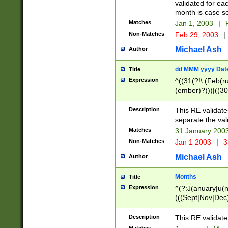
validated for ea
month is case se
Matches
Jan 1, 2003
|
F
Non-Matches
Feb 29, 2003
|
Michael Ash
Author
dd MMM yyyy Dat
Title
Expression
^((31(?!\ (Feb(r
(ember)?)))|((30
(((1[6-9]|[2-9]\d
[048]|[3579][26])
Description
This RE validat
|Feb(ruary)?|Ma(
separate the val
|Oct(ober)?|(Sep
Matches
31 January 200
9]\d)\d{2})$
Non-Matches
Jan 1 2003
|
3
Michael Ash
Author
Months
Title
Expression
^(?:J(anuary|u(n
(((Sept|Nov|Dec
Description
This RE validate