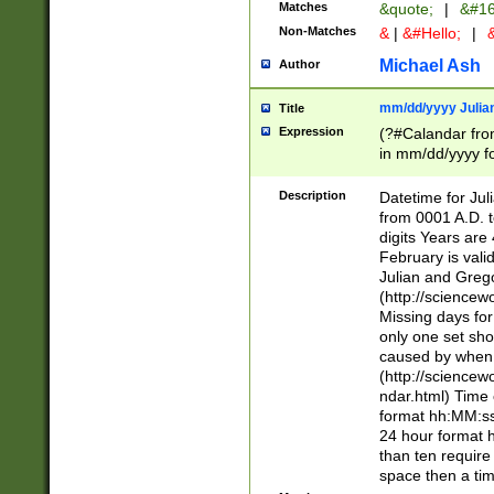
Matches
&quote;
|
&#16
Non-Matches
&
|
&#Hello;
|
&
Michael Ash
Author
mm/dd/yyyy Julian
Title
Expression
(?#Calandar fro
in mm/dd/yyyy fo
4])\k<sep>(?:15
<sep>[-./])(?:0?
Description
Datetime for Ju
days from 1752 
from 0001 A.D. 
in the same cale
digits Years are 
=\d) # the chara
February is valid
digit ( (?<month
Julian and Greg
(0?[469]|11)(?!.
(http://science
(?(.29) # if feb 
Missing days fo
#exclude these 
only one set sho
year 0 and no lea
caused by when 
[^048]|[3579][^2
(http://science
divisible by 400 
ndar.html) Time 
(?:[02468][048]|
format hh:MM:ss
(?:00(?:42|3[036
24 hour format 
Feb 29 (?!.3[01]
than ten require
year check ) #en
space then a tim
date separator 