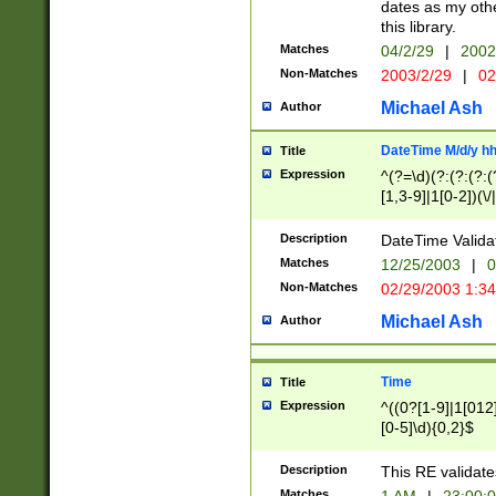
dates as my othe
this library.
Matches
04/2/29
|
2002
Non-Matches
2003/2/29
|
02
Michael Ash
Author
DateTime M/d/y h
Title
Expression
^(?=\d)(?:(?:(?:(
[1,3-9]|1[0-2])(\/
(?:0?2(\/|-|\.)29
[048]|[13579][26]
Description
DateTime Validat
(?:0?[1-9])|(?:1[0
Matches
12/25/2003
|
0
9]|[2-9]\d)?\d{2}
Non-Matches
02/29/2003 1:3
{0,2}(\ [AP]M))|(
Michael Ash
Author
Time
Title
Expression
^((0?[1-9]|1[012]
[0-5]\d){0,2}$
Description
This RE validate
Matches