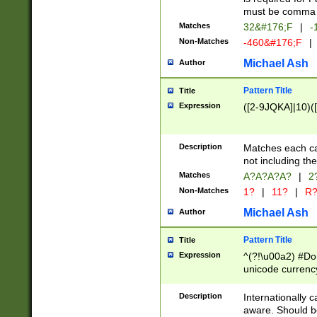
must be comma d
Matches
32&#176;F
|
-
Non-Matches
-460&#176;F
|
Michael Ash
Author
Pattern Title
Title
Expression
([2-9JQKA]|10)(
Description
Matches each car
not including th
Matches
A?A?A?A?
|
2
Non-Matches
1?
|
11?
|
R
Michael Ash
Author
Pattern Title
Title
Expression
^(?!\u00a2) #Don
unicode currency
zero if 1 or more 
# if there is a s
Description
Internationally 
(?:\1\d{3})* # i
aware. Should be