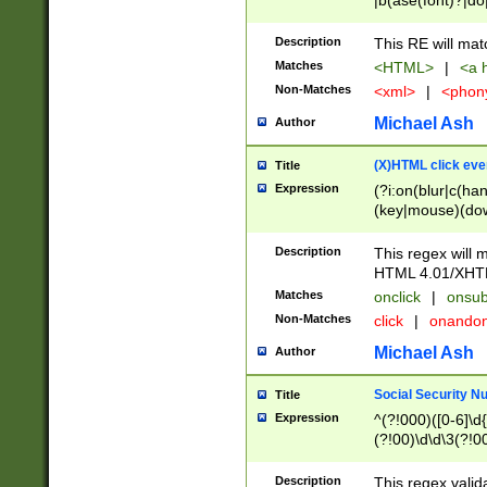
|b(ase(font)?|do
|c(aption|enter|it
(o(de|l(group)?)))
Description
This RE will mat
me(set)?)|h([1-6
Matches
<HTML>
|
<a h
|kbd|l(abel|egen
Non-Matches
<xml>
|
<phon
bject|l|pt(group|
|q|s(amp|cript|el
Michael Ash
Author
ody|d|extarea|foot
(X)HTML click eve
Title
Expression
(?i:on(blur|c(han
(key|mouse)(dow
load|mouse(move|
Description
This regex will m
HTML 4.01/XHT
Matches
onclick
|
onsub
Non-Matches
click
|
onando
Michael Ash
Author
Social Security N
Title
Expression
^(?!000)([0-6]\d{
(?!00)\d\d\3(?!0
Description
This regex valid