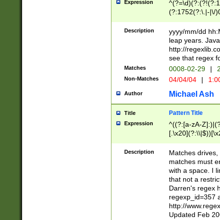
Expression
^(?=\d)(?:(?!(?:15
(?:1752(?:\.|-|\/)
(?!000[04]|(?:(?
(?:\d\d)(?:[0246
Description
yyyy/mm/dd hh:M
(?:\d{4}\D(?!(?:0
leap years. Java
(\d{4})([-\/.])(0
http://regexlib
=\x20\d)\x20))?((
see that regex f
(?:\x20[aApP][mM]
Matches
0008-02-29
|
2
Non-Matches
04/04/04
|
1:0
Michael Ash
Author
Pattern Title
Title
Expression
^((?:[a-zA-Z]:)|(?:
[.\x20](?:\\|$))[\x
.]$)[\x20-\x7E])+)
{2,15}))?$
Description
Matches drives, 
matches must en
with a space. I l
that not a restri
Darren's regex 
regexp_id=357 
http://www.rege
Updated Feb 20