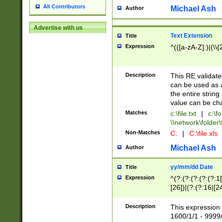
All Contributors
Michael Ash
Author
Advertise with us
Text Extension
Title
Expression
^(([a-zA-Z]:)|(\\{
Description
This RE validates
can be used as a 
the entire string 
value can be ch
Matches
c:\file.txt
|
c:\fo
\\network\folder\f
Non-Matches
C:
|
C:\file.xls
Michael Ash
Author
yy/mm/dd Date
Title
Expression
^(?:(?:(?:(?:(?:1
[26])|(?:(?:16|[2
2\1(?:29)))|(?:(?:
[13578]|1[02])\2(
Description
This expression 
(?:0?[1-9])|(?:1[
1600/1/1 - 9999/