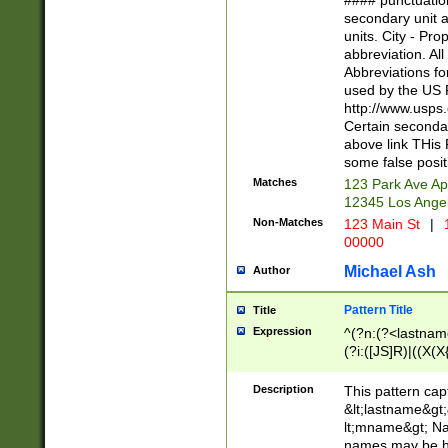
#### punctuation
<state>A[LKSZR
secondary unit 
N]|K[SY]|LA|M
units. City - Pro
W]|RI|S[CD] |T[
abbreviation. All
(?!0{5})\d{5}(-\d
Abbreviations fo
used by the US P
http://www.usps
Certain secondar
above link THis 
some false posit
Matches
123 Park Ave Ap
12345 Los Ange
Non-Matches
123 Main St
|
1
00000
Michael Ash
Author
Pattern Title
Title
Expression
^(?n:(?<lastname>
(?i:([JS]R)|((X(X{
((?<prefix>Dr|Pro
(\w+?|\.)\ ??){1,
Description
This pattern cap
{0,2})$
&lt;lastname&gt;&
lt;mname&gt; Nam
names may be hy