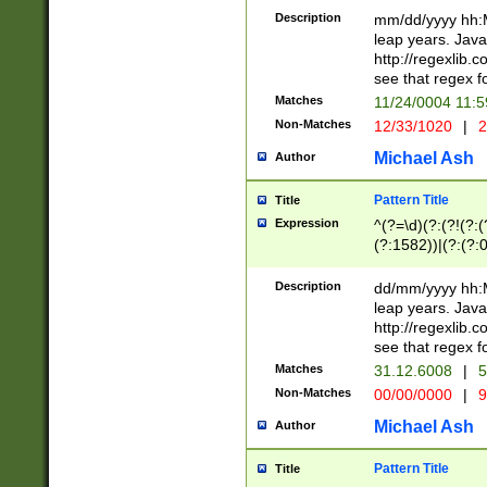
29 )(?<!\k'sep'(
(?!000[04]|(?:(?
Description
mm/dd/yyyy hh:M
))29)(?(?=\x20\d
(?:\d\d)(?:[0246
leap years. Java
a digit check fo
(?:00(?:42|3[036
http://regexlib
9]|1[012])(?# ho
(?:(?:\d\D)|(?:[01
see that regex f
seconds )(?i:\x
[12]\d|3[01])\2(
hour format )([01
Matches
11/24/0004 11:
(?:\d{4}(?!\x20B
#required minut
Non-Matches
12/33/1020
|
2
((?:(?:0?[1-9]|1[
[01]\d|2[0-3])(?:
Michael Ash
Author
Pattern Title
Title
Expression
^(?=\d)(?:(?!(?:(?
(?:1582))|(?:(?:0?
(31(?!(?:\.|-|\/)(
(?:\.|-|\/)0?2(?:\
Description
dd/mm/yyyy hh:M
[2468][^048]|[35
leap years. Java
[13579][26])(?!\
http://regexlib
(?:00(?:42|3[036
see that regex f
8]|1\d|0?[1-9])([
Matches
31.12.6008
|
5
[0-3]?\d)\x20BC)
Non-Matches
00/00/0000
|
9
(?:\x20BC)?)(?:$
[0-5]\d){0,2}(?:\
Michael Ash
Author
{1,2})?$
Pattern Title
Title