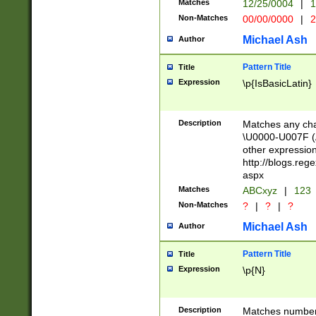
Matches
12/25/0004
|
1
1-31 (?# The ma
Non-Matches
00/00/0000
|
2
month has alread
you made it this
Michael Ash
Author
for the given m
separator choose
Pattern Title
Title
<year>(?=(?:00(?
Expression
\p{IsBasicLatin}
(?:\x20\d))))\d{4
zeros if needed )
followed by a di
Description
Matches any cha
format (0?[1-9]|1
\U0000-U007F (A
minutes and sec
other expressio
# 24 hour format 
http://blogs.re
#required minut
aspx
Matches
ABCxyz
|
123
Non-Matches
?
|
?
|
?
Michael Ash
Author
Pattern Title
Title
Expression
\p{N}
Description
Matches numbers