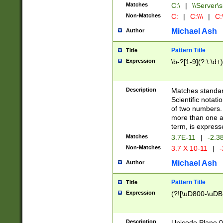
Matches
C:\
|
\\Server\s
Non-Matches
C:
|
C:\\\
|
C:\
Michael Ash
Author
Pattern Title
Title
Expression
\b-?[1-9](?:\.\d+
Description
Matches standard
Scientific notat
of two numbers. T
more than one an
term, is express
Matches
3.7E-11
|
-2.3
Non-Matches
3.7 X 10-11
|
-
Michael Ash
Author
Pattern Title
Title
Expression
(?![\uD800-\uDB
Description
Unicode Plane 0