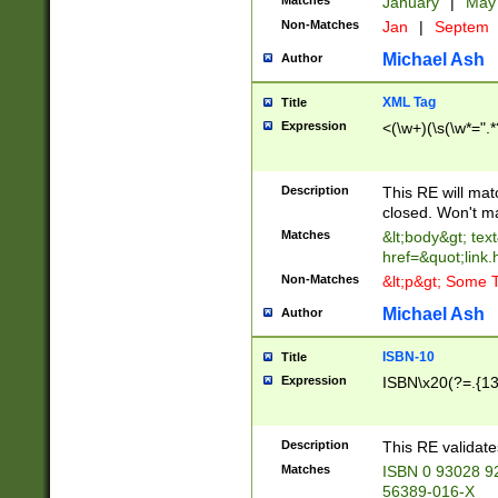
Matches
January
|
Ma
Non-Matches
Jan
|
Septem
Michael Ash
Author
XML Tag
Title
Expression
<(\w+)(\s(\w*=".*
Description
This RE will ma
closed. Won't m
Matches
&lt;body&gt; tex
href=&quot;link.
Non-Matches
&lt;p&gt; Some T
Michael Ash
Author
ISBN-10
Title
Expression
ISBN\x20(?=.{13}$
Description
This RE validat
Matches
ISBN 0 93028 9
56389-016-X