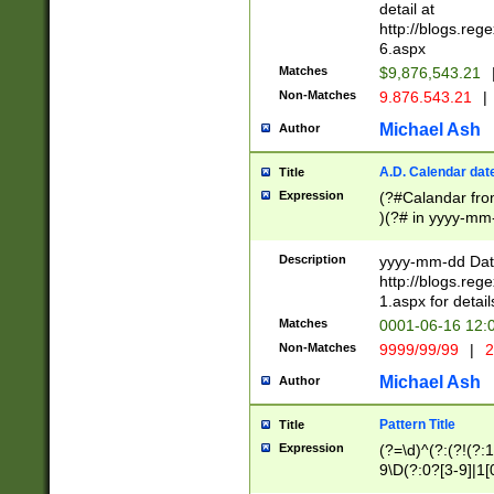
separtor must but
detail at
(?:\d+)) # more 
http://blogs.re
[,.]\d{2})?$ # op
6.aspx
Matches
$9,876,543.21
Non-Matches
9.876.543.21
|
Michael Ash
Author
A.D. Calendar dat
Title
Expression
(?#Calandar fro
)(?# in yyyy-mm-
4]))|(?#Missing
9]|1[0-3]))(?#or
Description
yyyy-mm-dd Date
missing days sh
http://blogs.re
one or the other
1.aspx for detail
beginning a the s
Matches
0001-06-16 12:
(?'sep'[-./])(?'m
Non-Matches
9999/99/99
|
2
[469]|11).)31|(?<
check for valid 
Michael Ash
Author
from leap year p
year in year 4 )
Pattern Title
Title
# centurial year
Expression
(?=\d)^(?:(?!(?:
leap year))(?:(?
9\D(?:0?[3-9]|1[
[26])(?#leap year
[469]|11)(?!\/31)