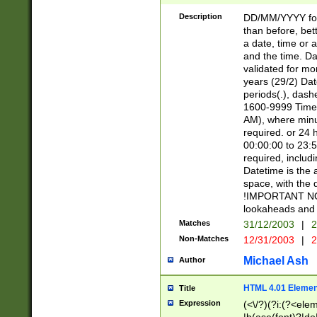
[26])|(16|[2468][
<sep>[/.-])(?<mo
Description
DD/MM/YYYY for
9]\d)\d{2})(?:(?
than before, bett
[0-5]\d){0,2}(?i:\
a date, time or a
and the time. D
validated for m
years (29/2) Da
periods(.), dash
1600-9999 Time 
AM), where minu
required. or 24 
00:00:00 to 23:5
required, includi
Datetime is the
space, with the
!IMPORTANT NOT
lookaheads and 
Matches
31/12/2003
|
2
Non-Matches
12/31/2003
|
2
Michael Ash
Author
HTML 4.01 Elemen
Title
Expression
(<\/?)(?i:(?<ele