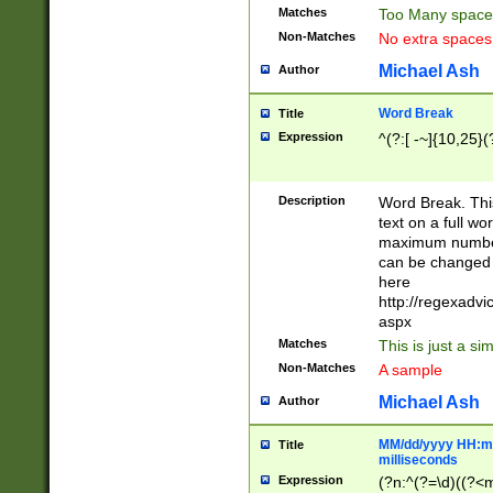
Matches
Too Many space
Non-Matches
No extra space
Michael Ash
Author
Word Break
Title
Expression
^(?:[ -~]{10,25}(?
Description
Word Break. This
text on a full w
maximum number 
can be changed 
here
http://regexadv
aspx
Matches
This is just a s
Non-Matches
A sample
Michael Ash
Author
MM/dd/yyyy HH:mm
Title
milliseconds
Expression
(?n:^(?=\d)((?<