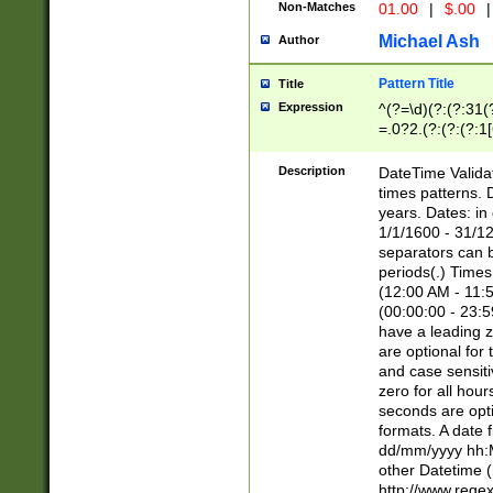
Non-Matches
01.00
|
$.00
|
Michael Ash
Author
Pattern Title
Title
Expression
^(?=\d)(?:(?:31(
=.0?2.(?:(?:(?:1
[26])|(?:(?:16|[2
8]|1\d|0?[1-9]))(
Description
DateTime Validat
\d\d(?:(?=\x20\d)
times patterns. 
(\x20[AP]M))|([01
years. Dates: i
1/1/1600 - 31/12
separators can b
periods(.) Time
(12:00 AM - 11:5
(00:00:00 - 23:5
have a leading z
are optional for
and case sensiti
zero for all hou
seconds are opti
formats. A date 
dd/mm/yyyy hh:M
other Datetime (
http://www.rege