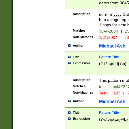
dates from 0045
2 digits Years ar
February is valid
Description
dd-mm-yyyy Date
Julian and Greg
http://blogs.re
http://sciencew
1.aspx for detail
Missing days fo
Matches
30-4-2004
|
29
only one set sho
Non-Matches
1/31/2004
|
23
caused by when 
http://sciencew
Michael Ash
Author
dar.html Time ca
format hh:MM:ss
Pattern Title
Title
24 hour format 
Expression
(?-i:\b\p{Ll}+\b)
than ten require
space then a tim
to December 31,
Description
This pattern mat
9]|1[0-4])(?<sep
from 1582 (?:(?:
Matches
test
|
hol&#22
(?:1752)) #or Mi
Non-Matches
Test
|
123
|
?
missing days su
one or the other)
Michael Ash
Author
beginning a the 
[2469]|11)|30(?!
Pattern Title
Title
years from leap
Expression
(?-i:\b\p{Lu}+\b)
leap year in year
[^26])00) (?# ce