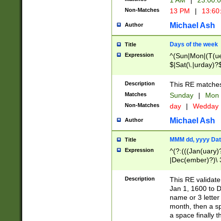
1 AM
|
23:00:
Non-Matches
13 PM
|
13:60
Michael Ash
Author
Days of the week
Title
Expression
^(Sun|Mon|(T(ue
$|Sat(\.|urday)?
Description
This RE matches 
Matches
Sunday
|
Mon
Non-Matches
day
|
Wedday
Michael Ash
Author
MMM dd, yyyy Dat
Title
Expression
^(?:(((Jan(uary)
|Dec(ember)?)\ 3
|Ju((ly?)|(ne?))
(ember)?)\ (0?[1
Description
This RE validat
9]|1\d|2[0-8]|(29
Jan 1, 1600 to D
[13579][26])|((16
name or 3 letter 
[2-9]\d)\d{2}))
month, then a s
a space finally 