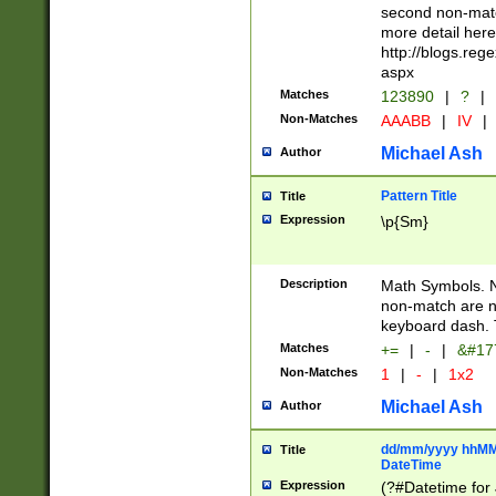
second non-match
more detail here
http://blogs.re
aspx
Matches
123890
|
?
|
Non-Matches
AAABB
|
IV
|
Michael Ash
Author
Pattern Title
Title
Expression
\p{Sm}
Description
Math Symbols. 
non-match are n
keyboard dash. 
Matches
+=
|
-
|
&#177
Non-Matches
1
|
-
|
1x2
Michael Ash
Author
dd/mm/yyyy hhMMs
Title
DateTime
Expression
(?#Datetime for