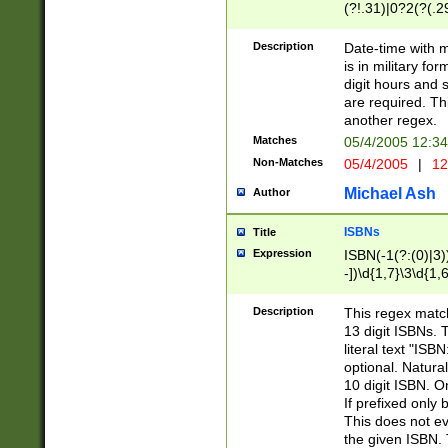
(?!.31)|0?2(?(.29
[13579][26])|(16|
<sep>[-./])(?<da
Description
Date-time with 
9]|[2-9]\d)\d{2}
is in military fo
<minutes>[0-5]\d
digit hours and s
<milliseconds>\d
are required. Th
another regex.
Matches
05/4/2005 12:3
Non-Matches
05/4/2005
|
12
Michael Ash
Author
ISBNs
Title
Expression
ISBN(-1(?:(0)|3)
-])\d{1,7}\3\d{1,
-])\d{1,5}\4\d{1,
-])\d{1,7}\5\d{1,
Description
This regex match
-])\d{1,5}\6\d{1,
13 digit ISBNs.
literal text "ISB
optional. Natura
10 digit ISBN. O
If prefixed only 
This does not eva
the given ISBN. 