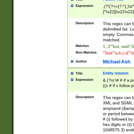
Expression
,(?!(?<=(?:^|,)\s
[^\x22]|\x22\x22|
Description
This regex can b
delimitted list.
empty. Commas i
matched.
Matches
1,,3""but, wait",
Non-Matches
"Test""a,b,c,d""i
Michael Ash
Author
Enitity notation
Title
Expression
& (?ni:\# # if a
((x # if x follow
([\dA-F]){1,5} )
between 0 - 104
Description
This regex can b
4]\d\d |104[0-7]\
XML and SGML fil
sign after amper
ampsand (&amp;)
alphanumeric and
or period betwee
# (i) followed b
hex digits or (ii
1048575 3) endin