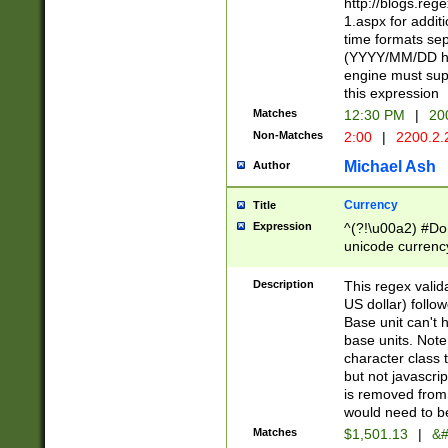
http://blogs.re
1.aspx for addit
time formats sep
(YYYY/MM/DD h
engine must sup
this expression
Matches
12:30 PM
|
20
Non-Matches
2:00
|
2200.2.
Michael Ash
Author
Currency
Title
Expression
^(?!\u00a2) #Don
unicode currency
zero if 1 or more 
is a comma it mu
Description
This regex valid
than 3 digit wit
US dollar) follo
cents
Base unit can't 
base units. Note
character class t
but not javascri
is removed from
would need to be
Matches
$1,501.13
|
&#