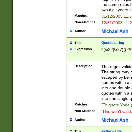
the same rules fo
two digit years 
Matches
31/12/2003 11:
Non-Matches
12/31/2003
|
2
Michael Ash
Author
Quoted string
Title
Expression
^(\x22|\x27)((?!\
Description
The regex valida
The string may co
escaped by bein
quotes within a 
into one double 
quotes within a 
into one single q
Matches
"To quote Yoda ("
Non-Matches
'This won't valid
Michael Ash
Author
Pattern Title
Title