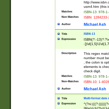
http://www.isbn.
usm4.htm (this is
Matches
ISBN-13: 978-1
Non-Matches
ISBN: 1284233-
Michael Ash
Author
ISBN-13
Title
Expression
ISBN(?:-13)?:?\x
-])\d{1,5}\1\d{1,
Description
This regex matc
number must be 
, the colon is o
elements is chec
check digit.
Matches
ISBN-13: 978-1
Non-Matches
ISBN-10: 1-402
Michael Ash
Author
Multi-format date 
Title
Expression
^(?ni:(((?:((((
|Ma(r(ch)?|y)|Ju