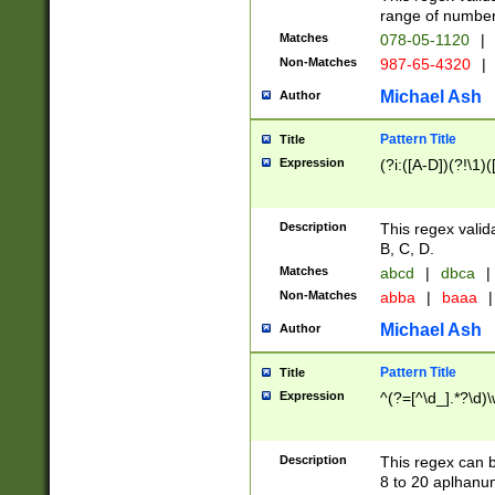
range of numbers
Matches
078-05-1120
|
Non-Matches
987-65-4320
|
Michael Ash
Author
Pattern Title
Title
Expression
(?i:([A-D])(?!\1)(
Description
This regex valid
B, C, D.
Matches
abcd
|
dbca
|
Non-Matches
abba
|
baaa
|
Michael Ash
Author
Pattern Title
Title
Expression
^(?=[^\d_].*?\d)
Description
This regex can b
8 to 20 aplhanum