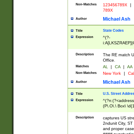
Non-Matches
123456789X
|
789X
Michael Ash
Author
State Codes
Title
Expression
^(?-
i:A[LKSZRAEP]|
]|LA|M[ADEHIN
CD]|T[NX]|UT|V[
Description
The RE match U.
Office.
Matches
AL
|
CA
|
AA
Non-Matches
New York
|
Cal
Michael Ash
Author
U.S. Street Addre
Title
Expression
^(?n:(?<address1
(P\.O\.\ Box\ \d
LDG|DEPT|FL|H
LR|UNIT)\x20\w{
Description
captures US str
(BSMT|FRNT|LB
2ndunit City, S
s{1,2})?)(?<city>
and proper case
\x20(?