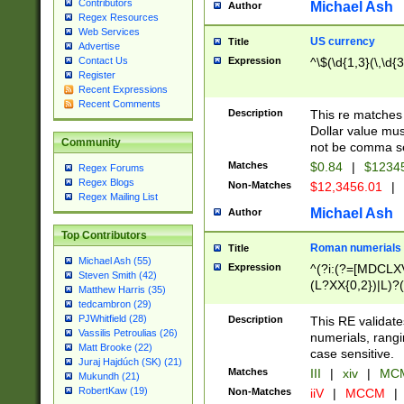
Contributors
Michael Ash
Author
Regex Resources
Web Services
US currency
Title
Advertise
Expression
^\$(\d{1,3}(\,\d{3
Contact Us
Register
Recent Expressions
Recent Comments
Description
This re matches 
Dollar value mus
Community
not be comma se
Matches
$0.84
|
$1234
Regex Forums
Regex Blogs
Non-Matches
$12,3456.01
|
Regex Mailing List
Michael Ash
Author
Top Contributors
Roman numerials
Title
Michael Ash (55)
Expression
^(?i:(?=[MDCLXV
Steven Smith (42)
(L?XX{0,2})|L)?((
Matthew Harris (35)
tedcambron (29)
PJWhitfield (28)
Description
This RE validate
Vassilis Petroulias (26)
numerials, rang
Matt Brooke (22)
case sensitive.
Juraj Hajdúch (SK) (21)
Matches
III
|
xiv
|
MCM
Mukundh (21)
RobertKaw (19)
Non-Matches
iiV
|
MCCM
|