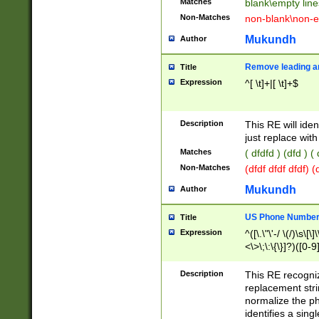
Matches
blank\empty line
Non-Matches
non-blank\non-e
Mukundh
Author
Remove leading an
Title
Expression
^[ \t]+|[ \t]+$
Description
This RE will iden
just replace with
Matches
( dfdfd ) (dfd ) (
Non-Matches
(dfdf dfdf dfdf) 
Mukundh
Author
US Phone Number 
Title
Expression
^([\.\"\'-/ \(/)\s\[\]
<\>\;\:\{\}]?)([0-9]
Description
This RE recogn
replacement str
normalize the ph
identifies a sing