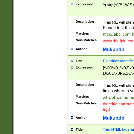
Expression
^(http(s)?\:\/\/\S
Description
This RE will iden
Please test this 
Matches
http://abci.com 
Non-Matches
www.dfkdpkf.com 
Mukundh
Author
Diacritics identifi
Title
Expression
[\x00\x01\x02\x
D\x0E\x0F\x1C\
x9E\x9F\xA7\xA
C8\xC9\xCA\xCB
Description
This RE will ident
xD5\xD6\xD8\xD
fields wherein y
\xE3\xE4\xE5\x
Matches
all alphan, nume
xF0\xF1\xF2\xF
Non-Matches
diacritic chara
FE\xFF\u0060\u
eg.)
00A8\u00A9\u0
0B1\u00B2\u00
Mukundh
Author
B\u00BC\u00BD
\u00C4\u00C5\
Trim HTML tags wi
Title
u00CC\u00CD\u