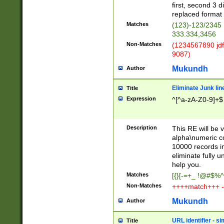
first, second 3 d
replaced format 
Matches
(123)-123/2345
333.334,3456
Non-Matches
(1234567890 jdf
9087)
Mukundh
Author
Eliminate Junk lin
Title
Expression
^[^a-zA-Z0-9]+$
Description
This RE will be v
alpha\numeric co
10000 records in
eliminate fully u
help you.
Matches
[{}[-=+_ !@#$%^
Non-Matches
++++match+++ -
Mukundh
Author
URL identifier - s
Title