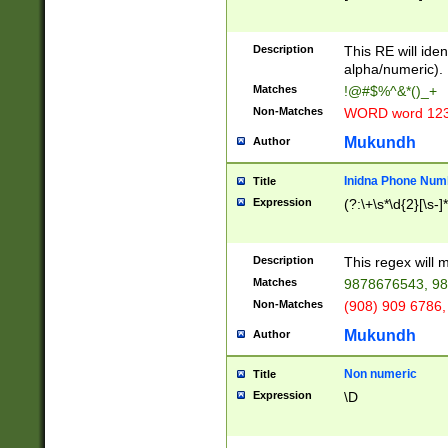
8\u01A9\u01AA
u01B1\u01B2\u
Description
1B9\u01BA\u01
This RE will iden
C1\u01C2\u01C
alpha/numeric).
A\u01CB\u01CC
Matches
!@#$%^&*()_+
3\u01D4\u01D5
Non-Matches
WORD word 12
\u01DC\u01DD\
u01E4\u01E5\u
Mukundh
Author
1EC\u01ED\u01
F4\u01F5\u01F
Inidna Phone Num
Title
0\u0201\u0202\
Expression
(?:\+\s*\d{2}[\s-]
209\u020A\u02
1\u0212\u0213\
0252\u0259\u0
Description
This regex will
60\u0263\u0264
Matches
9878676543, 98
u026C\u026D\u
276\u0277\u02
Non-Matches
(908) 909 6786,
E\u027F\u0281\
Mukundh
Author
0288\u0289\u0
90\u0291\u0292
0299\u029A\u0
Non numeric
Title
A2\u02A3\u02A
Expression
\D
\u0342\u0343\u
38C\u038E\u038
F\u03A0\u03A3