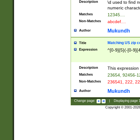
Description
\d used to find n
u03AD\u03AE\u
numeric charact
3B5\u03B6\u03
Matches
12345....
BE\u03BF\u03C
Non-Matches
abcdef....
6\u03C7\u03C8
E\u03D0\u03D1
Mukundh
Author
u03E2\u03E3\u
3F0\u03F1\u040
Matching US zip c
Title
C\u040E\u040F\
Expression
^[0-9]{5}(-[0-9]{
041B\u041C\u0
29\u042A\u042B
u0433\u0434\u0
3B\u043F\u0444
Description
This expression 
u044E\u044F\u0
Matches
23654, 92456-1
5A\u045B\u045C
Non-Matches
236541, 222, 22
u0464\u0465\u0
6C\u046D\u046E
Mukundh
Author
u0477\u0478\u
Change page:
|
Displaying page
Copyright © 2001-202