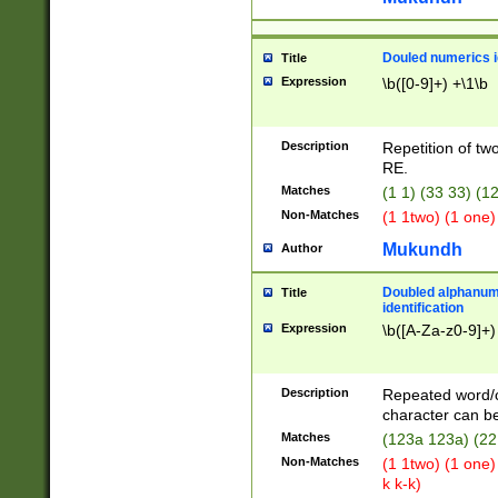
Douled numerics id
Title
Expression
\b([0-9]+) +\1\b
Description
Repetition of two
RE.
Matches
(1 1) (33 33) 
Non-Matches
(1 1two) (1 one)
Mukundh
Author
Doubled alphanum
Title
identification
Expression
\b([A-Za-z0-9]+)
Description
Repeated word/
character can be
Matches
(123a 123a) (22
Non-Matches
(1 1two) (1 one)
k k-k)