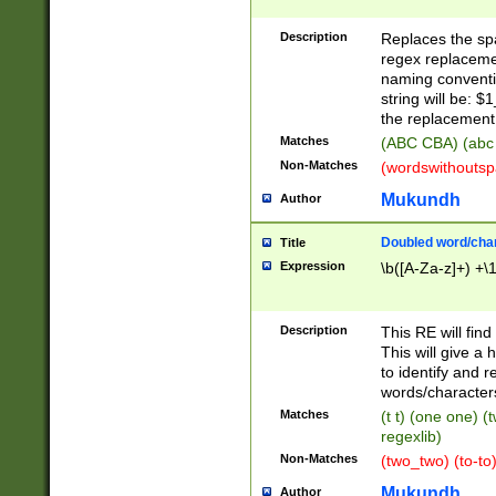
Description
Replaces the spa
regex replacemen
naming conventi
string will be: $
the replacement 
Matches
(ABC CBA) (abc
Non-Matches
(wordswithouts
Mukundh
Author
Doubled word/chara
Title
Expression
\b([A-Za-z]+) +\
Description
This RE will fin
This will give a
to identify and 
words/character
Matches
(t t) (one one) (
regexlib)
Non-Matches
(two_two) (to-to)
Mukundh
Author