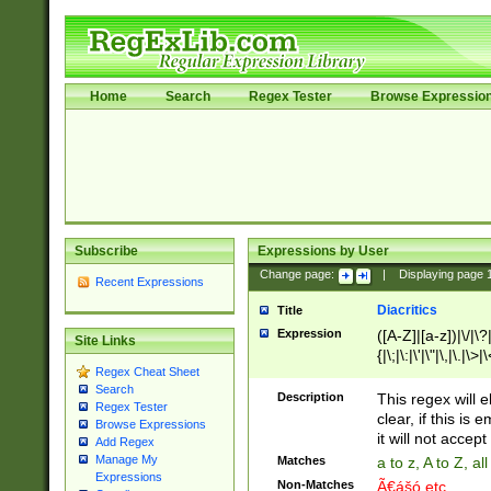
Home
Search
Regex Tester
Browse Expressio
Subscribe
Expressions by User
Change page:
|
Displaying page
Recent Expressions
Diacritics
Title
Expression
([A-Z]|[a-z])|\/|\?|
Site Links
{|\;|\:|\'|\"|\,|\.|\>
Regex Cheat Sheet
Search
Description
This regex will e
Regex Tester
clear, if this is
Browse Expressions
it will not accept 
Add Regex
Manage My
Matches
a to z, A to Z, a
Expressions
Non-Matches
Ã€ášó etc..