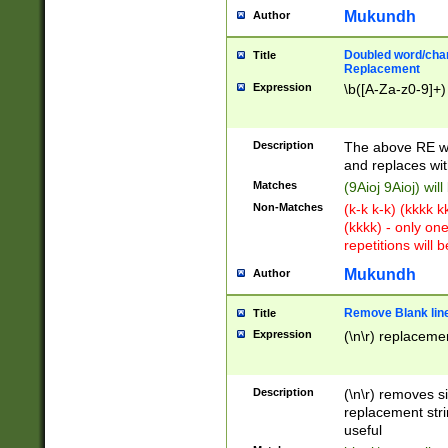
Mukundh
Author
Doubled word/chara
Title
Replacement
Expression
\b([A-Za-z0-9]+)
Description
The above RE wi
and replaces wit
Matches
(9Aioj 9Aioj) wil
Non-Matches
(k-k k-k) (kkkk 
(kkkk) - only on
repetitions will b
Mukundh
Author
Remove Blank lines
Title
Expression
(\n\r) replacemen
Description
(\n\r) removes s
replacement stri
useful