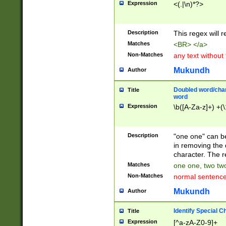
Expression
<(.|\n)*?>
u00D4\u00D5\u
00DD\u00DE\u0
0E5\u00E6\u00
Description
This regex will 
ED\u00EE\u00E
5\u00F6\u00F8
Matches
<BR> </a>
u00FF\u0100\u0
Non-Matches
any text without
07\u0108\u0109
u0110\u0111\u0
Mukundh
Author
8\u0119\u011A\
0121\u0122\u01
Doubled word/char
Title
9\u012A\u012B\
word
0132\u0133\u01
Expression
\b([A-Za-z]+) +(\
A\u013B\u013C\
0143\u0144\u01
B\u014C\u014D\
Description
"one one" can be
0154\u0155\u01
in removing the 
C\u015D\u015E\
character. The r
0165\u0166\u01
Matches
one one, two two
D\u016E\u016F\
Non-Matches
normal sentenc
0176\u0177\u0
7E\u017F\u0180
Mukundh
Author
u0187\u0188\u
18F\u0190\u019
Identify Special C
Title
\u0198\u0199\u
Expression
[^a-zA-Z0-9]+
1A0\u01A1\u01