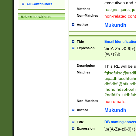
reassumes posit
executives and r
All Contributors
promoted to| ha
Matches
resigns, joins, j
will succeed| h
Non-Matches
non-related cont
Advertise with us
promoted to| has
reassumes posit
Mukundh
Author
additional (role|
transferred| has 
stepp(ed|ing) d
Email Identificati
Title
retired| (has|he
Expression
\b([A-Za-z0-9]+)
(T|t)erminat(ed|s|
(\w+)?\b
stopped working| 
notified| will lea
Description
This RE will be u
been|has)? elect
Matches
fgisgfuisd@usd
uipadhfusdhfuih
dbfidbfi@bfiusd
fhdhofhdsohoahf
2ndfdifn_uidhfu
Non-Matches
non emails.
Mukundh
Author
DB naming conven
Title
Expression
\b([A-Za-z0-9]+)