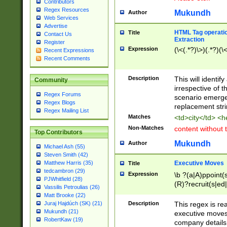
Contributors
Regex Resources
Mukundh
Author
Web Services
Advertise
HTML Tag operation
Title
Contact Us
Extraction
Register
Expression
(\<(.*?)\>)(.*?)(\<
Recent Expressions
Recent Comments
Description
This will identif
Community
irrespective of th
Regex Forums
scenario emerge
Regex Blogs
replacement str
Regex Mailing List
Matches
<td>city</td> <
Non-Matches
content without 
Top Contributors
Mukundh
Author
Michael Ash (55)
Steven Smith (42)
Executive Moves
Matthew Harris (35)
Title
tedcambron (29)
Expression
\b ?(a|A)ppoint(s
PJWhitfield (28)
(R)?recruit(s|ed|
Vassilis Petroulias (26)
(R)?replace(s|d|
Matt Brooke (22)
(P|p)romot(ed|es
Description
This regex is real
Juraj Hajdúch (SK) (21)
names(d)?| (his|h
Mukundh (21)
executive moves
(M|m)anagement
RobertKaw (19)
company details 