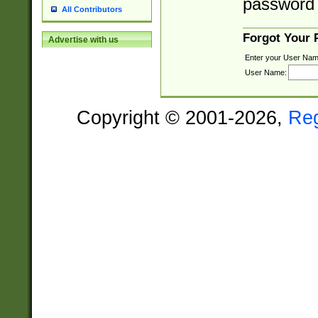
password 
All Contributors
Forgot Your
Advertise with us
Enter your User Nam
User Name:
Copyright © 2001-2026,
Re