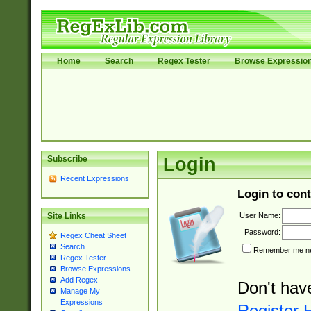
Home
Search
Regex Tester
Browse Expressio
Subscribe
Login
Recent Expressions
Login to cont
User Name:
Site Links
Password:
Regex Cheat Sheet
Search
Remember me nex
Regex Tester
Browse Expressions
Add Regex
Don't hav
Manage My
Expressions
Register 