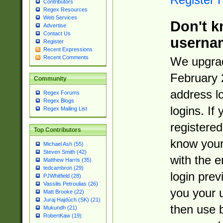
Contributors
Regex Resources
Web Services
Don't k
Advertise
Contact Us
userna
Register
Recent Expressions
Recent Comments
We upgrad
February 
Community
address l
Regex Forums
Regex Blogs
logins. If
Regex Mailing List
registered
Top Contributors
know you
Michael Ash (55)
Steven Smith (42)
with the 
Matthew Harris (35)
tedcambron (29)
login prev
PJWhitfield (28)
Vassilis Petroulias (26)
you your 
Matt Brooke (22)
Juraj Hajdúch (SK) (21)
then use 
Mukundh (21)
RobertKaw (19)