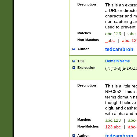
Description
This is an expre
a URL or directo
character and may
non-capturing as
used to prevent 
Matches
abc-123
|
abc.
Non-Matches
_abc
|
abc..1
tedcambron
Author
Domain Name
Title
Expression
(?:[^0-9][a-zA-Z0
Description
This is a little 
RFC952. This is
terms domain n
though I believe
digit, and dashe
with alpha and n
Matches
abc.123
|
abc-
Non-Matches
123.abc
|
abc
tedcambron
Author