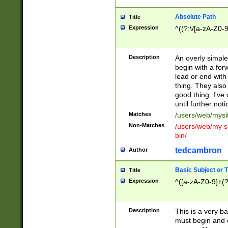
Absolute Path
Title
Expression
^((?:\/[a-zA-Z0-
Description
An overly simpl
begin with a fo
lead or end with
thing. They also
good thing. I've
until further noti
Matches
/users/web/mysi
Non-Matches
/users/web/my si
bin/
tedcambron
Author
Basic Subject or Ti
Title
Expression
^([a-zA-Z0-9]+(?
Description
This is a very bas
must begin and 