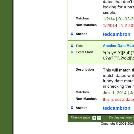
dates that don't 
looking for a bas
simple.
Matches
1/2/14 | 01-02-2
Non-Matches
1/2/014 | 1-2.20
tedcambron
Author
Another Date Mat
Title
Expression
^([a-yA-Y]{3,4}(?
\,?\s?(?:\'?\d\d|\
Description
This will match t
match dates writ
funny date match
in checking the 
Matches
Jan. 1, 2014 | J
Non-Matches
this is not a date
tedcambron
Author
Change page:
|
Displaying page
Copyright © 2001-202