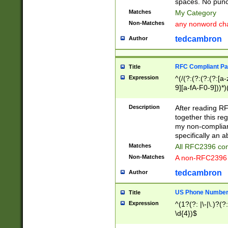
spaces. No punct
Matches
My Category
Non-Matches
any nonword char
tedcambron
Author
RFC Compliant Pa
Title
Expression
^(/(?:(?:(?:(?:[a
9][a-fA-F0-9]))*)
(?:%[a-fA-F0-9][a
_.!~*'():\@&=+\$,
Description
After reading RF
zA-Z0-9\\-_.!~*'
together this reg
9]))*))*))*))$
my non-compliant
specifically an a
Matches
All RFC2396 com
Non-Matches
A non-RFC2396 
tedcambron
Author
US Phone Numbe
Title
Expression
^(1?(?: |\-|\.)?(?:
\d{4})$