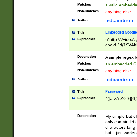
Matches
a valid embedd
Non-Matches
anything else
tedcambron
Author
Embedded Google
Title
Expression
(\"http:\/\/video
docId=\d{19}\&hl
Description
A simple regex 
Matches
an embedded Go
Non-Matches
anything else
tedcambron
Author
Password
Title
Expression
^([a-zA-Z0-9]{6,
Description
My simple but e
only contain lett
characters long 
but it just work