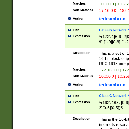
Matches
10.0.0.0 | 10.2
Non-Matches
17.16.0.0 | 192
tedcambron
Author
Class B Network
Title
Expression
^(172\.1[6-9]|2[0-
9]|[1-9][0-9]|[1-2
Description
This is a set of
16-bit block of 
RFC 1918 compl
Matches
172.16.0.0 | 17
Non-Matches
10.0.0.0 | 10.25
tedcambron
Author
Class C Network
Title
Expression
^(192\.168\.[0-9]|
2][0-5][0-5])$
Description
This is the 16-bi
internets reserv