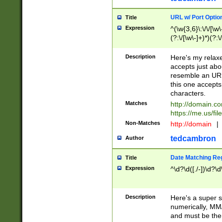
URL w/ Port Optio
Title
Expression
^(\w{3,6}\:\/\/[\w\
(?:\/[\w\-]+)*)(?:
[\w]+\=[\w\-]+)*)$
Description
Here's my relax
accepts just abo
resemble an URL
this one accepts
characters.
Matches
http://domain.c
https://me.us/fil
Non-Matches
http://domain
|
tedcambron
Author
Date Matching Re
Title
Expression
^\d?\d([./-])\d?\d
Description
Here's a super s
numerically, MM/
and must be the s