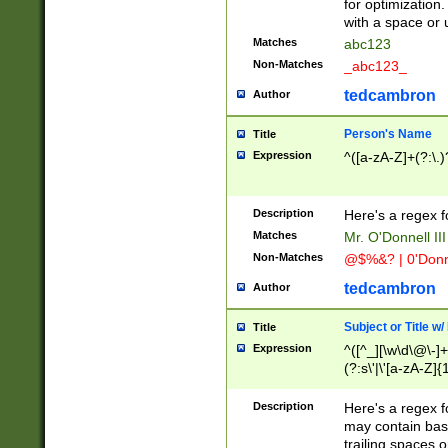
for optimization
with a space or 
Matches
abc123
Non-Matches
_abc123_
tedcambron
Author
Person's Name
Title
Expression
^([a-zA-Z]+(?:\.)
Description
Here's a regex f
Matches
Mr. O'Donnell III 
Non-Matches
@$%&? | 0'Donn
tedcambron
Author
Subject or Title w
Title
Expression
^([^_][\w\d\@\-]+
(?:s\'|\'[a-zA-Z]{1
Description
Here's a regex for
may contain bas
trailing spaces o