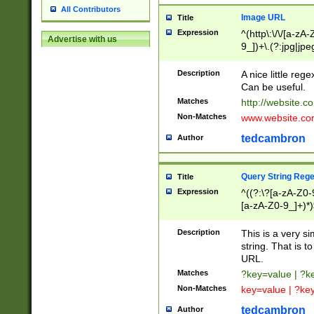
All Contributors
Image URL
Title
Expression
^(http\:\/\/[a-zA
Advertise with us
9_])+\.(?:jpg|jpe
Description
A nice little reg
Can be useful.
Matches
http://website.c
Non-Matches
www.website.co
tedcambron
Author
Query String Reg
Title
Expression
^((?:\?[a-zA-Z0-
[a-zA-Z0-9_]+)*)
Description
This is a very s
string. That is t
URL.
Matches
?key=value | ?
Non-Matches
key=value | ?ke
tedcambron
Author