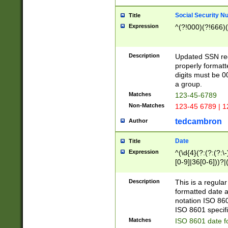
Social Security N
Title
Expression
^(?!000)(?!666)(
Description
Updated SSN rege
properly formatt
digits must be 0
a group.
Matches
123-45-6789
Non-Matches
123-45 6789 | 1
tedcambron
Author
Date
Title
Expression
^(\d{4}(?:(?:(?:\
[0-9]|36[0-6]))?|(
2]|0[1-9])(?:\-)?
9]|[1-4][0-9]5[0-
Description
This is a regula
(?:\-)?[1-7])?)?)
formatted date a
notation ISO 860
ISO 8601 specifi
Matches
ISO 8601 date f