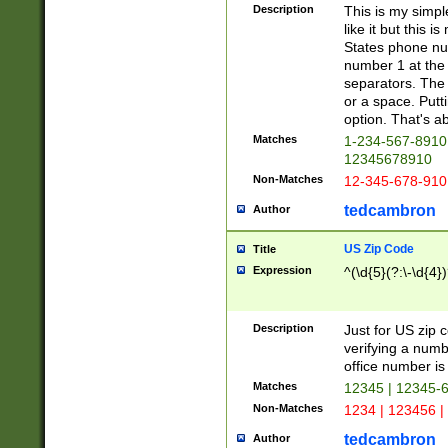
Description
This is my simp
like it but this
States phone nu
number 1 at the 
separators. The 
or a space. Putt
option. That's ab
Matches
1-234-567-8910 
12345678910
Non-Matches
12-345-678-910
tedcambron
Author
US Zip Code
Title
Expression
^(\d{5}(?:\-\d{4}
Description
Just for US zip 
verifying a numb
office number is 
Matches
12345 | 12345-
Non-Matches
1234 | 123456 |
tedcambron
Author