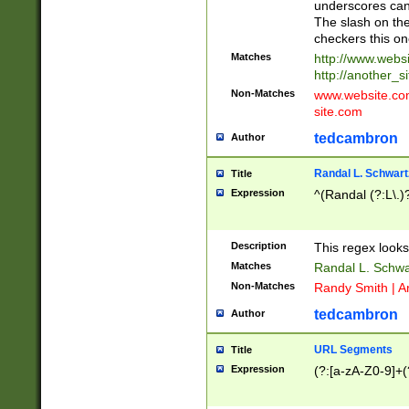
underscores can 
The slash on the
checkers this on
Matches
http://www.websi
http://another_si
Non-Matches
www.website.com 
site.com
tedcambron
Author
Randal L. Schwart
Title
Expression
^(Randal (?:L\.
Description
This regex looks
Matches
Randal L. Schwa
Non-Matches
Randy Smith | A
tedcambron
Author
URL Segments
Title
Expression
(?:[a-zA-Z0-9]+(?