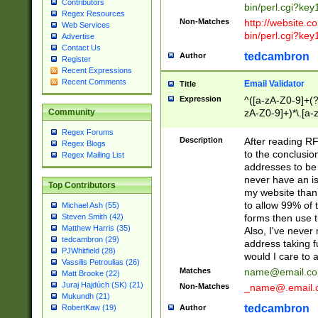
Contributors
bin/perl.cgi?ke
Regex Resources
Non-Matches
http://website.co
Web Services
bin/perl.cgi?ke
Advertise
Contact Us
tedcambron
Author
Register
Recent Expressions
Recent Comments
Email Validator
Title
Expression
^([a-zA-Z0-9]+(?
zA-Z0-9]+)*\.[a-
Community
Regex Forums
Description
After reading RF
Regex Blogs
to the conclusion
Regex Mailing List
addresses to be 
never have an iss
Top Contributors
my website than 
to allow 99% of 
Michael Ash (55)
forms then use t
Steven Smith (42)
Matthew Harris (35)
Also, I've neve
tedcambron (29)
address taking 
PJWhitfield (28)
would I care to
Vassilis Petroulias (26)
Matches
name@email.c
Matt Brooke (22)
Juraj Hajdúch (SK) (21)
Non-Matches
_name@.email.
Mukundh (21)
tedcambron
Author
RobertKaw (19)