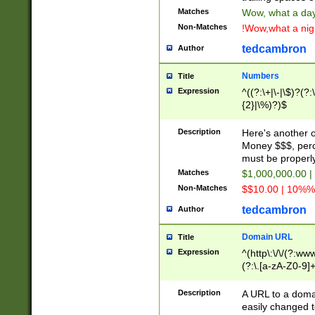
Matches
Wow, what a day!
Non-Matches
!Wow,what a night
tedcambron
Author
Numbers
Title
Expression
^((?:\+|\-|\$)?(?:
{2}|\%)?)$
Description
Here's another 
Money $$$, perc
must be properly
Matches
$1,000,000.00 |
Non-Matches
$$10.00 | 10%% 
tedcambron
Author
Domain URL
Title
Expression
^(http\:\/\/(?:ww
(?:\.[a-zA-Z0-9]+
(?:\/)?)$
Description
A URL to a doma
easily changed 