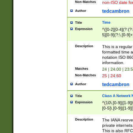
Non-Matches
non-ISO date fo
tedcambron
Author
Time
Title
Expression
^([0-2][0-4](?:(?:
5][0-9](?:\.[0-9]
Description
This is a regula
formatted time a
notation ISO 860
information.
Matches
24 | 24:00 | 23:
Non-Matches
25 | 24:60
tedcambron
Author
Class A Network
Title
Expression
^(10\.[0-9]|[1-9][
[0-5]\.[0-9]|[1-9]
Description
The IANA resrved
private internets
This is also RFC