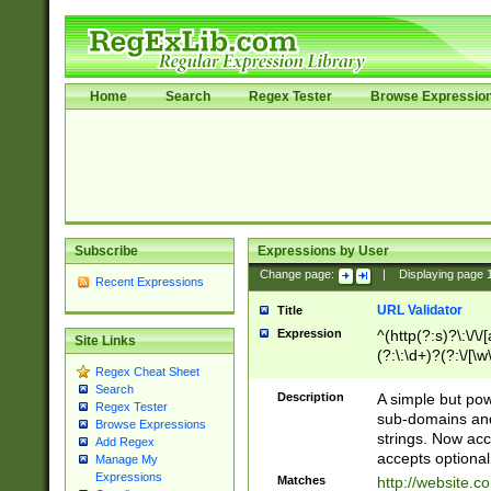
Home
Search
Regex Tester
Browse Expressio
Subscribe
Expressions by User
Change page:
|
Displaying page
Recent Expressions
URL Validator
Title
Expression
^(http(?:s)?\:\/\
Site Links
(?:\:\d+)?(?:\/[\w
Regex Cheat Sheet
[\w\-]+)?)?(?:\&[
Search
Description
A simple but pow
Regex Tester
sub-domains and
Browse Expressions
strings. Now ac
Add Regex
accepts optional
Manage My
Expressions
Matches
http://website.c