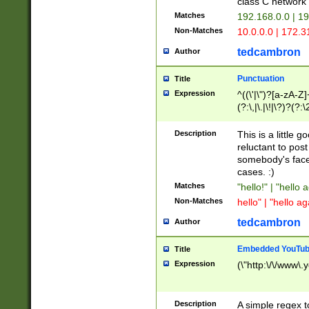
class C networ
Matches
192.168.0.0 | 1
Non-Matches
10.0.0.0 | 172.
tedcambron
Author
Punctuation
Title
Expression
^((\'|\")?[a-zA-Z]
(?:\,|\.|\!|\?)?(?:
Z]+(?:\-[a-zA-Z]+)
(?:\2|\3)?)|(?:(?:\
Description
This is a little 
reluctant to post
somebody's face 
cases. :)
Matches
"hello!" | "hello 
Non-Matches
hello" | "hello ag
tedcambron
Author
Embedded YouTub
Title
Expression
(\"http:\/\/www\.
Description
A simple regex 