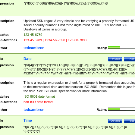
pression
^(?!000)(?!666)(?!9)\d{3}([- ]?)(?!00)\d{2}\1(?!0000)\d{4}$
scription
Updated SSN regex. A very simple one for verifying a properly formatted US
social security number. First three digits must be 001 - 899 and not 666.
Disallows all zeros in a group.
tches
123-45-6789
n-Matches
123-45 6789 | 1234-56-7890 | 123-00-7890
tedcambron
thor
Rating:
Date
tle
Details
Test
pression
^(\d{4}(?:(?:(?:\-)?(?:00[1-9]|0[1-9][0-9]|[1-2][0-9][0-9]|3[0-5][0-9]|36[0-6]))?|(
(?:\-)?(?:1[0-2]|0[1-9]))?|(?:(?:\-)?(?:1[0-2]|0[1-9])(?:\-)?(?:0[1-9]|[12][0-
9]|3[01]))?|(?:(?:\-)?W(?:0[1-9]|[1-4][0-9]5[0-3]))?|(?:(?:\-)?W(?:0[1-9]|[1-4][0
9]5[0-3])(?:\-)?[1-7])?)?)$
scription
This is a regular expression to check for a properly formatted date accordin
to the international date and time notation ISO 8601. Remember, this is just fo
the date. See ISO 8601 specification for more information.
tches
ISO 8601 date format
n-Matches
non-ISO date format
tedcambron
thor
Rating:
Time
tle
Details
Test
pression
^([0-2][0-4](?:(?:(?::)?[0-5][0-9])?|(?:(?::)?[0-5][0-9](?::)?[0-5][0-9](?:\.[0-
9]+)?)?)?)$