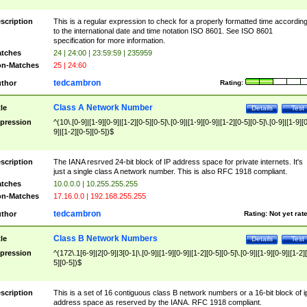
scription
This is a regular expression to check for a properly formatted time accordin
to the international date and time notation ISO 8601. See ISO 8601
specification for more information.
tches
24 | 24:00 | 23:59:59 | 235959
n-Matches
25 | 24:60
tedcambron
thor
Rating:
Class A Network Number
tle
Details
Test
pression
^(10\.[0-9]|[1-9][0-9]|[1-2][0-5][0-5]\.[0-9]|[1-9][0-9]|[1-2][0-5][0-5]\.[0-9]|[1-9][
9]|[1-2][0-5][0-5])$
scription
The IANA resrved 24-bit block of IP address space for private internets. It's
just a single class A network number. This is also RFC 1918 compliant.
tches
10.0.0.0 | 10.255.255.255
n-Matches
17.16.0.0 | 192.168.255.255
tedcambron
thor
Rating:
Not yet rat
Class B Network Numbers
tle
Details
Test
pression
^(172\.1[6-9]|2[0-9]|3[0-1|\.[0-9]|[1-9][0-9]|[1-2][0-5][0-5]\.[0-9]|[1-9][0-9]|[1-2]
5][0-5])$
scription
This is a set of 16 contiguous class B network numbers or a 16-bit block of i
address space as reserved by the IANA. RFC 1918 compliant.