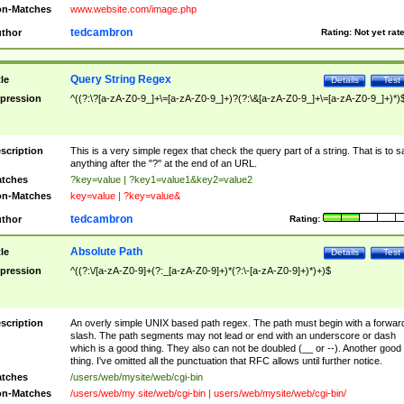
n-Matches
www.website.com/image.php
tedcambron
thor
Rating:
Not yet rat
Query String Regex
tle
Details
Test
pression
^((?:\?[a-zA-Z0-9_]+\=[a-zA-Z0-9_]+)?(?:\&[a-zA-Z0-9_]+\=[a-zA-Z0-9_]+)*)
scription
This is a very simple regex that check the query part of a string. That is to s
anything after the "?" at the end of an URL.
tches
?key=value | ?key1=value1&key2=value2
n-Matches
key=value | ?key=value&
tedcambron
thor
Rating:
Absolute Path
tle
Details
Test
pression
^((?:\/[a-zA-Z0-9]+(?:_[a-zA-Z0-9]+)*(?:\-[a-zA-Z0-9]+)*)+)$
scription
An overly simple UNIX based path regex. The path must begin with a forwar
slash. The path segments may not lead or end with an underscore or dash
which is a good thing. They also can not be doubled (__ or --). Another good
thing. I've omitted all the punctuation that RFC allows until further notice.
tches
/users/web/mysite/web/cgi-bin
n-Matches
/users/web/my site/web/cgi-bin | users/web/mysite/web/cgi-bin/