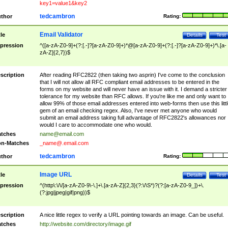
key1=value1&key2
tedcambron
thor
Rating:
Email Validator
tle
Details
Test
pression
^([a-zA-Z0-9]+(?:[.-]?[a-zA-Z0-9]+)*@[a-zA-Z0-9]+(?:[.-]?[a-zA-Z0-9]+)*\.[a-
zA-Z]{2,7})$
scription
After reading RFC2822 (then taking two asprin) I've come to the conclusion
that I will not allow all RFC compliant email addresses to be entered in the
forms on my website and will never have an issue with it. I demand a stricter
tolerance for my website than RFC allows. If you're like me and only want to
allow 99% of those email addresses entered into web-forms then use this littl
gem of an email checking regex. Also, I've never met anyone who would
submit an email address taking full advantage of RFC2822's allowances nor
would I care to accommodate one who would.
tches
name@email.com
n-Matches
_name@.email.com
tedcambron
thor
Rating:
Image URL
tle
Details
Test
pression
^(http\:\/\/[a-zA-Z0-9\-\.]+\.[a-zA-Z]{2,3}(?:\/\S*)?(?:[a-zA-Z0-9_])+\.
(?:jpg|jpeg|gif|png))$
scription
A nice little regex to verify a URL pointing towards an image. Can be useful.
tches
http://website.com/directory/image.gif