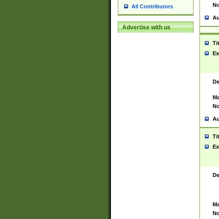
No
All Contributors
Au
Advertise with us
Ti
Ex
De
Ma
No
Au
Ti
Ex
De
Ma
No