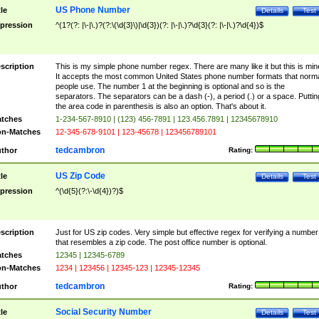
US Phone Number
tle
Details
Test
pression
^(1?(?: |\-|\.)?(?:\(\d{3}\)|\d{3})(?: |\-|\.)?\d{3}(?: |\-|\.)?\d{4})$
scription
This is my simple phone number regex. There are many like it but this is min
It accepts the most common United States phone number formats that norm
people use. The number 1 at the beginning is optional and so is the
separators. The separators can be a dash (-), a period (.) or a space. Puttin
the area code in parenthesis is also an option. That's about it.
tches
1-234-567-8910 | (123) 456-7891 | 123.456.7891 | 12345678910
n-Matches
12-345-678-9101 | 123-45678 | 123456789101
tedcambron
thor
Rating:
US Zip Code
tle
Details
Test
pression
^(\d{5}(?:\-\d{4})?)$
scription
Just for US zip codes. Very simple but effective regex for verifying a number
that resembles a zip code. The post office number is optional.
tches
12345 | 12345-6789
n-Matches
1234 | 123456 | 12345-123 | 12345-12345
tedcambron
thor
Rating:
Social Security Number
tle
Details
Test