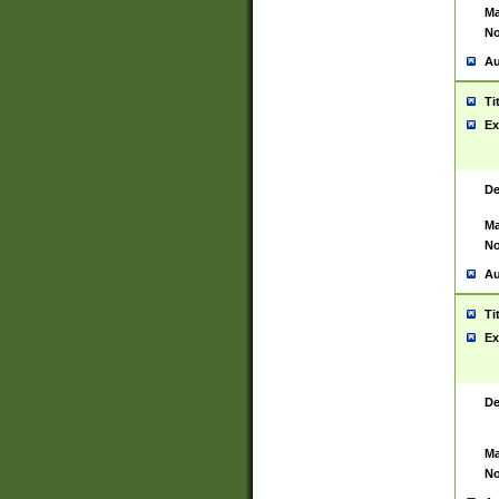
Ma
No
Au
Ti
Ex
De
Ma
No
Au
Ti
Ex
De
Ma
No