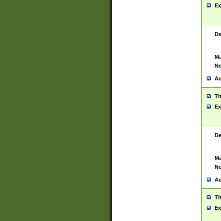
Ex
De
Ma
No
Au
Ti
Ex
De
Ma
No
Au
Ti
Ex