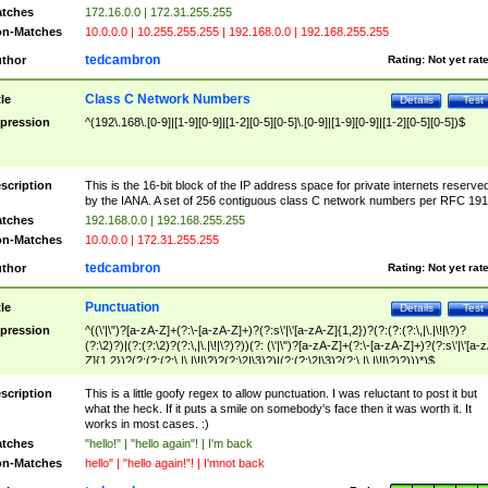
tches
172.16.0.0 | 172.31.255.255
n-Matches
10.0.0.0 | 10.255.255.255 | 192.168.0.0 | 192.168.255.255
tedcambron
thor
Rating:
Not yet rat
Class C Network Numbers
tle
Details
Test
pression
^(192\.168\.[0-9]|[1-9][0-9]|[1-2][0-5][0-5]\.[0-9]|[1-9][0-9]|[1-2][0-5][0-5])$
scription
This is the 16-bit block of the IP address space for private internets reserve
by the IANA. A set of 256 contiguous class C network numbers per RFC 191
tches
192.168.0.0 | 192.168.255.255
n-Matches
10.0.0.0 | 172.31.255.255
tedcambron
thor
Rating:
Not yet rat
Punctuation
tle
Details
Test
pression
^((\'|\")?[a-zA-Z]+(?:\-[a-zA-Z]+)?(?:s\'|\'[a-zA-Z]{1,2})?(?:(?:(?:\,|\.|\!|\?)?
(?:\2)?)|(?:(?:\2)?(?:\,|\.|\!|\?)?))(?: (\'|\")?[a-zA-Z]+(?:\-[a-zA-Z]+)?(?:s\'|\'[a-
Z]{1,2})?(?:(?:(?:\,|\.|\!|\?)?(?:\2|\3)?)|(?:(?:\2|\3)?(?:\,|\.|\!|\?)?)))*)$
scription
This is a little goofy regex to allow punctuation. I was reluctant to post it but
what the heck. If it puts a smile on somebody's face then it was worth it. It
works in most cases. :)
tches
"hello!" | "hello again"! | I'm back
n-Matches
hello" | "hello again!"! | I'mnot back