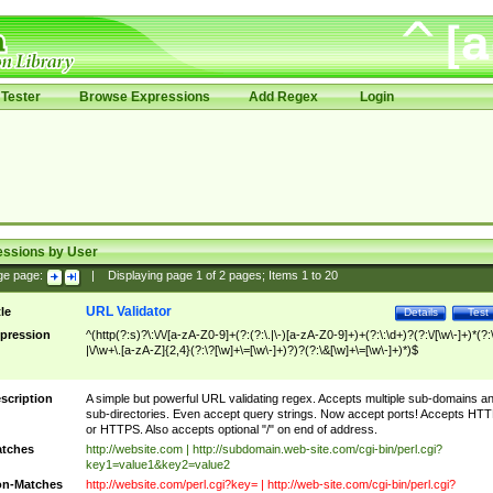
Tester
Browse Expressions
Add Regex
Login
essions by User
ge page:
|
Displaying page
1
of
2
pages; Items
1
to
20
URL Validator
tle
Details
Test
pression
^(http(?:s)?\:\/\/[a-zA-Z0-9]+(?:(?:\.|\-)[a-zA-Z0-9]+)+(?:\:\d+)?(?:\/[\w\-]+)*(?:
|\/\w+\.[a-zA-Z]{2,4}(?:\?[\w]+\=[\w\-]+)?)?(?:\&[\w]+\=[\w\-]+)*)$
scription
A simple but powerful URL validating regex. Accepts multiple sub-domains a
sub-directories. Even accept query strings. Now accept ports! Accepts HT
or HTTPS. Also accepts optional "/" on end of address.
tches
http://website.com | http://subdomain.web-site.com/cgi-bin/perl.cgi?
key1=value1&key2=value2
n-Matches
http://website.com/perl.cgi?key= | http://web-site.com/cgi-bin/perl.cgi?