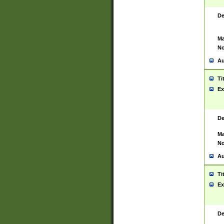
De
Ma
No
Au
Ti
Ex
De
Ma
No
Au
Ti
Ex
De