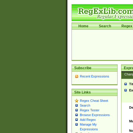
Home
Search
Regex 
Subscribe
Expr
Chan
Recent Expressions
Ti
Ex
Site Links
Regex Cheat Sheet
Search
De
Regex Tester
Browse Expressions
Add Regex
Ma
Manage My
Expressions
No