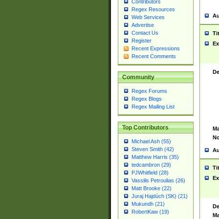
Contributors
Regex Resources
Au
Web Services
Advertise
Contact Us
Ti
Register
Ex
Recent Expressions
Recent Comments
De
Community
Regex Forums
Regex Blogs
Regex Mailing List
Top Contributors
Ma
No
Michael Ash (55)
Steven Smith (42)
Au
Matthew Harris (35)
tedcambron (29)
Ti
PJWhitfield (28)
Ex
Vassilis Petroulias (26)
Matt Brooke (22)
Juraj Hajdúch (SK) (21)
Mukundh (21)
De
RobertKaw (19)
Ma