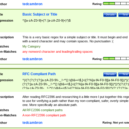
tedcambron
thor
Rating:
Basic Subject or Title
tle
Details
Test
pression
^([a-zA-Z0-9]+(?: [a-zA-Z0-9]+)*)$
scription
This is a very basic regex for a simple subject or title. It must begin and end
with a word character and may contain spaces. No punctuation :(
tches
My Category
n-Matches
any nonword character and leading/trailing spaces
tedcambron
thor
Rating:
RFC Compliant Path
tle
Details
Test
pression
^(/(?:(?:(?:(?:[a-zA-Z0-9\\-_.!~*'():\@&=+\$,]+|(?:%[a-fA-F0-9][a-fA-F0-9]))*)(
(?:(?:[a-zA-Z0-9\\-_.!~*'():\@&=+\$,]+|(?:%[a-fA-F0-9][a-fA-F0-9]))*))*)(?:/(?:
(?:[a-zA-Z0-9\\-_.!~*'():\@&=+\$,]+|(?:%[a-fA-F0-9][a-fA-F0-9]))*)(?:;(?:(?:[a-
zA-Z0-9\\-_.!~*'():\@&=+\$,]+|(?:%[a-fA-F0-9][a-fA-F0-9]))*))*))*))$
scription
After reading RFC2396 and researching it a little more I put together this reg
to use for verifying a path rather than my non-compliant, safer, overly simple
one. More specifically an absolute path.
tches
All RFC2396 compliant paths
n-Matches
A non-RFC2396 compliant path
tedcambron
thor
Rating:
Not yet rat