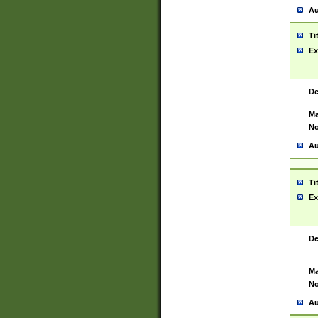
Au
Ti
Ex
De
Ma
No
Au
Ti
Ex
De
Ma
No
Au