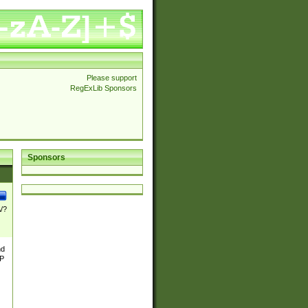
Please support
RegExLib Sponsors
Sponsors
\/?
nd
TP