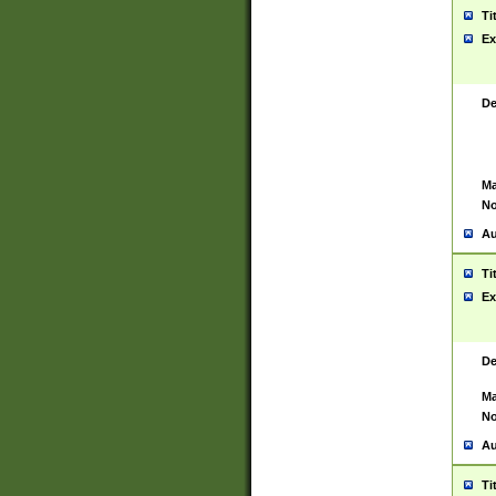
Ti
Ex
De
Ma
No
Au
Ti
Ex
De
Ma
No
Au
Ti