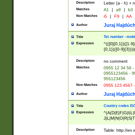
Description
Letter (a - h) + 
Matches
A1
|
a8
|
b3
Non-Matches
i5
|
F9
|
AA
Juraj Hajdúch
Author
Tel. number - mobi
Title
Expression
^(([0]{0,1})([1-9]{
{0,1})([0-9]{3}))|(
{2})))$
Description
no comment
Matches
0955 12 34 56 -
0955123456 - 95
955123456
Non-Matches
0955 123 4567 
Juraj Hajdúch
Author
Country codes ISO
Title
Expression
^(A(D|E|F|G|I|L
J|L|M|N|O|R|S|T
V|X|Y|Z)|D(E|J|
(A|B|D|E|F|G|H|
Description
Table: http://en
D|E|Q|L|M|N|O|R