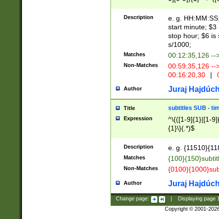
(latin2\_(bin|cz
{1},([0-9][0-9][0-
(cp1257\_(bin|(ge
Description
e. g. HH:MM:SS:t
(latin7\_(bin|gen
start minute; $3 
(general|bulgari
stop hour; $6 is
s/1000;
Matches
00:12:35,126 --
Non-Matches
00:59:35,126 --
00:16:20,30
|
0
Juraj Hajdúch
Author
subtitles SUB - t
Title
Expression
^\{([1-9]{1}|[1-9]
{1}\}(.*)$
Description
e. g. {11510}{118
Matches
{100}{150}subtit
Non-Matches
{0100}{1000}sub
Juraj Hajdúch
Author
Change page:
|
Displaying page
Copyright © 2001-202