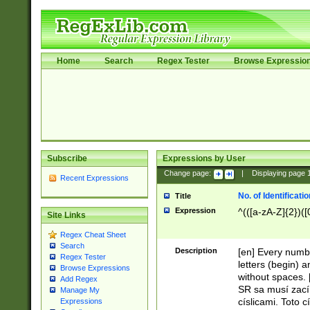
Home
Search
Regex Tester
Browse Expressio
Subscribe
Expressions by User
Change page:
|
Displaying page
Recent Expressions
No. of Identificat
Title
Expression
^(([a-zA-Z]{2})([
Site Links
Regex Cheat Sheet
Search
Description
[en] Every numbe
Regex Tester
letters (begin) 
Browse Expressions
without spaces. 
Add Regex
SR sa musí zací
Manage My
císlicami. Toto 
Expressions