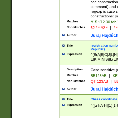
(jan|feb|mar|apr|
see construction
{1})|((\*\/){0,1}((
command) and da
(sun|mon|tue|wed
regexp is case 
constructions: 
Matches
*/15 */12 30 feb
Non-Matches
62 * * */2 *
|
* *
Juraj Hajdúch
Author
registration numbe
Title
Republic)
Expression
^(B(A|B|C|J|L|N|
E|K|M|N|S)|L(E|
|K|N|P|T|U|V)|R(
O|R|S|T|V)|V(K|T)
Description
Case sensitive (
{2})$
Matches
BB123AB
|
KE
Non-Matches
QT 123AB
|
BB
Juraj Hajdúch
Author
Chees coordinate
Title
Expression
^([a-hA-H]{1}[1-