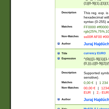
{1}[0-9]{1},|[1]{1
{2}([0-9]{1}|[1-9]
{1}|25[0-5]{1}){1
Description
This reg. exp. i
{1}%,|100%,){2}(
hexadecimal with 
syntax (0-255) a
Matches
FF0000 #ff0000 
rgb(25%,75%,1
Non-Matches
ss00ff AF00 #0
Juraj Hajdúch
Author
currency EURO
Title
Expression
^(0|(([1-9]{1}|[1-
{0,})),(([0-9]{2}
Description
Supported symbo
sensitive).
Matches
0,00 €
|
1 234
Non-Matches
00,00 €
|
1234
EUR
|
2,- EUR
Juraj Hajdúch
Author