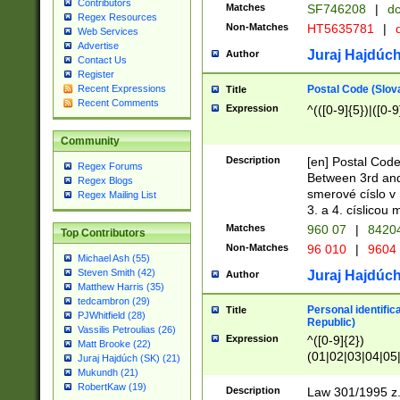
Contributors
Matches
SF746208
|
dc
Regex Resources
Non-Matches
HT5635781
|
d
Web Services
Advertise
Juraj Hajdúch
Author
Contact Us
Register
Postal Code (Slov
Recent Expressions
Title
Recent Comments
Expression
^(([0-9]{5})|([0-9
Community
Description
[en] Postal Code
Regex Forums
Between 3rd and
Regex Blogs
smerové císlo v 
Regex Mailing List
3. a 4. císlicou
Matches
960 07
|
8420
Top Contributors
Non-Matches
96 010
|
9604
Michael Ash (55)
Steven Smith (42)
Juraj Hajdúch
Author
Matthew Harris (35)
tedcambron (29)
Personal identific
Title
PJWhitfield (28)
Republic)
Vassilis Petroulias (26)
Expression
^([0-9]{2})
Matt Brooke (22)
(01|02|03|04|05
Juraj Hajdúch (SK) (21)
|58|59|60|61|62)(
Mukundh (21)
1]{1}))/([0-9]{3,4
RobertKaw (19)
Description
Law 301/1995 z.