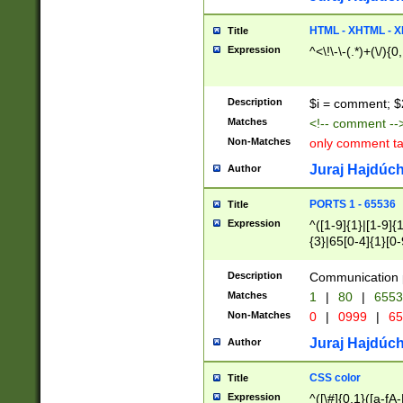
7(0|4|8)|8(0|1|3|
4|8)|4(2|3|6)|5(2
HTML - XHTML - X
Title
(2|3|4|5|6)|1(0|6
Expression
^<\!\-\-(.*)+(\/){0
0|4|8)|9(2|5|6|8)
6|8(2|7)|94))$
Description
$i = comment; $
Matches
<!-- comment --
Non-Matches
only comment t
Juraj Hajdúch
Author
PORTS 1 - 65536
Title
Expression
^([1-9]{1}|[1-9]{
{3}|65[0-4]{1}[0-
Description
Communication p
Matches
1
|
80
|
6553
Non-Matches
0
|
0999
|
65
Juraj Hajdúch
Author
CSS color
Title
Expression
^([\#]{0,1}([a-fA