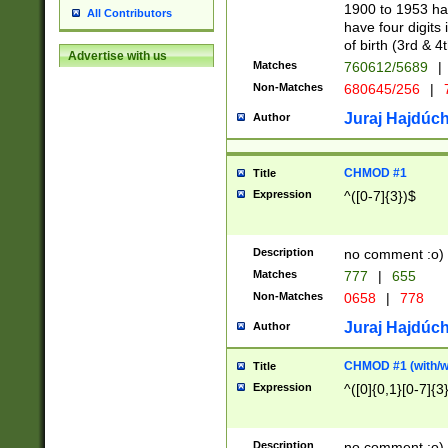
1900 to 1953 hav
All Contributors
have four digits 
of birth (3rd & 4
Advertise with us
Matches
760612/5689
|
Non-Matches
680645/256
|
7
Juraj Hajdúch
Author
CHMOD #1
Title
Expression
^([0-7]{3})$
Description
no comment :o)
Matches
777
|
655
Non-Matches
0658
|
778
Juraj Hajdúch
Author
CHMOD #1 (with/wi
Title
Expression
^([0]{0,1}[0-7]{3
Description
no comment :o)