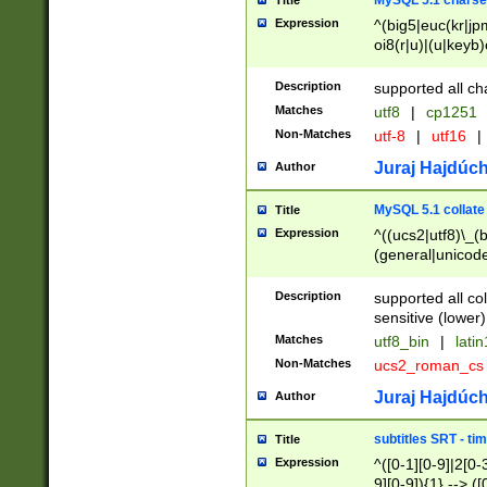
MySQL 5.1 charse
Title
Expression
^(big5|euc(kr|jp
oi8(r|u)|(u|keyb)
(dec|hp|utf|geos
|125(0|1|6|7))|la
Description
supported all ch
Matches
utf8
|
cp1251
Non-Matches
utf-8
|
utf16
|
Juraj Hajdúch
Author
MySQL 5.1 collate
Title
Expression
^((ucs2|utf8)\_(b
(general|unicode
(latv|pers)ian|(
(esto|lithua|roma
Description
supported all co
((mac(ce|roman)
sensitive (lower)
cii|keybcs2|gree
Matches
utf8_bin
|
lati
((dec8|swe7)\_(b
Non-Matches
ucs2_roman_c
((hp8|latin5)\_(b
((big5|gb(2312|k
Juraj Hajdúch
Author
(s|u)jis)\_(bin|j
(tis620\_(bin|thai
subtitles SRT - t
Title
(((dan|span|swed
Expression
^([0-1][0-9]|2[0-3
(cp1250\_(bin|cz
9][0-9]){1} --> ([