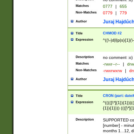
Matches
0777
|
655
Non-Matches
0779
|
779
Juraj Hajdúch
Author
CHMOD #2
Title
Expression
^((\-|d|l|p|s){1}(\
Description
no comment :o)
Matches
-rwxr--r--
|
drw
Non-Matches
-rwxrwxrw
|
dr
Juraj Hajdúch
Author
CRON (part: date/t
Title
Expression
^(((([\*]{1}){1})|(
{1}){1}))) ((([\*]{
9]{1}){1}){1}|([2]{
(([1-9]{1}){1}|(([
Description
SUPPORTED const
{1}){1}))) ((([\*]{
[number] - minut
([0-9]{1}){1}){1}|
months 1...12, da