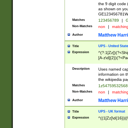
the 9 digit code
as shown on you
GE123456781WW)
Matches
123456789
|
G
Non-Matches
non
|
matchin
Matthew Harr
Author
UPS - United Stat
Title
Expression
^(?:1[Zz])(?<Sh
[A-z\d]{2})(?<P
Description
Uses named capt
information on 
the wikipedia pag
Matches
1z5475953256
Non-Matches
non
|
matchin
Matthew Harr
Author
UPS - UK format
Title
Expression
^((1[Zz]\d{16})|(