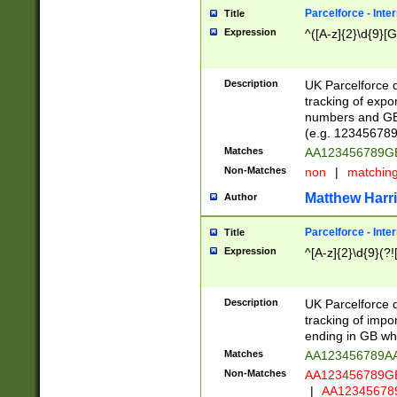
Parcelforce - Inte
Title
Expression
^([A-z]{2}\d{9}[G
Description
UK Parcelforce d
tracking of expo
numbers and GB
(e.g. 123456789
Matches
AA123456789
Non-Matches
non
|
matchin
Matthew Harr
Author
Parcelforce - Inte
Title
Expression
^[A-z]{2}\d{9}(?!
Description
UK Parcelforce d
tracking of impo
ending in GB whi
Matches
AA123456789A
Non-Matches
AA123456789
|
AA12345678