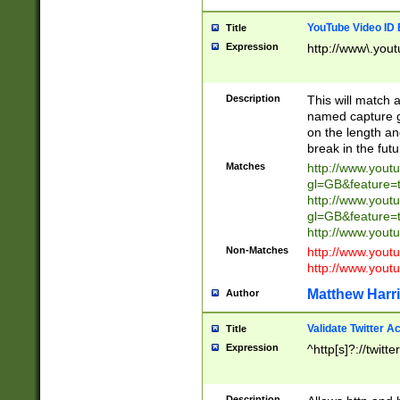
YouTube Video ID 
Title
Expression
http://www\.yout
Description
This will match a
named capture gr
on the length and
break in the fut
Matches
http://www.yout
gl=GB&feature=
http://www.yout
gl=GB&feature=
http://www.you
Non-Matches
http://www.yout
http://www.you
Matthew Harr
Author
Validate Twitter A
Title
Expression
^http[s]?://twitt
Description