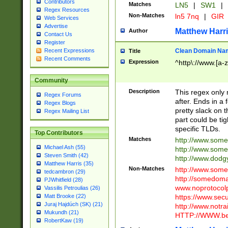
Contributors
Matches
LN5
|
SW1
|
Regex Resources
Non-Matches
ln5 7nq
|
GIR
Web Services
Advertise
Matthew Harr
Author
Contact Us
Register
Clean Domain Na
Recent Expressions
Title
Recent Comments
Expression
^http\://www.[a-z
Community
Description
This regex only
Regex Forums
after. Ends in a 
Regex Blogs
pretty slack on t
Regex Mailing List
part could be tig
specific TLDs.
Top Contributors
Matches
http://www.som
Michael Ash (55)
http://www.som
Steven Smith (42)
http://www.dod
Matthew Harris (35)
Non-Matches
http://www.some
tedcambron (29)
http://somedom
PJWhitfield (28)
www.noprotocolp
Vassilis Petroulias (26)
https://www.sec
Matt Brooke (22)
Juraj Hajdúch (SK) (21)
http://www.notra
Mukundh (21)
HTTP://WWW.beg
RobertKaw (19)