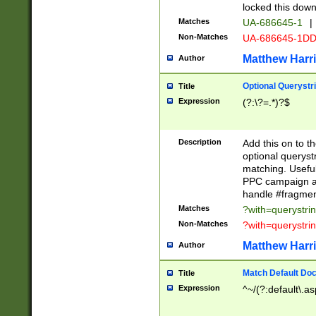
locked this down
Matches
UA-686645-1
|
Non-Matches
UA-686645-1D
Matthew Harr
Author
Optional Querystr
Title
Expression
(?:\?=.*)?$
Description
Add this on to th
optional queryst
matching. Usefu
PPC campaign and
handle #fragmen
Matches
?with=querystri
Non-Matches
?with=querystri
Matthew Harr
Author
Match Default Doc
Title
Expression
^~/(?:default\.a