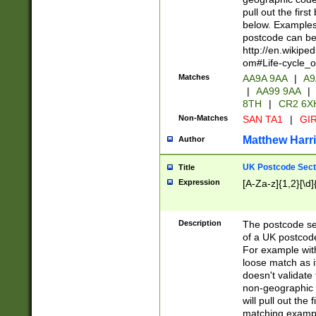
pull out the firs
below. Examples 
postcode can be
http://en.wikipe
om#Life-cycle_
Matches
AA9A 9AA
|
A9
|
AA99 9AA
|
8TH
|
CR2 6X
Non-Matches
SAN TA1
|
GIR
Matthew Harr
Author
UK Postcode Sect
Title
Expression
[A-Za-z]{1,2}[\d]
Description
The postcode sect
of a UK postcode
For example wit
loose match as it
doesn't validate 
non-geographic 
will pull out the
matching exampl