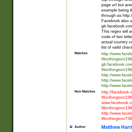
page url but are
example being t
through as http
Facebook also u
gb.facebook.com 
This regex will a
code of two lette
actual country 
list of valid cha
Matches
http://www.face
Worthington/1
gb.facebook.co
Worthington/1
http://www.face
http://www.face
http://www.face
Non-Matches
http://facebook
Worthington/1
www.facebook.c
Worthington/1
http://www.face
Worthington/73
Matthew Harr
Author