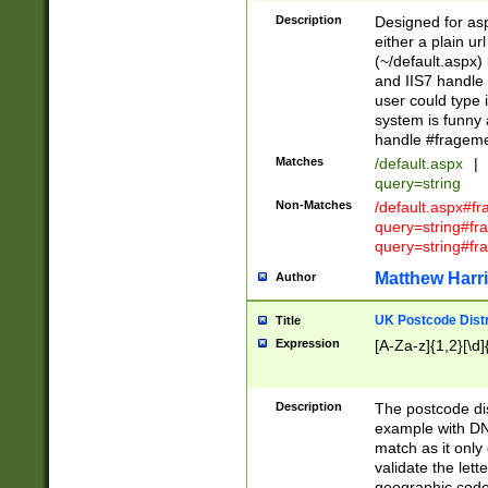
Description
Designed for asp
either a plain ur
(~/default.aspx)
and IIS7 handle 
user could type 
system is funny 
handle #fragem
Matches
/default.aspx
|
query=string
Non-Matches
/default.aspx#f
query=string#f
query=string#fr
Matthew Harr
Author
UK Postcode Distr
Title
Expression
[A-Za-z]{1,2}[\d]
Description
The postcode dist
example with DN
match as it only 
validate the lett
geographic code