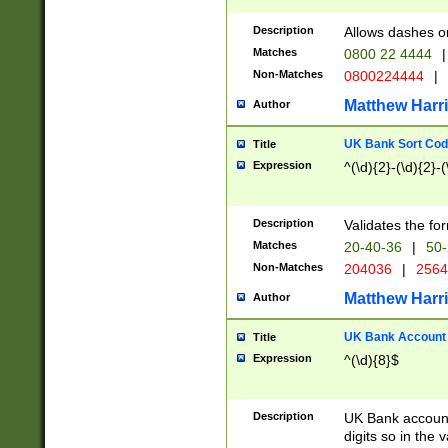
Description
Allows dashes o
Matches
0800 22 4444
|
Non-Matches
0800224444
|
Matthew Harr
Author
UK Bank Sort Cod
Title
Expression
^(\d){2}-(\d){2}-(
Description
Validates the fo
Matches
20-40-36
|
50-
Non-Matches
204036
|
256
Matthew Harr
Author
UK Bank Account (
Title
Expression
^(\d){8}$
Description
UK Bank account
digits so in the