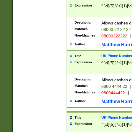
Expression
^[\d]{5}[-\s]{1}[\d
Description
Allows dashes o
Matches
08000 22 22 22
Non-Matches
08000222222
|
Matthew Harr
Author
UK Phone Number 
Title
Expression
^[\d]{5}[-\s]{1}[\d
Description
Allows dashes o
Matches
0800 4444 22
|
Non-Matches
0800444422
|
Matthew Harr
Author
UK Phone Number 
Title
Expression
^[\d]{5}[-\s]{1}[\d