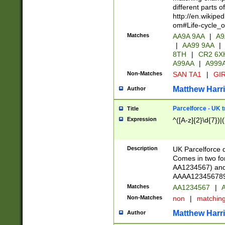
different parts 
http://en.wikipe
om#Life-cycle_
Matches
AA9A 9AA
|
A9
|
AA99 9AA
|
8TH
|
CR2 6X
A99AA
|
A999
Non-Matches
SAN TA1
|
GIR
Matthew Harr
Author
Parcelforce - UK 
Title
Expression
^([A-z]{2}\d{7})|
Description
UK Parcelforce d
Comes in two for
AA1234567) and 
AAAA1234567890)
Matches
AA1234567
|
A
Non-Matches
non
|
matchin
Matthew Harr
Author