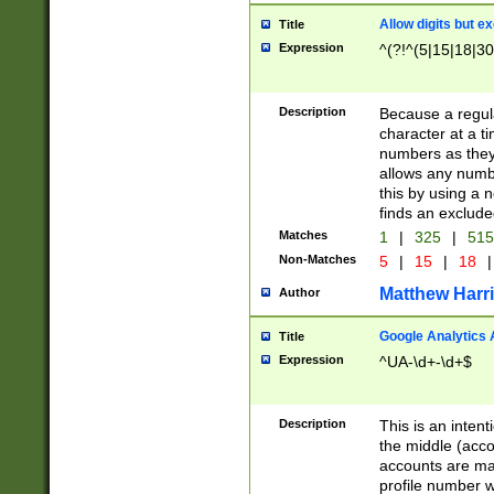
Allow digits but e
Title
Expression
^(?!^(5|15|18|30
Description
Because a regula
character at a t
numbers as they 
allows any numbe
this by using a n
finds an exclud
Matches
1
|
325
|
51
Non-Matches
5
|
15
|
18
|
Matthew Harr
Author
Google Analytics 
Title
Expression
^UA-\d+-\d+$
Description
This is an inten
the middle (acco
accounts are ma
profile number w