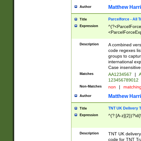
Matthew Harr
Author
Parcelforce - All 
Title
Expression
^(?<ParcelForceU
<ParcelForceExpo
(?:\d{12}))$|^(?
[Bb])[A-z]{2})$
Description
A combined versi
code regexes lis
groups to captur
international ex
Case insensitive
Matches
AA1234567
|
A
123456789012
Non-Matches
non
|
matchin
Matthew Harr
Author
TNT UK Delivery 
Title
Expression
^(?:[A-z]{2})?\d{
Description
TNT UK deliver
code for TNT Tra