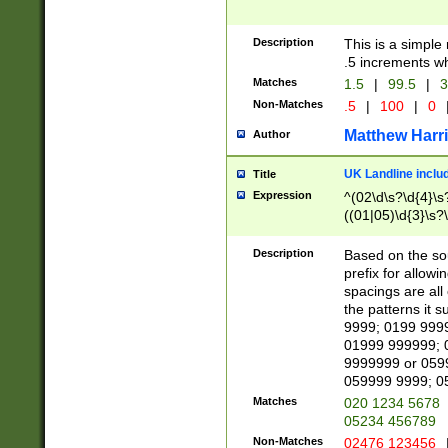
Description
This is a simple
.5 increments wh
Matches
1.5
|
99.5
|
3
Non-Matches
.5
|
100
|
0
Matthew Harr
Author
UK Landline inclu
Title
Expression
^(02\d\s?\d{4}\s?
((01|05)\d{3}\s?\
Description
Based on the sou
prefix for allowi
spacings are all
the patterns it 
9999; 0199 999
01999 999999; 
9999999 or 059
059999 9999; 0
Matches
020 1234 5678
05234 456789
Non-Matches
02476 123456