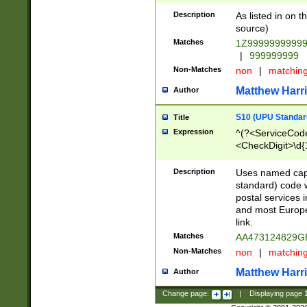
Description
As listed in on 
source)
Matches
1Z9999999999
|
999999999
Non-Matches
non
|
matchin
Matthew Harr
Author
S10 (UPU Standard
Title
Expression
^(?<ServiceCode
<CheckDigit>\d{
Description
Uses named cap
standard) code 
postal services 
and most Europe
link.
Matches
AA473124829G
Non-Matches
non
|
matchin
Matthew Harr
Author
Change page:
|
Displaying page