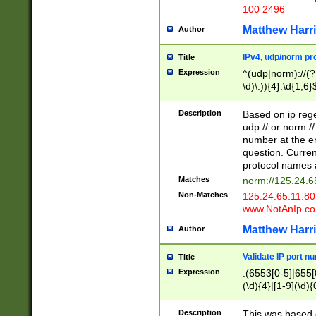
100 2496
Matthew Harr
Author
IPv4, udp/norm pro
Title
Expression
^(udp|norm)://(?:
\d)\.)){4}:\d{1,6}
Description
Based on ip rege
udp:// or norm://
number at the en
question. Curren
protocol names a
Matches
norm://125.24.6
Non-Matches
125.24.65.11:8
www.NotAnIp.c
Matthew Harr
Author
Validate IP port n
Title
Expression
:(6553[0-5]|655[0
(\d){4}|[1-9](\d){
Description
This was based o