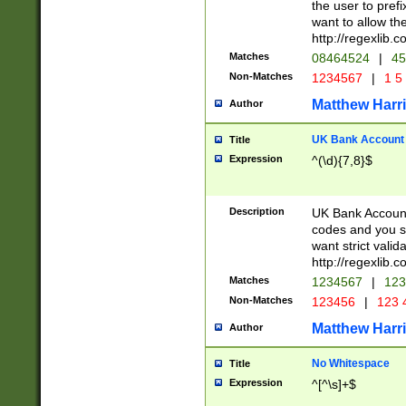
the user to prefi
want to allow the
http://regexlib
Matches
08464524
|
45
Non-Matches
1234567
|
1 5
Matthew Harr
Author
UK Bank Account (
Title
Expression
^(\d){7,8}$
Description
UK Bank Account
codes and you sho
want strict valid
http://regexlib
Matches
1234567
|
123
Non-Matches
123456
|
123 
Matthew Harr
Author
No Whitespace
Title
Expression
^[^\s]+$