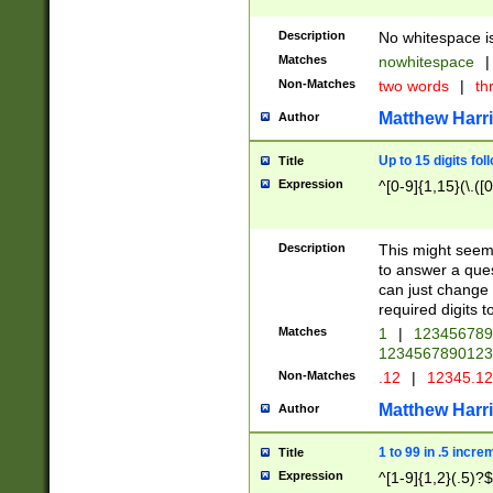
Description
No whitespace is
Matches
nowhitespace
|
Non-Matches
two words
|
th
Matthew Harr
Author
Up to 15 digits fol
Title
Expression
^[0-9]{1,15}(\.([
Description
This might seem 
to answer a que
can just change
required digits t
Matches
1
|
12345678
1234567890123
Non-Matches
.12
|
12345.1
Matthew Harr
Author
1 to 99 in .5 incre
Title
Expression
^[1-9]{1,2}(.5)?$