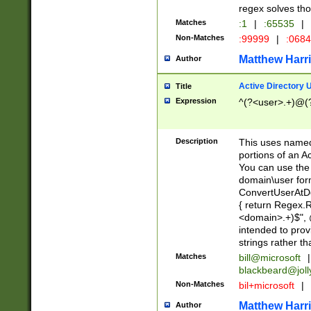
regex solves th
Matches
:1
|
:65535
|
Non-Matches
:99999
|
:068
Matthew Harr
Author
Active Directory
Title
Expression
^(?<user>.+)@(
Description
This uses named
portions of an A
You can use the 
domain\user form
ConvertUserAtD
{ return Regex
<domain>.+)$", @
intended to pro
strings rather th
Matches
bill@microsoft
|
blackbeard@joll
Non-Matches
bil+microsoft
|
Matthew Harr
Author