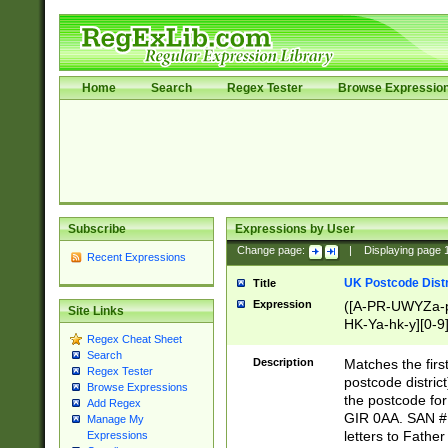
Home
Search
Regex Tester
Browse Expressio
Subscribe
Expressions by User
Change page:
|
Displaying page
Recent Expressions
UK Postcode Distr
Title
Expression
([A-PR-UWYZa-pr
Site Links
HK-Ya-hk-y][0-9
Regex Cheat Sheet
[A-HJKS-UWa-hj
Search
Description
Matches the firs
Regex Tester
postcode distric
Browse Expressions
the postcode for
Add Regex
GIR 0AA. SAN # 
Manage My
letters to Fathe
Expressions