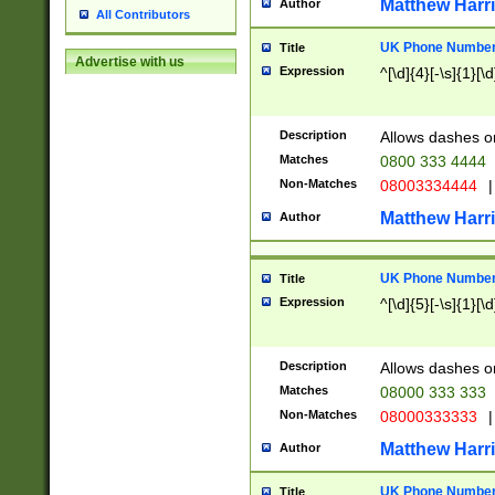
Matthew Harr
Author
All Contributors
UK Phone Number 
Title
Advertise with us
Expression
^[\d]{4}[-\s]{1}[\d
Description
Allows dashes o
Matches
0800 333 4444
Non-Matches
08003334444
|
Matthew Harr
Author
UK Phone Number 
Title
Expression
^[\d]{5}[-\s]{1}[\d
Description
Allows dashes o
Matches
08000 333 333
Non-Matches
08000333333
|
Matthew Harr
Author
UK Phone Number 
Title