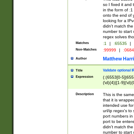
so I fixed it and
in the form of :
onto the end of 
looking for a IPv
didn't match the 
number to start 
regex solves th
Matches
:1
|
:65535
|
Non-Matches
:99999
|
:068
Matthew Harr
Author
Validate optional 
Title
Expression
(:(6553[0-5]|655[
(\d){4}|[1-9](\d){
Description
This is the same
that it is wrapp
intended use for
url/ip regex's t
port numbers in 
port to be entere
didn't match the 
number to start 