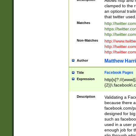
Allows http and 
clamped to the r
an optional trai
that twitter used
Matches
http://twitter.co
https://twitter.c
http://twitter.com
Non-Matches
http://www.twitt
http://twitter.c
http://twitter.com
Matthew Harr
Author
Facebook Pages
Title
Expression
http[s]?://(www|
{2})\.facebook\.
9\.-]+)[/]?$
Description
Validating a Face
because there are
facebook.com/p
designed for big
such as facebook
used in a user p
enough job for t
slip through whi