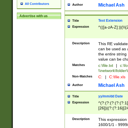
All Contributors
Michael Ash
Author
Advertise with us
Text Extension
Title
Expression
^(([a-zA-Z]:)|(\\{
Description
This RE validates
can be used as a 
the entire string 
value can be ch
Matches
c:\file.txt
|
c:\fo
\\network\folder\f
Non-Matches
C:
|
C:\file.xls
Michael Ash
Author
yy/mm/dd Date
Title
Expression
^(?:(?:(?:(?:(?:1
[26])|(?:(?:16|[2
2\1(?:29)))|(?:(?:
[13578]|1[02])\2(
Description
This expression 
(?:0?[1-9])|(?:1[
1600/1/1 - 9999/