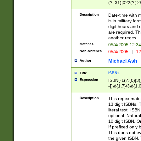
(?!.31)|0?2(?(.29
[13579][26])|(16|
<sep>[-./])(?<da
Description
Date-time with 
9]|[2-9]\d)\d{2}
is in military fo
<minutes>[0-5]\d
digit hours and s
<milliseconds>\d
are required. Th
another regex.
Matches
05/4/2005 12:3
Non-Matches
05/4/2005
|
12
Michael Ash
Author
ISBNs
Title
Expression
ISBN(-1(?:(0)|3)
-])\d{1,7}\3\d{1,
-])\d{1,5}\4\d{1,
-])\d{1,7}\5\d{1,
Description
This regex match
-])\d{1,5}\6\d{1,
13 digit ISBNs.
literal text "ISB
optional. Natura
10 digit ISBN. O
If prefixed only 
This does not eva
the given ISBN. 