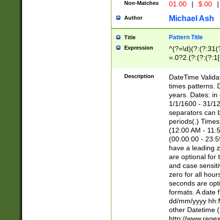
Non-Matches
01.00
|
$.00
|
Michael Ash
Author
Pattern Title
Title
Expression
^(?=\d)(?:(?:31(
=.0?2.(?:(?:(?:1
[26])|(?:(?:16|[2
8]|1\d|0?[1-9]))(
Description
DateTime Validat
\d\d(?:(?=\x20\d)
times patterns. 
(\x20[AP]M))|([01
years. Dates: i
1/1/1600 - 31/12
separators can b
periods(.) Time
(12:00 AM - 11:5
(00:00:00 - 23:5
have a leading z
are optional for
and case sensiti
zero for all hou
seconds are opti
formats. A date 
dd/mm/yyyy hh:M
other Datetime (
http://www.rege