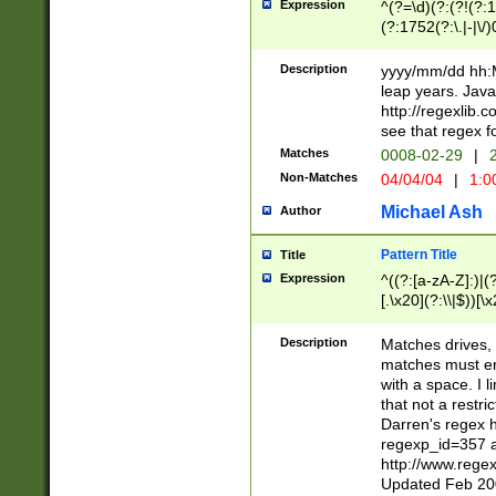
Expression
^(?=\d)(?:(?!(?:15
(?:1752(?:\.|-|\/)
(?!000[04]|(?:(?
(?:\d\d)(?:[0246
Description
yyyy/mm/dd hh:M
(?:\d{4}\D(?!(?:0
leap years. Java
(\d{4})([-\/.])(0
http://regexlib
=\x20\d)\x20))?((
see that regex f
(?:\x20[aApP][mM]
Matches
0008-02-29
|
2
Non-Matches
04/04/04
|
1:0
Michael Ash
Author
Pattern Title
Title
Expression
^((?:[a-zA-Z]:)|(?:
[.\x20](?:\\|$))[\x
.]$)[\x20-\x7E])+)
{2,15}))?$
Description
Matches drives, 
matches must en
with a space. I l
that not a restri
Darren's regex 
regexp_id=357 
http://www.rege
Updated Feb 20