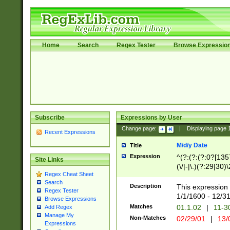
Home
Search
Regex Tester
Browse Expressio
Subscribe
Expressions by User
Change page:
|
Displaying page
Recent Expressions
M/d/y Date
Title
Expression
^(?:(?:(?:0?[1357
Site Links
(\/|-|\.)(?:29|30)
Regex Cheat Sheet
|\.)29\3(?:(?:(?:
Search
[26])|(?:(?:16|[2
Description
This expression 
Regex Tester
(?:1[0-2]))(\/|-|\
1/1/1600 - 12/3
Browse Expressions
\d{2})$
Matches
01.1.02
|
11-3
Add Regex
Manage My
Non-Matches
02/29/01
|
13/
Expressions