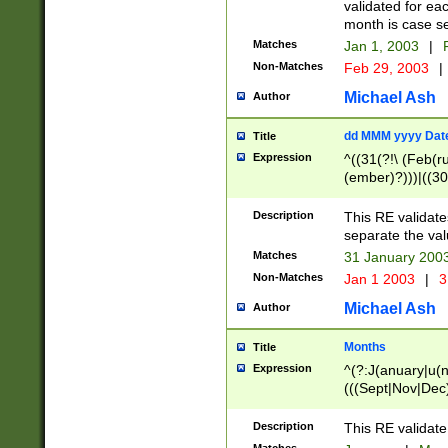
validated for ea
month is case se
Matches
Jan 1, 2003
|
F
Non-Matches
Feb 29, 2003
|
Michael Ash
Author
dd MMM yyyy Dat
Title
Expression
^((31(?!\ (Feb(r
(ember)?)))|((30
(((1[6-9]|[2-9]\d
[048]|[3579][26])
Description
This RE validat
|Feb(ruary)?|Ma(
separate the val
|Oct(ober)?|(Sep
Matches
31 January 200
9]\d)\d{2})$
Non-Matches
Jan 1 2003
|
3
Michael Ash
Author
Months
Title
Expression
^(?:J(anuary|u(n
(((Sept|Nov|Dec
Description
This RE validate