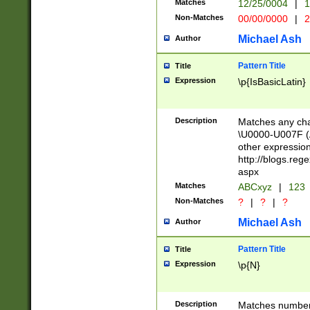
Matches
12/25/0004
|
1
1-31 (?# The ma
Non-Matches
00/00/0000
|
2
month has alread
you made it this
Michael Ash
Author
for the given m
separator choose
Pattern Title
Title
<year>(?=(?:00(?
Expression
\p{IsBasicLatin}
(?:\x20\d))))\d{4
zeros if needed )
followed by a di
Description
Matches any cha
format (0?[1-9]|1
\U0000-U007F (A
minutes and sec
other expressio
# 24 hour format 
http://blogs.re
#required minut
aspx
Matches
ABCxyz
|
123
Non-Matches
?
|
?
|
?
Michael Ash
Author
Pattern Title
Title
Expression
\p{N}
Description
Matches numbers