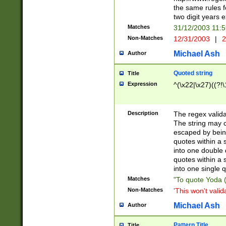
the same rules fo
two digit years 
Matches
31/12/2003 11:
Non-Matches
12/31/2003
|
2
Michael Ash
Author
Quoted string
Title
Expression
^(\x22|\x27)((?!\
Description
The regex valida
The string may co
escaped by bein
quotes within a 
into one double 
quotes within a 
into one single q
Matches
"To quote Yoda ("
Non-Matches
'This won't valid
Michael Ash
Author
Pattern Title
Title