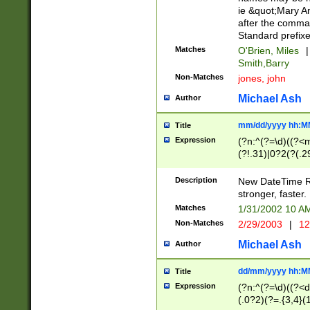
ie &quot;Mary A
after the comma
Standard prefixe
Matches
O'Brien, Miles
|
Smith,Barry
Non-Matches
jones, john
Michael Ash
Author
mm/dd/yyyy hh:M
Title
Expression
(?n:^(?=\d)((?<
(?!.31)|0?2(?(.29
[13579][26])|(16|
<sep>[-./])(?<da
Description
New DateTime Reg
9]|[2-9]\d)\d{2}
stronger, faster.
9]|1[012])(:[0-5]
Matches
1/31/2002 10 
5]\d){1,2})?$)
Non-Matches
2/29/2003
|
12
Michael Ash
Author
dd/mm/yyyy hh:M
Title
Expression
(?n:^(?=\d)((?<d
(.0?2)(?=.{3,4}(1