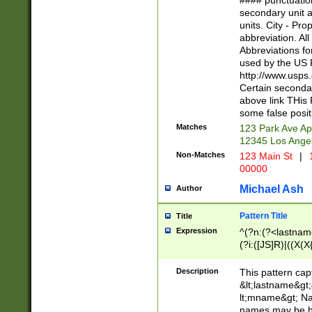
#### punctuation
<state>A[LKSZR
secondary unit 
N]|K[SY]|LA|M
units. City - Pro
W]|RI|S[CD] |T[
abbreviation. All
(?!0{5})\d{5}(-\d
Abbreviations fo
used by the US P
http://www.usps
Certain secondar
above link THis 
some false posit
Matches
123 Park Ave Ap
12345 Los Ange
Non-Matches
123 Main St
|
1
00000
Michael Ash
Author
Pattern Title
Title
Expression
^(?n:(?<lastname>
(?i:([JS]R)|((X(X{
((?<prefix>Dr|Pro
(\w+?|\.)\ ??){1,
Description
This pattern cap
{0,2})$
&lt;lastname&gt;&
lt;mname&gt; Nam
names may be hy