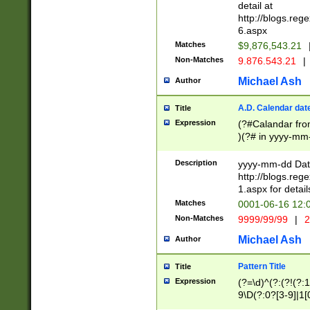
separtor must but
detail at
(?:\d+)) # more 
http://blogs.re
[,.]\d{2})?$ # op
6.aspx
Matches
$9,876,543.21
Non-Matches
9.876.543.21
|
Michael Ash
Author
A.D. Calendar dat
Title
Expression
(?#Calandar fro
)(?# in yyyy-mm-
4]))|(?#Missing
9]|1[0-3]))(?#or
Description
yyyy-mm-dd Date
missing days sh
http://blogs.re
one or the other
1.aspx for detail
beginning a the s
Matches
0001-06-16 12:
(?'sep'[-./])(?'m
Non-Matches
9999/99/99
|
2
[469]|11).)31|(?<
check for valid 
Michael Ash
Author
from leap year p
year in year 4 )
Pattern Title
Title
# centurial year
Expression
(?=\d)^(?:(?!(?:
leap year))(?:(?
9\D(?:0?[3-9]|1[
[26])(?#leap year
[469]|11)(?!\/31)