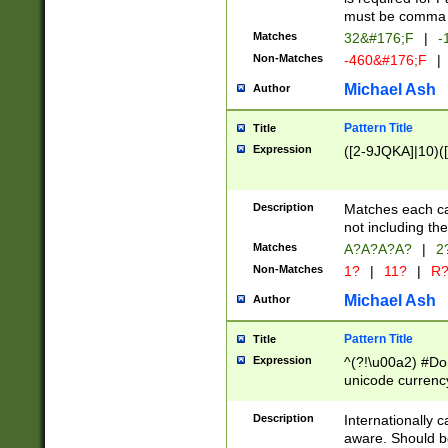
must be comma d
Matches
32&#176;F
|
-
Non-Matches
-460&#176;F
|
Michael Ash
Author
Pattern Title
Title
Expression
([2-9JQKA]|10)(
Description
Matches each car
not including th
Matches
A?A?A?A?
|
2
Non-Matches
1?
|
11?
|
R
Michael Ash
Author
Pattern Title
Title
Expression
^(?!\u00a2) #Don
unicode currency
zero if 1 or more 
# if there is a s
Description
Internationally 
(?:\1\d{3})* # i
aware. Should be