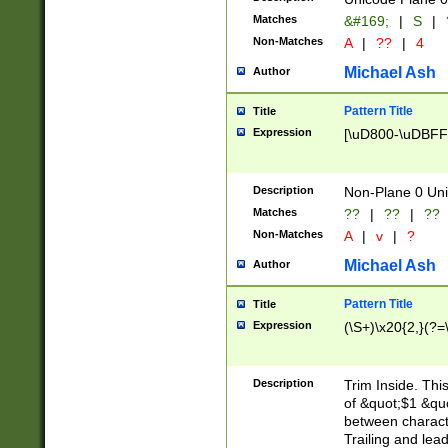
Matches
&#169;
|
S
|
Non-Matches
A
|
??
|
4
Michael Ash
Author
Pattern Title
Title
Expression
[\uD800-\uDBFF
Description
Non-Plane 0 Uni
Matches
??
|
??
|
??
Non-Matches
A
|
v
|
?
Michael Ash
Author
Pattern Title
Title
Expression
(\S+)\x20{2,}(?=
Description
Trim Inside. Thi
of &quot;$1 &qu
between characte
Trailing and lea