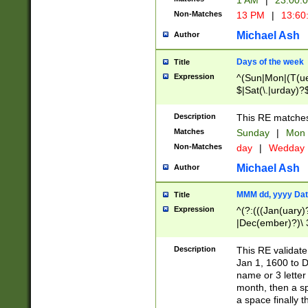
1 AM
|
23:00:
Non-Matches
13 PM
|
13:60
Michael Ash
Author
Days of the week
Title
Expression
^(Sun|Mon|(T(ue
$|Sat(\.|urday)?
Description
This RE matches 
Matches
Sunday
|
Mon
Non-Matches
day
|
Wedday
Michael Ash
Author
MMM dd, yyyy Dat
Title
Expression
^(?:(((Jan(uary)
|Dec(ember)?)\ 3
|Ju((ly?)|(ne?))
(ember)?)\ (0?[1
Description
This RE validat
9]|1\d|2[0-8]|(29
Jan 1, 1600 to D
[13579][26])|((16
name or 3 letter 
[2-9]\d)\d{2}))
month, then a s
a space finally 