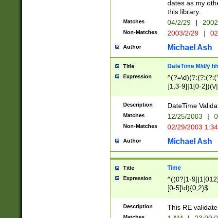
dates as my othe
this library.
Matches
04/2/29
|
2002
Non-Matches
2003/2/29
|
02
Michael Ash
Author
DateTime M/d/y h
Title
Expression
^(?=\d)(?:(?:(?:(
[1,3-9]|1[0-2])(\/
(?:0?2(\/|-|\.)29
[048]|[13579][26]
Description
DateTime Validat
(?:0?[1-9])|(?:1[0
Matches
12/25/2003
|
0
9]|[2-9]\d)?\d{2}
Non-Matches
02/29/2003 1:3
{0,2}(\ [AP]M))|(
Michael Ash
Author
Time
Title
Expression
^((0?[1-9]|1[012]
[0-5]\d){0,2}$
Description
This RE validate
Matches