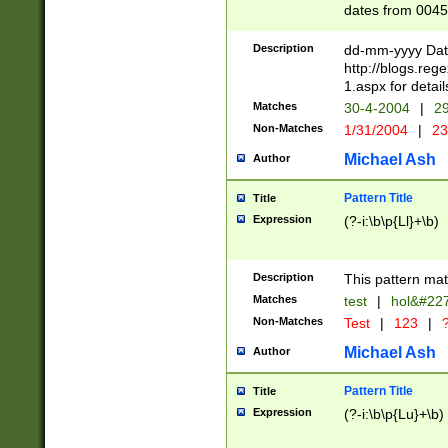
dates from 0045
2 digits Years ar
February is valid
Description
dd-mm-yyyy Date
Julian and Greg
http://blogs.re
http://sciencew
1.aspx for detail
Missing days fo
Matches
30-4-2004
|
29
only one set sho
Non-Matches
1/31/2004
|
23
caused by when 
http://sciencew
Michael Ash
Author
dar.html Time ca
format hh:MM:ss
Pattern Title
Title
24 hour format 
Expression
(?-i:\b\p{Ll}+\b)
than ten require
space then a tim
to December 31,
Description
This pattern mat
9]|1[0-4])(?<sep
from 1582 (?:(?:
Matches
test
|
hol&#22
(?:1752)) #or Mi
Non-Matches
Test
|
123
|
?
missing days su
one or the other)
Michael Ash
Author
beginning a the 
[2469]|11)|30(?!
Pattern Title
Title
years from leap
Expression
(?-i:\b\p{Lu}+\b)
leap year in year
[^26])00) (?# ce