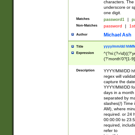
characters. The 
underscore or sp
one digit.
Matches
password1
|
p
Non-Matches
password
|
1s
Michael Ash
Author
yyyy/mm/dd hhMM
Title
Expression
^(?ni:(?=\d)((?'ye
(?'month'0?[1-9]
[2469])|11)\2))31
9]\d)(0[48]|[246
Description
YYYY/MM/DD hh:
[26])00)\2\3\2)29
regex will validat
=\x20\d)\x20|$))
capture the date
(\x20[AP]M))|([01
YYYY/MM/DD form
days in a month 
separated by mat
slashes(/) Time
AM), where minu
required. or 24 
00:00:00 to 23:5
required, includ
refer to