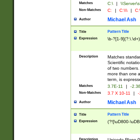
Matches
C:\
|
\\Server\s
Non-Matches
C:
|
C:\\\
|
C:\
Michael Ash
Author
Pattern Title
Title
Expression
\b-?[1-9](?:\.\d+
Description
Matches standard
Scientific notat
of two numbers. T
more than one an
term, is express
Matches
3.7E-11
|
-2.3
Non-Matches
3.7 X 10-11
|
-
Michael Ash
Author
Pattern Title
Title
Expression
(?![\uD800-\uDB
Description
Unicode Plane 0