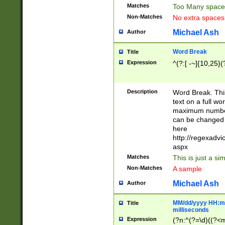
Matches
Too Many space
Non-Matches
No extra space
Michael Ash
Author
Word Break
Title
Expression
^(?:[ -~]{10,25}(?
Description
Word Break. This
text on a full w
maximum number 
can be changed 
here
http://regexadv
aspx
Matches
This is just a s
Non-Matches
A sample
Michael Ash
Author
MM/dd/yyyy HH:mm
Title
milliseconds
Expression
(?n:^(?=\d)((?<