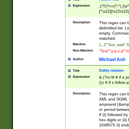
Expression
,(?!(?<=(?:^|,)\s
[^\x22]|\x22\x22|
Description
This regex can b
delimitted list.
empty. Commas i
matched.
Matches
1,,3""but, wait",
Non-Matches
"Test""a,b,c,d""i
Michael Ash
Author
Enitity notation
Title
Expression
& (?ni:\# # if a
((x # if x follow
([\dA-F]){1,5} )
between 0 - 104
Description
This regex can b
4]\d\d |104[0-7]\
XML and SGML fil
sign after amper
ampsand (&amp;)
alphanumeric and
or period betwee
# (i) followed b
hex digits or (ii
1048575 3) endin