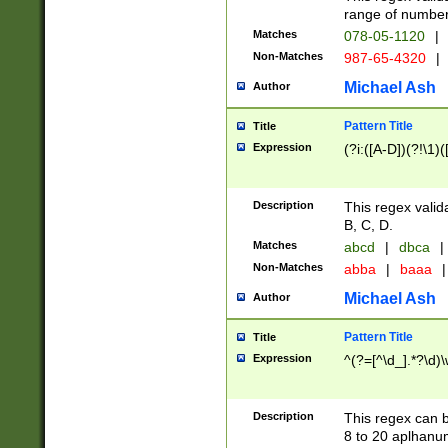
range of numbers
Matches
078-05-1120
|
Non-Matches
987-65-4320
|
Michael Ash
Author
Pattern Title
Title
Expression
(?i:([A-D])(?!\1)(
Description
This regex valid
B, C, D.
Matches
abcd
|
dbca
|
Non-Matches
abba
|
baaa
|
Michael Ash
Author
Pattern Title
Title
Expression
^(?=[^\d_].*?\d)
Description
This regex can b
8 to 20 aplhanum