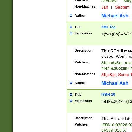
Matches
January
|
Ma
Non-Matches
Jan
|
Septem
Michael Ash
Author
XML Tag
Title
Expression
<(\w+)(\s(\w*=".*
Description
This RE will ma
closed. Won't m
Matches
&lt;body&gt; tex
href=&quot;link.
Non-Matches
&lt;p&gt; Some T
Michael Ash
Author
ISBN-10
Title
Expression
ISBN\x20(?=.{13}$
Description
This RE validat
Matches
ISBN 0 93028 9
56389-016-X