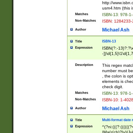
http://www.isbn.
usm4.htm (this is
Matches
ISBN-13: 978-1
Non-Matches
ISBN: 1284233-
Michael Ash
Author
ISBN-13
Title
Expression
ISBN(?:-13)?:?\x
-])\d{1,5}\1\d{1,
Description
This regex matc
number must be 
, the colon is o
elements is chec
check digit.
Matches
ISBN-13: 978-1
Non-Matches
ISBN-10: 1-402
Michael Ash
Author
Multi-format date 
Title
Expression
^(?ni:(((?:((((
|Ma(r(ch)?|y)|Ju