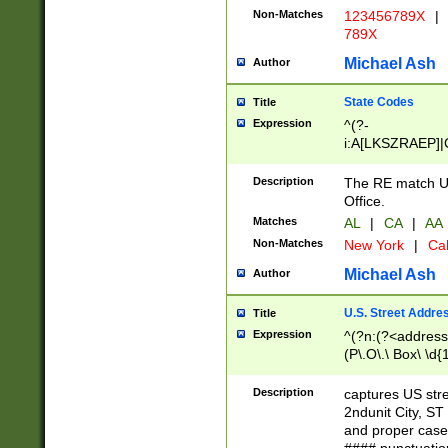
Non-Matches
123456789X
|
789X
Michael Ash
Author
State Codes
Title
Expression
^(?-
i:A[LKSZRAEP]|
]|LA|M[ADEHIN
CD]|T[NX]|UT|V[
Description
The RE match U.
Office.
Matches
AL
|
CA
|
AA
Non-Matches
New York
|
Cal
Michael Ash
Author
U.S. Street Addre
Title
Expression
^(?n:(?<address1
(P\.O\.\ Box\ \d
LDG|DEPT|FL|H
LR|UNIT)\x20\w{
Description
captures US str
(BSMT|FRNT|LB
2ndunit City, S
s{1,2})?)(?<city>
and proper case
\x20(?