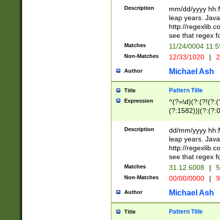
29 )(?<!\k'sep'(
(?!000[04]|(?:(?
Description
mm/dd/yyyy hh:M
))29)(?(?=\x20\d
(?:\d\d)(?:[0246
leap years. Java
a digit check fo
(?:00(?:42|3[036
http://regexlib
9]|1[012])(?# ho
(?:(?:\d\D)|(?:[01
see that regex f
seconds )(?i:\x
[12]\d|3[01])\2(
hour format )([01
Matches
11/24/0004 11:
(?:\d{4}(?!\x20B
#required minut
Non-Matches
12/33/1020
|
2
((?:(?:0?[1-9]|1[
[01]\d|2[0-3])(?:
Michael Ash
Author
Pattern Title
Title
Expression
^(?=\d)(?:(?!(?:(?
(?:1582))|(?:(?:0?
(31(?!(?:\.|-|\/)(
(?:\.|-|\/)0?2(?:\
Description
dd/mm/yyyy hh:M
[2468][^048]|[35
leap years. Java
[13579][26])(?!\
http://regexlib
(?:00(?:42|3[036
see that regex f
8]|1\d|0?[1-9])([
Matches
31.12.6008
|
5
[0-3]?\d)\x20BC)
Non-Matches
00/00/0000
|
9
(?:\x20BC)?)(?:$
[0-5]\d){0,2}(?:\
Michael Ash
Author
{1,2})?$
Pattern Title
Title