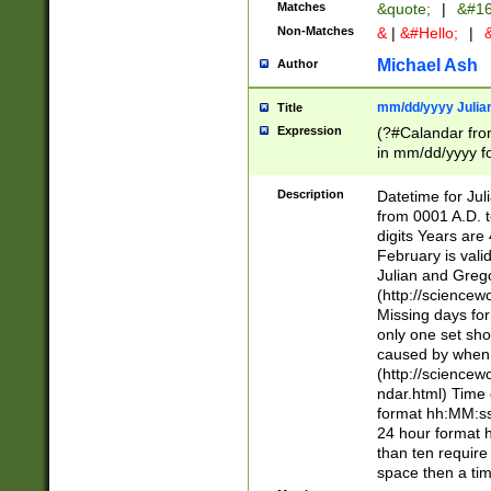
Matches
&quote;
|
&#16
Non-Matches
&
|
&#Hello;
|
&
Michael Ash
Author
mm/dd/yyyy Julian
Title
Expression
(?#Calandar fro
in mm/dd/yyyy fo
4])\k<sep>(?:15
<sep>[-./])(?:0?
Description
Datetime for Ju
days from 1752 
from 0001 A.D. 
in the same cale
digits Years are 
=\d) # the chara
February is valid
digit ( (?<month
Julian and Greg
(0?[469]|11)(?!.
(http://science
(?(.29) # if feb 
Missing days fo
#exclude these 
only one set sho
year 0 and no lea
caused by when 
[^048]|[3579][^2
(http://science
divisible by 400 
ndar.html) Time 
(?:[02468][048]|
format hh:MM:ss
(?:00(?:42|3[036
24 hour format 
Feb 29 (?!.3[01]
than ten require
year check ) #en
space then a tim
date separator 