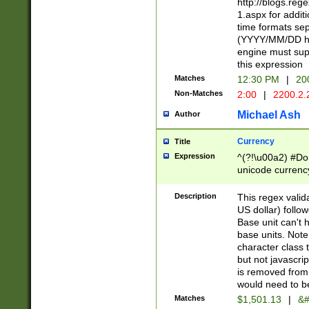
http://blogs.re
1.aspx for addit
time formats sep
(YYYY/MM/DD h
engine must sup
this expression
Matches
12:30 PM
|
20
Non-Matches
2:00
|
2200.2.
Michael Ash
Author
Currency
Title
Expression
^(?!\u00a2) #Don
unicode currency
zero if 1 or more 
is a comma it mu
Description
This regex valid
than 3 digit wit
US dollar) follo
cents
Base unit can't 
base units. Note
character class t
but not javascri
is removed from
would need to be
Matches
$1,501.13
|
&#