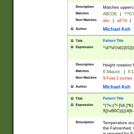
400 are not leap 
Description
Matches upperca
[048]|[13579][26
Matches
ABCDE
|
??G
(?:00(?:42|3[036
2[0-8]|1\d|0?[1-
Non-Matches
abc
|
aß?d
|
(?<month> (0?[1
Michael Ash
Author
maximum number 
been checked for
Pattern Title
Title
the number of da
\k<sep> # Match
Expression
^\d?\d'(\d|1[01]
(?<year>(?=(?:00
(?:\x20\d))))\d{4
zeros if needed )
Description
Height notation f
followed by a di
Matches
6'3&quot;
|
5'1
format (0?[1-9]|1
Non-Matches
9 Feet 2 inches
minutes and sec
# 24 hour format 
Michael Ash
Author
#required minut
Pattern Title
Title
Expression
^(?n:(?!-[\d\,]*K)
9])\xB0C)|(((4[6-
(\xB0[CF]|K) )$
Description
Temperature sc
the Fahrenheit, 
is required for 