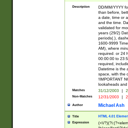
[26])|(16|[2468][
<sep>[/.-])(?<mo
Description
DD/MM/YYYY for
9]\d)\d{2})(?:(?
than before, bett
[0-5]\d){0,2}(?i:\
a date, time or a
and the time. D
validated for m
years (29/2) Da
periods(.), dash
1600-9999 Time 
AM), where minu
required. or 24 
00:00:00 to 23:5
required, includi
Datetime is the
space, with the
!IMPORTANT NOT
lookaheads and 
Matches
31/12/2003
|
2
Non-Matches
12/31/2003
|
2
Michael Ash
Author
HTML 4.01 Elemen
Title
Expression
(<\/?)(?i:(?<ele