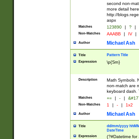
second non-match
more detail here
http://blogs.re
aspx
Matches
123890
|
?
|
Non-Matches
AAABB
|
IV
|
Michael Ash
Author
Pattern Title
Title
Expression
\p{Sm}
Description
Math Symbols. 
non-match are n
keyboard dash. 
Matches
+=
|
-
|
&#177
Non-Matches
1
|
-
|
1x2
Michael Ash
Author
dd/mm/yyyy hhMMs
Title
DateTime
Expression
(?#Datetime for