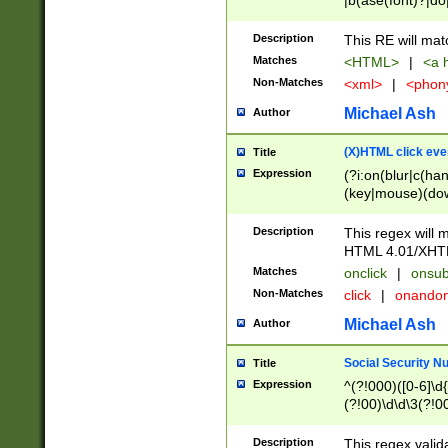
|b(ase(font)?|do
|c(aption|enter|it
(o(de|l(group)?)))
Description
This RE will mat
me(set)?)|h([1-6
Matches
<HTML>
|
<a h
|kbd|l(abel|egen
Non-Matches
<xml>
|
<phon
bject|l|pt(group|
|q|s(amp|cript|el
Michael Ash
Author
ody|d|extarea|foot
(X)HTML click eve
Title
Expression
(?i:on(blur|c(han
(key|mouse)(dow
load|mouse(move|
Description
This regex will m
HTML 4.01/XHT
Matches
onclick
|
onsub
Non-Matches
click
|
onando
Michael Ash
Author
Social Security N
Title
Expression
^(?!000)([0-6]\d{
(?!00)\d\d\3(?!0
Description
This regex valid