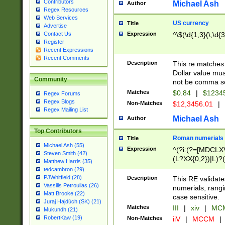
Contributors
Michael Ash
Author
Regex Resources
Web Services
US currency
Title
Advertise
Expression
^\$(\d{1,3}(\,\d{3
Contact Us
Register
Recent Expressions
Recent Comments
Description
This re matches 
Dollar value mus
Community
not be comma se
Matches
$0.84
|
$1234
Regex Forums
Regex Blogs
Non-Matches
$12,3456.01
|
Regex Mailing List
Michael Ash
Author
Top Contributors
Roman numerials
Title
Michael Ash (55)
Expression
^(?i:(?=[MDCLXV
Steven Smith (42)
(L?XX{0,2})|L)?((
Matthew Harris (35)
tedcambron (29)
PJWhitfield (28)
Description
This RE validate
Vassilis Petroulias (26)
numerials, rang
Matt Brooke (22)
case sensitive.
Juraj Hajdúch (SK) (21)
Matches
III
|
xiv
|
MCM
Mukundh (21)
RobertKaw (19)
Non-Matches
iiV
|
MCCM
|