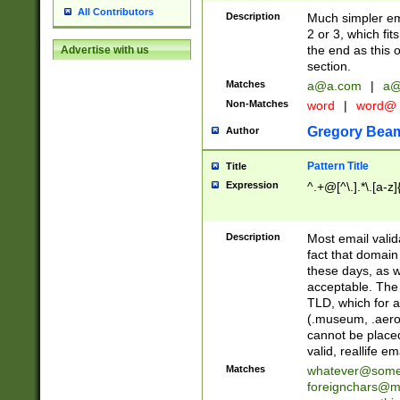
All Contributors
Description
Much simpler ema
2 or 3, which fi
the end as this 
Advertise with us
section.
Matches
a@a.com
|
a@
Non-Matches
word
|
word@
Gregory Bea
Author
Pattern Title
Title
Expression
^.+@[^\.].*\.[a-z]
Description
Most email valid
fact that domain
these days, as w
acceptable. The 
TLD, which for a
(.museum, .aero, 
cannot be placed
valid, reallife em
Matches
whatever@som
foreignchars@m