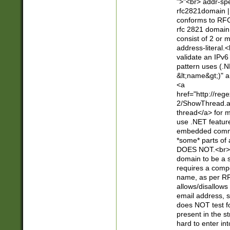
">"<br> addr-sp
rfc2821domain | 
conforms to RFC
rfc 2821 domain
consist of 2 or 
address-literal.<
validate an IPv6
pattern uses (.N
&lt;name&gt;)" a
<a
href="http://re
2/ShowThread.a
thread</a> for m
use .NET featur
embedded commen
*some* parts of 
DOES NOT.<br> 
domain to be a s
requires a compo
name, as per RF
allows/disallows
email address, 
does NOT test f
present in the s
hard to enter int