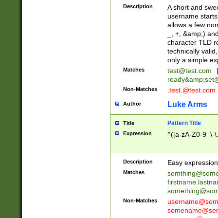
Description
A short and swee
username starts
allows a few non
_, +, &amp;) an
character TLD r
technically valid
only a simple ex
Matches
test@test.com
ready&amp;
set
Non-Matches
.test.@test.com
Luke Arms
Author
Pattern Title
Title
Expression
^([a-zA-Z0-9_\-\
Description
Easy expression 
Matches
somthing@some
firstname.last
something@some
Non-Matches
username@some
somename@serv