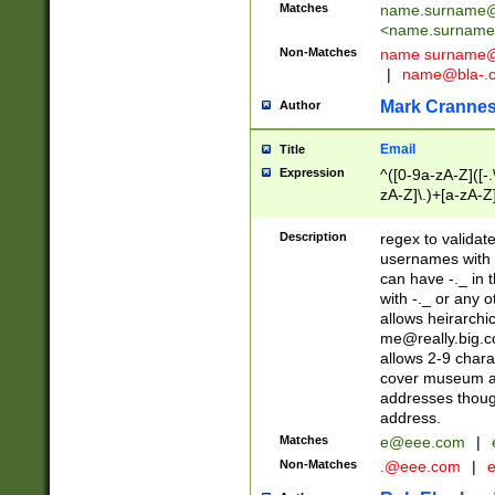
Matches
name.surname@
<
name.surname
Non-Matches
name
surname@
|
name@bla-.
Mark Cranne
Author
Email
Title
Expression
^([0-9a-zA-Z]([-
zA-Z]\.)+[a-zA-Z
Description
regex to validat
usernames with 
can have -._ in
with -._ or any 
allows heirarchi
me@really.big.
allows 2-9 chara
cover museum an
addresses though
address.
Matches
e@eee.com
|
Non-Matches
.@eee.com
|