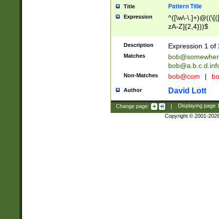
Pattern Title
Title
Expression
^([\w\-\.]+)@((\[(
zA-Z]{2,4}))$
Description
Expression 1 of 
Matches
bob@somewher
bob@a.b.c.d.inf
Non-Matches
bob@com
|
bo
David Lott
Author
Change page:
|
Displaying page
Copyright © 2001-202