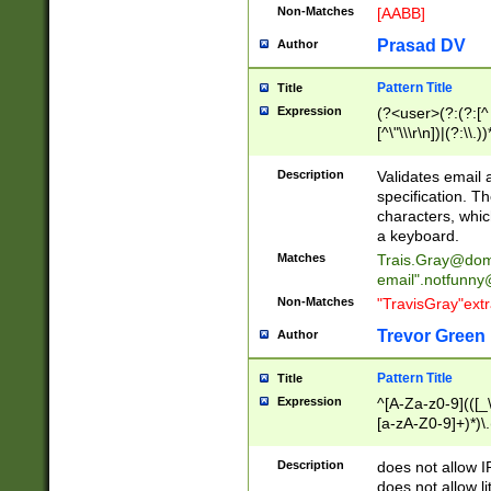
Non-Matches
[AABB]
Prasad DV
Author
Pattern Title
Title
Expression
(?<user>(?:(?:[^ \t
[^\"\\\r\n])|(?:\\.))
(?:\"(?:(?:[^\"\\\
<\>@,;\:\\\"\.\[\]\r
Description
Validates email
(?:[^ \t\(\)\<\>@,;\:
specification. Th
(?:\\.))*\])))*)
characters, whic
a keyboard.
Matches
Trais.Gray@dom
email"
.notfunny
Non-Matches
"TravisGray"ext
Trevor Green
Author
Pattern Title
Title
Expression
^[A-Za-z0-9](([_\
[a-zA-Z0-9]+)*)\.
Description
does not allow 
does not allow l