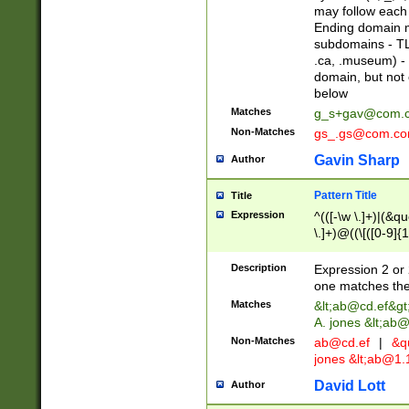
may follow each 
Ending domain mu
subdomains - TL
.ca, .museum) - 
domain, but not
below
Matches
g_s+gav@com.
Non-Matches
gs_.gs@com.c
Gavin Sharp
Author
Pattern Title
Title
Expression
^(([-\w \.]+)|(&q
\.]+)@((\[([0-9]{1
{2,4}))&gt;$
Description
Expression 2 or 
one matches the 
Matches
&lt;
ab@cd.ef
&gt
A. jones &lt;ab@
Non-Matches
ab@cd.ef
|
&qu
jones &lt;
ab@1.1
David Lott
Author