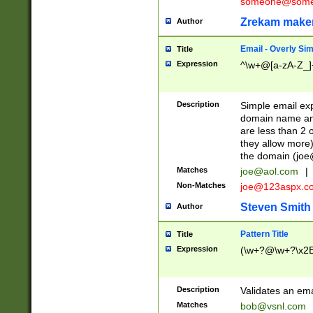
someone@somet
Zrekam make
Author
Email - Overly Si
Title
Expression
^\w+@[a-zA-Z_]+
Description
Simple email exp
domain name and 
are less than 2 o
they allow more)
the domain (
joe
Matches
joe@aol.com
|
Non-Matches
joe@123aspx.c
Steven Smith
Author
Pattern Title
Title
Expression
(\w+?@\w+?\x2E
Description
Validates an em
Matches
bob@vsnl.com