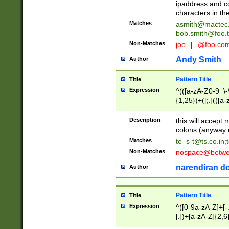
ipaddress and c
characters in t
Matches
asmith@mactec
bob.smith@foo.t
Non-Matches
joe
|
@foo.co
Andy Smith
Author
Pattern Title
Title
Expression
^(([a-zA-Z0-9_\-\
{1,25})+([;.](([a
Z]{2,5}){1,25})+
Description
this will accept 
colons (anyway u
Matches
te_s-t@ts.co.in
;
Non-Matches
nospace@betwee
narendiran do
Author
Pattern Title
Title
Expression
^([0-9a-zA-Z]+[
[.])+[a-zA-Z]{2,6