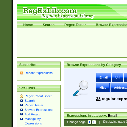
Home
Search
Regex Tester
Browse Expressio
Subscribe
Browse Expressions by Category
Recent Expressions
Email
Uri
Misc
Address
Site Links
Regex Cheat Sheet
38
regular expre
Search
Regex Tester
Browse Expressions
Add Regex
Expressions in category:
Email
Manage My
Change page:
|
Displaying page
Expressions