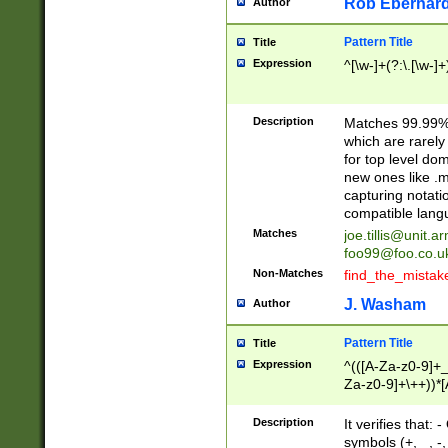
Rob Eberhard
Author
Pattern Title
Title
Expression
^[\w-]+(?:\.[\w-]
Description
Matches 99.99% 
which are rarely
for top level do
new ones like .m
capturing notati
compatible lang
Matches
joe.tillis@unit.a
foo99@foo.co.u
Non-Matches
find_the_mistak
J. Washam
Author
Pattern Title
Title
Expression
^(([A-Za-z0-9]+_
Za-z0-9]+\++))*[
zA-Z]{2,6}$
Description
It verifies that:
symbols (+, _, -,