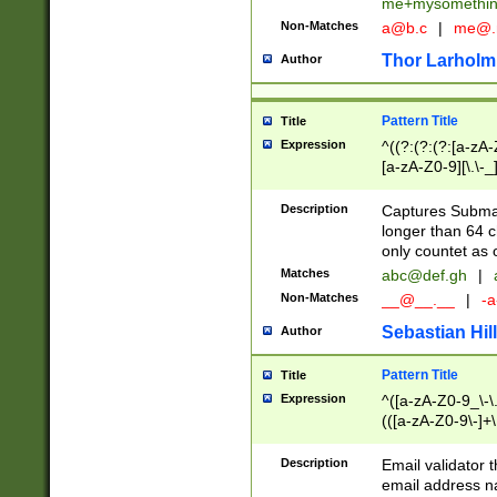
me+mysomethi
Non-Matches
a@b.c
|
me@.
Thor Larholm
Author
Pattern Title
Title
Expression
^((?:(?:(?:[a-zA-
[a-zA-Z0-9][\.\-_
Description
Captures Subma
longer than 64 c
only countet as 
Matches
abc@def.gh
|
Non-Matches
__@__.__
|
-a
Sebastian Hill
Author
Pattern Title
Title
Expression
^([a-zA-Z0-9_\-\.]
(([a-zA-Z0-9\-]+\
Description
Email validator t
email address na