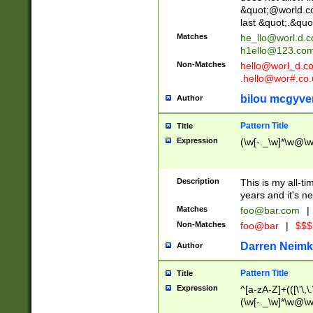
&quot;@world.co
last &quot;.&quo
Matches
he_llo@worl.d.
h1ello@123.co
Non-Matches
hello@worl_d.
.hello@wor#.co.
bilou mcgyve
Author
Pattern Title
Title
Expression
(\w[-._\w]*\w@\w[
Description
This is my all-tim
years and it's ne
Matches
foo@bar.com
|
Non-Matches
foo@bar
|
$$$
Darren Neimk
Author
Pattern Title
Title
Expression
^[a-zA-Z]+(([\'\,\
(\w[-._\w]*\w@\w