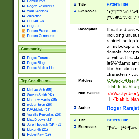
Contributors
Pattern Title
Title
Regex Resources
Web Services
Expression
^((\"[^\"\f\n\r\t\v\
Advertise
[\w\!\#\$\%\&\'\*\+
Contact Us
9])|([0-1]?[0-9]?[
Register
[0-9]))\.((25[0-5]
Description
Email address v
Recent Expressions
5])|(2[0-4][0-9])|
including unusual
Recent Comments
9])|([0-1]?[0-9]?[
restrict the top 
[0-9]))\.((25[0-5]
an nslookup or s
Community
5])|(2[0-4][0-9])|
domain. Accepts 
Za-z\-]+))$
or without bracket
Regex Forums
!#$%^&amp;amp;
Regex Blogs
Regex Mailing List
like this site i
characters - you'l
Matches
/A/Wacky/
User@
Top Contributors
"blah b. blahbu
Michael Ash (55)
Non-Matches
./A/Wacky/
User
Steven Smith (42)
|
-"blah b. bl
Matthew Harris (35)
tedcambron (29)
Roger Ramjet
Author
PJWhitfield (28)
Vassilis Petroulias (26)
Matt Brooke (22)
Pattern Title
Title
Juraj Hajdúch (SK) (21)
Expression
^[\w\.=-]+@[\w\.-
Mukundh (21)
RobertKaw (19)