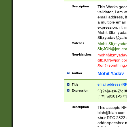
._\w]*\w\.\w{2,3}
Description
This Works good 
validator, I am w
email address, I
a multiple email
expression, i thi
Mohit &lt;
myada
&lt;
ryadav@yah
Matches
Mohit &lt;
myada
&lt;
JON@jon.co
Non-Matches
mohit&lt;
myada
&lt;
JON@jon.co
Xon@somthing.
Mohit Yadav
Author
email address (RF
Title
Expression
^((?>[a-zA-Z\d!#
[^"\\]|\\[\x01-\x
Z\d!#$%&'*+\-/=?^
\x7f])*")@(((?!-)[
Description
This accepts RF
[)\.)(25[0-5]|2[0
blah@blah.com
((?=[\x01-\x7f])[^
<br> RFC 2822 e
addr-spec<br> n