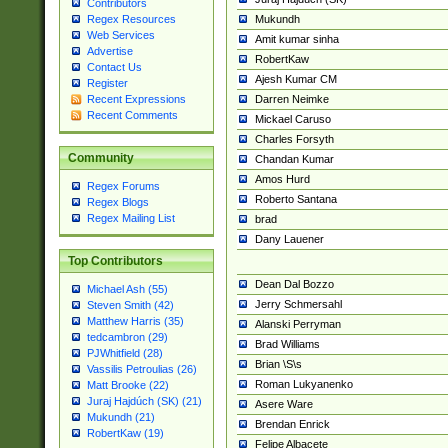
Contributors
Mukundh
Regex Resources
Web Services
Amit kumar sinha
Advertise
RobertKaw
Contact Us
Ajesh Kumar CM
Register
Darren Neimke
Recent Expressions
Recent Comments
Mickael Caruso
Charles Forsyth
Community
Chandan Kumar
Amos Hurd
Regex Forums
Roberto Santana
Regex Blogs
Regex Mailing List
brad
Dany Lauener
Top Contributors
Dean Dal Bozzo
Michael Ash (55)
Jerry Schmersahl
Steven Smith (42)
Matthew Harris (35)
Alanski Perryman
tedcambron (29)
Brad Williams
PJWhitfield (28)
Brian \S\s
Vassilis Petroulias (26)
Roman Lukyanenko
Matt Brooke (22)
Juraj Hajdúch (SK) (21)
Asere Ware
Mukundh (21)
Brendan Enrick
RobertKaw (19)
Felipe Albacete