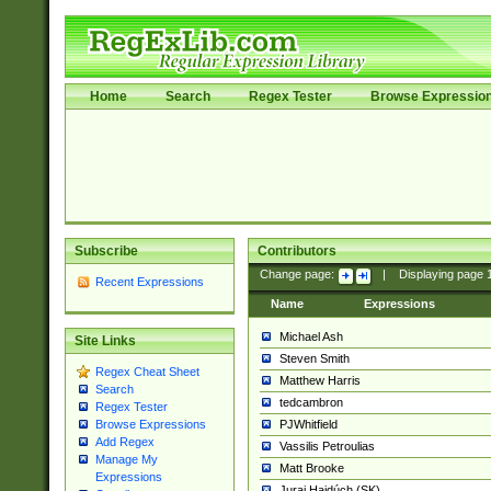
Home
Search
Regex Tester
Browse Expressio
Subscribe
Contributors
Change page:
|
Displaying page
Recent Expressions
Name
Expressions
Michael Ash
Site Links
Steven Smith
Regex Cheat Sheet
Matthew Harris
Search
tedcambron
Regex Tester
PJWhitfield
Browse Expressions
Add Regex
Vassilis Petroulias
Manage My
Matt Brooke
Expressions
Juraj Hajdúch (SK)