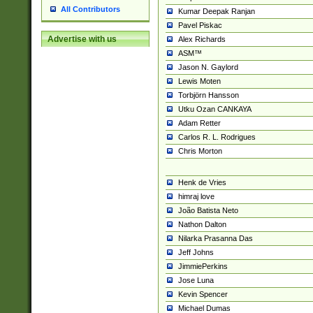
All Contributors
Kumar Deepak Ranjan
Pavel Piskac
Advertise with us
Alex Richards
ASM™
Jason N. Gaylord
Lewis Moten
Torbjörn Hansson
Utku Ozan CANKAYA
Adam Retter
Carlos R. L. Rodrigues
Chris Morton
Henk de Vries
himraj love
João Batista Neto
Nathon Dalton
Nilarka Prasanna Das
Jeff Johns
JimmiePerkins
Jose Luna
Kevin Spencer
Michael Dumas