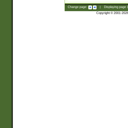
Change page:
|
Displaying page
Copyright © 2001-202