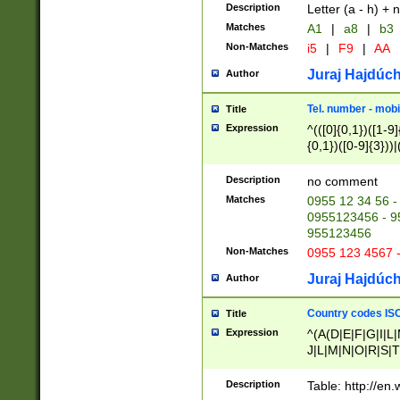
Description
Letter (a - h) + 
Matches
A1
|
a8
|
b3
Non-Matches
i5
|
F9
|
AA
Juraj Hajdúch
Author
Tel. number - mobi
Title
Expression
^(([0]{0,1})([1-9]{
{0,1})([0-9]{3}))|(
{2})))$
Description
no comment
Matches
0955 12 34 56 -
0955123456 - 95
955123456
Non-Matches
0955 123 4567 
Juraj Hajdúch
Author
Country codes ISO
Title
Expression
^(A(D|E|F|G|I|L
J|L|M|N|O|R|S|T
V|X|Y|Z)|D(E|J|
(A|B|D|E|F|G|H|
Description
Table: http://en
D|E|Q|L|M|N|O|R