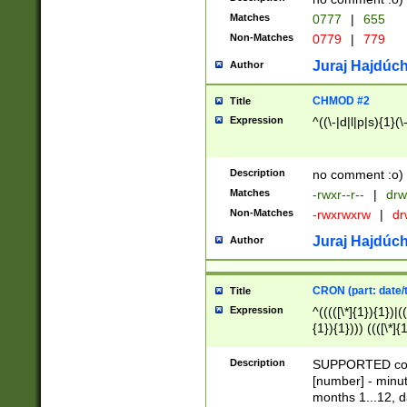
Matches
0777
|
655
Non-Matches
0779
|
779
Juraj Hajdúch
Author
CHMOD #2
Title
Expression
^((\-|d|l|p|s){1}(\
Description
no comment :o)
Matches
-rwxr--r--
|
drw
Non-Matches
-rwxrwxrw
|
dr
Juraj Hajdúch
Author
CRON (part: date/t
Title
Expression
^(((([\*]{1}){1})|(
{1}){1}))) ((([\*]{
9]{1}){1}){1}|([2]{
(([1-9]{1}){1}|(([
Description
SUPPORTED const
{1}){1}))) ((([\*]{
[number] - minut
([0-9]{1}){1}){1}|
months 1...12, da