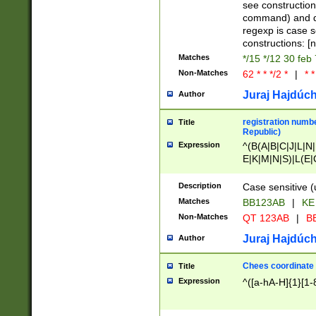
(jan|feb|mar|apr|
see construction
{1})|((\*\/){0,1}((
command) and da
(sun|mon|tue|wed
regexp is case 
constructions: 
Matches
*/15 */12 30 feb
Non-Matches
62 * * */2 *
|
* *
Juraj Hajdúch
Author
registration numbe
Title
Republic)
Expression
^(B(A|B|C|J|L|N|
E|K|M|N|S)|L(E|
|K|N|P|T|U|V)|R(
O|R|S|T|V)|V(K|T)
Description
Case sensitive (
{2})$
Matches
BB123AB
|
KE
Non-Matches
QT 123AB
|
BB
Juraj Hajdúch
Author
Chees coordinate
Title
Expression
^([a-hA-H]{1}[1-