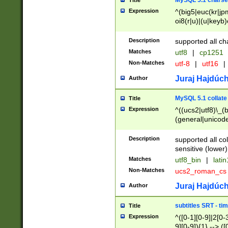
MySQL 5.1 charse
Title
Expression
^(big5|euc(kr|jp
oi8(r|u)|(u|keyb)
(dec|hp|utf|geos
|125(0|1|6|7))|la
Description
supported all ch
Matches
utf8
|
cp1251
Non-Matches
utf-8
|
utf16
|
Juraj Hajdúch
Author
MySQL 5.1 collate
Title
Expression
^((ucs2|utf8)\_(b
(general|unicode
(latv|pers)ian|(
(esto|lithua|roma
Description
supported all co
((mac(ce|roman)
sensitive (lower)
cii|keybcs2|gree
Matches
utf8_bin
|
lati
((dec8|swe7)\_(b
Non-Matches
ucs2_roman_c
((hp8|latin5)\_(b
((big5|gb(2312|k
Juraj Hajdúch
Author
(s|u)jis)\_(bin|j
(tis620\_(bin|thai
subtitles SRT - t
Title
(((dan|span|swed
Expression
^([0-1][0-9]|2[0-3
(cp1250\_(bin|cz
9][0-9]){1} --> ([