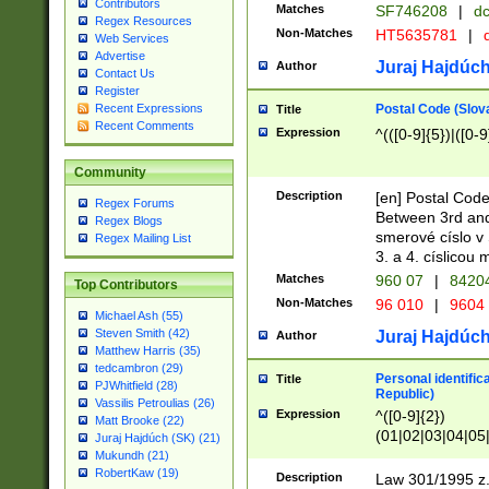
Contributors
Matches
SF746208
|
dc
Regex Resources
Non-Matches
HT5635781
|
d
Web Services
Advertise
Juraj Hajdúch
Author
Contact Us
Register
Postal Code (Slov
Recent Expressions
Title
Recent Comments
Expression
^(([0-9]{5})|([0-9
Community
Description
[en] Postal Code
Regex Forums
Between 3rd and
Regex Blogs
smerové císlo v 
Regex Mailing List
3. a 4. císlicou
Matches
960 07
|
8420
Top Contributors
Non-Matches
96 010
|
9604
Michael Ash (55)
Steven Smith (42)
Juraj Hajdúch
Author
Matthew Harris (35)
tedcambron (29)
Personal identific
Title
PJWhitfield (28)
Republic)
Vassilis Petroulias (26)
Expression
^([0-9]{2})
Matt Brooke (22)
(01|02|03|04|05
Juraj Hajdúch (SK) (21)
|58|59|60|61|62)(
Mukundh (21)
1]{1}))/([0-9]{3,4
RobertKaw (19)
Description
Law 301/1995 z.