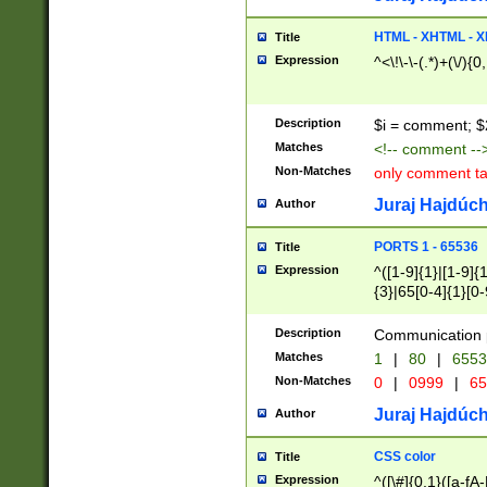
7(0|4|8)|8(0|1|3|
4|8)|4(2|3|6)|5(2
HTML - XHTML - X
Title
(2|3|4|5|6)|1(0|6
Expression
^<\!\-\-(.*)+(\/){0
0|4|8)|9(2|5|6|8)
6|8(2|7)|94))$
Description
$i = comment; $
Matches
<!-- comment --
Non-Matches
only comment t
Juraj Hajdúch
Author
PORTS 1 - 65536
Title
Expression
^([1-9]{1}|[1-9]{
{3}|65[0-4]{1}[0-
Description
Communication p
Matches
1
|
80
|
6553
Non-Matches
0
|
0999
|
65
Juraj Hajdúch
Author
CSS color
Title
Expression
^([\#]{0,1}([a-fA