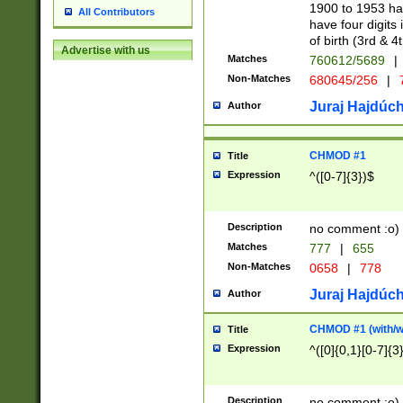
1900 to 1953 hav
All Contributors
have four digits 
of birth (3rd & 4
Advertise with us
Matches
760612/5689
|
Non-Matches
680645/256
|
7
Juraj Hajdúch
Author
CHMOD #1
Title
Expression
^([0-7]{3})$
Description
no comment :o)
Matches
777
|
655
Non-Matches
0658
|
778
Juraj Hajdúch
Author
CHMOD #1 (with/wi
Title
Expression
^([0]{0,1}[0-7]{3
Description
no comment :o)