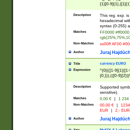
{1}[0-9]{1},|[1]{1
{2}([0-9]{1}|[1-9]
{1}|25[0-5]{1}){1
Description
This reg. exp. i
{1}%,|100%,){2}(
hexadecimal with 
syntax (0-255) a
Matches
FF0000 #ff0000 
rgb(25%,75%,1
Non-Matches
ss00ff AF00 #0
Juraj Hajdúch
Author
currency EURO
Title
Expression
^(0|(([1-9]{1}|[1-
{0,})),(([0-9]{2}
Description
Supported symbo
sensitive).
Matches
0,00 €
|
1 234
Non-Matches
00,00 €
|
1234
EUR
|
2,- EUR
Juraj Hajdúch
Author