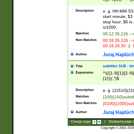
(latin2\_(bin|cz
{1},([0-9][0-9][0-
(cp1257\_(bin|(ge
Description
e. g. HH:MM:SS:t
(latin7\_(bin|gen
start minute; $3 
(general|bulgari
stop hour; $6 is
s/1000;
Matches
00:12:35,126 --
Non-Matches
00:59:35,126 --
00:16:20,30
|
0
Juraj Hajdúch
Author
subtitles SUB - t
Title
Expression
^\{([1-9]{1}|[1-9]
{1}\}(.*)$
Description
e. g. {11510}{118
Matches
{100}{150}subtit
Non-Matches
{0100}{1000}sub
Juraj Hajdúch
Author
Change page:
|
Displaying page
Copyright © 2001-202