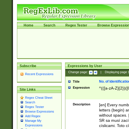
Home
Search
Regex Tester
Browse Expressio
Subscribe
Expressions by User
Change page:
|
Displaying page
Recent Expressions
No. of Identificat
Title
Expression
^(([a-zA-Z]{2})([
Site Links
Regex Cheat Sheet
Search
Description
[en] Every numbe
Regex Tester
letters (begin) 
Browse Expressions
without spaces. 
Add Regex
SR sa musí zací
Manage My
císlicami. Toto 
Expressions