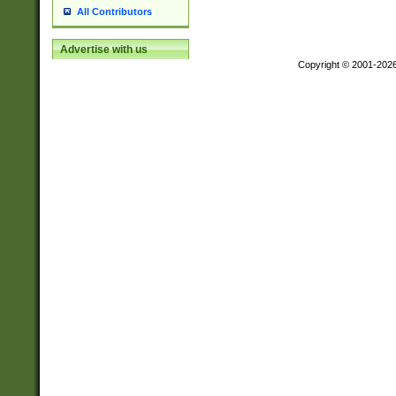
All Contributors
Advertise with us
Copyright © 2001-202