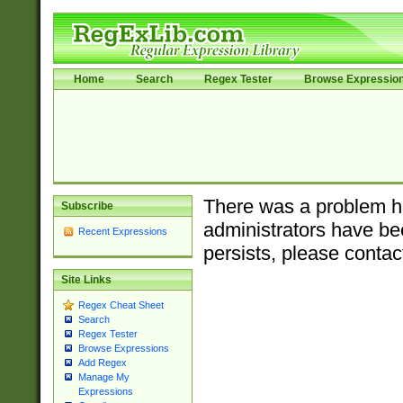
Home
Search
Regex Tester
Browse Expressio
There was a problem ha
Subscribe
administrators have bee
Recent Expressions
persists, please contac
Site Links
Regex Cheat Sheet
Search
Regex Tester
Browse Expressions
Add Regex
Manage My
Expressions