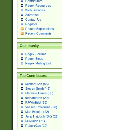
Contributors
Regex Resources
Web Services
Advertise
Contact Us
Register
Recent Expressions
Recent Comments
Community
Regex Forums
Regex Blogs
Regex Mailing List
Top Contributors
Michael Ash (55)
Steven Smith (42)
Matthew Harris (35)
tedcambron (29)
PJWhitfield (28)
Vassilis Petroulias (26)
Matt Brooke (22)
Juraj Hajdúch (SK) (21)
Mukundh (21)
RobertKaw (19)