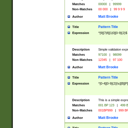
Matches
00000
|
99999
Non-Matches
00 000
|
99 9 9 9
Matt Brooke
Author
Pattern Title
Title
Expression
^[9][7|8][1|0][0-9]{2}$
Description
Simple validation exp
Matches
97100
|
98099
Non-Matches
12345
|
97 100
Matt Brooke
Author
Pattern Title
Title
Expression
^[0-4][0-9]{2}[\s][B][P]
Description
This is a simple expr
Matches
001 BP 123
|
499 B
Non-Matches
001BP999
|
999 BP
Matt Brooke
Author