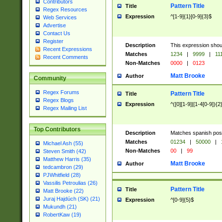
Contributors
Pattern Title
Title
Regex Resources
Expression
^[1-9]{1}[0-9]{3}$
Web Services
Advertise
Contact Us
Register
Description
This expression shou
Recent Expressions
Matches
1234
|
9999
|
11
Recent Comments
Non-Matches
0000
|
0123
Matt Brooke
Author
Community
Regex Forums
Pattern Title
Title
Regex Blogs
Expression
^([0][1-9]|[1-4[0-9]){2
Regex Mailing List
Top Contributors
Description
Matches spanish pos
Matches
01234
|
50000
|
Michael Ash (55)
Non-Matches
00
|
99
Steven Smith (42)
Matthew Harris (35)
Matt Brooke
Author
tedcambron (29)
PJWhitfield (28)
Vassilis Petroulias (26)
Pattern Title
Title
Matt Brooke (22)
Juraj Hajdúch (SK) (21)
Expression
^[0-9]{5}$
Mukundh (21)
RobertKaw (19)