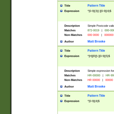
Pattern Title
Title
Expression
^[0-9]{3}[-][0-9]{4}$
Description
Simple Postcode valid
Matches
872-0019
|
000-00
Non-Matches
000 0000
|
000000
Matt Brooke
Author
Pattern Title
Title
Expression
^[H][R][\-][0-9]{5}$
Description
Simple expression for
Matches
HR-00000
|
HR-99
Non-Matches
HR 00000
|
00000
Matt Brooke
Author
Pattern Title
Title
Expression
^[0-9]{4}$