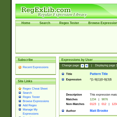
Home
Search
Regex Tester
Browse Expressio
Subscribe
Expressions by User
Change page:
|
Displaying page
Recent Expressions
Pattern Title
Title
Expression
^[1-9]{1}[0-9]{3}$
Site Links
Regex Cheat Sheet
Search
Description
This expression mat
Regex Tester
Matches
1234
|
9876
Browse Expressions
Non-Matches
0123
|
012
|
123
Add Regex
Manage My
Matt Brooke
Author
Expressions