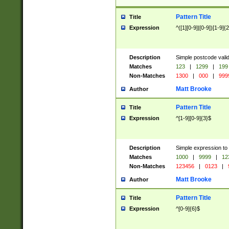
Pattern Title
Title
Expression
^([1][0-9]|[0-9])[1-9]{
Description
Simple postcode valid
Matches
123
|
1299
|
199
Non-Matches
1300
|
000
|
999
Matt Brooke
Author
Pattern Title
Title
Expression
^[1-9][0-9]{3}$
Description
Simple expression to
Matches
1000
|
9999
|
12
Non-Matches
123456
|
0123
|
Matt Brooke
Author
Pattern Title
Title
Expression
^[0-9]{6}$