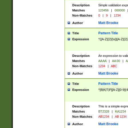
Description
Simple validation exp
Matches
123456
|
000000
Non-Matches
0
|
9
|
1234
Matt Brooke
Author
Pattern Title
Title
Expression
^([A-Z]{2}[\s]|[A-Z]{2}
Description
An expression to val
Matches
AA AA
|
AA 00
|
A
Non-Matches
1234
|
ABC
Matt Brooke
Author
Pattern Title
Title
Expression
^[B|K|T|P][A-Z][0-9]{4
Description
This is a simple expr
Matches
BT2328
|
KA1234
Non-Matches
AB1234
|
AB 1234
Matt Brooke
Author