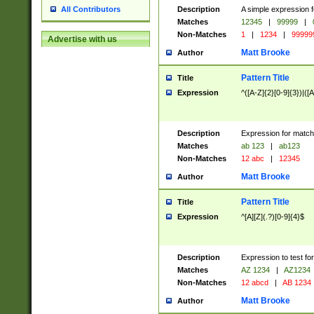
Description
A simple expression f
All Contributors
Matches
12345
|
99999
|
Non-Matches
1
|
1234
|
99999
Advertise with us
Matt Brooke
Author
Pattern Title
Title
Expression
^([A-Z]{2}[0-9]{3})|([A
Description
Expression for match
Matches
ab 123
|
ab123
Non-Matches
12 abc
|
12345
Matt Brooke
Author
Pattern Title
Title
Expression
^[A][Z](.?)[0-9]{4}$
Description
Expression to test fo
Matches
AZ 1234
|
AZ1234
Non-Matches
12 abcd
|
AB 1234
Matt Brooke
Author