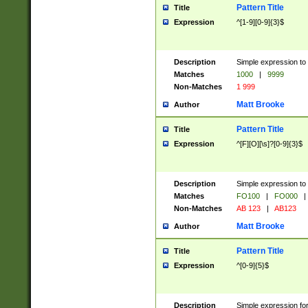
Pattern Title
Title
Expression
^[1-9][0-9]{3}$
Description
Simple expression to 
Matches
1000
|
9999
Non-Matches
1 999
Matt Brooke
Author
Pattern Title
Title
Expression
^[F][O][\s]?[0-9]{3}$
Description
Simple expression to 
Matches
FO100
|
FO000
|
Non-Matches
AB 123
|
AB123
Matt Brooke
Author
Pattern Title
Title
Expression
^[0-9]{5}$
Description
Simple expression fo