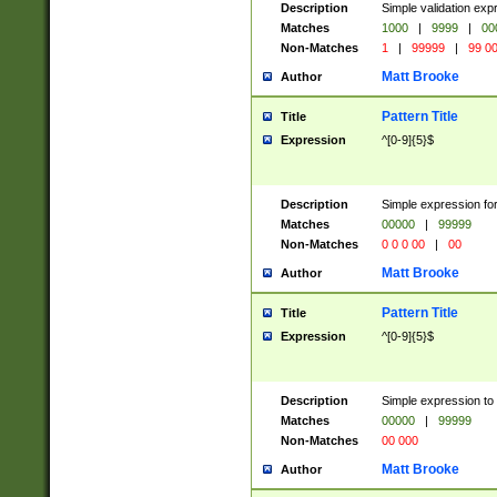
Description
Simple validation ex
Matches
1000
|
9999
|
00
Non-Matches
1
|
99999
|
99 0
Matt Brooke
Author
Pattern Title
Title
Expression
^[0-9]{5}$
Description
Simple expression for
Matches
00000
|
99999
Non-Matches
0 0 0 00
|
00
Matt Brooke
Author
Pattern Title
Title
Expression
^[0-9]{5}$
Description
Simple expression to
Matches
00000
|
99999
Non-Matches
00 000
Matt Brooke
Author