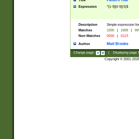
Pattern Title
Title
Expression
^[1-9][0-9]{3}$
Description
Simple expression for
Matches
1000
|
1999
|
99
Non-Matches
0000
|
0123
Matt Brooke
Author
Change page:
|
Displaying page
Copyright © 2001-202