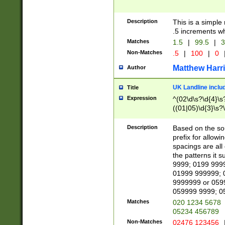
Description
This is a simple
.5 increments wh
Matches
1.5
|
99.5
|
3
Non-Matches
.5
|
100
|
0
Matthew Harr
Author
UK Landline inclu
Title
Expression
^(02\d\s?\d{4}\s?
((01|05)\d{3}\s?\
Description
Based on the sou
prefix for allowi
spacings are all
the patterns it 
9999; 0199 999
01999 999999; 
9999999 or 059
059999 9999; 0
Matches
020 1234 5678
05234 456789
Non-Matches
02476 123456