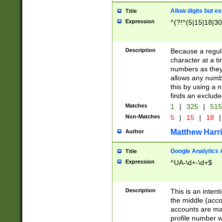
Allow digits but e
Title
Expression
^(?!^(5|15|18|30
Description
Because a regula
character at a t
numbers as they 
allows any numbe
this by using a n
finds an exclud
Matches
1
|
325
|
51
Non-Matches
5
|
15
|
18
|
Matthew Harr
Author
Google Analytics 
Title
Expression
^UA-\d+-\d+$
Description
This is an inten
the middle (acco
accounts are ma
profile number w