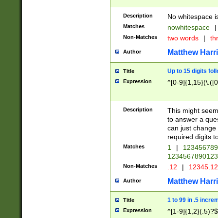
Description
No whitespace is
Matches
nowhitespace
|
Non-Matches
two words
|
th
Matthew Harr
Author
Up to 15 digits fol
Title
Expression
^[0-9]{1,15}(\.([
Description
This might seem 
to answer a que
can just change
required digits t
Matches
1
|
12345678
1234567890123
Non-Matches
.12
|
12345.1
Matthew Harr
Author
1 to 99 in .5 incre
Title
Expression
^[1-9]{1,2}(.5)?$