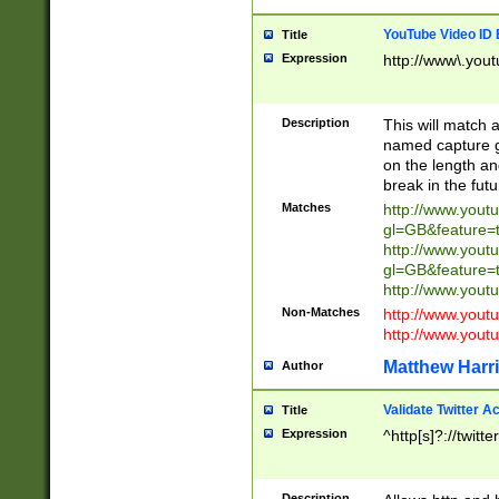
YouTube Video ID 
Title
Expression
http://www\.yout
Description
This will match a
named capture gr
on the length and
break in the fut
Matches
http://www.yout
gl=GB&feature=
http://www.yout
gl=GB&feature=
http://www.you
Non-Matches
http://www.yout
http://www.you
Matthew Harr
Author
Validate Twitter A
Title
Expression
^http[s]?://twitt
Description