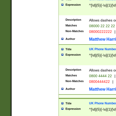
Expression
^[\d]{5}[-\s]{1}[\d
Description
Allows dashes o
Matches
08000 22 22 22
Non-Matches
08000222222
|
Matthew Harr
Author
UK Phone Number 
Title
Expression
^[\d]{5}[-\s]{1}[\d
Description
Allows dashes o
Matches
0800 4444 22
|
Non-Matches
0800444422
|
Matthew Harr
Author
UK Phone Number 
Title
Expression
^[\d]{5}[-\s]{1}[\d