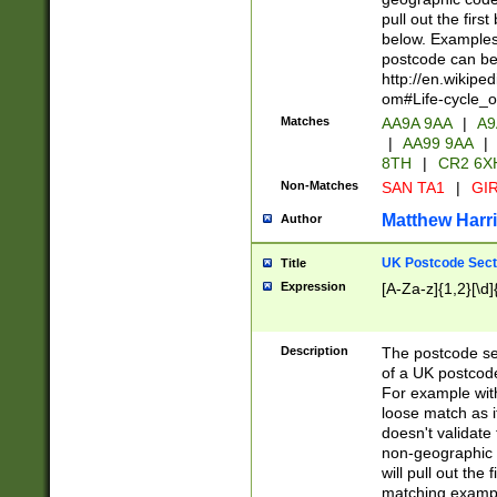
pull out the firs
below. Examples 
postcode can be
http://en.wikipe
om#Life-cycle_
Matches
AA9A 9AA
|
A9
|
AA99 9AA
|
8TH
|
CR2 6X
Non-Matches
SAN TA1
|
GIR
Matthew Harr
Author
UK Postcode Sect
Title
Expression
[A-Za-z]{1,2}[\d]
Description
The postcode sect
of a UK postcode
For example wit
loose match as it
doesn't validate 
non-geographic 
will pull out the
matching exampl