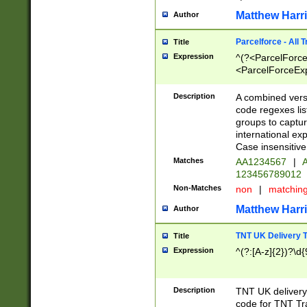
Matthew Harr
Author
Parcelforce - All 
Title
Expression
^(?<ParcelForceU
<ParcelForceExpo
(?:\d{12}))$|^(?
[Bb])[A-z]{2})$
Description
A combined versi
code regexes lis
groups to captur
international ex
Case insensitive
Matches
AA1234567
|
A
123456789012
Non-Matches
non
|
matchin
Matthew Harr
Author
TNT UK Delivery 
Title
Expression
^(?:[A-z]{2})?\d{
Description
TNT UK deliver
code for TNT Tra