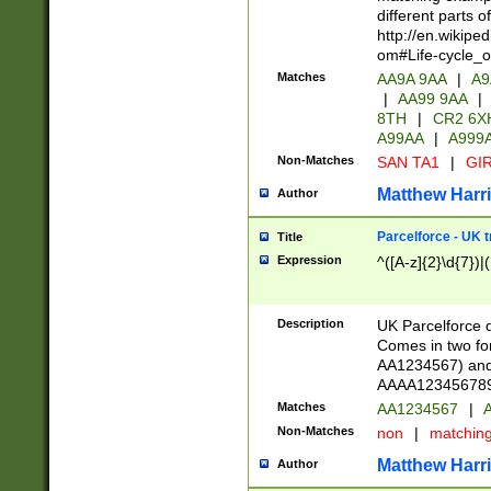
different parts 
http://en.wikipe
om#Life-cycle_
Matches
AA9A 9AA
|
A9
|
AA99 9AA
|
8TH
|
CR2 6X
A99AA
|
A999
Non-Matches
SAN TA1
|
GIR
Matthew Harr
Author
Parcelforce - UK 
Title
Expression
^([A-z]{2}\d{7})|
Description
UK Parcelforce d
Comes in two for
AA1234567) and 
AAAA1234567890)
Matches
AA1234567
|
A
Non-Matches
non
|
matchin
Matthew Harr
Author