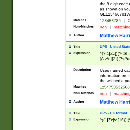
the 9 digit code
as shown on you
GE123456781WW)
Matches
123456789
|
G
Non-Matches
non
|
matchin
Matthew Harr
Author
UPS - United Stat
Title
Expression
^(?:1[Zz])(?<Sh
[A-z\d]{2})(?<P
Description
Uses named capt
information on 
the wikipedia pag
Matches
1z5475953256
Non-Matches
non
|
matchin
Matthew Harr
Author
UPS - UK format
Title
Expression
^((1[Zz]\d{16})|(