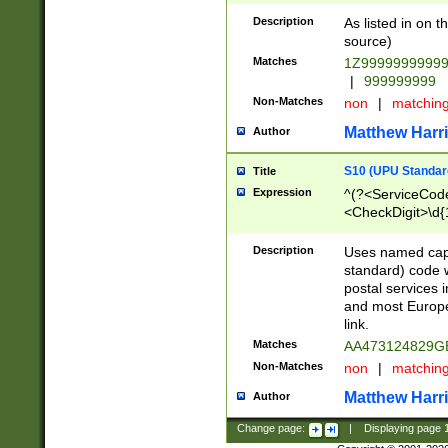
Description
As listed in on 
source)
Matches
1Z9999999999
|
999999999
Non-Matches
non
|
matchin
Matthew Harr
Author
S10 (UPU Standard
Title
Expression
^(?<ServiceCode
<CheckDigit>\d{
Description
Uses named cap
standard) code 
postal services 
and most Europe
link.
Matches
AA473124829G
Non-Matches
non
|
matchin
Matthew Harr
Author
Change page:
|
Displaying page