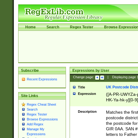
Home
Search
Regex Tester
Browse Expressio
Subscribe
Expressions by User
Change page:
|
Displaying page
Recent Expressions
UK Postcode Distr
Title
Expression
([A-PR-UWYZa-pr
Site Links
HK-Ya-hk-y][0-9
Regex Cheat Sheet
[A-HJKS-UWa-hj
Search
Description
Matches the firs
Regex Tester
postcode distric
Browse Expressions
the postcode for
Add Regex
GIR 0AA. SAN # 
Manage My
letters to Fathe
Expressions