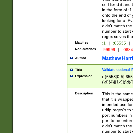
so I fixed it and
in the form of :
onto the end of 
looking for a IPv
didn't match the 
number to start 
regex solves th
Matches
:1
|
:65535
|
Non-Matches
:99999
|
:068
Matthew Harr
Author
Validate optional 
Title
Expression
(:(6553[0-5]|655[
(\d){4}|[1-9](\d){
Description
This is the same
that it is wrapp
intended use for
url/ip regex's t
port numbers in 
port to be entere
didn't match the 
number to start 