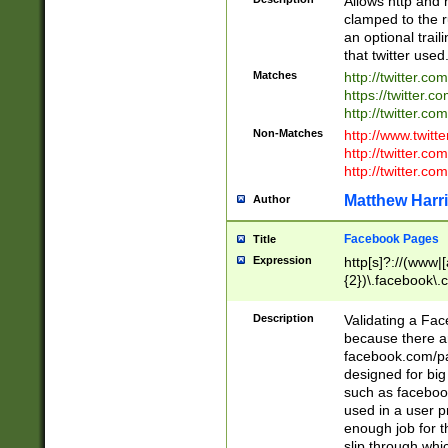
Allows http and 
clamped to the r
an optional trai
that twitter used
Matches
http://twitter.co
https://twitter.c
http://twitter.com
Non-Matches
http://www.twitt
http://twitter.c
http://twitter.com
Matthew Harr
Author
Facebook Pages
Title
Expression
http[s]?://(www|
{2})\.facebook\.
9\.-]+)[/]?$
Description
Validating a Face
because there are
facebook.com/p
designed for big
such as facebook
used in a user p
enough job for t
slip through whi