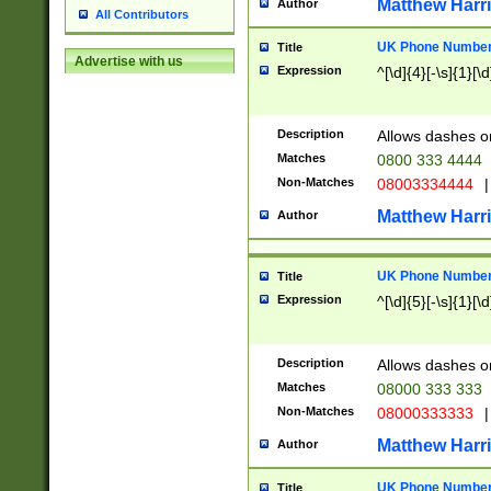
Matthew Harr
Author
All Contributors
UK Phone Number 
Title
Advertise with us
Expression
^[\d]{4}[-\s]{1}[\d
Description
Allows dashes o
Matches
0800 333 4444
Non-Matches
08003334444
|
Matthew Harr
Author
UK Phone Number 
Title
Expression
^[\d]{5}[-\s]{1}[\d
Description
Allows dashes o
Matches
08000 333 333
Non-Matches
08000333333
|
Matthew Harr
Author
UK Phone Number 
Title