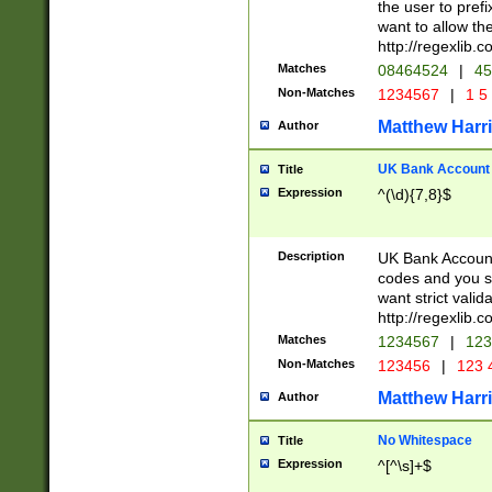
the user to prefi
want to allow the
http://regexlib
Matches
08464524
|
45
Non-Matches
1234567
|
1 5
Matthew Harr
Author
UK Bank Account (
Title
Expression
^(\d){7,8}$
Description
UK Bank Account
codes and you sho
want strict valid
http://regexlib
Matches
1234567
|
123
Non-Matches
123456
|
123 
Matthew Harr
Author
No Whitespace
Title
Expression
^[^\s]+$