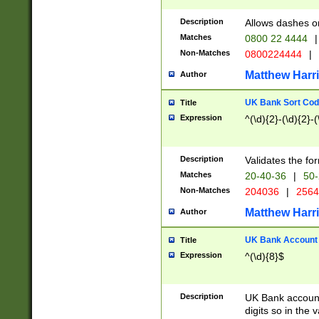
Description
Allows dashes o
Matches
0800 22 4444
|
Non-Matches
0800224444
|
Matthew Harr
Author
UK Bank Sort Cod
Title
Expression
^(\d){2}-(\d){2}-(
Description
Validates the fo
Matches
20-40-36
|
50-
Non-Matches
204036
|
256
Matthew Harr
Author
UK Bank Account (
Title
Expression
^(\d){8}$
Description
UK Bank account
digits so in the