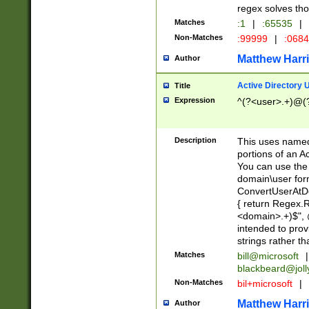
regex solves th
Matches
:1
|
:65535
|
Non-Matches
:99999
|
:068
Matthew Harr
Author
Active Directory
Title
Expression
^(?<user>.+)@(
Description
This uses named
portions of an A
You can use the 
domain\user form
ConvertUserAtD
{ return Regex
<domain>.+)$", @
intended to pro
strings rather th
Matches
bill@microsoft
|
blackbeard@joll
Non-Matches
bil+microsoft
|
Matthew Harr
Author