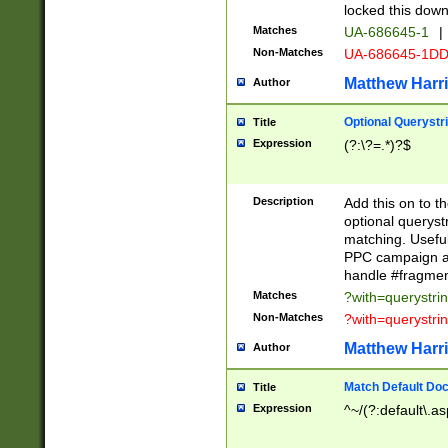
locked this down
Matches
UA-686645-1
|
Non-Matches
UA-686645-1D
Matthew Harr
Author
Optional Querystr
Title
Expression
(?:\?=.*)?$
Description
Add this on to th
optional queryst
matching. Usefu
PPC campaign and
handle #fragmen
Matches
?with=querystri
Non-Matches
?with=querystri
Matthew Harr
Author
Match Default Doc
Title
Expression
^~/(?:default\.a