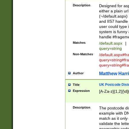
Description
Designed for asp
either a plain ur
(~/default.aspx)
and IIS7 handle 
user could type 
system is funny 
handle #fragem
Matches
/default.aspx
|
query=string
Non-Matches
/default.aspx#f
query=string#f
query=string#fr
Matthew Harr
Author
UK Postcode Distr
Title
Expression
[A-Za-z]{1,2}[\d]
Description
The postcode dist
example with DN
match as it only 
validate the lett
geographic code