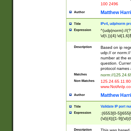
100 2496
Matthew Harr
Author
IPv4, udp/norm pro
Title
Expression
^(udp|norm)://(?:
\d)\.)){4}:\d{1,6}
Description
Based on ip rege
udp:// or norm://
number at the en
question. Curren
protocol names a
Matches
norm://125.24.6
Non-Matches
125.24.65.11:8
www.NotAnIp.c
Matthew Harr
Author
Validate IP port n
Title
Expression
:(6553[0-5]|655[0
(\d){4}|[1-9](\d){
Description
This was based o