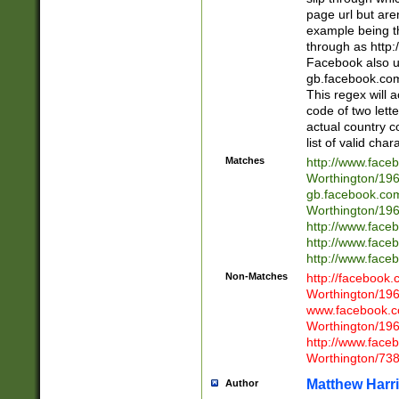
page url but are
example being t
through as http
Facebook also u
gb.facebook.com 
This regex will a
code of two lette
actual country 
list of valid cha
Matches
http://www.face
Worthington/1
gb.facebook.co
Worthington/1
http://www.face
http://www.face
http://www.face
Non-Matches
http://facebook
Worthington/1
www.facebook.c
Worthington/1
http://www.face
Worthington/73
Matthew Harr
Author