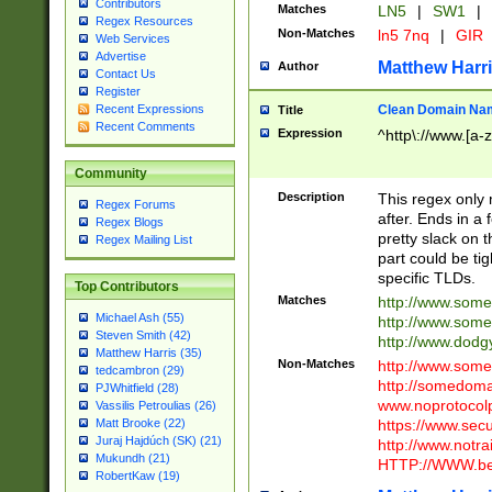
Contributors
Matches
LN5
|
SW1
|
Regex Resources
Non-Matches
ln5 7nq
|
GIR
Web Services
Advertise
Matthew Harr
Author
Contact Us
Register
Clean Domain Na
Recent Expressions
Title
Recent Comments
Expression
^http\://www.[a-z
Community
Description
This regex only
Regex Forums
after. Ends in a 
Regex Blogs
pretty slack on t
Regex Mailing List
part could be tig
specific TLDs.
Top Contributors
Matches
http://www.som
Michael Ash (55)
http://www.som
Steven Smith (42)
http://www.dod
Matthew Harris (35)
Non-Matches
http://www.some
tedcambron (29)
http://somedom
PJWhitfield (28)
www.noprotocolp
Vassilis Petroulias (26)
https://www.sec
Matt Brooke (22)
Juraj Hajdúch (SK) (21)
http://www.notra
Mukundh (21)
HTTP://WWW.beg
RobertKaw (19)