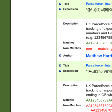
Parcelforce - Inte
Title
Expression
^([A-z]{2}\d{9}[G
Description
UK Parcelforce d
tracking of expo
numbers and GB
(e.g. 123456789
Matches
AA123456789
Non-Matches
non
|
matchin
Matthew Harr
Author
Parcelforce - Inte
Title
Expression
^[A-z]{2}\d{9}(?!
Description
UK Parcelforce d
tracking of impo
ending in GB whi
Matches
AA123456789A
Non-Matches
AA123456789
|
AA12345678