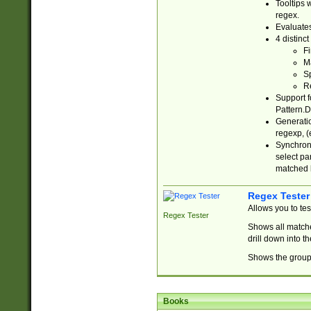
Tooltips 
regex.
Evaluates
4 distinc
Fi
Ma
Sp
R
Support f
Pattern.D
Generatio
regexp, (e
Synchroni
select par
matched b
Regex Tester
Allows you to te
Regex Tester
Shows all matche
drill down into 
Shows the group 
Books