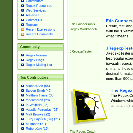
Contributors
Regex Resources
Web Services
Advertise
Contact Us
Eric Gunner
Eric Gunnerson's
Register
Create, test, an
Regex Workbench
Recent Expressions
With the "Examin
Recent Comments
what it means.
Community
JRegexpTest
JRegexpTester
JRegexpTester is
Regex Forums
test regular exp
Regex Blogs
(java.util.regex)
Regex Mailing List
similar to those 
decimal formatter
Top Contributors
more than 900 pa
Michael Ash (55)
The Regex
Steven Smith (42)
The Regex Coa
Matthew Harris (35)
tedcambron (29)
Windows which
PJWhitfield (28)
compatible) re
Vassilis Petroulias (26)
Matt Brooke (22)
Juraj Hajdúch (SK) (21)
Mukundh (21)
RobertKaw (19)
The Regex Coach