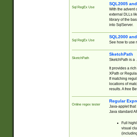
SQL2005 and
Sql RegEx Use
With the advent 
external DLLs li
library of the ba
into SqlServer.
SQL2000 and
Sql RegEx Use
See how to use r
SketchPath
SketchPath
SketchPath is a
It provides a ric
XPath or Regular
If matching regu
locations of mat
results. A free B
Regular Expr
Online regex tester
Java-applet that 
Java standard API
Full high
visual cl
(includin