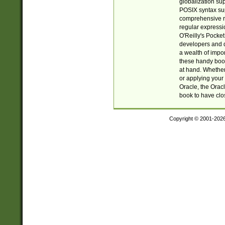
globalization su
POSIX syntax sup
comprehensive re
regular expressi
O'Reilly's Pock
developers and d
a wealth of impor
these handy book
at hand. Whether 
or applying your 
Oracle, the Orac
book to have clo
Copyright © 2001-202