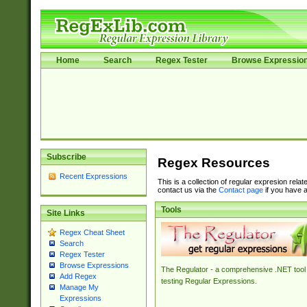
Home
Search
Regex Tester
Browse Expressio
Subscribe
Regex Resources
Recent Expressions
This is a collection of regular expresion rela
contact us via the
Contact page
if you have a
Tools
Site Links
Regex Cheat Sheet
Search
Regex Tester
Browse Expressions
The Regulator - a comprehensive .NET tool 
Add Regex
testing Regular Expressions.
Manage My
Expressions