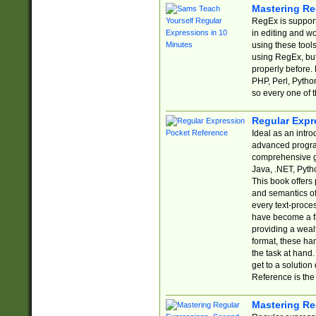
Mastering Re
RegEx is support
in editing and w
using these tools
using RegEx, but
properly before.
PHP, Perl, Pytho
so every one of t
Regular Expr
Ideal as an intro
advanced progra
comprehensive gu
Java, .NET, Pytho
This book offers
and semantics of 
every text-proce
have become a f
providing a wealt
format, these ha
the task at hand
get to a solutio
Reference is the 
Mastering Re