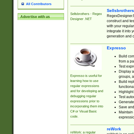
All Contributors
Sellsbrother
Sellsbrothers - Regex
RegexDesigner.NE
Advertise with us
Designer .NET
construct and t
with your regula
integrate it into
generation and 
Expresso
Build com
from a pa
Test expr
Display a
Expresso is useful for
groups, a
learning how to use
Build rep
regular expressions
functional
and for developing and
Highlight
debugging regular
Test auto
expressions prior to
Generate
incorporating them into
Save and 
C# or Visual Basic
Maintain 
code.
expressi
reWork
reWork: a regular