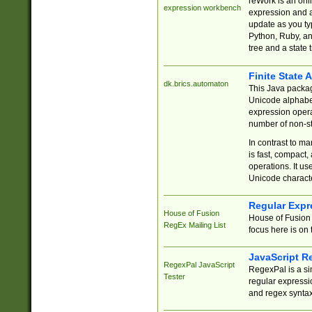
reWork is an onl
expression workbench
expression and a
update as you ty
Python, Ruby, and
tree and a state 
Finite State 
dk.brics.automaton
This Java packa
Unicode alphabet
expression opera
number of non-st
In contrast to m
is fast, compact,
operations. It us
Unicode charact
Regular Expr
House of Fusion
House of Fusion 
RegEx Mailing List
focus here is on 
JavaScript R
RegexPal JavaScript
RegexPal is a si
Tester
regular expressio
and regex syntax