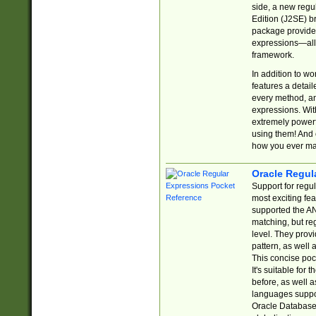
side, a new regu
Edition (J2SE) b
package provides
expressions—all 
framework.
In addition to w
features a detai
every method, and
expressions. With
extremely power
using them! And 
how you ever ma
Oracle Regul
Support for regu
most exciting fe
supported the AN
matching, but re
level. They prov
pattern, as well 
This concise pock
It's suitable fo
before, as well 
languages suppor
Oracle Database 