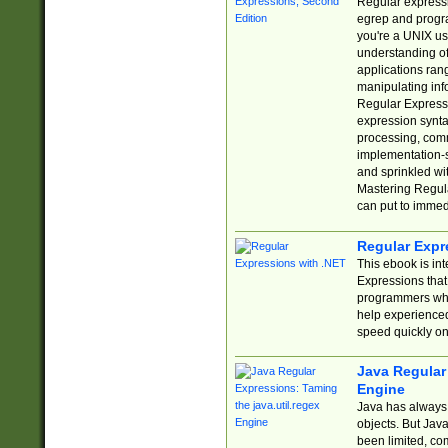
Regular expressio
egrep and progr
you're a UNIX use
understanding of
applications rang
manipulating info
Regular Expressi
expression synta
processing, comm
implementation-sp
and sprinkled wi
Mastering Regula
can put to immed
Regular Expr
This ebook is in
Expressions tha
programmers who 
help experience
speed quickly on
Java Regular 
Engine
Java has always 
objects. But Jav
been limited, co