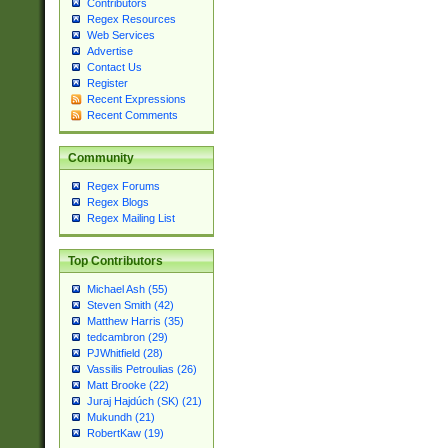
Contributors
Regex Resources
Web Services
Advertise
Contact Us
Register
Recent Expressions
Recent Comments
Community
Regex Forums
Regex Blogs
Regex Mailing List
Top Contributors
Michael Ash (55)
Steven Smith (42)
Matthew Harris (35)
tedcambron (29)
PJWhitfield (28)
Vassilis Petroulias (26)
Matt Brooke (22)
Juraj Hajdúch (SK) (21)
Mukundh (21)
RobertKaw (19)