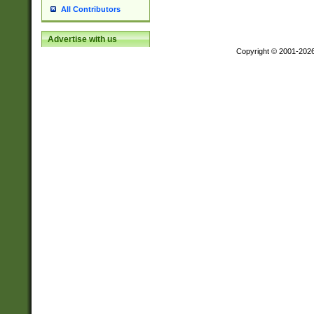
All Contributors
Advertise with us
Copyright © 2001-202