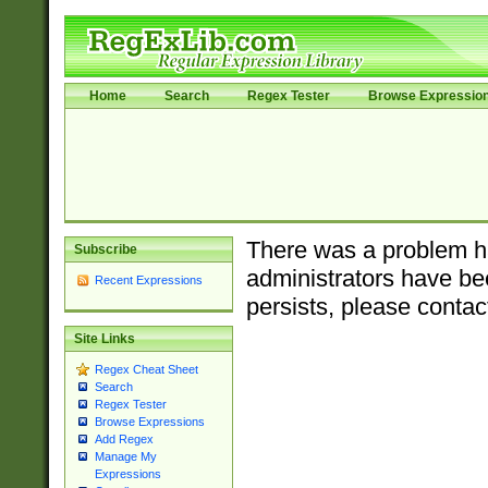
Home
Search
Regex Tester
Browse Expressio
There was a problem ha
Subscribe
administrators have bee
Recent Expressions
persists, please contac
Site Links
Regex Cheat Sheet
Search
Regex Tester
Browse Expressions
Add Regex
Manage My
Expressions