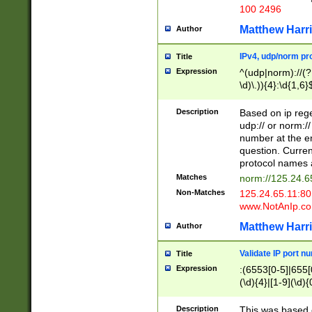
100 2496
Matthew Harr
Author
IPv4, udp/norm pro
Title
Expression
^(udp|norm)://(?:
\d)\.)){4}:\d{1,6}
Description
Based on ip rege
udp:// or norm://
number at the en
question. Curren
protocol names a
Matches
norm://125.24.6
Non-Matches
125.24.65.11:8
www.NotAnIp.c
Matthew Harr
Author
Validate IP port n
Title
Expression
:(6553[0-5]|655[0
(\d){4}|[1-9](\d){
Description
This was based o