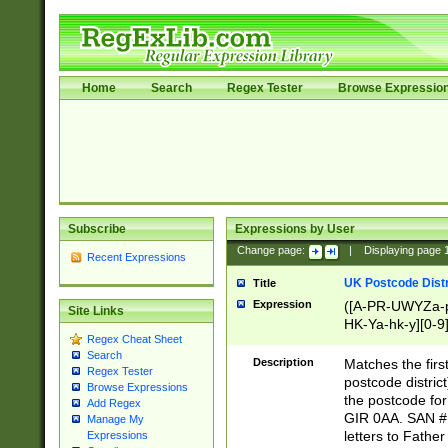
Home
Search
Regex Tester
Browse Expressio
Subscribe
Expressions by User
Change page:
|
Displaying page
Recent Expressions
UK Postcode Distr
Title
Expression
([A-PR-UWYZa-pr
Site Links
HK-Ya-hk-y][0-9
Regex Cheat Sheet
[A-HJKS-UWa-hj
Search
Description
Matches the firs
Regex Tester
postcode distric
Browse Expressions
the postcode for
Add Regex
GIR 0AA. SAN # 
Manage My
letters to Fathe
Expressions