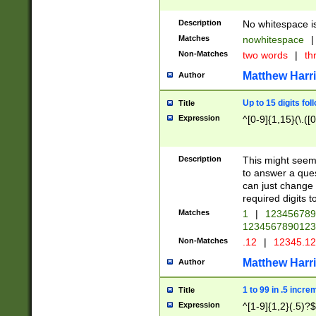
Description
No whitespace is
Matches
nowhitespace
|
Non-Matches
two words
|
th
Matthew Harr
Author
Up to 15 digits fol
Title
Expression
^[0-9]{1,15}(\.([
Description
This might seem 
to answer a que
can just change
required digits t
Matches
1
|
12345678
1234567890123
Non-Matches
.12
|
12345.1
Matthew Harr
Author
1 to 99 in .5 incre
Title
Expression
^[1-9]{1,2}(.5)?$