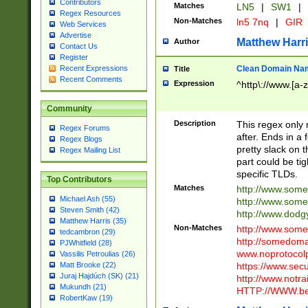
Contributors
Matches
LN5
|
SW1
|
Regex Resources
Non-Matches
ln5 7nq
|
GIR
Web Services
Advertise
Matthew Harr
Author
Contact Us
Register
Clean Domain Na
Recent Expressions
Title
Recent Comments
Expression
^http\://www.[a-z
Community
Description
This regex only
Regex Forums
after. Ends in a 
Regex Blogs
pretty slack on t
Regex Mailing List
part could be tig
specific TLDs.
Top Contributors
Matches
http://www.som
Michael Ash (55)
http://www.som
Steven Smith (42)
http://www.dod
Matthew Harris (35)
Non-Matches
http://www.some
tedcambron (29)
http://somedom
PJWhitfield (28)
www.noprotocolp
Vassilis Petroulias (26)
https://www.sec
Matt Brooke (22)
Juraj Hajdúch (SK) (21)
http://www.notra
Mukundh (21)
HTTP://WWW.beg
RobertKaw (19)