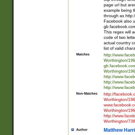
page url but are
example being t
through as http
Facebook also u
gb.facebook.com 
This regex will a
code of two lette
actual country 
list of valid cha
Matches
http://www.face
Worthington/1
gb.facebook.co
Worthington/1
http://www.face
http://www.face
http://www.face
Non-Matches
http://facebook
Worthington/1
www.facebook.c
Worthington/1
http://www.face
Worthington/73
Matthew Harr
Author