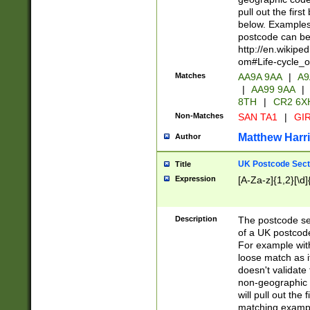
pull out the firs
below. Examples 
postcode can be
http://en.wikipe
om#Life-cycle_
Matches
AA9A 9AA
|
A9
|
AA99 9AA
|
8TH
|
CR2 6X
Non-Matches
SAN TA1
|
GIR
Matthew Harr
Author
UK Postcode Sect
Title
Expression
[A-Za-z]{1,2}[\d]
Description
The postcode sect
of a UK postcode
For example wit
loose match as it
doesn't validate 
non-geographic 
will pull out the
matching exampl