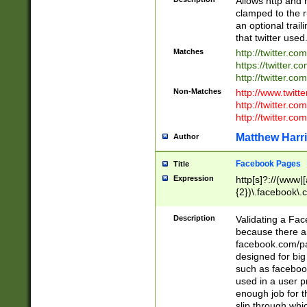
Allows http and 
clamped to the r
an optional trai
that twitter used
Matches
http://twitter.co
https://twitter.c
http://twitter.com
Non-Matches
http://www.twitt
http://twitter.c
http://twitter.com
Matthew Harr
Author
Facebook Pages
Title
Expression
http[s]?://(www|
{2})\.facebook\.
9\.-]+)[/]?$
Description
Validating a Face
because there are
facebook.com/p
designed for big
such as facebook
used in a user p
enough job for t
slip through whi