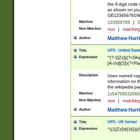
the 9 digit code
as shown on you
GE123456781WW)
Matches
123456789
|
G
Non-Matches
non
|
matchin
Matthew Harr
Author
UPS - United Stat
Title
Expression
^(?:1[Zz])(?<Sh
[A-z\d]{2})(?<P
Description
Uses named capt
information on 
the wikipedia pag
Matches
1z5475953256
Non-Matches
non
|
matchin
Matthew Harr
Author
UPS - UK format
Title
Expression
^((1[Zz]\d{16})|(