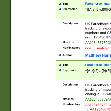
Parcelforce - Inte
Title
Expression
^([A-z]{2}\d{9}[G
Description
UK Parcelforce d
tracking of expo
numbers and GB
(e.g. 123456789
Matches
AA123456789
Non-Matches
non
|
matchin
Matthew Harr
Author
Parcelforce - Inte
Title
Expression
^[A-z]{2}\d{9}(?!
Description
UK Parcelforce d
tracking of impo
ending in GB whi
Matches
AA123456789A
Non-Matches
AA123456789
|
AA12345678