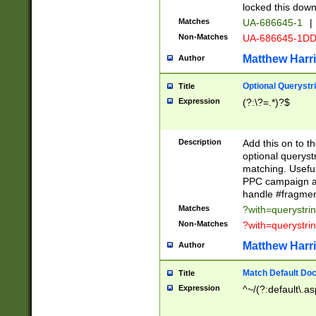
locked this down
Matches
UA-686645-1
|
Non-Matches
UA-686645-1D
Matthew Harr
Author
Optional Querystr
Title
Expression
(?:\?=.*)?$
Description
Add this on to th
optional queryst
matching. Usefu
PPC campaign and
handle #fragmen
Matches
?with=querystri
Non-Matches
?with=querystri
Matthew Harr
Author
Match Default Doc
Title
Expression
^~/(?:default\.a