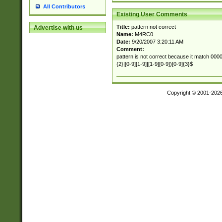
All Contributors
Existing User Comments
Title:
pattern not correct
Advertise with us
Name:
M4RC0
Date:
9/20/2007 3:20:11 AM
Comment:
pattern is not correct because it match 00000
{2}|[0-9][1-9]|[1-9][0-9])[0-9]{3}$
Copyright © 2001-202