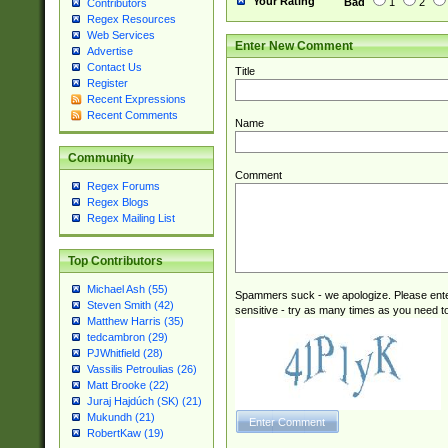
Your Rating
Bad
1
2
Contributors
Regex Resources
Web Services
Enter New Comment
Advertise
Contact Us
Title
Register
Recent Expressions
Recent Comments
Name
Community
Comment
Regex Forums
Regex Blogs
Regex Mailing List
Top Contributors
Michael Ash (55)
Spammers suck - we apologize. Please ente
Steven Smith (42)
sensitive - try as many times as you need to 
Matthew Harris (35)
tedcambron (29)
PJWhitfield (28)
Vassilis Petroulias (26)
Matt Brooke (22)
Juraj Hajdúch (SK) (21)
Mukundh (21)
RobertKaw (19)