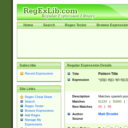
Home
Search
Regex Tester
Browse Expressio
Subscribe
Regular Expression Details
Recent Expressions
Pattern Title
Title
Expression
^([0][1-9]|[1-4[0-9]){2
Site Links
Description
Matches spanish pos
Regex Cheat Sheet
Matches
01234
|
50000
|
Search
Regex Tester
Non-Matches
00
|
99
Browse Expressions
Matt Brooke
Author
Add Regex
Source
Manage My
Expressions