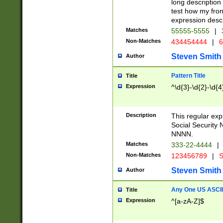
long description 
test how my fron
expression descr
Matches
55555-5555
|
Non-Matches
434454444
|
6
Steven Smith
Author
Pattern Title
Title
Expression
^\d{3}-\d{2}-\d{4
Description
This regular ex
Social Security
NNNN.
Matches
333-22-4444
|
Non-Matches
123456789
|
S
Steven Smith
Author
Any One US ASCII 
Title
Expression
^[a-zA-Z]$