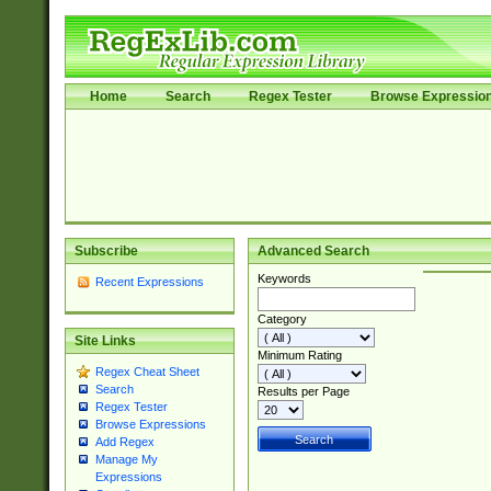
Home
Search
Regex Tester
Browse Expressio
Subscribe
Advanced Search
Keywords
Recent Expressions
Category
Site Links
Minimum Rating
Regex Cheat Sheet
Search
Results per Page
Regex Tester
Browse Expressions
Add Regex
Manage My
Expressions