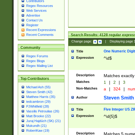
Contributors
Regex Resources
Web Services
Advertise
Contact Us
Register
Recent Expressions
Search Results:
4128
regular express
Recent Comments
Change page:
|
Displaying page
Community
One Numeric Digit
Title
Regex Forums
Expression
^\d$
Regex Blogs
Regex Mailing List
Description
Matches exactly 
Top Contributors
Matches
1
|
2
|
3
Michael Ash (55)
Non-Matches
a
|
324
|
nu
Steven Smith (42)
Matthew Harris (35)
Steven Smith
Author
tedcambron (29)
PJWhitfield (28)
Five Integer US Z
Title
Vassilis Petroulias (26)
Expression
^\d{5}$
Matt Brooke (22)
Juraj Hajdúch (SK) (21)
Mukundh (21)
RobertKaw (19)
Description
Matches 5 numeri