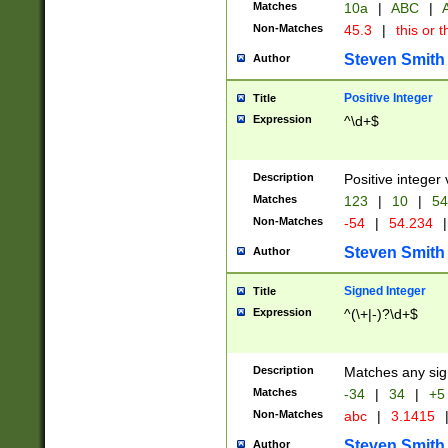
Matches
10a
|
ABC
|
A
Non-Matches
45.3
|
this or t
Steven Smith
Author
Positive Integer
Title
Expression
^\d+$
Description
Positive integer 
Matches
123
|
10
|
54
Non-Matches
-54
|
54.234
|
Steven Smith
Author
Signed Integer
Title
Expression
^(\+|-)?\d+$
Description
Matches any sig
Matches
-34
|
34
|
+5
Non-Matches
abc
|
3.1415
Steven Smith
Author