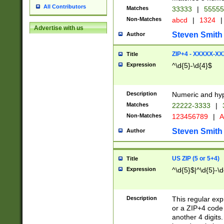
All Contributors
Matches
33333
|
5555
Non-Matches
abcd
|
1324
|
Advertise with us
Steven Smith
Author
ZIP+4 - XXXXX-X
Title
Expression
^\d{5}-\d{4}$
Description
Numeric and hyp
Matches
22222-3333
|
Non-Matches
123456789
|
A
Steven Smith
Author
US ZIP (5 or 5+4)
Title
Expression
^\d{5}$|^\d{5}-\d
Description
This regular exp
or a ZIP+4 code 
another 4 digits. 