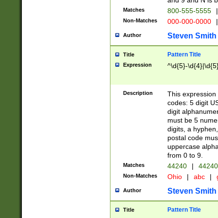
and 9 and N is 
Matches
800-555-5555
|
Non-Matches
000-000-0000
|
Steven Smith
Author
Pattern Title
Title
Expression
^\d{5}-\d{4}|\d{5
Description
This expression 
codes: 5 digit U
digit alphanumer
must be 5 numer
digits, a hyphen
postal code mus
uppercase alphab
from 0 to 9.
Matches
44240
|
44240
Non-Matches
Ohio
|
abc
|
Steven Smith
Author
Pattern Title
Title