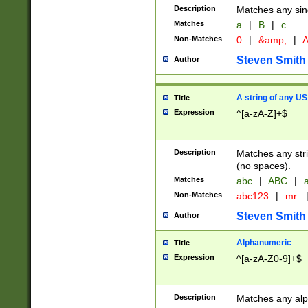
Description
Matches any sing
Matches
a
|
B
|
c
Non-Matches
0
|
&amp;
|
A
Steven Smith
Author
A string of any US
Title
Expression
^[a-zA-Z]+$
Description
Matches any stri
(no spaces).
Matches
abc
|
ABC
|
a
Non-Matches
abc123
|
mr.
Steven Smith
Author
Alphanumeric
Title
Expression
^[a-zA-Z0-9]+$
Description
Matches any alp