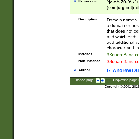
Expression
^[a-zA-Z0-9\-\.]+
(com|org|net|m
Description
Domain names: Th
a domain or hos
that does not co
and which ends in
add additional v
character and th
Matches
3SquareBand.
Non-Matches
$SquareBand.
G. Andrew Du
Author
Change page:
|
Displaying page
Copyright © 2001-202