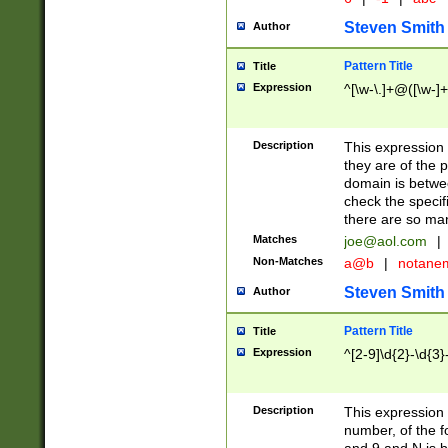
Steven Smith
Author
Pattern Title
Title
Expression
^[\w-\.]+@([\w-]+
Description
This expression
they are of the p
domain is betwe
check the specifi
there are so ma
Matches
joe@aol.com
|
Non-Matches
a@b
|
notane
Steven Smith
Author
Pattern Title
Title
Expression
^[2-9]\d{2}-\d{3}
Description
This expressio
number, of the