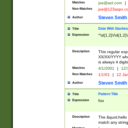
Matches
joe@aol.com
|
Non-Matches
joe@123aspx.c
Steven Smith
Author
Date With Slashes
Title
Expression
^\d{1,2}\/\d{1,2}\
Description
This regular exp
XX/XX/YYYY wher
is always 4 digit
Matches
4/1/2001
|
12/
Non-Matches
1/1/01
|
12 Ja
Steven Smith
Author
Pattern Title
Title
Expression
foo
Description
The &quot;hello 
match any string 