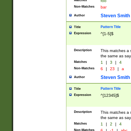
Matches
foo
Non-Matches
bar
Steven Smith
Author
Pattern Title
Title
Expression
^[1-5]$
Description
This matches a s
the same as say
Matches
1
|
3
|
4
Non-Matches
6
|
23
|
a
Steven Smith
Author
Pattern Title
Title
Expression
^[12345]$
Description
This matches a s
the same as sayi
Matches
1
|
2
|
4
Non-Matches
6
|
-1
|
abc