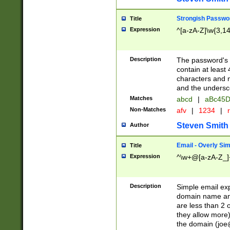
Strongish Passwo
Title
Expression
^[a-zA-Z]\w{3,1
Description
The password's fi
contain at least
characters and n
and the unders
Matches
abcd
|
aBc45D
Non-Matches
afv
|
1234
|
r
Steven Smith
Author
Email - Overly Si
Title
Expression
^\w+@[a-zA-Z_]+
Description
Simple email exp
domain name and 
are less than 2 o
they allow more)
the domain (
joe