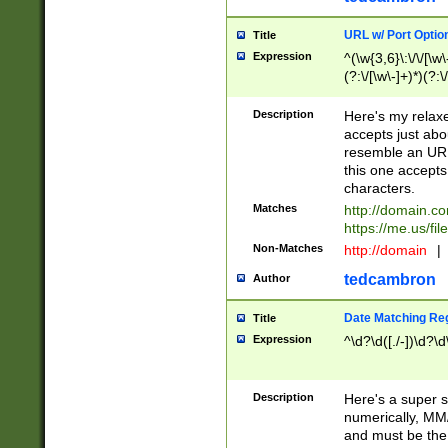
URL w/ Port Optio
Title
Expression
^(\w{3,6}\:\/\/[\w\
(?:\/[\w\-]+)*)(?:
[\w]+\=[\w\-]+)*)$
Description
Here's my relax
accepts just abo
resemble an URL
this one accepts
characters.
Matches
http://domain.c
https://me.us/fil
Non-Matches
http://domain
|
tedcambron
Author
Date Matching Re
Title
Expression
^\d?\d([./-])\d?\d
Description
Here's a super s
numerically, MM/
and must be the s