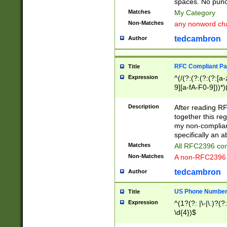
spaces. No punct
Matches
My Category
Non-Matches
any nonword char
tedcambron
Author
RFC Compliant Pa
Title
Expression
^(/(?:(?:(?:(?:[a
9][a-fA-F0-9]))*)
(?:%[a-fA-F0-9][a
_.!~*'():\@&=+\$,
Description
After reading RF
zA-Z0-9\\-_.!~*'
together this reg
9]))*))*))*))$
my non-compliant
specifically an a
Matches
All RFC2396 com
Non-Matches
A non-RFC2396 
tedcambron
Author
US Phone Numbe
Title
Expression
^(1?(?: |\-|\.)?(?:
\d{4})$