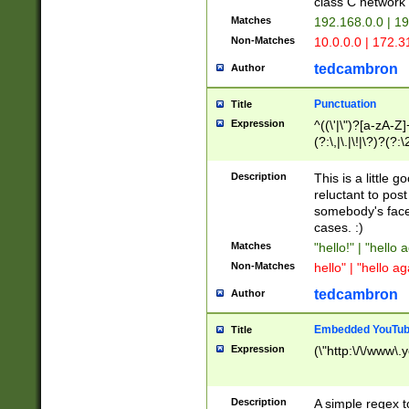
class C networ
Matches
192.168.0.0 | 1
Non-Matches
10.0.0.0 | 172.
tedcambron
Author
Punctuation
Title
Expression
^((\'|\")?[a-zA-Z]
(?:\,|\.|\!|\?)?(?:
Z]+(?:\-[a-zA-Z]+)
(?:\2|\3)?)|(?:(?:\
Description
This is a little 
reluctant to post
somebody's face 
cases. :)
Matches
"hello!" | "hello 
Non-Matches
hello" | "hello ag
tedcambron
Author
Embedded YouTub
Title
Expression
(\"http:\/\/www\.
Description
A simple regex 