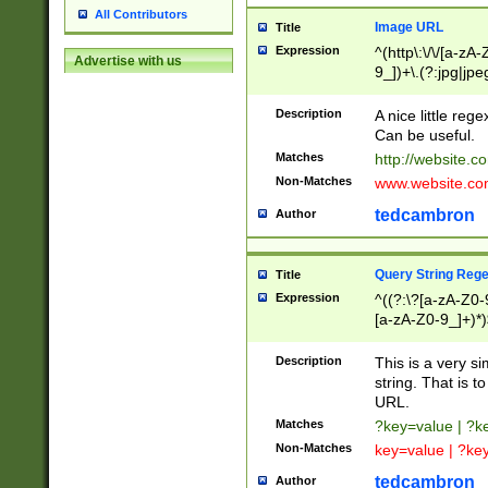
All Contributors
Image URL
Title
Expression
^(http\:\/\/[a-zA
Advertise with us
9_])+\.(?:jpg|jpe
Description
A nice little reg
Can be useful.
Matches
http://website.c
Non-Matches
www.website.co
tedcambron
Author
Query String Reg
Title
Expression
^((?:\?[a-zA-Z0-
[a-zA-Z0-9_]+)*)
Description
This is a very s
string. That is t
URL.
Matches
?key=value | ?
Non-Matches
key=value | ?ke
tedcambron
Author