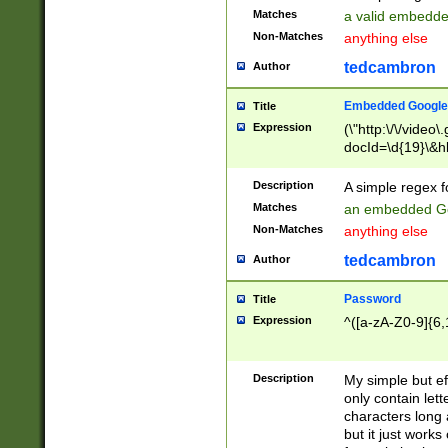
Matches
a valid embedd
Non-Matches
anything else
tedcambron
Author
Embedded Google
Title
Expression
(\"http:\/\/video
docId=\d{19}\&hl
Description
A simple regex 
Matches
an embedded Go
Non-Matches
anything else
tedcambron
Author
Password
Title
Expression
^([a-zA-Z0-9]{6,
Description
My simple but e
only contain lett
characters long 
but it just work