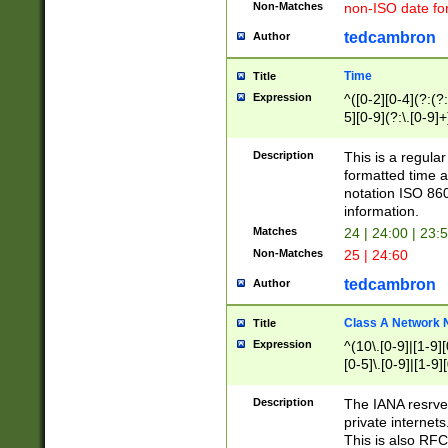
Non-Matches
non-ISO date fo
tedcambron
Author
Time
Title
Expression
^([0-2][0-4](?:(?:
5][0-9](?:\.[0-9]
Description
This is a regula
formatted time a
notation ISO 860
information.
Matches
24 | 24:00 | 23:
Non-Matches
25 | 24:60
tedcambron
Author
Class A Network
Title
Expression
^(10\.[0-9]|[1-9][
[0-5]\.[0-9]|[1-9]
Description
The IANA resrved
private internets
This is also RFC