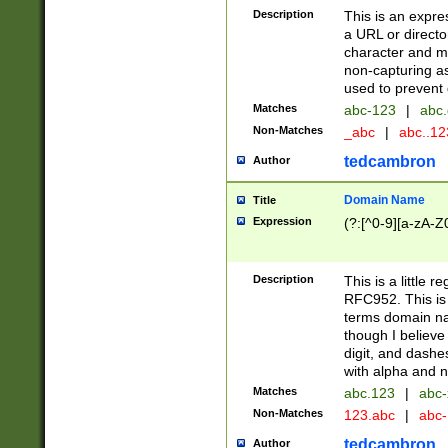
Description
This is an expre
a URL or directo
character and may
non-capturing as
used to prevent 
Matches
abc-123
|
abc.
Non-Matches
_abc
|
abc..1
tedcambron
Author
Domain Name
Title
Expression
(?:[^0-9][a-zA-Z0
Description
This is a little 
RFC952. This is
terms domain n
though I believe
digit, and dashe
with alpha and n
Matches
abc.123
|
abc-
Non-Matches
123.abc
|
abc
tedcambron
Author