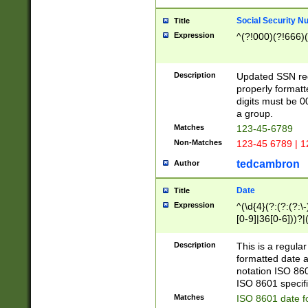
Social Security N
Title
Expression
^(?!000)(?!666)(
Description
Updated SSN rege
properly formatt
digits must be 0
a group.
Matches
123-45-6789
Non-Matches
123-45 6789 | 1
tedcambron
Author
Date
Title
Expression
^(\d{4}(?:(?:(?:\
[0-9]|36[0-6]))?|(
2]|0[1-9])(?:\-)?
9]|[1-4][0-9]5[0-
Description
This is a regula
(?:\-)?[1-7])?)?)
formatted date a
notation ISO 860
ISO 8601 specifi
Matches
ISO 8601 date f