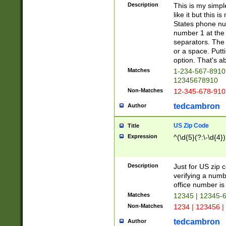
Description
This is my simp
like it but this
States phone nu
number 1 at the 
separators. The 
or a space. Putt
option. That's ab
Matches
1-234-567-8910 
12345678910
Non-Matches
12-345-678-910
tedcambron
Author
US Zip Code
Title
Expression
^(\d{5}(?:\-\d{4}
Description
Just for US zip 
verifying a numb
office number is 
Matches
12345 | 12345-
Non-Matches
1234 | 123456 |
tedcambron
Author