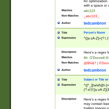
for optimization
with a space or 
Matches
abc123
Non-Matches
_abc123_
tedcambron
Author
Person's Name
Title
Expression
^([a-zA-Z]+(?:\.)
Description
Here's a regex f
Matches
Mr. O'Donnell III 
Non-Matches
@$%&? | 0'Donn
tedcambron
Author
Subject or Title w
Title
Expression
^([^_][\w\d\@\-]+
(?:s\'|\'[a-zA-Z]{1
Description
Here's a regex for
may contain bas
trailing spaces o