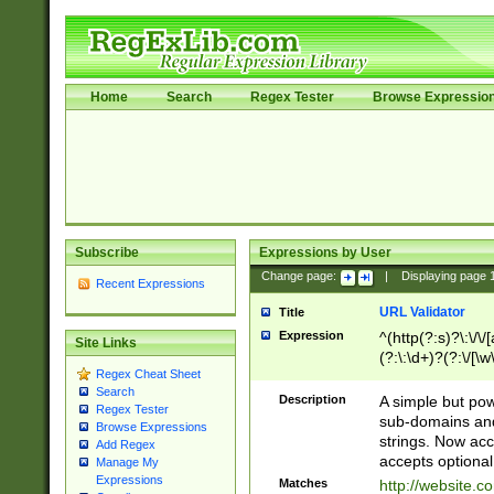
Home
Search
Regex Tester
Browse Expressio
Subscribe
Expressions by User
Change page:
|
Displaying page
Recent Expressions
URL Validator
Title
Expression
^(http(?:s)?\:\/\
Site Links
(?:\:\d+)?(?:\/[\w
Regex Cheat Sheet
[\w\-]+)?)?(?:\&[
Search
Description
A simple but pow
Regex Tester
sub-domains and
Browse Expressions
strings. Now ac
Add Regex
accepts optional
Manage My
Expressions
Matches
http://website.c