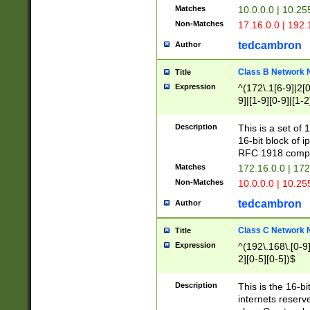
Matches
10.0.0.0 | 10.2
Non-Matches
17.16.0.0 | 192
tedcambron
Author
Class B Network
Title
Expression
^(172\.1[6-9]|2[0-
9]|[1-9][0-9]|[1-2
Description
This is a set of
16-bit block of 
RFC 1918 compl
Matches
172.16.0.0 | 17
Non-Matches
10.0.0.0 | 10.25
tedcambron
Author
Class C Network
Title
Expression
^(192\.168\.[0-9]|
2][0-5][0-5])$
Description
This is the 16-bi
internets reserv