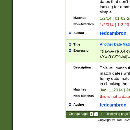
dates that don't 
looking for a bas
simple.
Matches
1/2/14 | 01-02-2
Non-Matches
1/2/014 | 1-2.20
tedcambron
Author
Another Date Mat
Title
Expression
^([a-yA-Y]{3,4}(?
\,?\s?(?:\'?\d\d|\
Description
This will match t
match dates writ
funny date match
in checking the 
Matches
Jan. 1, 2014 | J
Non-Matches
this is not a date
tedcambron
Author
Change page:
|
Displaying page
Copyright © 2001-202