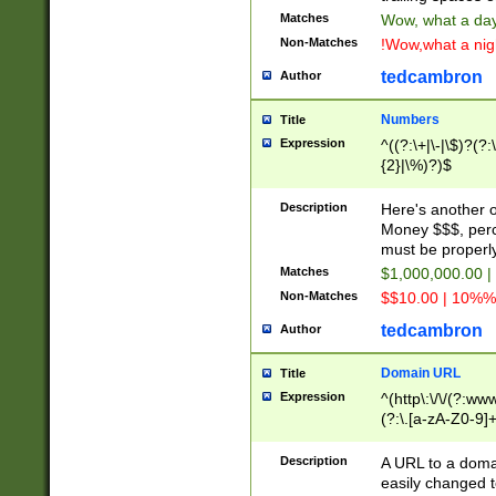
Matches
Wow, what a day!
Non-Matches
!Wow,what a night
tedcambron
Author
Numbers
Title
Expression
^((?:\+|\-|\$)?(?:
{2}|\%)?)$
Description
Here's another 
Money $$$, perc
must be properly
Matches
$1,000,000.00 |
Non-Matches
$$10.00 | 10%% 
tedcambron
Author
Domain URL
Title
Expression
^(http\:\/\/(?:ww
(?:\.[a-zA-Z0-9]+
(?:\/)?)$
Description
A URL to a doma
easily changed 