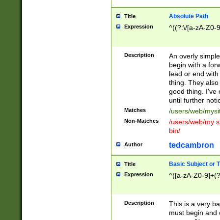
Absolute Path
Title
Expression
^((?:\/[a-zA-Z0-
Description
An overly simpl
begin with a fo
lead or end with
thing. They also
good thing. I've
until further noti
Matches
/users/web/mysi
Non-Matches
/users/web/my si
bin/
tedcambron
Author
Basic Subject or Ti
Title
Expression
^([a-zA-Z0-9]+(?
Description
This is a very bas
must begin and 