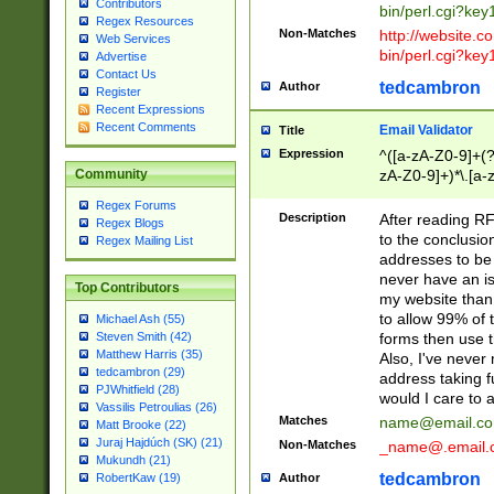
Contributors
bin/perl.cgi?ke
Regex Resources
Non-Matches
http://website.co
Web Services
bin/perl.cgi?ke
Advertise
Contact Us
tedcambron
Author
Register
Recent Expressions
Recent Comments
Email Validator
Title
Expression
^([a-zA-Z0-9]+(?
zA-Z0-9]+)*\.[a-
Community
Regex Forums
Description
After reading RF
Regex Blogs
to the conclusion
Regex Mailing List
addresses to be 
never have an iss
Top Contributors
my website than 
to allow 99% of 
Michael Ash (55)
forms then use t
Steven Smith (42)
Matthew Harris (35)
Also, I've neve
tedcambron (29)
address taking 
PJWhitfield (28)
would I care to
Vassilis Petroulias (26)
Matches
name@email.c
Matt Brooke (22)
Juraj Hajdúch (SK) (21)
Non-Matches
_name@.email.
Mukundh (21)
tedcambron
Author
RobertKaw (19)