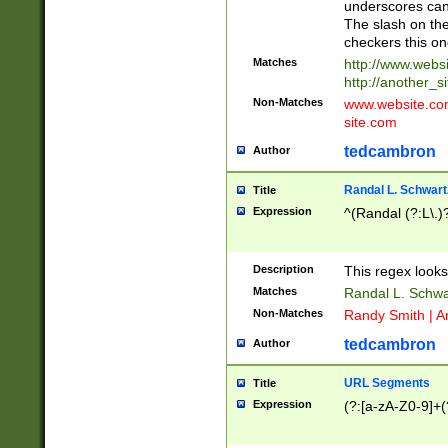
underscores can 
The slash on the
checkers this on
Matches
http://www.websi
http://another_si
Non-Matches
www.website.com 
site.com
tedcambron
Author
Randal L. Schwart
Title
Expression
^(Randal (?:L\.
Description
This regex looks
Matches
Randal L. Schwa
Non-Matches
Randy Smith | A
tedcambron
Author
URL Segments
Title
Expression
(?:[a-zA-Z0-9]+(?