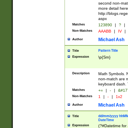
second non-match
more detail here
http://blogs.re
aspx
Matches
123890
|
?
|
Non-Matches
AAABB
|
IV
|
Michael Ash
Author
Pattern Title
Title
Expression
\p{Sm}
Description
Math Symbols. 
non-match are n
keyboard dash. 
Matches
+=
|
-
|
&#177
Non-Matches
1
|
-
|
1x2
Michael Ash
Author
dd/mm/yyyy hhMMs
Title
DateTime
Expression
(?#Datetime for