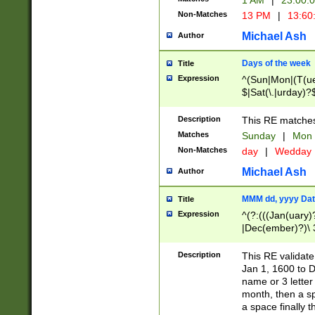
1 AM
|
23:00:
Non-Matches
13 PM
|
13:60
Michael Ash
Author
Days of the week
Title
Expression
^(Sun|Mon|(T(ue
$|Sat(\.|urday)?
Description
This RE matches 
Matches
Sunday
|
Mon
Non-Matches
day
|
Wedday
Michael Ash
Author
MMM dd, yyyy Dat
Title
Expression
^(?:(((Jan(uary)
|Dec(ember)?)\ 3
|Ju((ly?)|(ne?))
(ember)?)\ (0?[1
Description
This RE validat
9]|1\d|2[0-8]|(29
Jan 1, 1600 to D
[13579][26])|((16
name or 3 letter 
[2-9]\d)\d{2}))
month, then a s
a space finally 