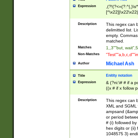
Expression
,(?!(?<=(?:^|,)\s
[^\x22]|\x22\x22|
Description
This regex can b
delimitted list.
empty. Commas i
matched.
Matches
1,,3""but, wait",
Non-Matches
"Test""a,b,c,d""i
Michael Ash
Author
Enitity notation
Title
Expression
& (?ni:\# # if a
((x # if x follow
([\dA-F]){1,5} )
between 0 - 104
Description
This regex can b
4]\d\d |104[0-7]\
XML and SGML fil
sign after amper
ampsand (&amp;)
alphanumeric and
or period betwee
# (i) followed b
hex digits or (ii
1048575 3) endin