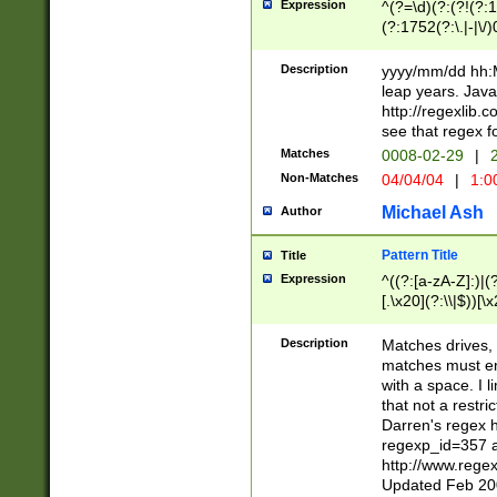
Expression
^(?=\d)(?:(?!(?:15
(?:1752(?:\.|-|\/)
(?!000[04]|(?:(?
(?:\d\d)(?:[0246
Description
yyyy/mm/dd hh:M
(?:\d{4}\D(?!(?:0
leap years. Java
(\d{4})([-\/.])(0
http://regexlib
=\x20\d)\x20))?((
see that regex f
(?:\x20[aApP][mM]
Matches
0008-02-29
|
2
Non-Matches
04/04/04
|
1:0
Michael Ash
Author
Pattern Title
Title
Expression
^((?:[a-zA-Z]:)|(?:
[.\x20](?:\\|$))[\x
.]$)[\x20-\x7E])+)
{2,15}))?$
Description
Matches drives, 
matches must en
with a space. I l
that not a restri
Darren's regex 
regexp_id=357 
http://www.rege
Updated Feb 20