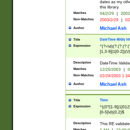
dates as my othe
this library.
Matches
04/2/29
|
2002
Non-Matches
2003/2/29
|
02
Michael Ash
Author
DateTime M/d/y h
Title
Expression
^(?=\d)(?:(?:(?:(
[1,3-9]|1[0-2])(\/
(?:0?2(\/|-|\.)29
[048]|[13579][26]
Description
DateTime Validat
(?:0?[1-9])|(?:1[0
Matches
12/25/2003
|
0
9]|[2-9]\d)?\d{2}
Non-Matches
02/29/2003 1:3
{0,2}(\ [AP]M))|(
Michael Ash
Author
Time
Title
Expression
^((0?[1-9]|1[012]
[0-5]\d){0,2}$
Description
This RE validate
Matches