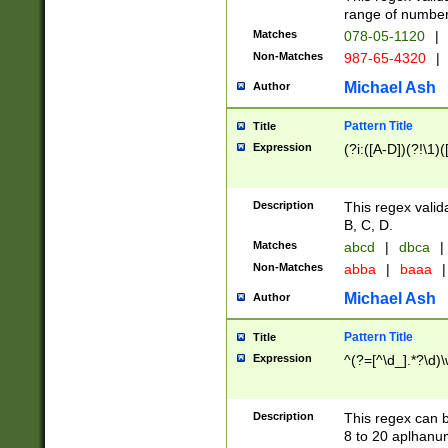
range of numbers
Matches
078-05-1120
|
Non-Matches
987-65-4320
|
Michael Ash
Author
Pattern Title
Title
Expression
(?i:([A-D])(?!\1)(
Description
This regex valid
B, C, D.
Matches
abcd
|
dbca
|
Non-Matches
abba
|
baaa
|
Michael Ash
Author
Pattern Title
Title
Expression
^(?=[^\d_].*?\d)
Description
This regex can b
8 to 20 aplhanum