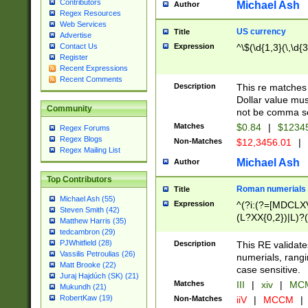
Contributors
Michael Ash
Author
Regex Resources
Web Services
US currency
Title
Advertise
Expression
^\$(\d{1,3}(\,\d{3
Contact Us
Register
Recent Expressions
Recent Comments
Description
This re matches 
Dollar value mus
Community
not be comma se
Matches
$0.84
|
$1234
Regex Forums
Regex Blogs
Non-Matches
$12,3456.01
|
Regex Mailing List
Michael Ash
Author
Top Contributors
Roman numerials
Title
Michael Ash (55)
Expression
^(?i:(?=[MDCLXV
Steven Smith (42)
(L?XX{0,2})|L)?((
Matthew Harris (35)
tedcambron (29)
PJWhitfield (28)
Description
This RE validate
Vassilis Petroulias (26)
numerials, rang
Matt Brooke (22)
case sensitive.
Juraj Hajdúch (SK) (21)
Matches
III
|
xiv
|
MCM
Mukundh (21)
RobertKaw (19)
Non-Matches
iiV
|
MCCM
|