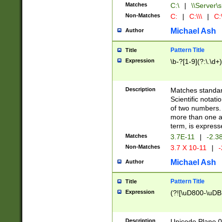
Matches
C:\
|
\\Server\s
Non-Matches
C:
|
C:\\\
|
C:\
Michael Ash
Author
Pattern Title
Title
Expression
\b-?[1-9](?:\.\d+
Description
Matches standard
Scientific notat
of two numbers. T
more than one an
term, is express
Matches
3.7E-11
|
-2.3
Non-Matches
3.7 X 10-11
|
-
Michael Ash
Author
Pattern Title
Title
Expression
(?![\uD800-\uDB
Description
Unicode Plane 0