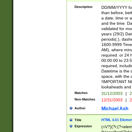
[26])|(16|[2468][
<sep>[/.-])(?<mo
Description
DD/MM/YYYY for
9]\d)\d{2})(?:(?
than before, bett
[0-5]\d){0,2}(?i:\
a date, time or a
and the time. D
validated for m
years (29/2) Da
periods(.), dash
1600-9999 Time 
AM), where minu
required. or 24 
00:00:00 to 23:5
required, includi
Datetime is the
space, with the
!IMPORTANT NOT
lookaheads and 
Matches
31/12/2003
|
2
Non-Matches
12/31/2003
|
2
Michael Ash
Author
HTML 4.01 Elemen
Title
Expression
(<\/?)(?i:(?<ele