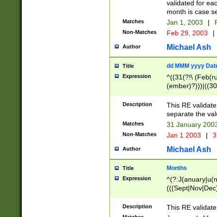
validated for ea
month is case se
Matches
Jan 1, 2003
|
F
Non-Matches
Feb 29, 2003
|
Michael Ash
Author
dd MMM yyyy Dat
Title
Expression
^((31(?!\ (Feb(r
(ember)?)))|((30
(((1[6-9]|[2-9]\d
[048]|[3579][26])
Description
This RE validat
|Feb(ruary)?|Ma(
separate the val
|Oct(ober)?|(Sep
Matches
31 January 200
9]\d)\d{2})$
Non-Matches
Jan 1 2003
|
3
Michael Ash
Author
Months
Title
Expression
^(?:J(anuary|u(n
(((Sept|Nov|Dec
Description
This RE validate