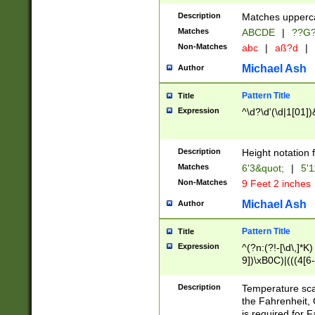
400 are not leap 
Description
Matches upperca
[048]|[13579][26
Matches
ABCDE
|
??G
(?:00(?:42|3[036
2[0-8]|1\d|0?[1-
Non-Matches
abc
|
aß?d
|
(?<month> (0?[1
Michael Ash
Author
maximum number 
been checked for
Pattern Title
Title
the number of da
\k<sep> # Match
Expression
^\d?\d'(\d|1[01]
(?<year>(?=(?:00
(?:\x20\d))))\d{4
zeros if needed )
Description
Height notation f
followed by a di
Matches
6'3&quot;
|
5'1
format (0?[1-9]|1
Non-Matches
9 Feet 2 inches
minutes and sec
# 24 hour format 
Michael Ash
Author
#required minut
Pattern Title
Title
Expression
^(?n:(?!-[\d\,]*K)
9])\xB0C)|(((4[6-
(\xB0[CF]|K) )$
Description
Temperature sc
the Fahrenheit, 
is required for 