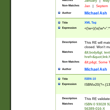
Matches
January
|
Ma
Non-Matches
Jan
|
Septem
Michael Ash
Author
XML Tag
Title
Expression
<(\w+)(\s(\w*=".*
Description
This RE will ma
closed. Won't m
Matches
&lt;body&gt; tex
href=&quot;link.
Non-Matches
&lt;p&gt; Some T
Michael Ash
Author
ISBN-10
Title
Expression
ISBN\x20(?=.{13}$
Description
This RE validat
Matches
ISBN 0 93028 9
56389-016-X