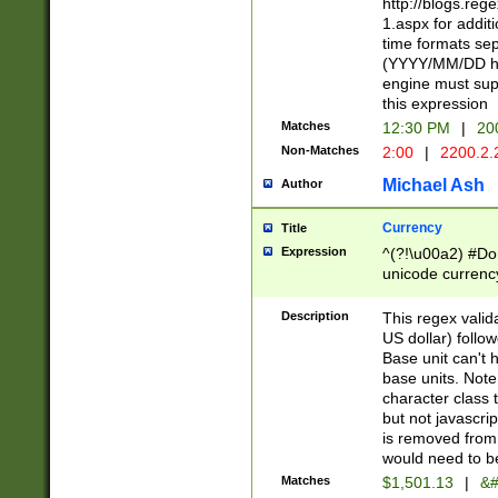
http://blogs.re
1.aspx for addit
time formats sep
(YYYY/MM/DD h
engine must sup
this expression
Matches
12:30 PM
|
20
Non-Matches
2:00
|
2200.2.
Michael Ash
Author
Currency
Title
Expression
^(?!\u00a2) #Don
unicode currency
zero if 1 or more 
is a comma it mu
Description
This regex valid
than 3 digit wit
US dollar) follo
cents
Base unit can't 
base units. Note
character class t
but not javascri
is removed from
would need to be
Matches
$1,501.13
|
&#