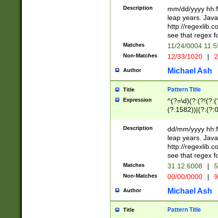
29 )(?<!\k'sep'(
(?!000[04]|(?:(?
Description
mm/dd/yyyy hh:M
))29)(?(?=\x20\d
(?:\d\d)(?:[0246
leap years. Java
a digit check fo
(?:00(?:42|3[036
http://regexlib
9]|1[012])(?# ho
(?:(?:\d\D)|(?:[01
see that regex f
seconds )(?i:\x
[12]\d|3[01])\2(
hour format )([01
Matches
11/24/0004 11:
(?:\d{4}(?!\x20B
#required minut
Non-Matches
12/33/1020
|
2
((?:(?:0?[1-9]|1[
[01]\d|2[0-3])(?:
Michael Ash
Author
Pattern Title
Title
Expression
^(?=\d)(?:(?!(?:(?
(?:1582))|(?:(?:0?
(31(?!(?:\.|-|\/)(
(?:\.|-|\/)0?2(?:\
Description
dd/mm/yyyy hh:M
[2468][^048]|[35
leap years. Java
[13579][26])(?!\
http://regexlib
(?:00(?:42|3[036
see that regex f
8]|1\d|0?[1-9])([
Matches
31.12.6008
|
5
[0-3]?\d)\x20BC)
Non-Matches
00/00/0000
|
9
(?:\x20BC)?)(?:$
[0-5]\d){0,2}(?:\
Michael Ash
Author
{1,2})?$
Pattern Title
Title