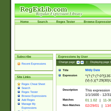
Home
Search
Regex Tester
Browse Expressio
Subscribe
Expressions by User
Change page:
|
Displaying page
Recent Expressions
M/d/y Date
Title
Expression
^(?:(?:(?:0?[1357
Site Links
(\/|-|\.)(?:29|30)
Regex Cheat Sheet
|\.)29\3(?:(?:(?:
Search
[26])|(?:(?:16|[2
Description
This expression 
Regex Tester
(?:1[0-2]))(\/|-|\
1/1/1600 - 12/3
Browse Expressions
\d{2})$
Matches
01.1.02
|
11-3
Add Regex
Manage My
Non-Matches
02/29/01
|
13/
Expressions