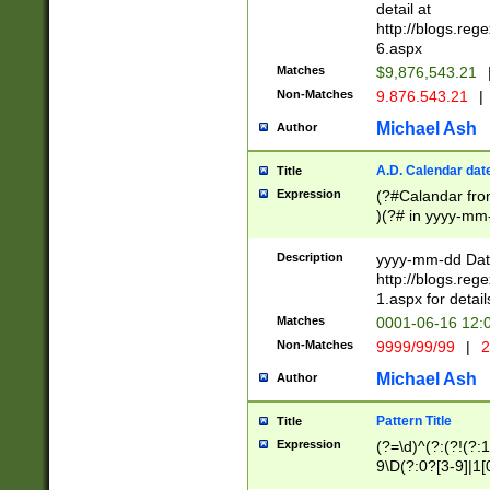
separtor must but
detail at
(?:\d+)) # more 
http://blogs.re
[,.]\d{2})?$ # op
6.aspx
Matches
$9,876,543.21
Non-Matches
9.876.543.21
|
Michael Ash
Author
A.D. Calendar dat
Title
Expression
(?#Calandar fro
)(?# in yyyy-mm-
4]))|(?#Missing
9]|1[0-3]))(?#or
Description
yyyy-mm-dd Date
missing days sh
http://blogs.re
one or the other
1.aspx for detail
beginning a the s
Matches
0001-06-16 12:
(?'sep'[-./])(?'m
Non-Matches
9999/99/99
|
2
[469]|11).)31|(?<
check for valid 
Michael Ash
Author
from leap year p
year in year 4 )
Pattern Title
Title
# centurial year
Expression
(?=\d)^(?:(?!(?:
leap year))(?:(?
9\D(?:0?[3-9]|1[
[26])(?#leap year
[469]|11)(?!\/31)