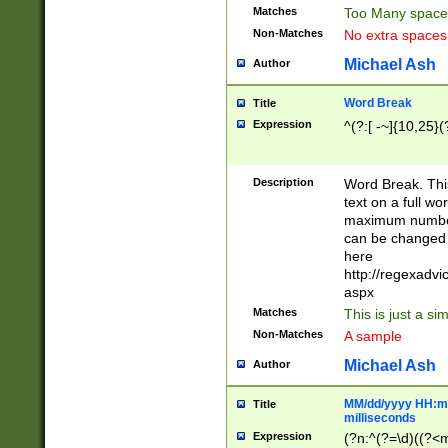
Matches
Too Many space
Non-Matches
No extra space
Michael Ash
Author
Word Break
Title
Expression
^(?:[ -~]{10,25}(?
Description
Word Break. This
text on a full w
maximum number 
can be changed 
here
http://regexadv
aspx
Matches
This is just a s
Non-Matches
A sample
Michael Ash
Author
MM/dd/yyyy HH:mm
Title
milliseconds
Expression
(?n:^(?=\d)((?<