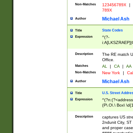
Non-Matches
123456789X
|
789X
Michael Ash
Author
State Codes
Title
Expression
^(?-
i:A[LKSZRAEP]|
]|LA|M[ADEHIN
CD]|T[NX]|UT|V[
Description
The RE match U.
Office.
Matches
AL
|
CA
|
AA
Non-Matches
New York
|
Cal
Michael Ash
Author
U.S. Street Addre
Title
Expression
^(?n:(?<address1
(P\.O\.\ Box\ \d
LDG|DEPT|FL|H
LR|UNIT)\x20\w{
Description
captures US str
(BSMT|FRNT|LB
2ndunit City, S
s{1,2})?)(?<city>
and proper case
\x20(?