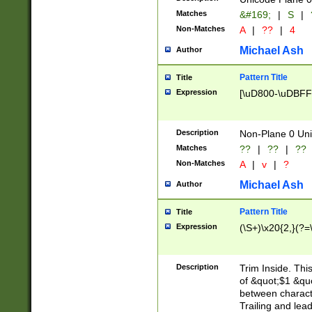
Matches
&#169;
|
S
|
Non-Matches
A
|
??
|
4
Michael Ash
Author
Pattern Title
Title
Expression
[\uD800-\uDBFF
Description
Non-Plane 0 Uni
Matches
??
|
??
|
??
Non-Matches
A
|
v
|
?
Michael Ash
Author
Pattern Title
Title
Expression
(\S+)\x20{2,}(?=
Description
Trim Inside. Thi
of &quot;$1 &qu
between characte
Trailing and lea