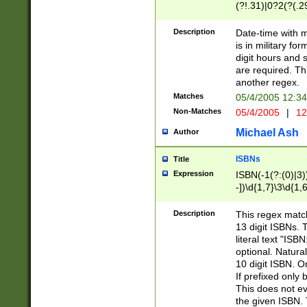
(?!.31)|0?2(?(.29
[13579][26])|(16|
<sep>[-./])(?<da
Description
Date-time with 
9]|[2-9]\d)\d{2}
is in military fo
<minutes>[0-5]\d
digit hours and s
<milliseconds>\d
are required. Th
another regex.
Matches
05/4/2005 12:3
Non-Matches
05/4/2005
|
12
Michael Ash
Author
ISBNs
Title
Expression
ISBN(-1(?:(0)|3)
-])\d{1,7}\3\d{1,
-])\d{1,5}\4\d{1,
-])\d{1,7}\5\d{1,
Description
This regex match
-])\d{1,5}\6\d{1,
13 digit ISBNs.
literal text "ISB
optional. Natura
10 digit ISBN. O
If prefixed only 
This does not eva
the given ISBN. 