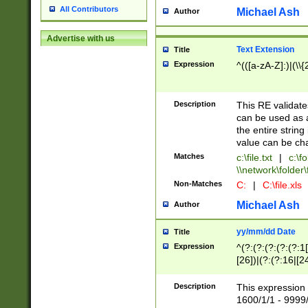
All Contributors
Michael Ash
Author
Advertise with us
Text Extension
Title
Expression
^(([a-zA-Z]:)|(\\{
Description
This RE validates
can be used as a 
the entire string 
value can be ch
Matches
c:\file.txt
|
c:\fo
\\network\folder\f
Non-Matches
C:
|
C:\file.xls
Michael Ash
Author
yy/mm/dd Date
Title
Expression
^(?:(?:(?:(?:(?:1
[26])|(?:(?:16|[2
2\1(?:29)))|(?:(?:
[13578]|1[02])\2(
Description
This expression 
(?:0?[1-9])|(?:1[
1600/1/1 - 9999/