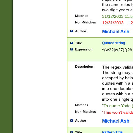
the same rules fo
two digit years 
Matches
31/12/2003 11:
Non-Matches
12/31/2003
|
2
Michael Ash
Author
Quoted string
Title
Expression
^(\x22|\x27)((?!\
Description
The regex valida
The string may co
escaped by bein
quotes within a 
into one double 
quotes within a 
into one single q
Matches
"To quote Yoda ("
Non-Matches
'This won't valid
Michael Ash
Author
Pattern Title
Title