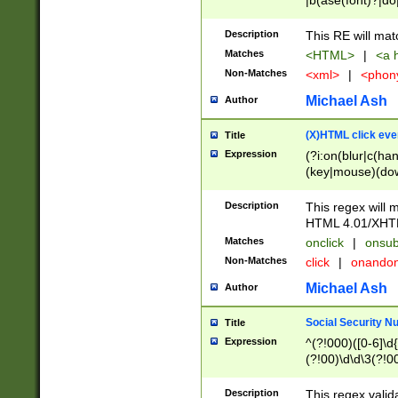
|b(ase(font)?|do
|c(aption|enter|it
(o(de|l(group)?)))
Description
This RE will mat
me(set)?)|h([1-6
Matches
<HTML>
|
<a h
|kbd|l(abel|egen
Non-Matches
<xml>
|
<phon
bject|l|pt(group|
|q|s(amp|cript|el
Michael Ash
Author
ody|d|extarea|foot
(X)HTML click eve
Title
Expression
(?i:on(blur|c(han
(key|mouse)(dow
load|mouse(move|
Description
This regex will m
HTML 4.01/XHT
Matches
onclick
|
onsub
Non-Matches
click
|
onando
Michael Ash
Author
Social Security N
Title
Expression
^(?!000)([0-6]\d{
(?!00)\d\d\3(?!0
Description
This regex valid