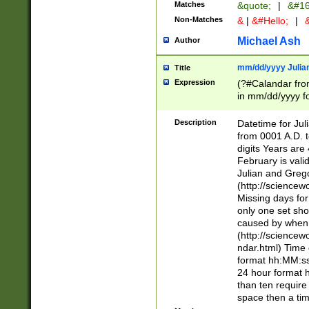
Matches
&quote;
|
&#16
Non-Matches
&
|
&#Hello;
|
&
Michael Ash
Author
mm/dd/yyyy Julian
Title
Expression
(?#Calandar fro
in mm/dd/yyyy fo
4])\k<sep>(?:15
<sep>[-./])(?:0?
Description
Datetime for Ju
days from 1752 
from 0001 A.D. 
in the same cale
digits Years are 
=\d) # the chara
February is valid
digit ( (?<month
Julian and Greg
(0?[469]|11)(?!.
(http://science
(?(.29) # if feb 
Missing days fo
#exclude these 
only one set sho
year 0 and no lea
caused by when 
[^048]|[3579][^2
(http://science
divisible by 400 
ndar.html) Time 
(?:[02468][048]|
format hh:MM:ss
(?:00(?:42|3[036
24 hour format 
Feb 29 (?!.3[01]
than ten require
year check ) #en
space then a tim
date separator 