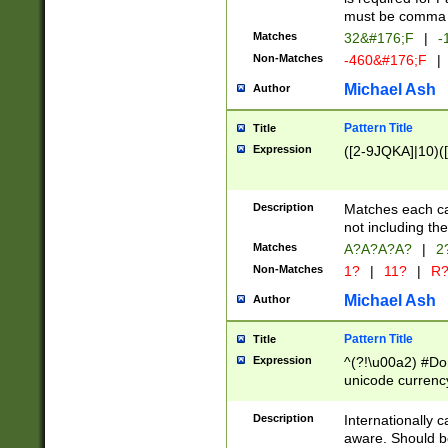
must be comma d
Matches
32&#176;F
|
-
Non-Matches
-460&#176;F
|
Michael Ash
Author
Pattern Title
Title
Expression
([2-9JQKA]|10)(
Description
Matches each car
not including th
Matches
A?A?A?A?
|
2
Non-Matches
1?
|
11?
|
R
Michael Ash
Author
Pattern Title
Title
Expression
^(?!\u00a2) #Don
unicode currency
zero if 1 or more 
# if there is a s
Description
Internationally 
(?:\1\d{3})* # i
aware. Should be