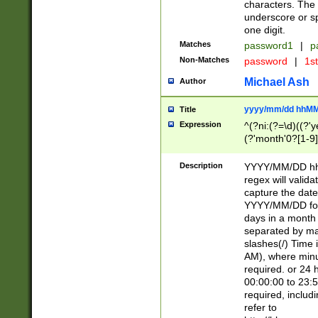
characters. The 
underscore or sp
one digit.
Matches
password1
|
p
Non-Matches
password
|
1s
Michael Ash
Author
yyyy/mm/dd hhMM
Title
Expression
^(?ni:(?=\d)((?'ye
(?'month'0?[1-9]
[2469])|11)\2))31
9]\d)(0[48]|[246
Description
YYYY/MM/DD hh:
[26])00)\2\3\2)29
regex will validat
=\x20\d)\x20|$))
capture the date
(\x20[AP]M))|([01
YYYY/MM/DD form
days in a month 
separated by mat
slashes(/) Time
AM), where minu
required. or 24 
00:00:00 to 23:5
required, includ
refer to