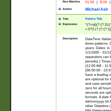
Non-Matches
01.00
|
$.00
|
Michael Ash
Author
Pattern Title
Title
Expression
^(?=\d)(?:(?:31(
=.0?2.(?:(?:(?:1
[26])|(?:(?:16|[2
8]|1\d|0?[1-9]))(
Description
DateTime Validat
\d\d(?:(?=\x20\d)
times patterns. 
(\x20[AP]M))|([01
years. Dates: i
1/1/1600 - 31/12
separators can b
periods(.) Time
(12:00 AM - 11:5
(00:00:00 - 23:5
have a leading z
are optional for
and case sensiti
zero for all hou
seconds are opti
formats. A date 
dd/mm/yyyy hh:M
other Datetime (
http://www.rege