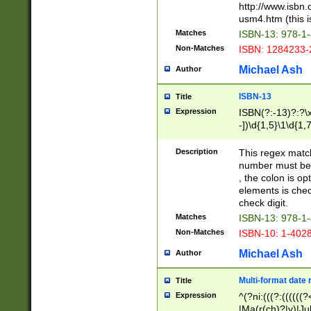
http://www.isbn.
usm4.htm (this is
Matches
ISBN-13: 978-1
Non-Matches
ISBN: 1284233-
Michael Ash
Author
ISBN-13
Title
Expression
ISBN(?:-13)?:?\x
-])\d{1,5}\1\d{1,
Description
This regex matc
number must be 
, the colon is o
elements is chec
check digit.
Matches
ISBN-13: 978-1
Non-Matches
ISBN-10: 1-402
Michael Ash
Author
Multi-format date 
Title
Expression
^(?ni:(((?:((((
|Ma(r(ch)?|y)|Ju