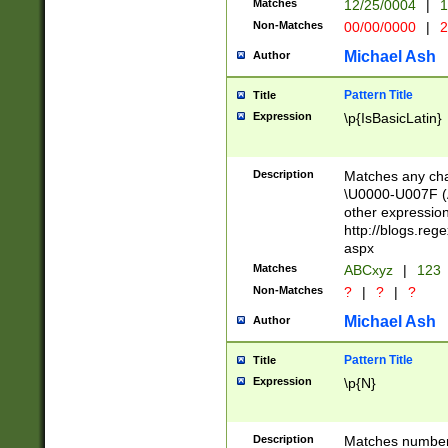
Matches
12/25/0004
|
1
1-31 (?# The ma
Non-Matches
00/00/0000
|
2
month has alread
you made it this
Michael Ash
Author
for the given m
separator choose
Pattern Title
Title
<year>(?=(?:00(?
Expression
\p{IsBasicLatin}
(?:\x20\d))))\d{4
zeros if needed )
followed by a di
Description
Matches any cha
format (0?[1-9]|1
\U0000-U007F (A
minutes and sec
other expressio
# 24 hour format 
http://blogs.re
#required minut
aspx
Matches
ABCxyz
|
123
Non-Matches
?
|
?
|
?
Michael Ash
Author
Pattern Title
Title
Expression
\p{N}
Description
Matches numbers