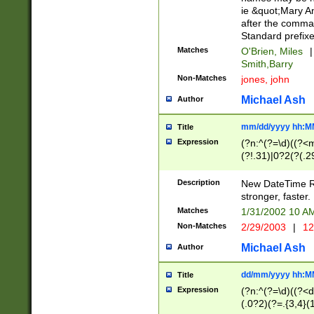
ie &quot;Mary A
after the comma
Standard prefixe
Matches
O'Brien, Miles
|
Smith,Barry
Non-Matches
jones, john
Michael Ash
Author
mm/dd/yyyy hh:M
Title
Expression
(?n:^(?=\d)((?<
(?!.31)|0?2(?(.29
[13579][26])|(16|
<sep>[-./])(?<da
Description
New DateTime Reg
9]|[2-9]\d)\d{2}
stronger, faster.
9]|1[012])(:[0-5]
Matches
1/31/2002 10 
5]\d){1,2})?$)
Non-Matches
2/29/2003
|
12
Michael Ash
Author
dd/mm/yyyy hh:M
Title
Expression
(?n:^(?=\d)((?<d
(.0?2)(?=.{3,4}(1