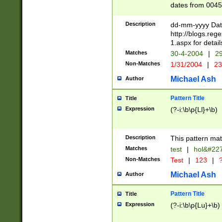
dates from 0045
2 digits Years ar
February is valid
Description
dd-mm-yyyy Date
Julian and Greg
http://blogs.re
http://sciencew
1.aspx for detail
Missing days fo
Matches
30-4-2004
|
29
only one set sho
Non-Matches
1/31/2004
|
23
caused by when 
http://sciencew
Michael Ash
Author
dar.html Time ca
format hh:MM:ss
Pattern Title
Title
24 hour format 
Expression
(?-i:\b\p{Ll}+\b)
than ten require
space then a tim
to December 31,
Description
This pattern mat
9]|1[0-4])(?<sep
from 1582 (?:(?:
Matches
test
|
hol&#22
(?:1752)) #or Mi
Non-Matches
Test
|
123
|
?
missing days su
one or the other)
Michael Ash
Author
beginning a the 
[2469]|11)|30(?!
Pattern Title
Title
years from leap
Expression
(?-i:\b\p{Lu}+\b)
leap year in year
[^26])00) (?# ce