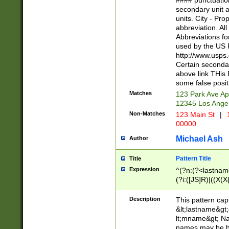
#### punctuation
<state>A[LKSZR
secondary unit 
N]|K[SY]|LA|M
units. City - Pro
W]|RI|S[CD] |T[
abbreviation. All
(?!0{5})\d{5}(-\d
Abbreviations fo
used by the US P
http://www.usps
Certain secondar
above link THis 
some false posit
Matches
123 Park Ave Ap
12345 Los Ange
Non-Matches
123 Main St
|
1
00000
Michael Ash
Author
Pattern Title
Title
Expression
^(?n:(?<lastname>
(?i:([JS]R)|((X(X{
((?<prefix>Dr|Pro
(\w+?|\.)\ ??){1,
Description
This pattern cap
{0,2})$
&lt;lastname&gt;&
lt;mname&gt; Nam
names may be hy