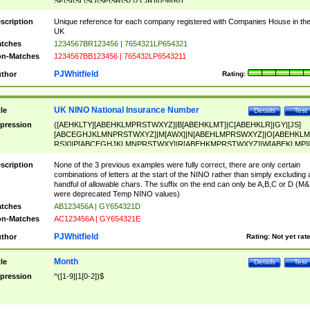
SF|SI|SL|SO|SP|SR|SZ|ZC|R)[0-9]{6})
scription
Unique reference for each company registered with Companies House in th
UK
tches
1234567BR123456 | 7654321LP654321
n-Matches
1234567BB123456 | 765432LP6543211
PJWhitfield
thor
Rating:
UK NINO National Insurance Number
tle
Details
Test
pression
([AEHKLTY][ABEHKLMPRSTWXYZ]|B[ABEHKLMT]|C[ABEHKLR]|GY|[JS]
[ABCEGHJKLMNPRSTWXYZ]|M[AWX]|N[ABEHLMPRSWXYZ]|O[ABEHKLM
RSX]|P[ABCEGHJKLMNPRSTWXY]|R[ABEHKMPRSTWXYZ]|W[ABEKLMP]|
ABEHKLMPRSTWXY])[0-9]{6}[A-D]?
scription
None of the 3 previous examples were fully correct, there are only certain
combinations of letters at the start of the NINO rather than simply excluding 
handful of allowable chars. The suffix on the end can only be A,B,C or D (M
were deprecated Temp NINO values)
tches
AB123456A | GY654321D
n-Matches
AC123456A | GY654321E
PJWhitfield
thor
Rating:
Not yet rat
Month
tle
Details
Test
pression
^([1-9]|1[0-2])$