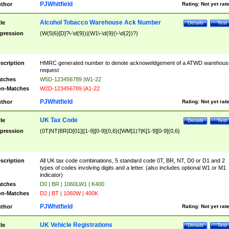
PJWhitfield
thor
Rating:
Not yet rat
Alcohol Tobacco Warehouse Ack Number
tle
Details
Test
pression
(W(5|6)[D]?\-\d{9})|(W1\-\d{9}(\-\d{2})?)
scription
HMRC generated number to denote acknoweldgement of a ATWD warehous
request
tches
W5D-123456789 |W1-22
n-Matches
W2D-123456789 |A1-22
PJWhitfield
thor
Rating:
Not yet rat
UK Tax Code
tle
Details
Test
pression
(0T|NT|BR|D[01]|[1-9][0-9]{0,6}([WM]1)?|K[1-9][0-9]{0,6}
scription
All UK tax code combinations, 5 standard code 0T, BR, NT, D0 or D1 and 2
types of codes involving digits and a letter. (also includes optional W1 or M1
indicator)
tches
D0 | BR | 1060LW1 | K400
n-Matches
D2 | BT | 1060W | 400K
PJWhitfield
thor
Rating:
Not yet rat
UK Vehicle Registrations
tle
Details
Test