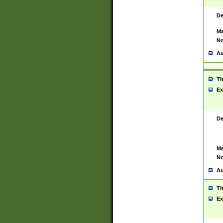
De
Ma
No
Au
Ti
Ex
De
Ma
No
Au
Ti
Ex