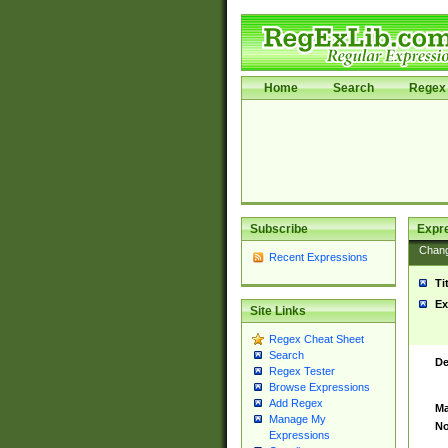
Home
Search
Regex 
Subscribe
Expr
Chan
Recent Expressions
Ti
Ex
Site Links
Regex Cheat Sheet
Search
De
Regex Tester
Browse Expressions
Add Regex
Ma
Manage My
No
Expressions