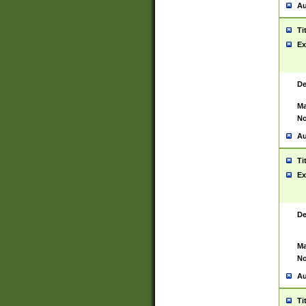
Au
Ti
Ex
De
Ma
No
Au
Ti
Ex
De
Ma
No
Au
Ti