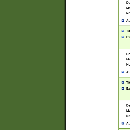
De
Ma
No
Au
Ti
Ex
De
Ma
No
Au
Ti
Ex
De
Ma
No
Au