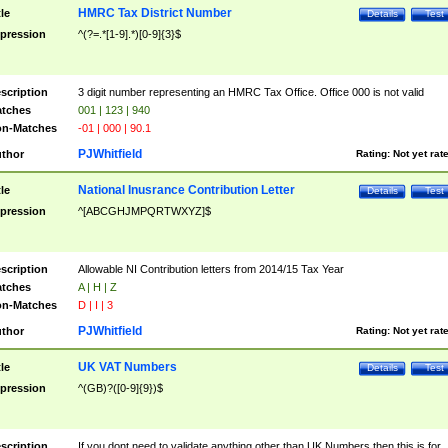
HMRC Tax District Number
tle
Details
Test
pression
^(?=.*[1-9].*)[0-9]{3}$
scription
3 digit number representing an HMRC Tax Office. Office 000 is not valid
tches
001 | 123 | 940
n-Matches
-01 | 000 | 90.1
PJWhitfield
thor
Rating:
Not yet rat
National Inusrance Contribution Letter
tle
Details
Test
pression
^[ABCGHJMPQRTWXYZ]$
scription
Allowable NI Contribution letters from 2014/15 Tax Year
tches
A | H | Z
n-Matches
D | I | 3
PJWhitfield
thor
Rating:
Not yet rat
UK VAT Numbers
tle
Details
Test
pression
^(GB)?([0-9]{9})$
scription
If you dont need to validate anything other than UK Numbers then this is for