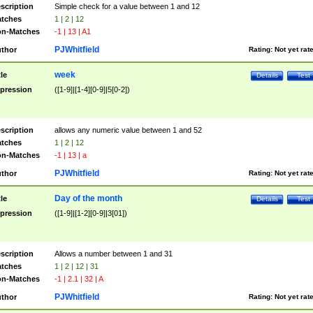
scription
Simple check for a value between 1 and 12
tches
1 | 2 | 12
n-Matches
-1 | 13 | A1
PJWhitfield
thor
Rating:
Not yet rat
week
tle
Details
Test
pression
([1-9]|[1-4][0-9]|5[0-2])
scription
allows any numeric value between 1 and 52
tches
1 | 2 | 12
n-Matches
-1 | 13 | a
PJWhitfield
thor
Rating:
Not yet rat
Day of the month
tle
Details
Test
pression
([1-9]|[1-2][0-9]|3[01])
scription
Allows a number between 1 and 31
tches
1 | 2 | 12 | 31
n-Matches
-1 | 2.1 | 32 | A
PJWhitfield
thor
Rating:
Not yet rat