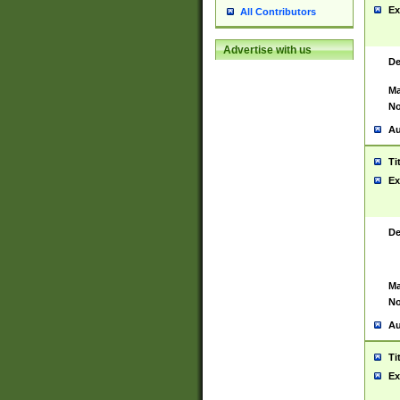
Ex
All Contributors
Advertise with us
De
Ma
No
Au
Ti
Ex
De
Ma
No
Au
Ti
Ex