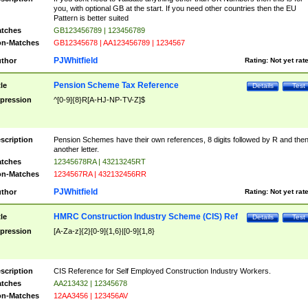
you, with optional GB at the start. If you need other countries then the EU
Pattern is better suited
tches
GB123456789 | 123456789
n-Matches
GB12345678 | AA123456789 | 1234567
PJWhitfield
thor
Rating:
Not yet rat
Pension Scheme Tax Reference
tle
Details
Test
pression
^[0-9]{8}R[A-HJ-NP-TV-Z]$
scription
Pension Schemes have their own references, 8 digits followed by R and the
another letter.
tches
12345678RA | 43213245RT
n-Matches
1234567RA | 432132456RR
PJWhitfield
thor
Rating:
Not yet rat
HMRC Construction Industry Scheme (CIS) Ref
tle
Details
Test
pression
[A-Za-z]{2}[0-9]{1,6}|[0-9]{1,8}
scription
CIS Reference for Self Employed Construction Industry Workers.
tches
AA213432 | 12345678
n-Matches
12AA3456 | 123456AV