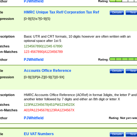
PJWhitfield
thor
Rating:
HMRC Unique Tax Ref/ Corporation Tax Ref
tle
Details
Test
pression
[0-9]{5}\s?[0-9]{5}
scription
Basic UTR and CRT formats, 10 digits however are often written with an
optional space after 1st 5
tches
1234567890|12345 67890
n-Matches
123 4567890|A123456789
PJWhitfield
thor
Rating:
Accounts Office Reference
tle
Details
Test
pression
[0-9]{3}P[A-Z][0-9]{7}[0-9X]
scription
HMRC Accounts Office Reference (AORef) in format 3digits, the letter P and
another letter followed by 7 digits and either an 8th digit or letter X
tches
123PA12345678|451PW1234523X
n-Matches
A01PA12345678|123RA1234567X
PJWhitfield
thor
Rating:
Not yet rat
EU VAT Numbers
tle
Details
Test