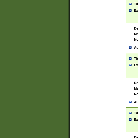
Ti
Ex
De
Ma
No
Au
Ti
Ex
De
Ma
No
Au
Ti
Ex
De