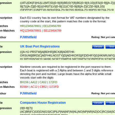
pression
((ATU|DK|FI|HU|LU|MT|SI)[0-9]{8}|BE(0)?{8}|BG[0-9]{9,10}|(ES([0-9]|[A-Z])[
9]{7}([A-Z]|[0-9]))|(HR|IT|LV)[0-9]{11}|CY[0-9]{8}[A-Z]|CZ[0-9]{8,10}|
(DE|EE|EL|GB|PT)[0-9]{9}|FR[A-Z0-9]{2}[0-9]{8}[A-Z0-9]|IE[0-9]{7}[A-Z0-9]
{2}|LT[0-9]{9}([0-9]{3})?|NL[0-9]{9}B([0-9]{2})|PL[0-9]{10}|RO[0-9]{2,10)|SK[
9]{10}|SE[0-9]{12})
scription
Each EU country has its own format for VAT numbers designated by the
country code at the start, this pattern matches the code to the format.
tches
HR12345678901 | EE123456789
n-Matches
HQ12345678901 | EE12345A789
PJWhitfield
thor
Rating:
Not yet rat
UK Boat Port Registrations
tle
Details
Test
pression
(([A-HJ-PRSTW]|A[BDHR]|BCK|B[ADEFHK-
ORSUW]|BRD|C[AEFHKLNOSTY]|D[AEHKORS]|F[DEHRY]|G[HKNRUWY]|
HL]|I[EH]|INS|KY|L[AHIKLNORTY]|M[EHLNRT]|N[ENT]|OB|P[DEHLNTWZ]|
NORXY]|S[ACDEHMNORSTUY]|SSS|T[HNOT]|UL|W[ADHIKNOTY]|YH)[1-9
[0-9]{0,2})|([1-9][0-9]{0,2}([A-HJ-PRSTW]|A[BDHR]|BCK|B[ADEFHK-
scription
Maritime vessels are required to be registered in the port nearest to them.
ORSUW]|BRD|C[AEFHKLNOSTY]|D[AEHKORS]|F[DEHRY]|G[HKNRUWY]|
Each boat is registered with a 2 Alpha and between 1 and 3 digits reference
HL]|I[EH]|INS|KY|L[AHIKLNORTY]|M[EHLNRT]|N[ENT]|OB|P[DEHLNTWZ]|
denoting the port and number. Large boats have the alpha first while small
NORXY]|S[ACDEHMNORSTUY]|SSS|T[HNOT]|UL|W[ADHIKNOTY]|YH))
vessels start with the digits
tches
BH156 | AA12 | CA52 | 172FD
n-Matches
B156H | AC12 | CB52 | 1172FD
PJWhitfield
thor
Rating:
Not yet rat
Companies House Registration
tle
Details
Test
pression
(0[0-9]{7}|
(AC|BR|FC|GE|GN|GS|IC|IP|LP|NA|NF|NI|NL|NO|NP|NR|NZ|OC|RC|SA|SC