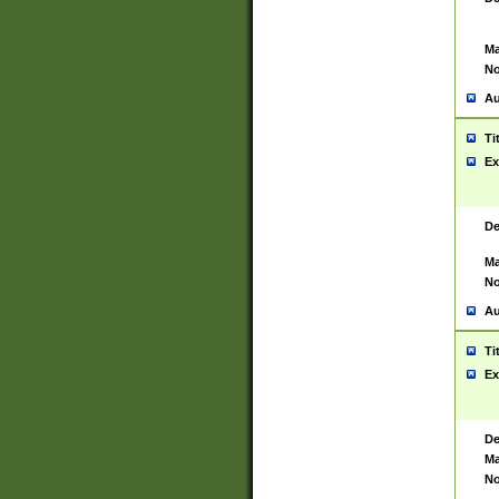
Ma
No
Au
Ti
Ex
De
Ma
No
Au
Ti
Ex
De
Ma
No