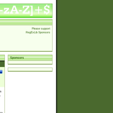
Please support
RegExLib Sponsors
Sponsors
es
,