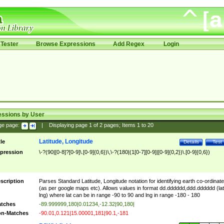
Tester
Browse Expressions
Add Regex
Login
essions by User
ge page:
|
Displaying page
1
of
2
pages; Items
1
to
20
Latitude, Longitude
tle
Details
Test
pression
\-?(90|[0-8]?[0-9]\.[0-9]{0,6})\,\-?(180|(1[0-7][0-9]|[0-9]{0,2})\.[0-9]{0,6})
scription
Parses Standard Latitude, Longitude notation for identifying earth co-ordinat
(as per google maps etc). Allows values in format dd.dddddd,ddd.dddddd (lat
lng) where lat can be in range -90 to 90 and lng in range -180 - 180
tches
-89.999999,180|0.01234,-12.32|90,180|
n-Matches
-90.01,0.121|15.00001,181|90.1,-181