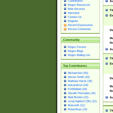
Contributors
Au
Regex Resources
Web Services
Ti
Advertise
Ex
Contact Us
Register
Recent Expressions
Recent Comments
De
Ma
Community
No
Regex Forums
Au
Regex Blogs
Regex Mailing List
Ti
Ex
Top Contributors
Michael Ash (55)
Steven Smith (42)
De
Matthew Harris (35)
tedcambron (29)
Ma
PJWhitfield (28)
No
Vassilis Petroulias (26)
Matt Brooke (22)
Au
Juraj Hajdúch (SK) (21)
Mukundh (21)
RobertKaw (19)
Ti