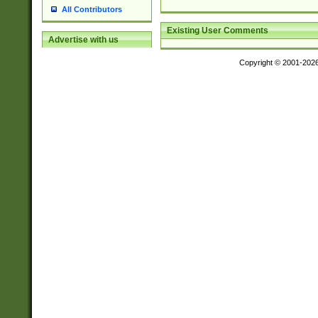
All Contributors
Existing User Comments
Advertise with us
Copyright © 2001-202