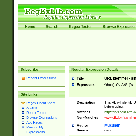
Home
Search
Regex Tester
Browse Expressio
Subscribe
Regular Expression Details
Recent Expressions
URL identifier - s
Title
Expression
^(http(s)?\:\/\/\S+)\s
Site Links
Description
This RE will identify 
Regex Cheat Sheet
before using.
Search
Matches
http://abci.com http:
Regex Tester
Non-Matches
www.dfkdpkf.com http:
Browse Expressions
Add Regex
Mukundh
Author
Manage My
Source
own
Expressions