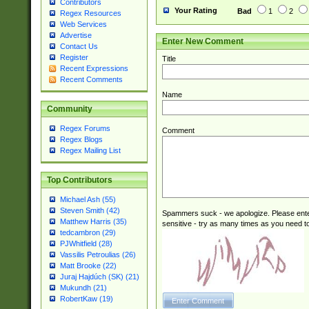
Contributors
Your Rating
Bad
1
2
Regex Resources
Web Services
Advertise
Enter New Comment
Contact Us
Register
Title
Recent Expressions
Recent Comments
Name
Community
Regex Forums
Comment
Regex Blogs
Regex Mailing List
Top Contributors
Michael Ash (55)
Steven Smith (42)
Spammers suck - we apologize. Please ente
Matthew Harris (35)
sensitive - try as many times as you need to 
tedcambron (29)
PJWhitfield (28)
Vassilis Petroulias (26)
Matt Brooke (22)
Juraj Hajdúch (SK) (21)
Mukundh (21)
RobertKaw (19)