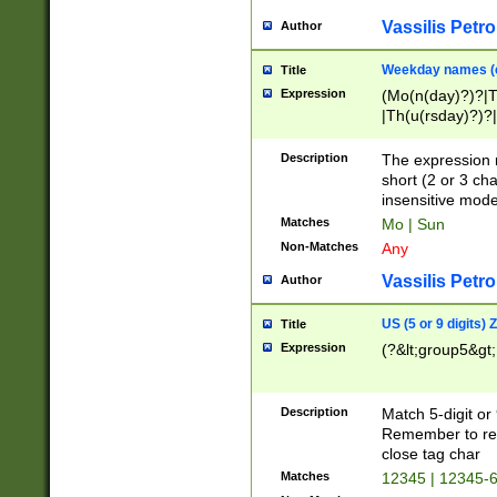
Vassilis Petro
Author
Weekday names (e
Title
Expression
(Mo(n(day)?)?|
|Th(u(rsday)?)?|
Description
The expression 
short (2 or 3 cha
insensitive mode
Matches
Mo | Sun
Non-Matches
Any
Vassilis Petro
Author
US (5 or 9 digits)
Title
Expression
(?&lt;group5&gt;
Description
Match 5-digit or
Remember to repl
close tag char
Matches
12345 | 12345-