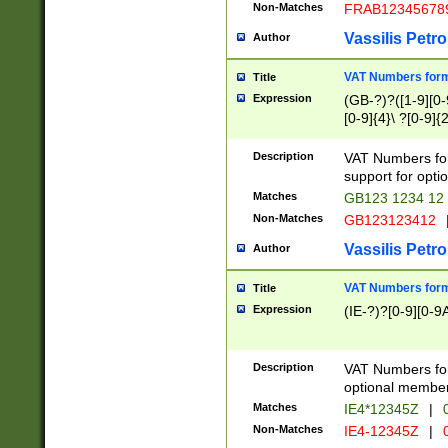
Non-Matches
FRAB12345678
Vassilis Petro
Author
VAT Numbers forma
Title
Expression
(GB-?)?([1-9][0-9
[0-9]{4}\ ?[0-9]{
Description
VAT Numbers for
support for opti
Matches
GB123 1234 12
Non-Matches
GB123123412
Vassilis Petro
Author
VAT Numbers format
Title
Expression
(IE-?)?[0-9][0-9A
Description
VAT Numbers form
optional member 
Matches
IE4*12345Z
|
0
Non-Matches
IE4-12345Z
|
0