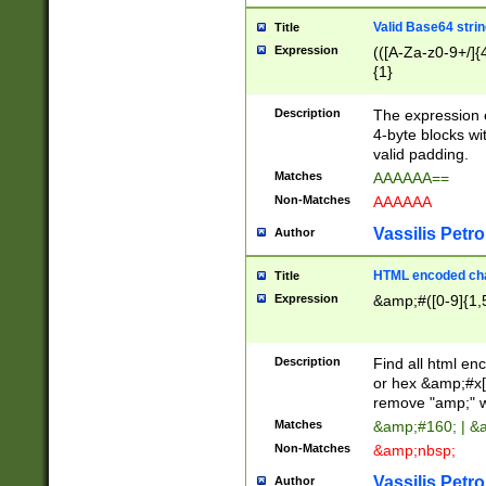
Valid Base64 strin
Title
Expression
(([A-Za-z0-9+/]{
{1}
Description
The expression 
4-byte blocks wit
valid padding.
Matches
AAAAAA==
Non-Matches
AAAAAA
Vassilis Petro
Author
HTML encoded cha
Title
Expression
&amp;#([0-9]{1,5
Description
Find all html en
or hex &amp;#x[
remove "amp;" wh
Matches
&amp;#160; | &
Non-Matches
&amp;nbsp;
Vassilis Petro
Author