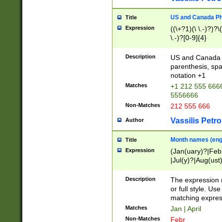
US and Canada Pho
Title
Expression
((\+?1)(\ \.-)?)?\(
\.-)?[0-9]{4}
Description
US and Canada p
parenthesis, spa
notation +1
Matches
+1 212 555 6666
5556666
Non-Matches
212 555 666
Vassilis Petro
Author
Month names (engl
Title
Expression
(Jan(uary)?|Feb
|Jul(y)?|Aug(us
(ember)?)
Description
The expression 
or full style. Us
matching expres
Matches
Jan | April
Non-Matches
Febr