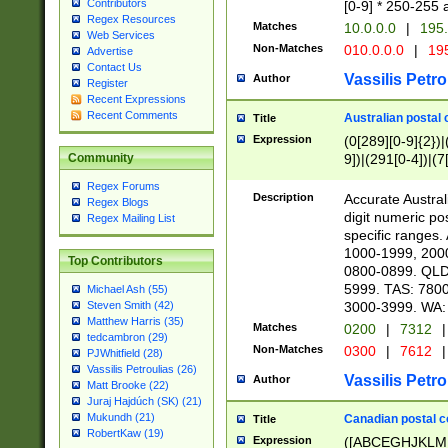
Contributors
[0-9] * 250-255 
Regex Resources
Matches
10.0.0.0
|
195.
Web Services
Non-Matches
010.0.0.0
|
195
Advertise
Contact Us
Vassilis Petro
Author
Register
Recent Expressions
Recent Comments
Australian postal 
Title
Expression
(0[289][0-9]{2})|
9])|(291[0-4])|(7
Community
Regex Forums
Description
Accurate Australi
Regex Blogs
digit numeric po
Regex Mailing List
specific ranges
1000-1999, 200
Top Contributors
0800-0899. QLD
5999. TAS: 780
Michael Ash (55)
3000-3999. WA:
Steven Smith (42)
Matthew Harris (35)
Matches
0200
|
7312
|
tedcambron (29)
Non-Matches
0300
|
7612
|
PJWhitfield (28)
Vassilis Petroulias (26)
Vassilis Petro
Author
Matt Brooke (22)
Juraj Hajdúch (SK) (21)
Mukundh (21)
Canadian postal co
Title
RobertKaw (19)
Expression
([ABCEGHJKLM