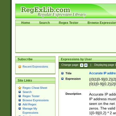
Home
Search
Regex Tester
Browse Expressio
Subscribe
Expressions by User
Change page:
|
Displaying page
Recent Expressions
Accurate IP addres
Title
Expression
((0|1[0-9]{0,2}|2
Site Links
(0|1[0-9]{0,2}|2[
Regex Cheat Sheet
Search
Description
Accurate IP addr
Regex Tester
IP address must 
Browse Expressions
seen on the net 
Add Regex
zeros. The valid
Manage My
1[0-9]{0,2} * 2 
Expressions