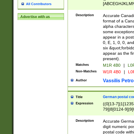
[ABCEGHJKLMNP
All Contributors
[ABCEGHJKLMN
Description
Accurate Canadia
Advertise with us
format of a Can
alpha characters
some exceptions.
appear in a posta
0, E, 1, 0, 0, an
six &quot;forbid
appear as the fir
present).
Matches
M1R 4B0
|
L0
Non-Matches
W1R 4B0
|
L0
Vassilis Petro
Author
German postal cod
Title
Expression
((0[13-7]|1[1235
79]|8[0124-9]|9[0
9]|11[5-9]))|14([
Description
Accurate German
digit numeric po
postal code with