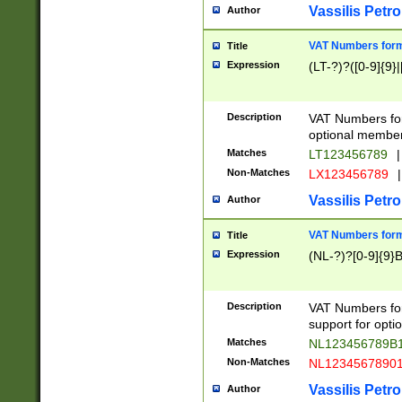
Vassilis Petro
Author
VAT Numbers forma
Title
Expression
(LT-?)?([0-9]{9}|
Description
VAT Numbers form
optional member 
Matches
LT123456789
|
Non-Matches
LX123456789
|
Vassilis Petro
Author
VAT Numbers forma
Title
Expression
(NL-?)?[0-9]{9}B
Description
VAT Numbers for
support for opti
Matches
NL123456789B
Non-Matches
NL1234567890
Vassilis Petro
Author