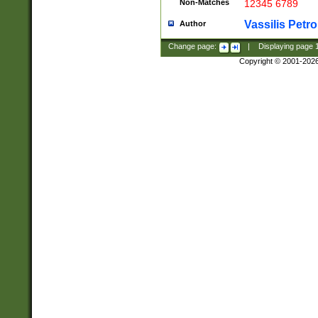
Non-Matches
12345 6789
Vassilis Petro
Author
Change page:
|
Displaying page
Copyright © 2001-202