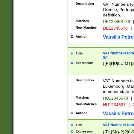
Description
VAT Numbers for
Greece, Portugal
definition.
Matches
DE123456789
Non-Matches
DE12345678
|
Vassilis Petro
Author
VAT Numbers format
Title
SI)
Expression
((FI|HU|LU|MT|SI
Description
VAT Numbers form
Luxemburg, Malta
member state def
Matches
HU12345678
|
Non-Matches
HU1234567
|
Vassilis Petro
Author
VAT Numbers forma
Title
Expression
((PL|SK)-?)?[0-9