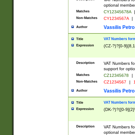
optional member 
Matches
CY12345678A
Non-Matches
CY1234567A
|
Vassilis Petro
Author
VAT Numbers forma
Title
Expression
(CZ-?)?[0-9]{8,1
Description
VAT Numbers form
support for opti
Matches
CZ12345678
|
Non-Matches
CZ1234567
|
1
Vassilis Petro
Author
VAT Numbers forma
Title
Expression
(DK-?)?([0-9]{2}\
Description
VAT Numbers form
optional member 