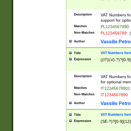
Description
VAT Numbers form
support for opti
Matches
PL1234567890
Non-Matches
PL123456789
|
Vassilis Petro
Author
VAT Numbers format
Title
Expression
((IT|LV)-?)?[0-9]
Description
VAT Numbers form
for optional mem
Matches
IT1234567890
Non-Matches
IT1234567890
Vassilis Petro
Author
VAT Numbers forma
Title
Expression
(SE-?)?[0-9]{12}