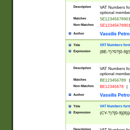
Description
VAT Numbers form
optional member 
Matches
SE1234567890
Non-Matches
SE1234567890
Vassilis Petro
Author
VAT Numbers forma
Title
Expression
(BE-?)?0?[0-9]{
Description
VAT Numbers form
optional member 
Matches
BE123456789
|
Non-Matches
BE12345678
|
Vassilis Petro
Author
VAT Numbers forma
Title
Expression
(CY-?)?[0-9]{8}[
Description
VAT Numbers form