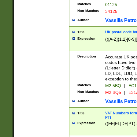
Matches
01125
Non-Matches
34125
Vassilis Petro
Author
UK postal code for
Title
Expression
(([A-Z]{1,2}[0-9]
Description
Accurate UK post
codes have two p
(L:letter D:digit)
LD, LDL, LDD, L
exception to the
Matches
M2 5BQ
|
EC1
Non-Matches
M2 BQ5
|
E31
Vassilis Petro
Author
VAT Numbers forma
Title
PT)
Expression
((EE|EL|DE|PT)-