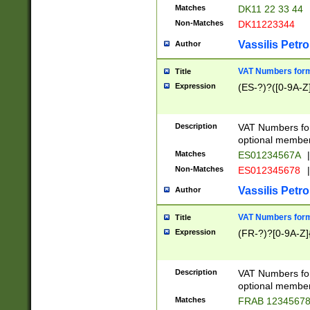
Matches
DK11 22 33 44
Non-Matches
DK11223344
Vassilis Petro
Author
VAT Numbers forma
Title
Expression
(ES-?)?([0-9A-Z]
Description
VAT Numbers form
optional member 
Matches
ES01234567A
|
Non-Matches
ES012345678
|
Vassilis Petro
Author
VAT Numbers forma
Title
Expression
(FR-?)?[0-9A-Z]{
Description
VAT Numbers form
optional member 
Matches
FRAB 1234567