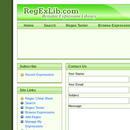
Home
Search
Regex Tester
Browse Expressio
Subscribe
Contact Us
Your Name:
Recent Expressions
Your Email:
Site Links
Subject:
Regex Cheat Sheet
Search
Message:
Regex Tester
Browse Expressions
Add Regex
Manage My
Expressions