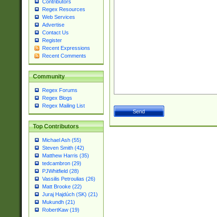
Contributors
Regex Resources
Web Services
Advertise
Contact Us
Register
Recent Expressions
Recent Comments
Community
Regex Forums
Regex Blogs
Regex Mailing List
Top Contributors
Michael Ash (55)
Steven Smith (42)
Matthew Harris (35)
tedcambron (29)
PJWhitfield (28)
Vassilis Petroulias (26)
Matt Brooke (22)
Juraj Hajdúch (SK) (21)
Mukundh (21)
RobertKaw (19)