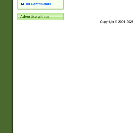
All Contributors
Advertise with us
Copyright © 2001-202