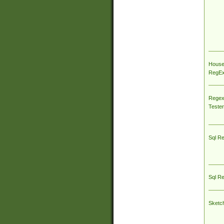
House
RegEx 
Regex
Tester
Sql R
Sql R
Sketc