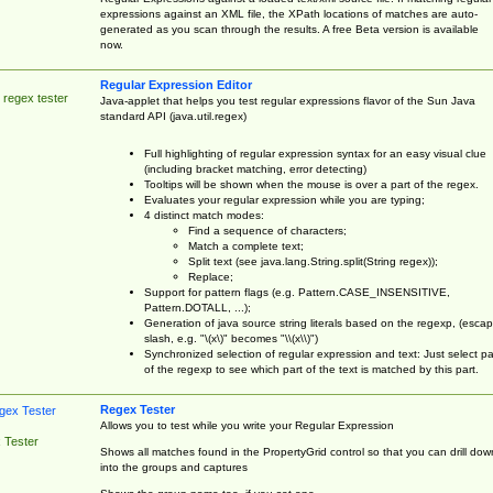
expressions against an XML file, the XPath locations of matches are auto-
generated as you scan through the results. A free Beta version is available
now.
Regular Expression Editor
 regex tester
Java-applet that helps you test regular expressions flavor of the Sun Java
standard API (java.util.regex)
Full highlighting of regular expression syntax for an easy visual clue
(including bracket matching, error detecting)
Tooltips will be shown when the mouse is over a part of the regex.
Evaluates your regular expression while you are typing;
4 distinct match modes:
Find a sequence of characters;
Match a complete text;
Split text (see java.lang.String.split(String regex));
Replace;
Support for pattern flags (e.g. Pattern.CASE_INSENSITIVE,
Pattern.DOTALL, ...);
Generation of java source string literals based on the regexp, (esca
slash, e.g. "\(x\)" becomes "\\(x\\)")
Synchronized selection of regular expression and text: Just select pa
of the regexp to see which part of the text is matched by this part.
Regex Tester
Allows you to test while you write your Regular Expression
 Tester
Shows all matches found in the PropertyGrid control so that you can drill dow
into the groups and captures