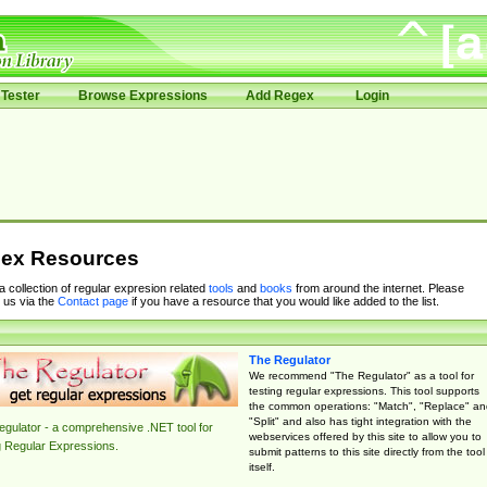
Tester
Browse Expressions
Add Regex
Login
ex Resources
 a collection of regular expresion related
tools
and
books
from around the internet. Please
 us via the
Contact page
if you have a resource that you would like added to the list.
The Regulator
We recommend "The Regulator" as a tool for
testing regular expressions. This tool supports
the common operations: "Match", "Replace" an
"Split" and also has tight integration with the
gulator - a comprehensive .NET tool for
webservices offered by this site to allow you to
g Regular Expressions.
submit patterns to this site directly from the tool
itself.