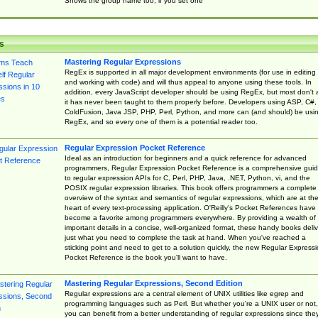
Shows the group name too, if you set one
s
Mastering Regular Expressions
RegEx is supported in all major development environments (for use in editing
and working with code) and will thus appeal to anyone using these tools. In
addition, every JavaScript developer should be using RegEx, but most don't 
it has never been taught to them properly before. Developers using ASP, C#,
ColdFusion, Java JSP, PHP, Perl, Python, and more can (and should) be usi
RegEx, and so every one of them is a potential reader too.
Regular Expression Pocket Reference
Ideal as an introduction for beginners and a quick reference for advanced
programmers, Regular Expression Pocket Reference is a comprehensive gui
to regular expression APIs for C, Perl, PHP, Java, .NET, Python, vi, and the
POSIX regular expression libraries. This book offers programmers a complete
overview of the syntax and semantics of regular expressions, which are at th
heart of every text-processing application. O'Reilly's Pocket References have
become a favorite among programmers everywhere. By providing a wealth of
important details in a concise, well-organized format, these handy books deliv
just what you need to complete the task at hand. When you've reached a
sticking point and need to get to a solution quickly, the new Regular Express
Pocket Reference is the book you'll want to have.
Mastering Regular Expressions, Second Edition
Regular expressions are a central element of UNIX utilities like egrep and
programming languages such as Perl. But whether you're a UNIX user or not,
you can benefit from a better understanding of regular expressions since the