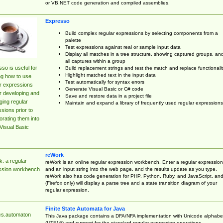
or VB.NET code generation and compiled assemblies.
Expresso
Build complex regular expressions by selecting components from a
palette
Test expressions against real or sample input data
Display all matches in a tree structure, showing captured groups, an
all captures within a group
so is useful for
Build replacement strings and test the match and replace functionalit
Highlight matched text in the input data
ng how to use
Test automatically for syntax errors
r expressions
Generate Visual Basic or C# code
r developing and
Save and restore data in a project file
ing regular
Maintain and expand a library of frequently used regular expressions
sions prior to
orating them into
Visual Basic
reWork
: a regular
reWork is an online regular expression workbench. Enter a regular expression
and an input string into the web page, and the results update as you type.
ssion workbench
reWork also has code generation for PHP, Python, Ruby, and JavaScript, an
(Firefox only) will display a parse tree and a state transition diagram of your
regular expression.
Finite State Automata for Java
cs.automaton
This Java package contains a DFA/NFA implementation with Unicode alphabe
(UTF16) and support for the standard regular expression operations