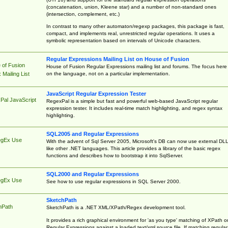
(concatenation, union, Kleene star) and a number of non-standard ones
(intersection, complement, etc.)
In contrast to many other automaton/regexp packages, this package is fast,
compact, and implements real, unrestricted regular operations. It uses a
symbolic representation based on intervals of Unicode characters.
Regular Expressions Mailing List on House of Fusion
 of Fusion
House of Fusion Regular Expressions mailing list and forums. The focus here 
on the language, not on a particular implementation.
Mailing List
JavaScript Regular Expression Tester
Pal JavaScript
RegexPal is a simple but fast and powerful web-based JavaScript regular
expression tester. It includes real-time match highlighting, and regex syntax
highlighting.
SQL2005 and Regular Expressions
egEx Use
With the advent of Sql Server 2005, Microsoft's DB can now use external DL
like other .NET languages. This article provides a library of the basic regex
functions and describes how to bootstrap it into SqlServer.
SQL2000 and Regular Expressions
egEx Use
See how to use regular expressions in SQL Server 2000.
SketchPath
hPath
SketchPath is a .NET XML/XPath/Regex development tool.
It provides a rich graphical environment for 'as you type' matching of XPath o
Regular Expressions against a loaded text/xml source file. If matching regular