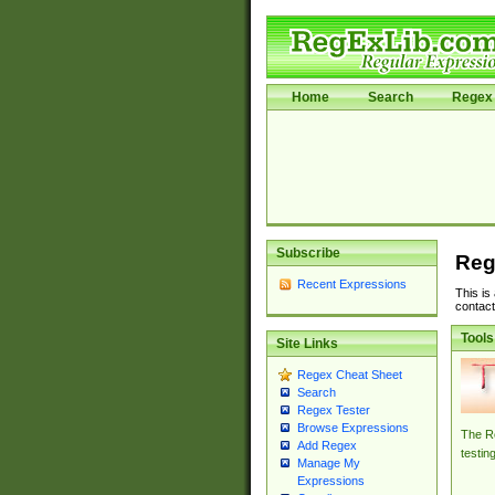
Home
Search
Regex 
Subscribe
Reg
Recent Expressions
This is
contact
Tools
Site Links
Regex Cheat Sheet
Search
Regex Tester
Browse Expressions
The Re
Add Regex
testin
Manage My
Expressions