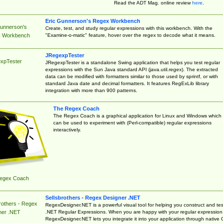
Read the ADT Mag. online review
here
.
Eric Gunnerson's Regex Workbench
Gunnerson's
Create, test, and study regular expressions with this workbench. With the
"Examine-o-matic" feature, hover over the regex to decode what it means.
 Workbench
JRegexpTester
xpTester
JRegexpTester is a standalone Swing application that helps you test regular
expressions with the Sun Java standard API (java.util.regex). The extracted
data can be modified with formatters similar to those used by sprintf, or with
standard Java date and decimal formatters. It features RegExLib library
integration with more than 900 patterns.
The Regex Coach
The Regex Coach is a graphical application for Linux and Windows which
can be used to experiment with (Perl-compatible) regular expressions
interactively.
egex Coach
Sellsbrothers - Regex Designer .NET
rothers - Regex
RegexDesigner.NET is a powerful visual tool for helping you construct and tes
.NET Regular Expressions. When you are happy with your regular expression
ner .NET
RegexDesigner.NET lets you integrate it into your application through native 