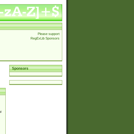
Please support
RegExLib Sponsors
Sponsors
d