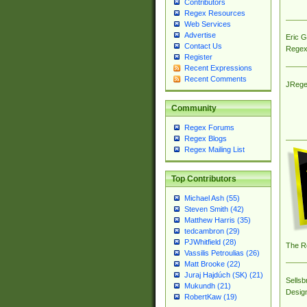
Contributors
Regex Resources
Web Services
Advertise
Eric 
Contact Us
Regex
Register
Recent Expressions
Recent Comments
JRege
Community
Regex Forums
Regex Blogs
Regex Mailing List
Top Contributors
Michael Ash (55)
Steven Smith (42)
Matthew Harris (35)
tedcambron (29)
PJWhitfield (28)
The R
Vassilis Petroulias (26)
Matt Brooke (22)
Juraj Hajdúch (SK) (21)
Sellsb
Mukundh (21)
Desig
RobertKaw (19)