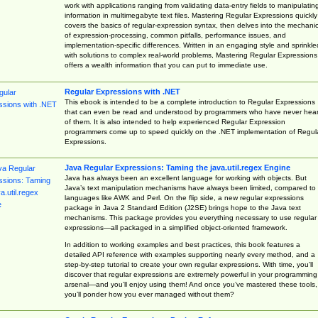
work with applications ranging from validating data-entry fields to manipulatin
information in multimegabyte text files. Mastering Regular Expressions quickly
covers the basics of regular-expression syntax, then delves into the mechani
of expression-processing, common pitfalls, performance issues, and
implementation-specific differences. Written in an engaging style and sprinkle
with solutions to complex real-world problems, Mastering Regular Expressions
offers a wealth information that you can put to immediate use.
Regular Expressions with .NET
This ebook is intended to be a complete introduction to Regular Expressions
that can even be read and understood by programmers who have never hea
of them. It is also intended to help experienced Regular Expression
programmers come up to speed quickly on the .NET implementation of Regul
Expressions.
Java Regular Expressions: Taming the java.util.regex Engine
Java has always been an excellent language for working with objects. But
Java’s text manipulation mechanisms have always been limited, compared to
languages like AWK and Perl. On the flip side, a new regular expressions
package in Java 2 Standard Edition (J2SE) brings hope to the Java text
mechanisms. This package provides you everything necessary to use regular
expressions—all packaged in a simplified object-oriented framework.
In addition to working examples and best practices, this book features a
detailed API reference with examples supporting nearly every method, and a
step-by-step tutorial to create your own regular expressions. With time, you’ll
discover that regular expressions are extremely powerful in your programming
arsenal—and you’ll enjoy using them! And once you’ve mastered these tools,
you’ll ponder how you ever managed without them?