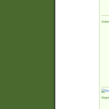
Online
Regex