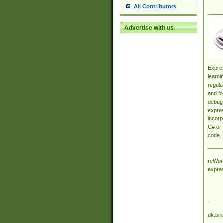
All Contributors
Advertise with us
Expres
learni
regula
and fo
debugg
expres
incorp
C# or 
code.
reWork
expre
dk.bri