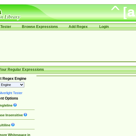
Tester
Browse Expressions
Add Regex
Login
Your Regular Expressions
t Regex Engine
lverlight Tester
nt Options
ngleline
se Insensitive
ltiline
nore Whitespace in