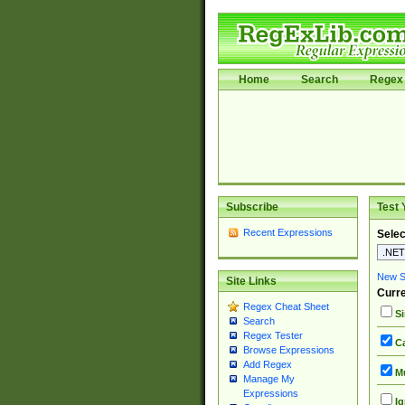
Home
Search
Regex 
Subscribe
Test 
Recent Expressions
Selec
New Si
Site Links
Curre
Regex Cheat Sheet
Si
Search
Regex Tester
Ca
Browse Expressions
Add Regex
Mu
Manage My
Expressions
Ig