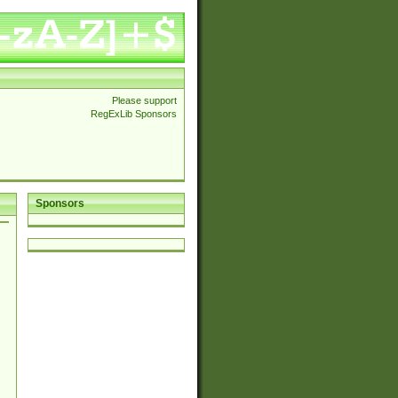
Please support
RegExLib Sponsors
Sponsors