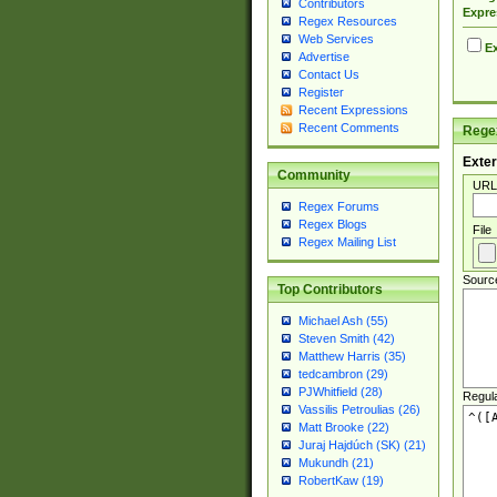
Contributors
Expre
Regex Resources
Web Services
Ex
Advertise
Contact Us
Register
Recent Expressions
Recent Comments
Regex
Exter
Community
URL
Regex Forums
Regex Blogs
File
Regex Mailing List
Sourc
Top Contributors
Michael Ash (55)
Steven Smith (42)
Matthew Harris (35)
tedcambron (29)
PJWhitfield (28)
Regul
Vassilis Petroulias (26)
Matt Brooke (22)
Juraj Hajdúch (SK) (21)
Mukundh (21)
RobertKaw (19)