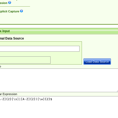
ssion
plicit Capture
 Input
nal Data Source
e
ar Expression