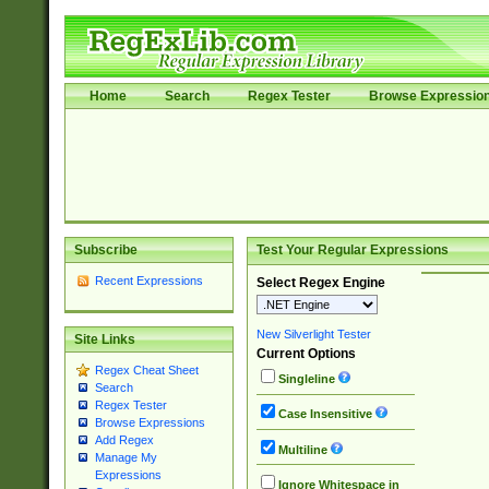
Home
Search
Regex Tester
Browse Expressio
Subscribe
Test Your Regular Expressions
Recent Expressions
Select Regex Engine
New Silverlight Tester
Site Links
Current Options
Regex Cheat Sheet
Singleline
Search
Regex Tester
Case Insensitive
Browse Expressions
Add Regex
Multiline
Manage My
Expressions
Ignore Whitespace in