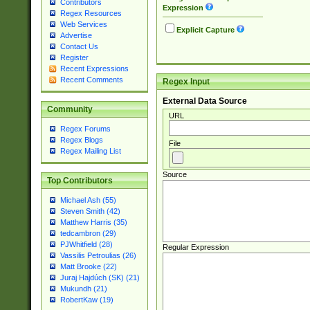
Contributors
Expression
Regex Resources
Web Services
Explicit Capture
Advertise
Contact Us
Register
Recent Expressions
Recent Comments
Regex Input
External Data Source
Community
URL
Regex Forums
Regex Blogs
File
Regex Mailing List
Source
Top Contributors
Michael Ash (55)
Steven Smith (42)
Matthew Harris (35)
tedcambron (29)
PJWhitfield (28)
Regular Expression
Vassilis Petroulias (26)
Matt Brooke (22)
Juraj Hajdúch (SK) (21)
Mukundh (21)
RobertKaw (19)