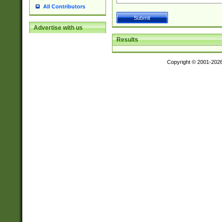
All Contributors
Advertise with us
Results
Copyright © 2001-202