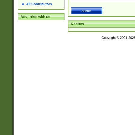
All Contributors
Advertise with us
Results
Copyright © 2001-202