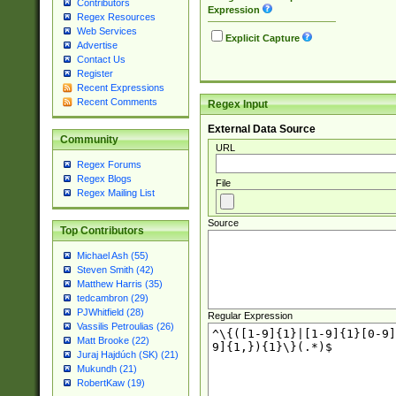
Contributors
Expression
Regex Resources
Web Services
Explicit Capture
Advertise
Contact Us
Register
Recent Expressions
Recent Comments
Regex Input
External Data Source
Community
URL
Regex Forums
Regex Blogs
File
Regex Mailing List
Source
Top Contributors
Michael Ash (55)
Steven Smith (42)
Matthew Harris (35)
tedcambron (29)
PJWhitfield (28)
Regular Expression
Vassilis Petroulias (26)
Matt Brooke (22)
Juraj Hajdúch (SK) (21)
Mukundh (21)
RobertKaw (19)