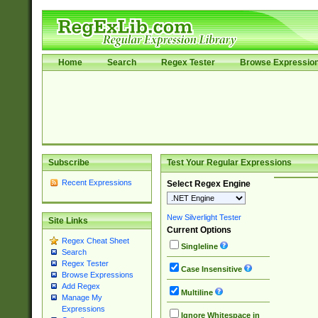
Home
Search
Regex Tester
Browse Expressio
Subscribe
Test Your Regular Expressions
Recent Expressions
Select Regex Engine
New Silverlight Tester
Site Links
Current Options
Regex Cheat Sheet
Singleline
Search
Regex Tester
Case Insensitive
Browse Expressions
Add Regex
Multiline
Manage My
Expressions
Ignore Whitespace in