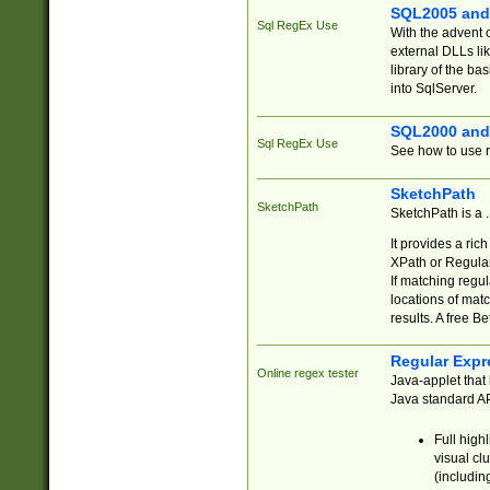
SQL2005 and
Sql RegEx Use
With the advent 
external DLLs li
library of the ba
into SqlServer.
SQL2000 and
Sql RegEx Use
See how to use r
SketchPath
SketchPath
SketchPath is a
It provides a ric
XPath or Regular
If matching regu
locations of mat
results. A free B
Regular Expr
Online regex tester
Java-applet that 
Java standard API
Full high
visual cl
(includin