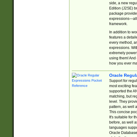
side, a new regu
Edition (J2SE) b
package provides
expressions—all 
framework.
In addition to w
features a detai
every method, and
expressions. With
extremely power
using them! And 
how you ever ma
Oracle Regul
Support for regu
most exciting fe
supported the AN
matching, but re
level. They prov
pattern, as well 
This concise pock
It's suitable fo
before, as well 
languages suppor
Oracle Database 