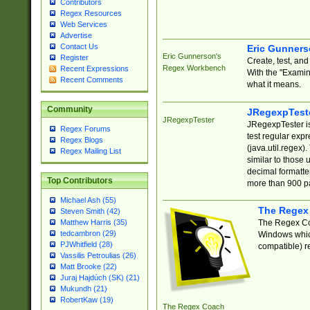
Contributors
Regex Resources
Web Services
Advertise
Contact Us
Eric Gunner
Eric Gunnerson's
Register
Create, test, an
Regex Workbench
Recent Expressions
With the "Examin
Recent Comments
what it means.
Community
JRegexpTest
JRegexpTester
JRegexpTester is
Regex Forums
test regular exp
Regex Blogs
(java.util.regex)
Regex Mailing List
similar to those 
decimal formatter
Top Contributors
more than 900 pa
Michael Ash (55)
The Regex
Steven Smith (42)
The Regex Coa
Matthew Harris (35)
tedcambron (29)
Windows which
PJWhitfield (28)
compatible) re
Vassilis Petroulias (26)
Matt Brooke (22)
Juraj Hajdúch (SK) (21)
Mukundh (21)
RobertKaw (19)
The Regex Coach