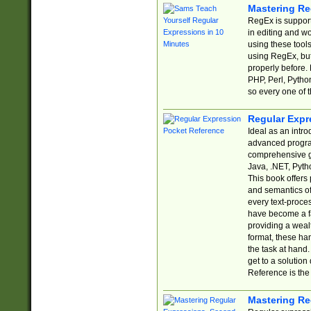
Mastering Re
RegEx is support
in editing and w
using these tools
using RegEx, but
properly before.
PHP, Perl, Pytho
so every one of t
Regular Expr
Ideal as an intro
advanced progra
comprehensive gu
Java, .NET, Pytho
This book offers
and semantics of 
every text-proce
have become a f
providing a wealt
format, these ha
the task at hand
get to a solutio
Reference is the 
Mastering Re