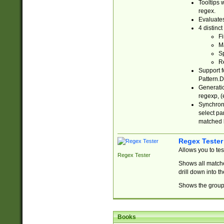
Tooltips 
regex.
Evaluates
4 distinc
Fi
Ma
Sp
R
Support f
Pattern.D
Generatio
regexp, (e
Synchroni
select par
matched b
Regex Tester
Allows you to te
Regex Tester
Shows all matche
drill down into 
Shows the group 
Books