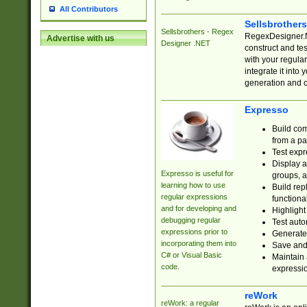
All Contributors
Sellsbrother
Sellsbrothers - Regex
RegexDesigner.NE
Advertise with us
Designer .NET
construct and t
with your regula
integrate it into
generation and 
Expresso
Build com
from a pa
Test expr
Display a
Expresso is useful for
groups, a
learning how to use
Build rep
regular expressions
functional
and for developing and
Highlight
debugging regular
Test auto
expressions prior to
Generate
incorporating them into
Save and 
C# or Visual Basic
Maintain 
code.
expressi
reWork
reWork: a regular