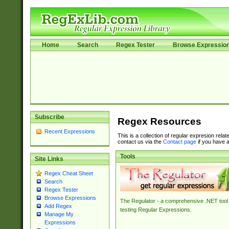
Home
Search
Regex Tester
Browse Expressio
Subscribe
Regex Resources
Recent Expressions
This is a collection of regular expresion rela
contact us via the
Contact page
if you have a
Tools
Site Links
Regex Cheat Sheet
Search
Regex Tester
Browse Expressions
The Regulator - a comprehensive .NET tool 
Add Regex
testing Regular Expressions.
Manage My
Expressions