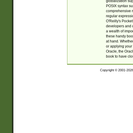
globalization su
POSIX syntax sup
comprehensive re
regular expressi
O'Reilly's Pock
developers and d
a wealth of impor
these handy book
at hand. Whether 
or applying your 
Oracle, the Orac
book to have clo
Copyright © 2001-202