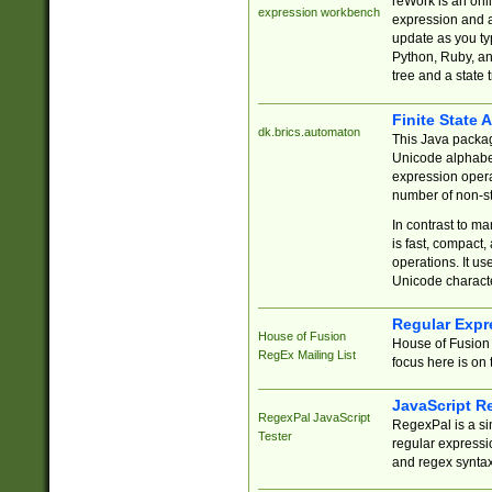
reWork is an onl
expression workbench
expression and a
update as you ty
Python, Ruby, and
tree and a state 
Finite State 
dk.brics.automaton
This Java packa
Unicode alphabet
expression opera
number of non-st
In contrast to m
is fast, compact,
operations. It us
Unicode charact
Regular Expr
House of Fusion
House of Fusion 
RegEx Mailing List
focus here is on 
JavaScript R
RegexPal JavaScript
RegexPal is a si
Tester
regular expressio
and regex syntax