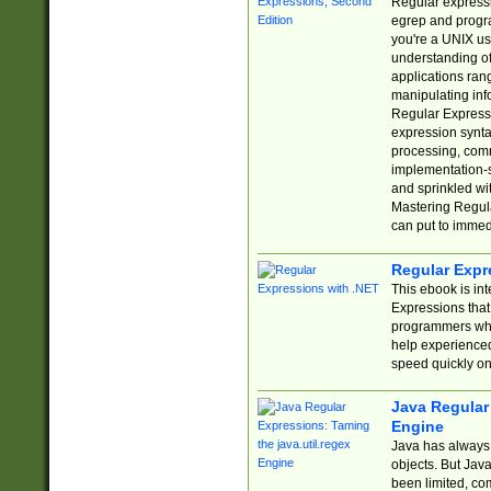
Regular expressio
egrep and progr
you're a UNIX use
understanding of
applications rang
manipulating info
Regular Expressi
expression synta
processing, comm
implementation-sp
and sprinkled wi
Mastering Regula
can put to immed
Regular Expr
This ebook is in
Expressions tha
programmers who 
help experience
speed quickly on
Java Regular 
Engine
Java has always 
objects. But Jav
been limited, co