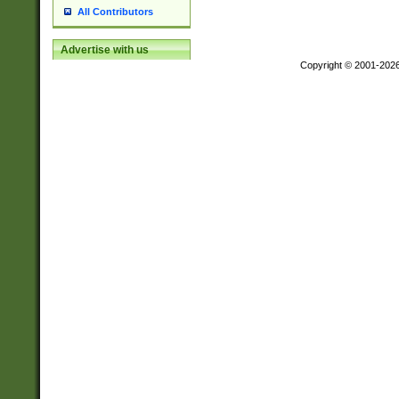
All Contributors
Advertise with us
Copyright © 2001-202