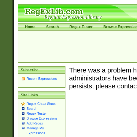
Home
Search
Regex Tester
Browse Expressio
There was a problem ha
Subscribe
administrators have bee
Recent Expressions
persists, please contac
Site Links
Regex Cheat Sheet
Search
Regex Tester
Browse Expressions
Add Regex
Manage My
Expressions