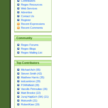
Contributors
Regex Resources
Web Services
Advertise
Contact Us
Register
Recent Expressions
Recent Comments
Community
Regex Forums
Regex Blogs
Regex Mailing List
Top Contributors
Michael Ash (55)
Steven Smith (42)
Matthew Harris (35)
tedcambron (29)
PJWhitfield (28)
Vassilis Petroulias (26)
Matt Brooke (22)
Juraj Hajdúch (SK) (21)
Mukundh (21)
RobertKaw (19)