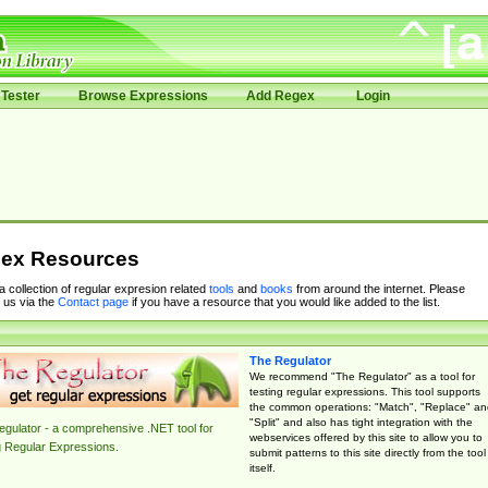
Tester
Browse Expressions
Add Regex
Login
ex Resources
 a collection of regular expresion related
tools
and
books
from around the internet. Please
 us via the
Contact page
if you have a resource that you would like added to the list.
The Regulator
We recommend "The Regulator" as a tool for
testing regular expressions. This tool supports
the common operations: "Match", "Replace" an
"Split" and also has tight integration with the
gulator - a comprehensive .NET tool for
webservices offered by this site to allow you to
g Regular Expressions.
submit patterns to this site directly from the tool
itself.