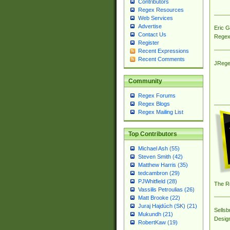
Contributors
Regex Resources
Web Services
Advertise
Eric 
Contact Us
Regex
Register
Recent Expressions
Recent Comments
JRege
Community
Regex Forums
Regex Blogs
Regex Mailing List
Top Contributors
Michael Ash (55)
Steven Smith (42)
Matthew Harris (35)
tedcambron (29)
PJWhitfield (28)
The R
Vassilis Petroulias (26)
Matt Brooke (22)
Juraj Hajdúch (SK) (21)
Sellsb
Mukundh (21)
Desig
RobertKaw (19)