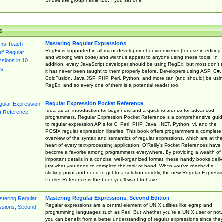
Shows the group name too, if you set one
s
Mastering Regular Expressions
RegEx is supported in all major development environments (for use in editing
and working with code) and will thus appeal to anyone using these tools. In
addition, every JavaScript developer should be using RegEx, but most don't 
it has never been taught to them properly before. Developers using ASP, C#,
ColdFusion, Java JSP, PHP, Perl, Python, and more can (and should) be usi
RegEx, and so every one of them is a potential reader too.
Regular Expression Pocket Reference
Ideal as an introduction for beginners and a quick reference for advanced
programmers, Regular Expression Pocket Reference is a comprehensive gui
to regular expression APIs for C, Perl, PHP, Java, .NET, Python, vi, and the
POSIX regular expression libraries. This book offers programmers a complete
overview of the syntax and semantics of regular expressions, which are at th
heart of every text-processing application. O'Reilly's Pocket References have
become a favorite among programmers everywhere. By providing a wealth of
important details in a concise, well-organized format, these handy books deliv
just what you need to complete the task at hand. When you've reached a
sticking point and need to get to a solution quickly, the new Regular Express
Pocket Reference is the book you'll want to have.
Mastering Regular Expressions, Second Edition
Regular expressions are a central element of UNIX utilities like egrep and
programming languages such as Perl. But whether you're a UNIX user or not,
you can benefit from a better understanding of regular expressions since the