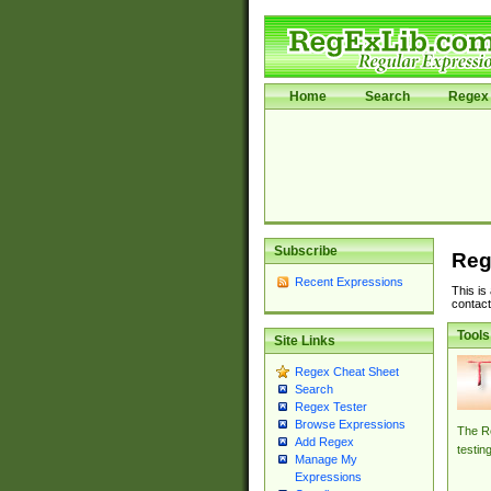
Home
Search
Regex 
Subscribe
Reg
Recent Expressions
This is
contact
Tools
Site Links
Regex Cheat Sheet
Search
Regex Tester
Browse Expressions
The Re
Add Regex
testin
Manage My
Expressions