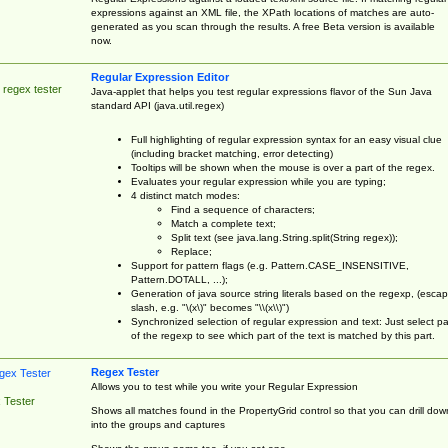
expressions against an XML file, the XPath locations of matches are auto-
generated as you scan through the results. A free Beta version is available
now.
Regular Expression Editor
 regex tester
Java-applet that helps you test regular expressions flavor of the Sun Java
standard API (java.util.regex)
Full highlighting of regular expression syntax for an easy visual clue
(including bracket matching, error detecting)
Tooltips will be shown when the mouse is over a part of the regex.
Evaluates your regular expression while you are typing;
4 distinct match modes:
Find a sequence of characters;
Match a complete text;
Split text (see java.lang.String.split(String regex));
Replace;
Support for pattern flags (e.g. Pattern.CASE_INSENSITIVE,
Pattern.DOTALL, ...);
Generation of java source string literals based on the regexp, (esca
slash, e.g. "\(x\)" becomes "\\(x\\)")
Synchronized selection of regular expression and text: Just select pa
of the regexp to see which part of the text is matched by this part.
Regex Tester
Allows you to test while you write your Regular Expression
 Tester
Shows all matches found in the PropertyGrid control so that you can drill dow
into the groups and captures