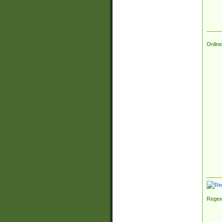
Online
Regex