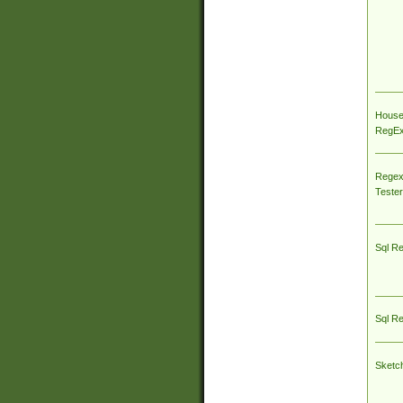
House
RegEx 
Regex
Tester
Sql R
Sql R
Sketc