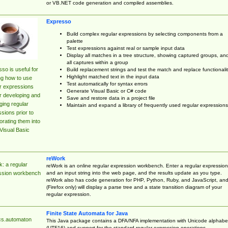
or VB.NET code generation and compiled assemblies.
Expresso
Build complex regular expressions by selecting components from a
palette
Test expressions against real or sample input data
Display all matches in a tree structure, showing captured groups, an
all captures within a group
so is useful for
Build replacement strings and test the match and replace functionalit
Highlight matched text in the input data
ng how to use
Test automatically for syntax errors
r expressions
Generate Visual Basic or C# code
r developing and
Save and restore data in a project file
ing regular
Maintain and expand a library of frequently used regular expressions
sions prior to
orating them into
Visual Basic
reWork
: a regular
reWork is an online regular expression workbench. Enter a regular expression
and an input string into the web page, and the results update as you type.
ssion workbench
reWork also has code generation for PHP, Python, Ruby, and JavaScript, an
(Firefox only) will display a parse tree and a state transition diagram of your
regular expression.
Finite State Automata for Java
cs.automaton
This Java package contains a DFA/NFA implementation with Unicode alphabe
(UTF16) and support for the standard regular expression operations