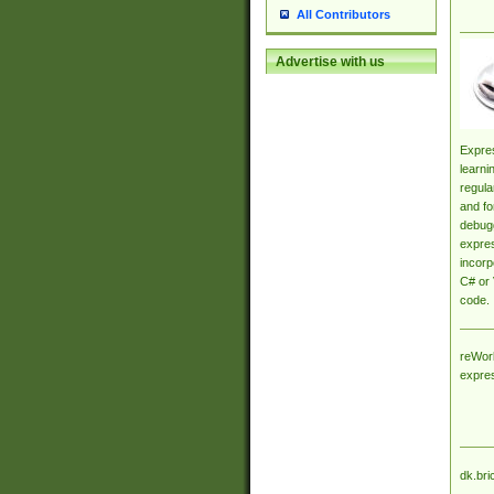
All Contributors
Advertise with us
Expres
learni
regula
and fo
debugg
expres
incorp
C# or 
code.
reWork
expre
dk.bri