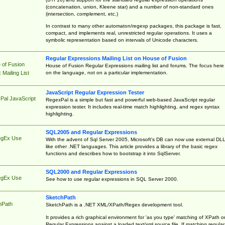
(concatenation, union, Kleene star) and a number of non-standard ones
(intersection, complement, etc.)
In contrast to many other automaton/regexp packages, this package is fast,
compact, and implements real, unrestricted regular operations. It uses a
symbolic representation based on intervals of Unicode characters.
Regular Expressions Mailing List on House of Fusion
 of Fusion
House of Fusion Regular Expressions mailing list and forums. The focus here 
on the language, not on a particular implementation.
Mailing List
JavaScript Regular Expression Tester
Pal JavaScript
RegexPal is a simple but fast and powerful web-based JavaScript regular
expression tester. It includes real-time match highlighting, and regex syntax
highlighting.
SQL2005 and Regular Expressions
egEx Use
With the advent of Sql Server 2005, Microsoft's DB can now use external DL
like other .NET languages. This article provides a library of the basic regex
functions and describes how to bootstrap it into SqlServer.
SQL2000 and Regular Expressions
egEx Use
See how to use regular expressions in SQL Server 2000.
SketchPath
hPath
SketchPath is a .NET XML/XPath/Regex development tool.
It provides a rich graphical environment for 'as you type' matching of XPath o
Regular Expressions against a loaded text/xml source file. If matching regular