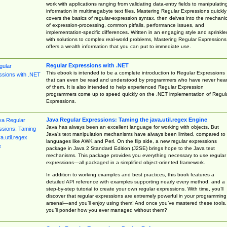
work with applications ranging from validating data-entry fields to manipulatin
information in multimegabyte text files. Mastering Regular Expressions quickly
covers the basics of regular-expression syntax, then delves into the mechani
of expression-processing, common pitfalls, performance issues, and
implementation-specific differences. Written in an engaging style and sprinkle
with solutions to complex real-world problems, Mastering Regular Expressions
offers a wealth information that you can put to immediate use.
Regular Expressions with .NET
This ebook is intended to be a complete introduction to Regular Expressions
that can even be read and understood by programmers who have never hea
of them. It is also intended to help experienced Regular Expression
programmers come up to speed quickly on the .NET implementation of Regul
Expressions.
Java Regular Expressions: Taming the java.util.regex Engine
Java has always been an excellent language for working with objects. But
Java’s text manipulation mechanisms have always been limited, compared to
languages like AWK and Perl. On the flip side, a new regular expressions
package in Java 2 Standard Edition (J2SE) brings hope to the Java text
mechanisms. This package provides you everything necessary to use regular
expressions—all packaged in a simplified object-oriented framework.
In addition to working examples and best practices, this book features a
detailed API reference with examples supporting nearly every method, and a
step-by-step tutorial to create your own regular expressions. With time, you’ll
discover that regular expressions are extremely powerful in your programming
arsenal—and you’ll enjoy using them! And once you’ve mastered these tools,
you’ll ponder how you ever managed without them?