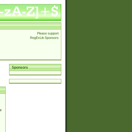
Please support
RegExLib Sponsors
Sponsors
d