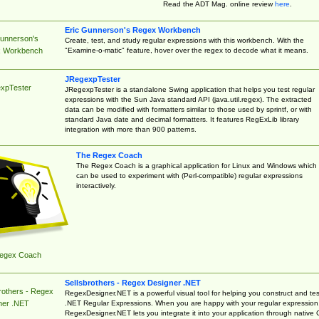
Read the ADT Mag. online review
here
.
Eric Gunnerson's Regex Workbench
Gunnerson's
Create, test, and study regular expressions with this workbench. With the
"Examine-o-matic" feature, hover over the regex to decode what it means.
 Workbench
JRegexpTester
xpTester
JRegexpTester is a standalone Swing application that helps you test regular
expressions with the Sun Java standard API (java.util.regex). The extracted
data can be modified with formatters similar to those used by sprintf, or with
standard Java date and decimal formatters. It features RegExLib library
integration with more than 900 patterns.
The Regex Coach
The Regex Coach is a graphical application for Linux and Windows which
can be used to experiment with (Perl-compatible) regular expressions
interactively.
egex Coach
Sellsbrothers - Regex Designer .NET
rothers - Regex
RegexDesigner.NET is a powerful visual tool for helping you construct and tes
.NET Regular Expressions. When you are happy with your regular expression
ner .NET
RegexDesigner.NET lets you integrate it into your application through native 