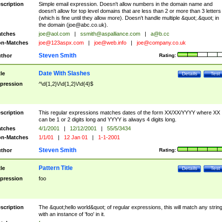
scription
Simple email expression. Doesn't allow numbers in the domain name and
doesn't allow for top level domains that are less than 2 or more than 3 letters
(which is fine until they allow more). Doesn't handle multiple &quot;.&quot; in
the domain (
joe@abc.co.uk
).
tches
joe@aol.com
|
ssmith@aspalliance.com
|
a@b.cc
n-Matches
joe@123aspx.com
|
joe@web.info
|
joe@company.co.uk
Steven Smith
thor
Rating:
Date With Slashes
tle
Details
Test
pression
^\d{1,2}\/\d{1,2}\/\d{4}$
scription
This regular expressions matches dates of the form XX/XX/YYYY where XX
can be 1 or 2 digits long and YYYY is always 4 digits long.
tches
4/1/2001
|
12/12/2001
|
55/5/3434
n-Matches
1/1/01
|
12 Jan 01
|
1-1-2001
Steven Smith
thor
Rating:
Pattern Title
tle
Details
Test
pression
foo
scription
The &quot;hello world&quot; of regular expressions, this will match any strin
with an instance of 'foo' in it.