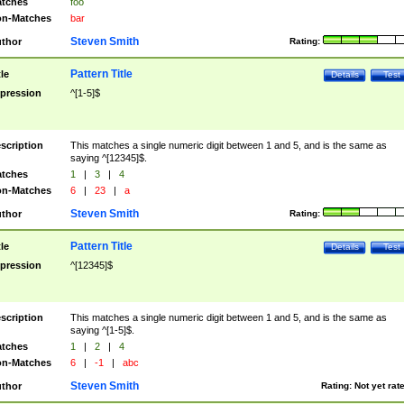
tches
foo
n-Matches
bar
Steven Smith
thor
Rating:
Pattern Title
tle
Details
Test
pression
^[1-5]$
scription
This matches a single numeric digit between 1 and 5, and is the same as
saying ^[12345]$.
tches
1
|
3
|
4
n-Matches
6
|
23
|
a
Steven Smith
thor
Rating:
Pattern Title
tle
Details
Test
pression
^[12345]$
scription
This matches a single numeric digit between 1 and 5, and is the same as
saying ^[1-5]$.
tches
1
|
2
|
4
n-Matches
6
|
-1
|
abc
Steven Smith
thor
Rating:
Not yet rat