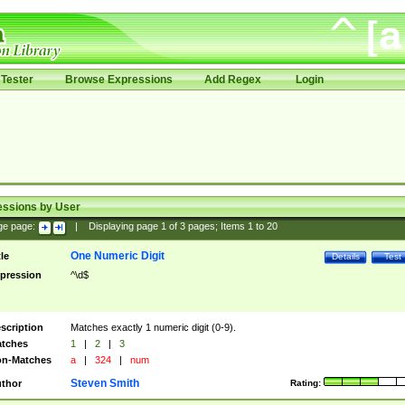
Tester
Browse Expressions
Add Regex
Login
essions by User
ge page:
|
Displaying page
1
of
3
pages; Items
1
to
20
One Numeric Digit
tle
Details
Test
pression
^\d$
scription
Matches exactly 1 numeric digit (0-9).
tches
1
|
2
|
3
n-Matches
a
|
324
|
num
Steven Smith
thor
Rating: