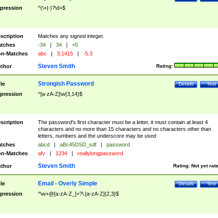
pression
^(\+|-)?\d+$
scription
Matches any signed integer.
tches
-34
|
34
|
+5
n-Matches
abc
|
3.1415
|
-5.3
Steven Smith
thor
Rating:
Strongish Password
tle
Details
Test
pression
^[a-zA-Z]\w{3,14}$
scription
The password's first character must be a letter, it must contain at least 4
characters and no more than 15 characters and no characters other than
letters, numbers and the underscore may be used
tches
abcd
|
aBc45DSD_sdf
|
password
n-Matches
afv
|
1234
|
reallylongpassword
Steven Smith
thor
Rating:
Not yet rat
Email - Overly Simple
tle
Details
Test
pression
^\w+@[a-zA-Z_]+?\.[a-zA-Z]{2,3}$