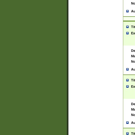
No
Au
Ti
Ex
De
Ma
No
Au
Ti
Ex
De
Ma
No
Au
Ti