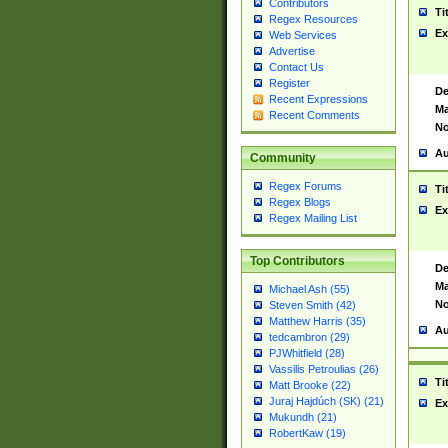
Contributors
Ti
Regex Resources
Ex
Web Services
Advertise
Contact Us
Register
De
Recent Expressions
Ma
Recent Comments
No
Au
Community
Regex Forums
Ti
Regex Blogs
Ex
Regex Mailing List
Top Contributors
De
Ma
Michael Ash (55)
No
Steven Smith (42)
Matthew Harris (35)
Au
tedcambron (29)
PJWhitfield (28)
Vassilis Petroulias (26)
Ti
Matt Brooke (22)
Juraj Hajdúch (SK) (21)
Ex
Mukundh (21)
RobertKaw (19)