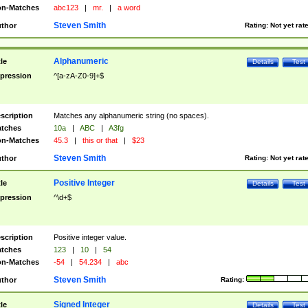
n-Matches
abc123
|
mr.
|
a word
Steven Smith
thor
Rating:
Not yet rat
Alphanumeric
tle
Details
Test
pression
^[a-zA-Z0-9]+$
scription
Matches any alphanumeric string (no spaces).
tches
10a
|
ABC
|
A3fg
n-Matches
45.3
|
this or that
|
$23
Steven Smith
thor
Rating:
Not yet rat
Positive Integer
tle
Details
Test
pression
^\d+$
scription
Positive integer value.
tches
123
|
10
|
54
n-Matches
-54
|
54.234
|
abc
Steven Smith
thor
Rating:
Signed Integer
tle
Details
Test