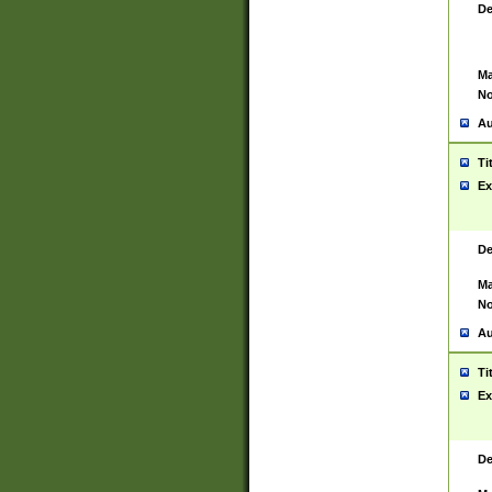
De
Ma
No
Au
Ti
Ex
De
Ma
No
Au
Ti
Ex
De