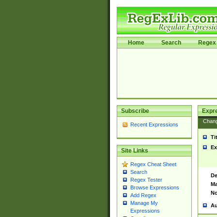
Home
Search
Regex 
Subscribe
Expr
Chan
Recent Expressions
Ti
Ex
Site Links
Regex Cheat Sheet
Search
De
Regex Tester
Ma
Browse Expressions
No
Add Regex
Manage My
Au
Expressions