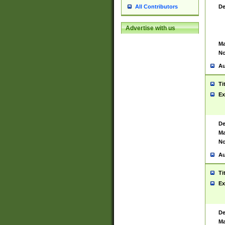
De
All Contributors
Advertise with us
Ma
No
Au
Ti
Ex
De
Ma
No
Au
Ti
Ex
De
Ma