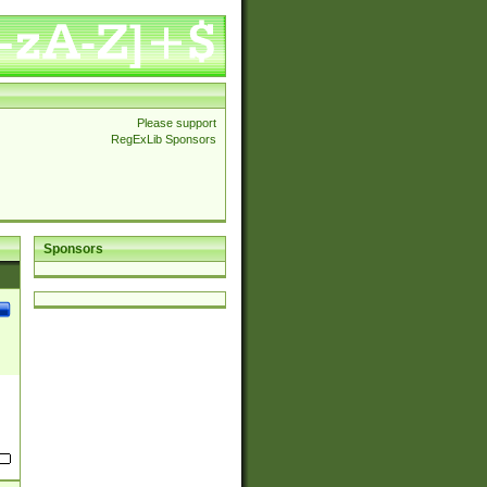
Please support
RegExLib Sponsors
Sponsors