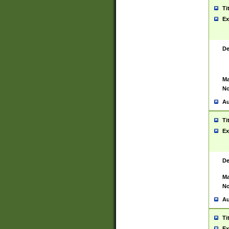
Ti
Ex
De
Ma
No
Au
Ti
Ex
De
Ma
No
Au
Ti
Ex