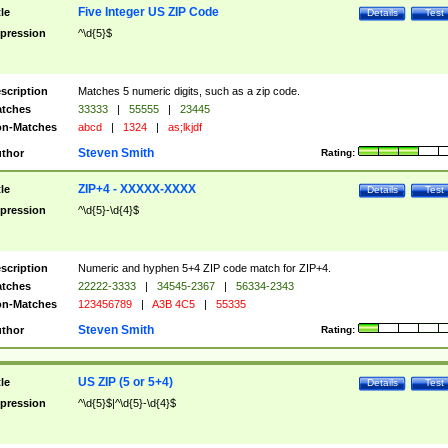
Five Integer US ZIP Code
tle
Details
Test
pression
^\d{5}$
scription
Matches 5 numeric digits, such as a zip code.
tches
33333
|
55555
|
23445
n-Matches
abcd
|
1324
|
as;lkjdf
Steven Smith
thor
Rating:
ZIP+4 - XXXXX-XXXX
tle
Details
Test
pression
^\d{5}-\d{4}$
scription
Numeric and hyphen 5+4 ZIP code match for ZIP+4.
tches
22222-3333
|
34545-2367
|
56334-2343
n-Matches
123456789
|
A3B 4C5
|
55335
Steven Smith
thor
Rating:
US ZIP (5 or 5+4)
tle
Details
Test
pression
^\d{5}$|^\d{5}-\d{4}$