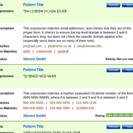
Pattern Title
tle
Details
Test
pression
^[\w-\.]+@([\w-]+\.)+[\w-]{2,4}$
scription
This expression matches email addresses, and checks that they are of the
proper form. It checks to ensure the top level domain is between 2 and 4
characters long, but does not check the specific domain against a list
(especially since there are so many of them now).
tches
joe@aol.com
|
joe@wrox.co.uk
|
joe@domain.info
n-Matches
a@b
|
notanemail
|
joe@@.
Steven Smith
thor
Rating:
Not yet rat
Pattern Title
tle
Details
Test
pression
^[2-9]\d{2}-\d{3}-\d{4}$
scription
This expression matches a hyphen separated US phone number, of the for
ANN-NNN-NNNN, where A is between 2 and 9 and N is between 0 and 9.
tches
800-555-5555
|
333-444-5555
|
212-666-1234
n-Matches
000-000-0000
|
123-456-7890
|
2126661234
Steven Smith
thor
Rating:
Pattern Title
tle
Details
Test
pression
^\d{5}-\d{4}|\d{5}|[A-Z]\d[A-Z] \d[A-Z]\d$