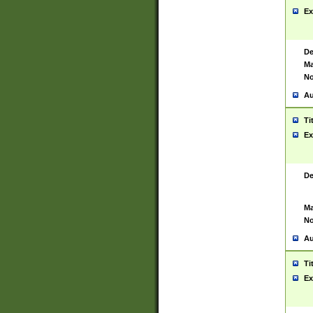
Ex
De
Ma
No
Au
Ti
Ex
De
Ma
No
Au
Ti
Ex