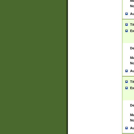
Ma
No
Au
Ti
Ex
De
Ma
No
Au
Ti
Ex
De
Ma
No
Au