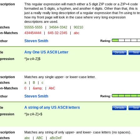
scription
This regular expression will match either a 5 digit ZIP code or a ZIP+4 code
formatted as 5 digits, a hyphen, and another 4 digits. Other than that, this is
just a really really long description of a regular expression that I'm using to te
how my front page will look in the case where very long expression
descriptions are used.
tches
55555-5555
|
34564-3342
|
90210
n-Matches
434454444
|
645-32-2345
|
abc
Steven Smith
thor
Rating:
Any One US ASCII Letter
tle
Details
Test
pression
^[a-zA-Z]$
scription
Matches any single upper- or lower-case letter.
tches
a
|
B
|
c
n-Matches
0
|
&amp;
|
AbC
Steven Smith
thor
Rating:
A string of any US ASCII letters
tle
Details
Test
pression
^[a-zA-Z]+$
scription
Matches any string of only upper- and lower- case letters (no spaces).
tches
abc
|
ABC
|
aBcDeF