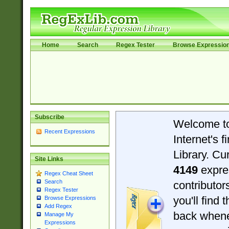
Home
Search
Regex Tester
Browse Expressio
Subscribe
Welcome t
Recent Expressions
Internet's 
Library. Cu
Site Links
4149
expre
Regex Cheat Sheet
Search
contributo
Regex Tester
you'll find 
Browse Expressions
Add Regex
back when
Manage My
Expressions