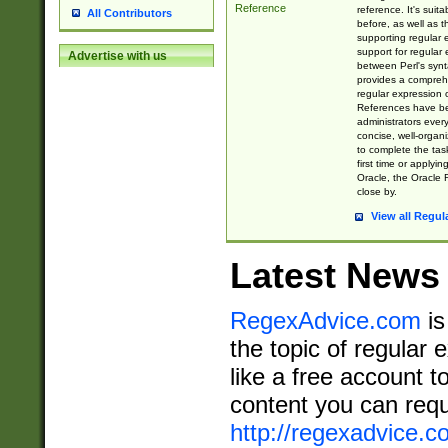
Reference
reference. It's sui
All Contributors
before, as well as 
supporting regular
support for regular 
Advertise with us
between Perl's syn
provides a comprehe
regular expression 
References have b
administrators every
concise, well-organ
to complete the tas
first time or applyin
Oracle, the Oracle 
close by.
View all Regul
Latest News
RegexAdvice.com
is
the topic of regular 
like a free account t
content you can requ
http://regexadvice.c