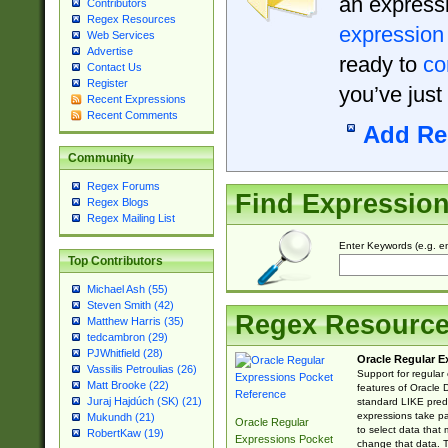
an expressi
Contributors
Regex Resources
expression
Web Services
Advertise
ready to
co
Contact Us
Register
you’ve just
Recent Expressions
Recent Comments
Add Re
Community
Regex Forums
Find Expressio
Regex Blogs
Regex Mailing List
Enter Keywords (e.g. em
Top Contributors
Michael Ash (55)
Steven Smith (42)
Regex Resourc
Matthew Harris (35)
tedcambron (29)
PJWhitfield (28)
Oracle Regular E
Vassilis Petroulias (26)
Support for regular
Matt Brooke (22)
features of Oracle
Juraj Hajdúch (SK) (21)
standard LIKE predi
expressions take pa
Mukundh (21)
Oracle Regular
to select data that
RobertKaw (19)
Expressions Pocket
change that data. Th