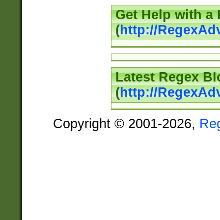
Get Help with a
(
http://RegexAd
Latest Regex Bl
(
http://RegexAd
Copyright © 2001-2026,
Re