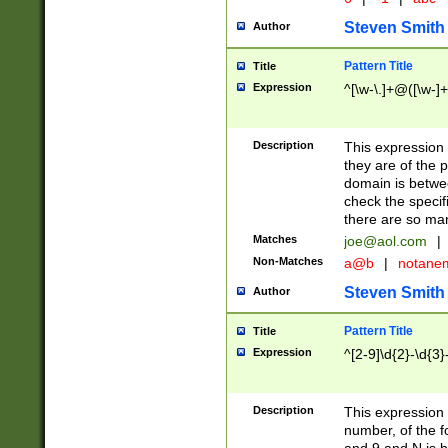
Steven Smith
Author
Pattern Title
Title
Expression
^[\w-\.]+@([\w-]+
Description
This expression
they are of the p
domain is betwe
check the specifi
there are so ma
Matches
joe@aol.com
|
Non-Matches
a@b
|
notane
Steven Smith
Author
Pattern Title
Title
Expression
^[2-9]\d{2}-\d{3}
Description
This expressio
number, of the