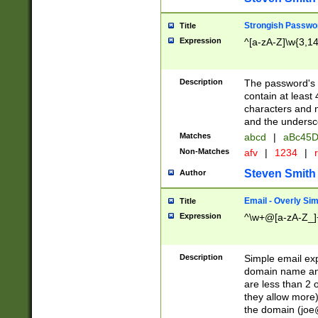
Strongish Passwo
Title
Expression
^[a-zA-Z]\w{3,1
Description
The password's fi
contain at least
characters and n
and the unders
Matches
abcd
|
aBc45D
Non-Matches
afv
|
1234
|
r
Steven Smith
Author
Email - Overly Si
Title
Expression
^\w+@[a-zA-Z_]+
Description
Simple email exp
domain name and 
are less than 2 o
they allow more)
the domain (
joe