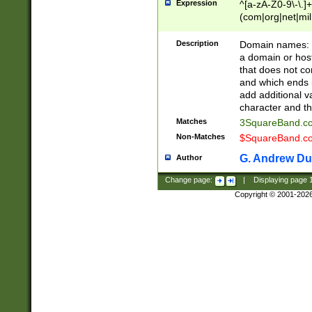
Expression
^[a-zA-Z0-9\-\.]+
(com|org|net|m
Description
Domain names: Th
a domain or hos
that does not co
and which ends in
add additional v
character and th
Matches
3SquareBand.
Non-Matches
$SquareBand.
G. Andrew Du
Author
Change page:
|
Displaying page
Copyright © 2001-202