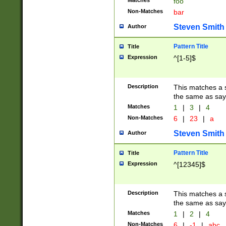
Matches
foo
Non-Matches
bar
Steven Smith
Author
Pattern Title
Title
Expression
^[1-5]$
Description
This matches a s
the same as say
Matches
1
|
3
|
4
Non-Matches
6
|
23
|
a
Steven Smith
Author
Pattern Title
Title
Expression
^[12345]$
Description
This matches a s
the same as sayi
Matches
1
|
2
|
4
Non-Matches
6
|
-1
|
abc