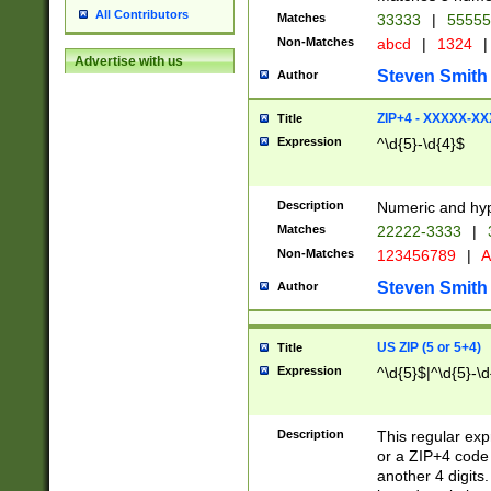
All Contributors
Matches
33333
|
5555
Non-Matches
abcd
|
1324
|
Advertise with us
Steven Smith
Author
ZIP+4 - XXXXX-X
Title
Expression
^\d{5}-\d{4}$
Description
Numeric and hyp
Matches
22222-3333
|
Non-Matches
123456789
|
A
Steven Smith
Author
US ZIP (5 or 5+4)
Title
Expression
^\d{5}$|^\d{5}-\d
Description
This regular exp
or a ZIP+4 code 
another 4 digits. 