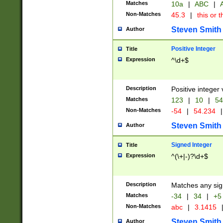
Matches
10a
|
ABC
|
A
Non-Matches
45.3
|
this or t
Steven Smith
Author
Positive Integer
Title
Expression
^\d+$
Description
Positive integer 
Matches
123
|
10
|
54
Non-Matches
-54
|
54.234
|
Steven Smith
Author
Signed Integer
Title
Expression
^(\+|-)?\d+$
Description
Matches any sig
Matches
-34
|
34
|
+5
Non-Matches
abc
|
3.1415
Steven Smith
Author