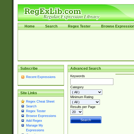
Home
Search
Regex Tester
Browse Expressio
Subscribe
Advanced Search
Keywords
Recent Expressions
Category
Site Links
Minimum Rating
Regex Cheat Sheet
Search
Results per Page
Regex Tester
Browse Expressions
Add Regex
Manage My
Expressions