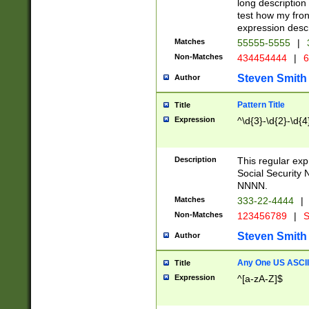
long description 
test how my fron
expression descr
Matches
55555-5555
|
Non-Matches
434454444
|
6
Steven Smith
Author
Pattern Title
Title
Expression
^\d{3}-\d{2}-\d{4
Description
This regular ex
Social Security
NNNN.
Matches
333-22-4444
|
Non-Matches
123456789
|
S
Steven Smith
Author
Any One US ASCII 
Title
Expression
^[a-zA-Z]$