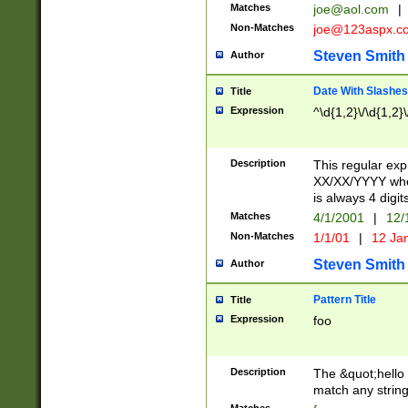
Matches
joe@aol.com
|
Non-Matches
joe@123aspx.c
Steven Smith
Author
Date With Slashes
Title
Expression
^\d{1,2}\/\d{1,2}\
Description
This regular exp
XX/XX/YYYY wher
is always 4 digit
Matches
4/1/2001
|
12/
Non-Matches
1/1/01
|
12 Ja
Steven Smith
Author
Pattern Title
Title
Expression
foo
Description
The &quot;hello 
match any string 