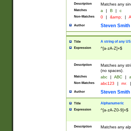
Description
Matches any sing
Matches
a
|
B
|
c
Non-Matches
0
|
&amp;
|
A
Steven Smith
Author
A string of any US
Title
Expression
^[a-zA-Z]+$
Description
Matches any stri
(no spaces).
Matches
abc
|
ABC
|
a
Non-Matches
abc123
|
mr.
Steven Smith
Author
Alphanumeric
Title
Expression
^[a-zA-Z0-9]+$
Description
Matches any alp