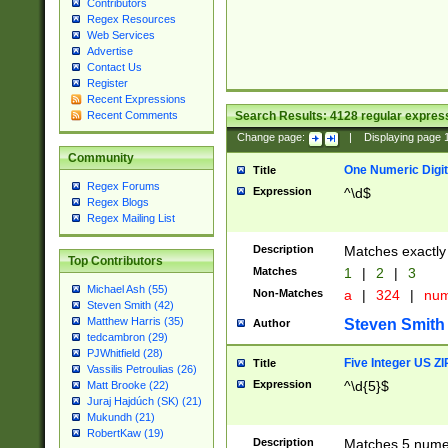
Contributors
Regex Resources
Web Services
Advertise
Contact Us
Register
Recent Expressions
Search Results:
4128
regular express
Recent Comments
Change page:
|
Displaying page
Community
One Numeric Digit
Title
Regex Forums
Expression
^\d$
Regex Blogs
Regex Mailing List
Description
Matches exactly 
Top Contributors
Matches
1
|
2
|
3
Michael Ash (55)
Non-Matches
a
|
324
|
nu
Steven Smith (42)
Matthew Harris (35)
Steven Smith
Author
tedcambron (29)
PJWhitfield (28)
Five Integer US Z
Title
Vassilis Petroulias (26)
Expression
^\d{5}$
Matt Brooke (22)
Juraj Hajdúch (SK) (21)
Mukundh (21)
RobertKaw (19)
Description
Matches 5 numeri