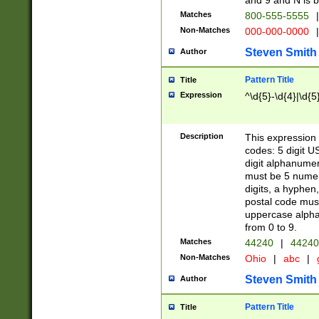
and 9 and N is 
Matches
800-555-5555
|
Non-Matches
000-000-0000
|
Steven Smith
Author
Pattern Title
Title
Expression
^\d{5}-\d{4}|\d{5
Description
This expression 
codes: 5 digit U
digit alphanumer
must be 5 numer
digits, a hyphen
postal code mus
uppercase alphab
from 0 to 9.
Matches
44240
|
44240
Non-Matches
Ohio
|
abc
|
Steven Smith
Author
Pattern Title
Title