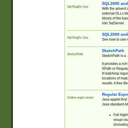
SQL2005 and
Sql RegEx Use
With the advent 
external DLLs li
library of the ba
into SqlServer.
SQL2000 and
Sql RegEx Use
See how to use r
SketchPath
SketchPath
SketchPath is a
It provides a ric
XPath or Regular
If matching regu
locations of mat
results. A free B
Regular Expr
Online regex tester
Java-applet that 
Java standard API
Full high
visual cl
(includin