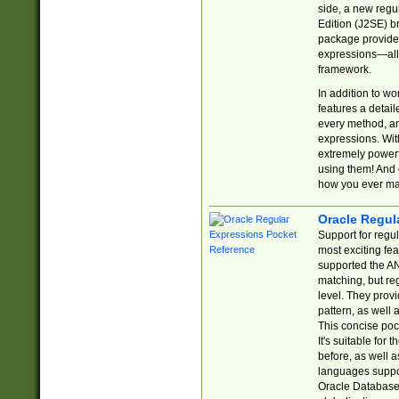
side, a new regu
Edition (J2SE) b
package provides
expressions—all 
framework.
In addition to w
features a detai
every method, and
expressions. With
extremely power
using them! And 
how you ever ma
Oracle Regul
Support for regu
most exciting fe
supported the AN
matching, but re
level. They prov
pattern, as well 
This concise pock
It's suitable fo
before, as well 
languages suppor
Oracle Database 