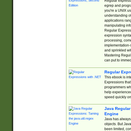
Regular expressio
egrep and progr
you're a UNIX use
understanding of
applications rang
manipulating info
Regular Expressi
expression synta
processing, comm
implementation-sp
and sprinkled wi
Mastering Regula
can put to immed
Regular Expr
This ebook is in
Expressions tha
programmers who 
help experience
speed quickly on
Java Regular 
Engine
Java has always 
objects. But Jav
been limited, co