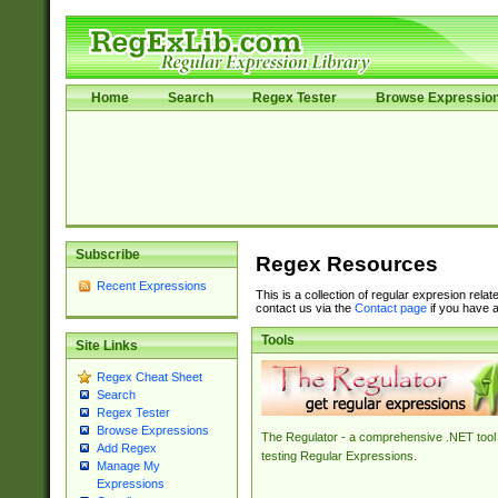
Home
Search
Regex Tester
Browse Expressio
Subscribe
Regex Resources
Recent Expressions
This is a collection of regular expresion rela
contact us via the
Contact page
if you have a
Tools
Site Links
Regex Cheat Sheet
Search
Regex Tester
Browse Expressions
The Regulator - a comprehensive .NET tool 
Add Regex
testing Regular Expressions.
Manage My
Expressions