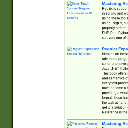
Mastering Re
RegEx is support
in editing and w
using these tools
using RegEx, but
properly before.
PHP, Perl, Pytho
so every one of t
Regular Expr
Ideal as an intro
advanced progra
comprehensive gu
Java, .NET, Pytho
This book offers
and semantics of 
every text-proce
have become a f
providing a wealt
format, these ha
the task at hand
get to a solutio
Reference is the 
Mastering Re