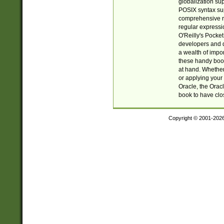
globalization su
POSIX syntax sup
comprehensive re
regular expressi
O'Reilly's Pock
developers and d
a wealth of impor
these handy book
at hand. Whether 
or applying your 
Oracle, the Orac
book to have clo
Copyright © 2001-202