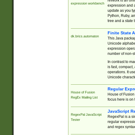
reWork is an onl
expression workbench
expression and a
update as you ty
Python, Ruby, and
tree and a state 
Finite State 
dk.brics.automaton
This Java packa
Unicode alphabet
expression opera
number of non-st
In contrast to m
is fast, compact,
operations. It us
Unicode charact
Regular Expr
House of Fusion
House of Fusion 
RegEx Mailing List
focus here is on 
JavaScript R
RegexPal JavaScript
RegexPal is a si
Tester
regular expressio
and regex syntax