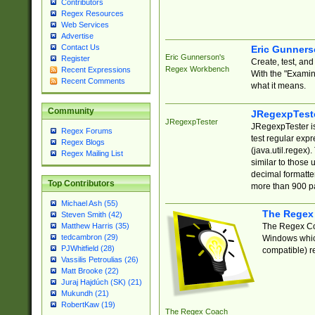
Contributors
Regex Resources
Web Services
Advertise
Contact Us
Eric Gunner
Eric Gunnerson's
Register
Create, test, an
Regex Workbench
Recent Expressions
With the "Examin
Recent Comments
what it means.
Community
JRegexpTest
JRegexpTester
JRegexpTester is
Regex Forums
test regular exp
Regex Blogs
(java.util.regex)
Regex Mailing List
similar to those 
decimal formatter
Top Contributors
more than 900 pa
Michael Ash (55)
The Regex
Steven Smith (42)
The Regex Coa
Matthew Harris (35)
tedcambron (29)
Windows which
PJWhitfield (28)
compatible) re
Vassilis Petroulias (26)
Matt Brooke (22)
Juraj Hajdúch (SK) (21)
Mukundh (21)
RobertKaw (19)
The Regex Coach