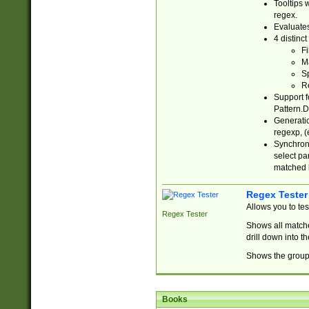
Tooltips 
regex.
Evaluates
4 distinc
Fi
Ma
Sp
R
Support f
Pattern.D
Generatio
regexp, (e
Synchroni
select par
matched b
Regex Tester
Allows you to te
Regex Tester
Shows all matche
drill down into 
Shows the group 
Books