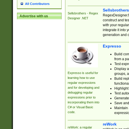
All Contributors
Sellsbrother
Sellsbrothers - Regex
RegexDesigner.NE
Advertise with us
Designer .NET
construct and t
with your regula
integrate it into
generation and 
Expresso
Build com
from a pa
Test expr
Display a
Expresso is useful for
groups, a
learning how to use
Build rep
regular expressions
functional
and for developing and
Highlight
debugging regular
Test auto
expressions prior to
Generate
incorporating them into
Save and 
C# or Visual Basic
Maintain 
code.
expressi
reWork
reWork: a regular