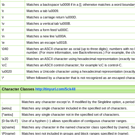
\b
Matches a backspace \u0008 if in a []; otherwise matches a word boundar
\t
Matches a tab \u0009.
\r
Matches a carriage return \u000D.
\v
Matches a vertical tab \u000B.
\f
Matches a form feed \u000C.
\n
Matches a new line \u000A.
\e
Matches an escape \u001B.
\040
Matches an ASCII character as octal (up to three digits); numbers with no 
number. (For more information, see Backreferences.) For example, the ch
\x20
Matches an ASCII character using hexadecimal representation (exactly two
\cC
Matches an ASCII control character; for example \cC is control-C.
\u0020
Matches a Unicode character using a hexadecimal representation (exactly f
\*
When followed by a character that is not recognized as an escaped chara
Character Classes
http://tinyurl.com/5ck4ll
Char Class
Description
.
Matches any character except \n. If modified by the Singleline option, a per
[aeiou]
Matches any single character included in the specified set of characters.
[^aeiou]
Matches any single character not in the specified set of characters.
[0-9a-fA-F]
Use of a hyphen (–) allows specification of contiguous character ranges.
\p{name}
Matches any character in the named character class specified by {name}. S
\P{name}
Matches text not included in groups and block ranges specified in {name}.