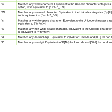
\w
Matches any word character. Equivalent to the Unicode character categories [
option, \w is equivalent to [a-zA-Z_0-9].
\W
Matches any nonword character. Equivalent to the Unicode categories [^\p{Ll}\
\W is equivalent to [^a-zA-Z_0-9].
\s
Matches any white-space character. Equivalent to the Unicode character categor
equivalent to [ \f\n\r\t\v].
\S
Matches any non-white-space character. Equivalent to the Unicode character ca
is equivalent to [^ \f\n\r\t\v].
\d
Matches any decimal digit. Equivalent to \p{Nd} for Unicode and [0-9] for no
\D
Matches any nondigit. Equivalent to \P{Nd} for Unicode and [^0-9] for non-Un