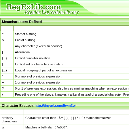
Metacharacters Defined
MChar
Definition
^
Start of a string.
$
End of a string.
.
Any character (except \n newline)
|
Alternation.
{...}
Explicit quantifier notation.
[...]
Explicit set of characters to match.
(...)
Logical grouping of part of an expression.
*
0 or more of previous expression.
+
1 or more of previous expression.
?
0 or 1 of previous expression; also forces minimal matching when an expression mi
\
Preceding one of the above, it makes it a literal instead of a special character. P
Character Escapes
http://tinyurl.com/5wm3wl
Escaped Char
Description
ordinary
Characters other than . $ ^ { [ ( | ) ] } * + ? \ match themselves.
characters
\a
Matches a bell (alarm) \u0007.