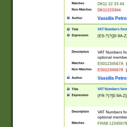
Matches
DK11 22 33 44
Non-Matches
DK11223344
Vassilis Petro
Author
VAT Numbers forma
Title
Expression
(ES-?)?([0-9A-Z]
Description
VAT Numbers form
optional member 
Matches
ES01234567A
|
Non-Matches
ES012345678
|
Vassilis Petro
Author
VAT Numbers forma
Title
Expression
(FR-?)?[0-9A-Z]{
Description
VAT Numbers form
optional member 
Matches
FRAB 1234567