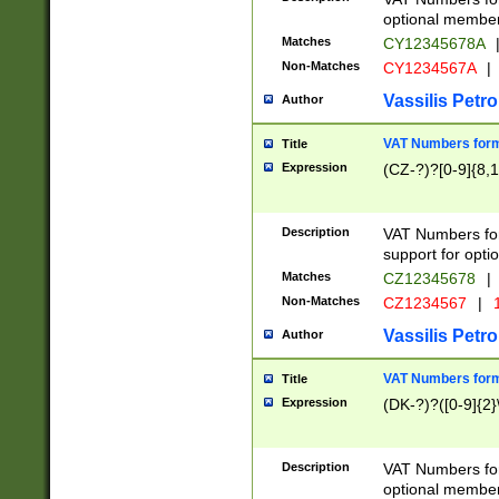
optional member 
Matches
CY12345678A
Non-Matches
CY1234567A
|
Vassilis Petro
Author
VAT Numbers forma
Title
Expression
(CZ-?)?[0-9]{8,1
Description
VAT Numbers form
support for opti
Matches
CZ12345678
|
Non-Matches
CZ1234567
|
1
Vassilis Petro
Author
VAT Numbers forma
Title
Expression
(DK-?)?([0-9]{2}\
Description
VAT Numbers form
optional member 