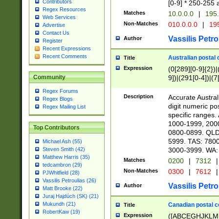
Contributors
[0-9] * 250-255 
Regex Resources
Matches
10.0.0.0
|
195.
Web Services
Non-Matches
010.0.0.0
|
195
Advertise
Contact Us
Vassilis Petro
Author
Register
Recent Expressions
Recent Comments
Australian postal 
Title
Expression
(0[289][0-9]{2})|
9])|(291[0-4])|(7
Community
Regex Forums
Description
Accurate Australi
Regex Blogs
digit numeric po
Regex Mailing List
specific ranges
1000-1999, 200
Top Contributors
0800-0899. QLD
5999. TAS: 780
Michael Ash (55)
3000-3999. WA:
Steven Smith (42)
Matthew Harris (35)
Matches
0200
|
7312
|
tedcambron (29)
Non-Matches
0300
|
7612
|
PJWhitfield (28)
Vassilis Petroulias (26)
Vassilis Petro
Author
Matt Brooke (22)
Juraj Hajdúch (SK) (21)
Mukundh (21)
Canadian postal co
Title
RobertKaw (19)
Expression
([ABCEGHJKLM