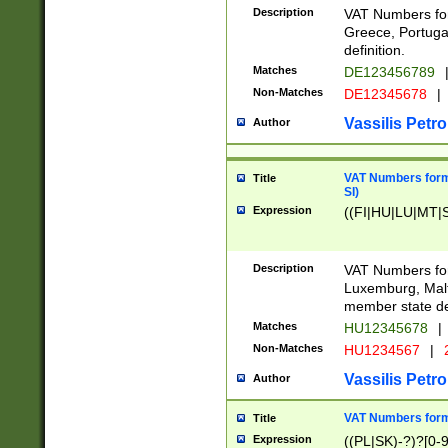
Description
VAT Numbers for
Greece, Portugal
definition.
Matches
DE123456789
Non-Matches
DE12345678
|
Vassilis Petro
Author
VAT Numbers format
Title
SI)
Expression
((FI|HU|LU|MT|SI
Description
VAT Numbers form
Luxemburg, Malta
member state def
Matches
HU12345678
|
Non-Matches
HU1234567
|
Vassilis Petro
Author
VAT Numbers forma
Title
Expression
((PL|SK)-?)?[0-9