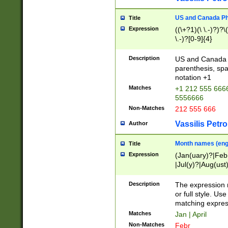
US and Canada Pho
Title
Expression
((\+?1)(\ \.-)?)?\(
\.-)?[0-9]{4}
Description
US and Canada p
parenthesis, spa
notation +1
Matches
+1 212 555 6666
5556666
Non-Matches
212 555 666
Vassilis Petro
Author
Month names (engl
Title
Expression
(Jan(uary)?|Feb
|Jul(y)?|Aug(us
(ember)?)
Description
The expression 
or full style. Us
matching expres
Matches
Jan | April
Non-Matches
Febr