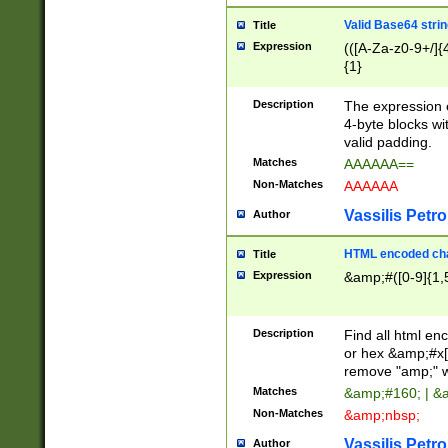
Valid Base64 strin
Title
Expression
(([A-Za-z0-9+/]{
{1}
Description
The expression 
4-byte blocks wit
valid padding.
Matches
AAAAAA==
Non-Matches
AAAAAA
Vassilis Petro
Author
HTML encoded cha
Title
Expression
&amp;#([0-9]{1,5
Description
Find all html en
or hex &amp;#x[
remove "amp;" wh
Matches
&amp;#160; | &
Non-Matches
&amp;nbsp;
Vassilis Petro
Author