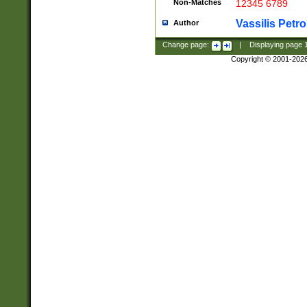
Non-Matches
12345 6789
Vassilis Petro
Author
Change page:
|
Displaying page
Copyright © 2001-202