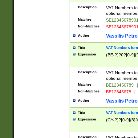
Description
VAT Numbers form
optional member 
Matches
SE1234567890
Non-Matches
SE1234567890
Vassilis Petro
Author
VAT Numbers forma
Title
Expression
(BE-?)?0?[0-9]{
Description
VAT Numbers form
optional member 
Matches
BE123456789
|
Non-Matches
BE12345678
|
Vassilis Petro
Author
VAT Numbers forma
Title
Expression
(CY-?)?[0-9]{8}[
Description
VAT Numbers form