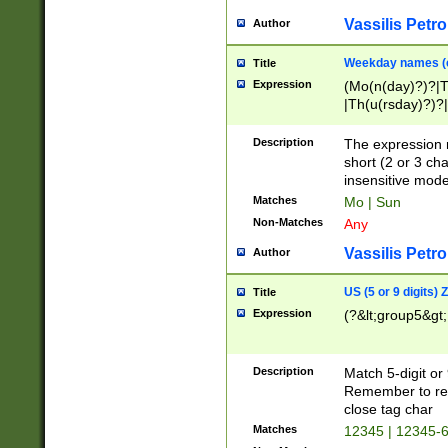
Vassilis Petro
Author
Weekday names (e
Title
Expression
(Mo(n(day)?)?|
|Th(u(rsday)?)?|
Description
The expression 
short (2 or 3 cha
insensitive mode
Matches
Mo | Sun
Non-Matches
Any
Vassilis Petro
Author
US (5 or 9 digits)
Title
Expression
(?&lt;group5&gt;
Description
Match 5-digit or
Remember to repl
close tag char
Matches
12345 | 12345-