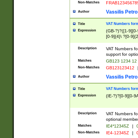
Non-Matches
FRAB12345678
Vassilis Petro
Author
VAT Numbers forma
Title
Expression
(GB-?)?([1-9][0-9
[0-9]{4}\ ?[0-9]{
Description
VAT Numbers for
support for opti
Matches
GB123 1234 12
Non-Matches
GB123123412
Vassilis Petro
Author
VAT Numbers format
Title
Expression
(IE-?)?[0-9][0-9A
Description
VAT Numbers form
optional member 
Matches
IE4*12345Z
|
0
Non-Matches
IE4-12345Z
|
0