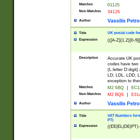
Matches
01125
Non-Matches
34125
Vassilis Petro
Author
UK postal code for
Title
Expression
(([A-Z]{1,2}[0-9]
Description
Accurate UK post
codes have two p
(L:letter D:digit)
LD, LDL, LDD, L
exception to the
Matches
M2 5BQ
|
EC1
Non-Matches
M2 BQ5
|
E31
Vassilis Petro
Author
VAT Numbers forma
Title
PT)
Expression
((EE|EL|DE|PT)-