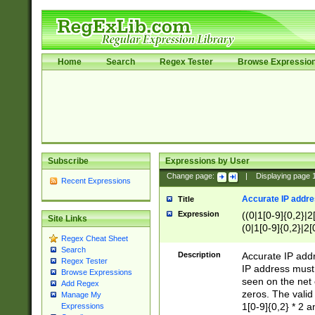
Home
Search
Regex Tester
Browse Expressio
Subscribe
Expressions by User
Change page:
|
Displaying page
Recent Expressions
Accurate IP addres
Title
Expression
((0|1[0-9]{0,2}|2
Site Links
(0|1[0-9]{0,2}|2[
Regex Cheat Sheet
Search
Description
Accurate IP addr
Regex Tester
IP address must 
Browse Expressions
seen on the net 
Add Regex
zeros. The valid
Manage My
1[0-9]{0,2} * 2 
Expressions