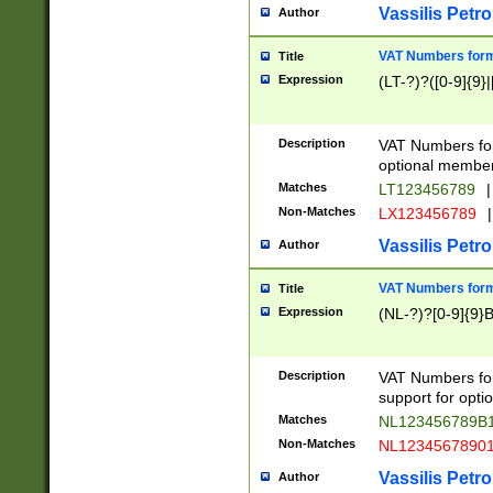
Vassilis Petro
Author
VAT Numbers forma
Title
Expression
(LT-?)?([0-9]{9}|
Description
VAT Numbers form
optional member 
Matches
LT123456789
|
Non-Matches
LX123456789
|
Vassilis Petro
Author
VAT Numbers forma
Title
Expression
(NL-?)?[0-9]{9}B
Description
VAT Numbers for
support for opti
Matches
NL123456789B
Non-Matches
NL1234567890
Vassilis Petro
Author