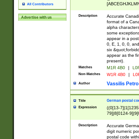
[ABCEGHJKLMNP
All Contributors
[ABCEGHJKLMN
Description
Accurate Canadia
Advertise with us
format of a Can
alpha characters
some exceptions.
appear in a posta
0, E, 1, 0, 0, an
six &quot;forbid
appear as the fir
present).
Matches
M1R 4B0
|
L0
Non-Matches
W1R 4B0
|
L0
Vassilis Petro
Author
German postal cod
Title
Expression
((0[13-7]|1[1235
79]|8[0124-9]|9[0
9]|11[5-9]))|14([
Description
Accurate German
digit numeric po
postal code with