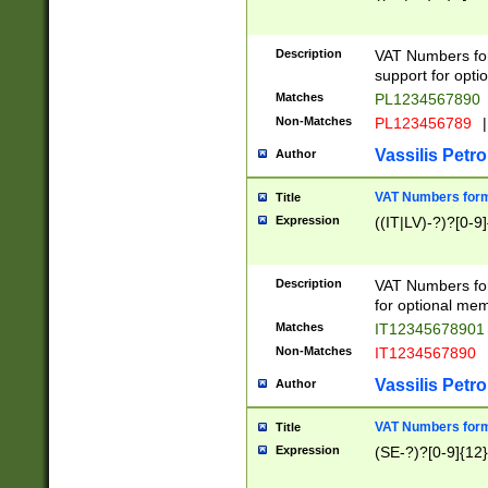
Description
VAT Numbers form
support for opti
Matches
PL1234567890
Non-Matches
PL123456789
|
Vassilis Petro
Author
VAT Numbers format
Title
Expression
((IT|LV)-?)?[0-9]
Description
VAT Numbers form
for optional mem
Matches
IT1234567890
Non-Matches
IT1234567890
Vassilis Petro
Author
VAT Numbers forma
Title
Expression
(SE-?)?[0-9]{12}