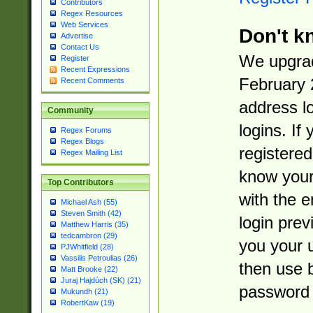
Contributors
Regex Resources
Web Services
Don't k
Advertise
Contact Us
We upgrad
Register
Recent Expressions
February 
Recent Comments
address l
Community
logins. If
Regex Forums
Regex Blogs
registered
Regex Mailing List
know you
Top Contributors
with the 
Michael Ash (55)
Steven Smith (42)
login prev
Matthew Harris (35)
tedcambron (29)
you your 
PJWhitfield (28)
Vassilis Petroulias (26)
then use 
Matt Brooke (22)
Juraj Hajdúch (SK) (21)
password 
Mukundh (21)
RobertKaw (19)