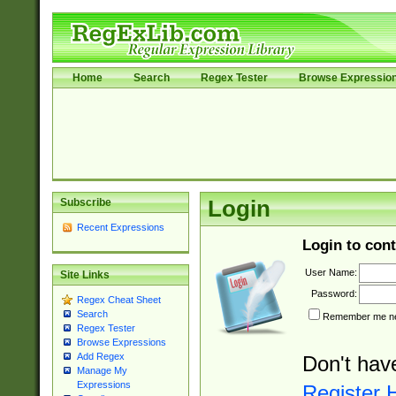
Home
Search
Regex Tester
Browse Expressio
Subscribe
Login
Recent Expressions
Login to cont
User Name:
Site Links
Password:
Regex Cheat Sheet
Search
Remember me nex
Regex Tester
Browse Expressions
Add Regex
Don't hav
Manage My
Expressions
Register 