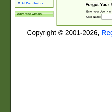
All Contributors
Forgot Your
Enter your User Nam
Advertise with us
User Name:
Copyright © 2001-2026,
Re