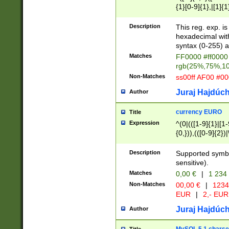
{1}[0-9]{1},|[1]{1
{2}([0-9]{1}|[1-9]
{1}|25[0-5]{1}){1
Description
This reg. exp. i
{1}%,|100%,){2}(
hexadecimal with 
syntax (0-255) a
Matches
FF0000 #ff0000 
rgb(25%,75%,1
Non-Matches
ss00ff AF00 #0
Juraj Hajdúch
Author
currency EURO
Title
Expression
^(0|(([1-9]{1}|[1-
{0,})),(([0-9]{2}
Description
Supported symbo
sensitive).
Matches
0,00 €
|
1 234
Non-Matches
00,00 €
|
1234
EUR
|
2,- EUR
Juraj Hajdúch
Author