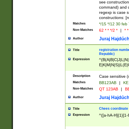
(jan|feb|mar|apr|
see construction
{1})|((\*\/){0,1}((
command) and da
(sun|mon|tue|wed
regexp is case 
constructions: 
Matches
*/15 */12 30 feb
Non-Matches
62 * * */2 *
|
* *
Juraj Hajdúch
Author
registration numbe
Title
Republic)
Expression
^(B(A|B|C|J|L|N|
E|K|M|N|S)|L(E|
|K|N|P|T|U|V)|R(
O|R|S|T|V)|V(K|T)
Description
Case sensitive (
{2})$
Matches
BB123AB
|
KE
Non-Matches
QT 123AB
|
BB
Juraj Hajdúch
Author
Chees coordinate
Title
Expression
^([a-hA-H]{1}[1-