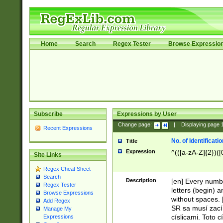
Home
Search
Regex Tester
Browse Expressio
Subscribe
Expressions by User
Change page:
|
Displaying page
Recent Expressions
No. of Identificat
Title
Expression
^(([a-zA-Z]{2})([
Site Links
Regex Cheat Sheet
Search
Description
[en] Every numbe
Regex Tester
letters (begin) 
Browse Expressions
without spaces. 
Add Regex
SR sa musí zací
Manage My
císlicami. Toto 
Expressions