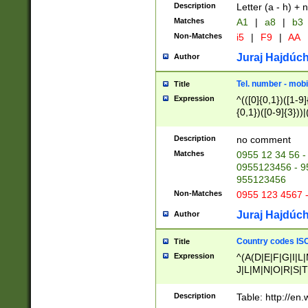
Description
Letter (a - h) + 
Matches
A1
|
a8
|
b3
Non-Matches
i5
|
F9
|
AA
Juraj Hajdúch
Author
Tel. number - mobi
Title
Expression
^(([0]{0,1})([1-9]{
{0,1})([0-9]{3}))|(
{2})))$
Description
no comment
Matches
0955 12 34 56 -
0955123456 - 95
955123456
Non-Matches
0955 123 4567 
Juraj Hajdúch
Author
Country codes ISO
Title
Expression
^(A(D|E|F|G|I|L
J|L|M|N|O|R|S|T
V|X|Y|Z)|D(E|J|
(A|B|D|E|F|G|H|
Description
Table: http://en
D|E|Q|L|M|N|O|R