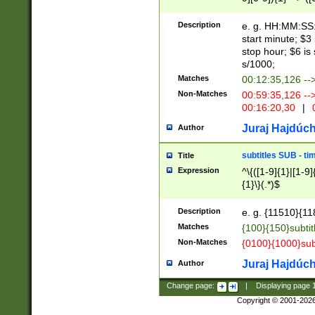
(latin2\_(bin|cz
{1},([0-9][0-9][0-
(cp1257\_(bin|(ge
Description
e. g. HH:MM:SS:t
(latin7\_(bin|gen
start minute; $3 
(general|bulgari
stop hour; $6 is
s/1000;
Matches
00:12:35,126 --
Non-Matches
00:59:35,126 --
00:16:20,30
|
0
Juraj Hajdúch
Author
subtitles SUB - t
Title
Expression
^\{([1-9]{1}|[1-9]
{1}\}(.*)$
Description
e. g. {11510}{118
Matches
{100}{150}subtit
Non-Matches
{0100}{1000}sub
Juraj Hajdúch
Author
Change page:
|
Displaying page
Copyright © 2001-202