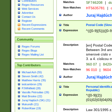
Contributors
Matches
SF746208
|
dc
Regex Resources
Non-Matches
HT5635781
|
d
Web Services
Advertise
Juraj Hajdúch
Author
Contact Us
Register
Postal Code (Slov
Recent Expressions
Title
Recent Comments
Expression
^(([0-9]{5})|([0-9
Community
Description
[en] Postal Code
Regex Forums
Between 3rd and
Regex Blogs
smerové císlo v 
Regex Mailing List
3. a 4. císlicou
Matches
960 07
|
8420
Top Contributors
Non-Matches
96 010
|
9604
Michael Ash (55)
Steven Smith (42)
Juraj Hajdúch
Author
Matthew Harris (35)
tedcambron (29)
Personal identific
Title
PJWhitfield (28)
Republic)
Vassilis Petroulias (26)
Expression
^([0-9]{2})
Matt Brooke (22)
(01|02|03|04|05
Juraj Hajdúch (SK) (21)
|58|59|60|61|62)(
Mukundh (21)
1]{1}))/([0-9]{3,4
RobertKaw (19)
Description
Law 301/1995 z.