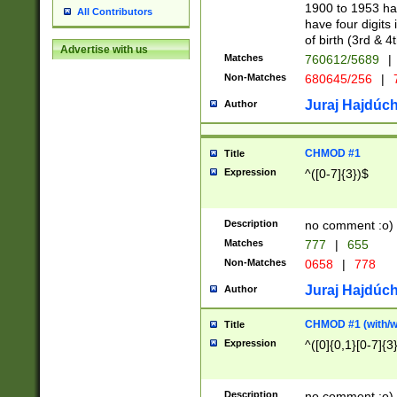
1900 to 1953 hav
All Contributors
have four digits 
of birth (3rd & 4
Advertise with us
Matches
760612/5689
|
Non-Matches
680645/256
|
7
Juraj Hajdúch
Author
CHMOD #1
Title
Expression
^([0-7]{3})$
Description
no comment :o)
Matches
777
|
655
Non-Matches
0658
|
778
Juraj Hajdúch
Author
CHMOD #1 (with/wi
Title
Expression
^([0]{0,1}[0-7]{3
Description
no comment :o)