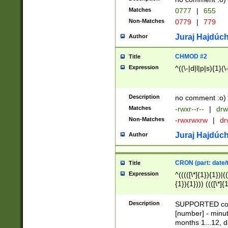
Matches
0777
|
655
Non-Matches
0779
|
779
Juraj Hajdúch
Author
CHMOD #2
Title
Expression
^((\-|d|l|p|s){1}(\
Description
no comment :o)
Matches
-rwxr--r--
|
drw
Non-Matches
-rwxrwxrw
|
dr
Juraj Hajdúch
Author
CRON (part: date/t
Title
Expression
^(((([\*]{1}){1})|(
{1}){1}))) ((([\*]{
9]{1}){1}){1}|([2]{
(([1-9]{1}){1}|(([
Description
SUPPORTED const
{1}){1}))) ((([\*]{
[number] - minut
([0-9]{1}){1}){1}|
months 1...12, da