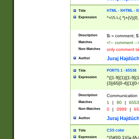
7(0|4|8)|8(0|1|3|
4|8)|4(2|3|6)|5(2
HTML - XHTML - X
Title
(2|3|4|5|6)|1(0|6
Expression
^<\!\-\-(.*)+(\/){0
0|4|8)|9(2|5|6|8)
6|8(2|7)|94))$
Description
$i = comment; $
Matches
<!-- comment --
Non-Matches
only comment t
Juraj Hajdúch
Author
PORTS 1 - 65536
Title
Expression
^([1-9]{1}|[1-9]{
{3}|65[0-4]{1}[0-
Description
Communication p
Matches
1
|
80
|
6553
Non-Matches
0
|
0999
|
65
Juraj Hajdúch
Author
CSS color
Title
Expression
^([\#]{0,1}([a-fA