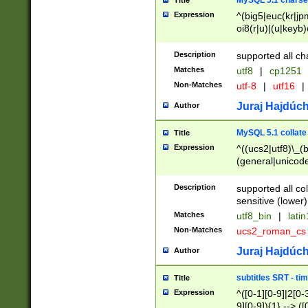
MySQL 5.1 charse
Title
Expression
^(big5|euc(kr|jp
oi8(r|u)|(u|keyb)
(dec|hp|utf|geos
|125(0|1|6|7))|la
Description
supported all ch
Matches
utf8
|
cp1251
Non-Matches
utf-8
|
utf16
|
Juraj Hajdúch
Author
MySQL 5.1 collate
Title
Expression
^((ucs2|utf8)\_(b
(general|unicode
(latv|pers)ian|(
(esto|lithua|roma
Description
supported all co
((mac(ce|roman)
sensitive (lower)
cii|keybcs2|gree
Matches
utf8_bin
|
lati
((dec8|swe7)\_(b
Non-Matches
ucs2_roman_c
((hp8|latin5)\_(b
((big5|gb(2312|k
Juraj Hajdúch
Author
(s|u)jis)\_(bin|j
(tis620\_(bin|thai
subtitles SRT - t
Title
(((dan|span|swed
Expression
^([0-1][0-9]|2[0-3
(cp1250\_(bin|cz
9][0-9]){1} --> ([