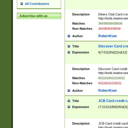
All Contributors
Description
Diners Club Card cre
Advertise with us
http://tools.twainsc
Matches
36438936438936
Non-Matches
3643836438936
RobertKaw
Author
Discover Card cre
Title
Expression
6(?:011|5\d{2})\d{12}
Description
Discover Card credit
http://tools.twainsc
Matches
6011016011016011
Non-Matches
60116011016011
RobertKaw
Author
JCB Card credit 
Title
Expression
(?:2131|1800|35\d{3})
Description
JCB Card credit car
http://tools.twainsc