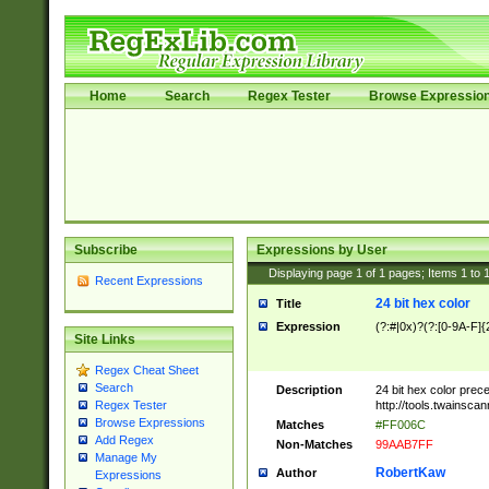
Home
Search
Regex Tester
Browse Expressio
Subscribe
Expressions by User
Displaying page
1
of
1
pages; Items
1
to
Recent Expressions
24 bit hex color
Title
Expression
(?:#|0x)?(?:[0-9A-F]{
Site Links
Regex Cheat Sheet
Search
Description
24 bit hex color prec
http://tools.twainsca
Regex Tester
Browse Expressions
Matches
#FF006C
Add Regex
Non-Matches
99AAB7FF
Manage My
RobertKaw
Author
Expressions