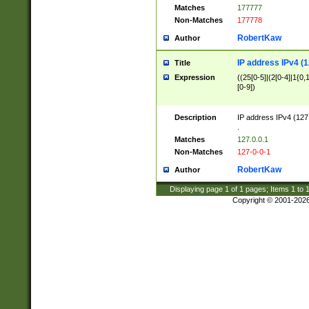
Matches
177777
Non-Matches
177778
RobertKaw
Author
IP address IPv4 (1
Title
Expression
((25[0-5]|(2[0-4]|1{0,1
[0-9])
Description
IP address IPv4 (127
.
Matches
127.0.0.1
Non-Matches
127-0-0-1
RobertKaw
Author
Displaying page
1
of
1
pages; Items
1
to
Copyright © 2001-202