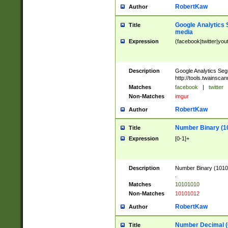
RobertKaw
Author
Google Analytics 
Title
media
Expression
(facebook|twitter|you
Description
Google Analytics Seg
http://tools.twainsca
Matches
facebook
|
twitter
Non-Matches
imgur
RobertKaw
Author
Number Binary (1
Title
Expression
[0-1]+
Description
Number Binary (10101
.
Matches
10101010
Non-Matches
10101012
RobertKaw
Author
Number Decimal (
Title