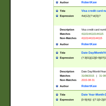
RobertKaw
Author
Visa credit card 
Title
Expression
4\d{12}(?:\d{3})?
Description
Visa credit card num
Matches
4110144110144115
Non-Matches
411014410144115
RobertKaw
Author
Date Day/Month/Y
Title
Expression
(?:3[01]|[12][0-9]|0?[1-
Description
Date Day/Month/Year.
Matches
31/08/2015
|
31-08
Non-Matches
2015-08-31
RobertKaw
Author
Date Year-Month-
Title
Expression
[0-9]{4}[/.-](?:1[0-2]|0