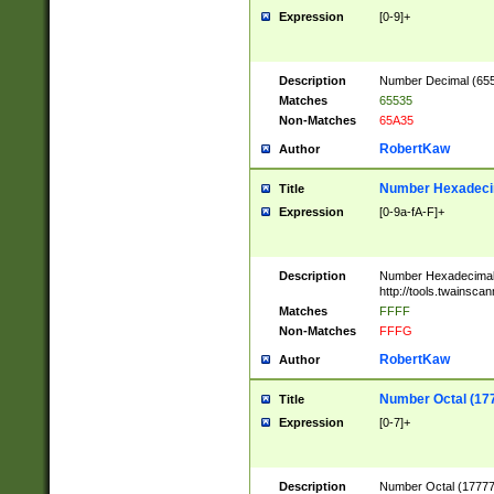
Expression
[0-9]+
Description
Number Decimal (6553
Matches
65535
Non-Matches
65A35
RobertKaw
Author
Number Hexadecim
Title
Expression
[0-9a-fA-F]+
Description
Number Hexadecimal
http://tools.twainsca
Matches
FFFF
Non-Matches
FFFG
RobertKaw
Author
Number Octal (17
Title
Expression
[0-7]+
Description
Number Octal (177777