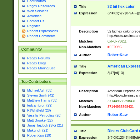
Contributors
Regex Resources
32 bit hex color
Title
Web Services
Expression
(?:#|0x)?(?:[0-9A-F]{
Advertise
Contact Us
Register
Recent Expressions
Description
32 bit hex color prec
http://tools.twainsca
Recent Comments
Matches
0xF0F73611
Non-Matches
#FF006C
Community
RobertKaw
Author
Regex Forums
Regex Blogs
American Express
Title
Regex Mailing List
Expression
3[47]\d{13}
Top Contributors
Michael Ash (55)
Description
American Express cr
http://tools.twainsca
Steven Smith (42)
Matthew Harris (35)
Matches
371449635398431
tedcambron (29)
Non-Matches
37144935398431
PJWhitfield (28)
RobertKaw
Author
Vassilis Petroulias (26)
Matt Brooke (22)
Juraj Hajdúch (SK) (21)
Mukundh (21)
Diners Club Card 
Title
RobertKaw (19)
Expression
3(?:0[012345]|[68]\d)