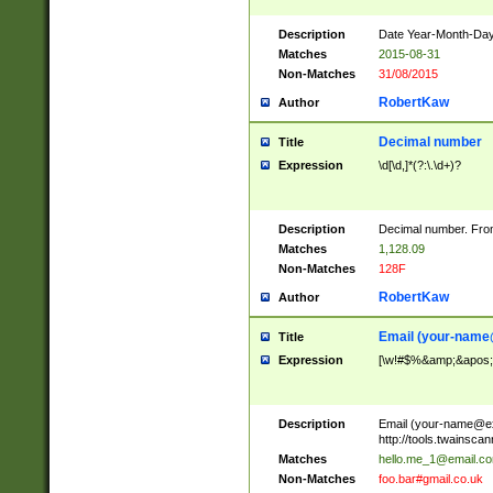
Description
Date Year-Month-Day.
Matches
2015-08-31
Non-Matches
31/08/2015
RobertKaw
Author
Decimal number
Title
Expression
\d[\d,]*(?:\.\d+)?
Description
Decimal number. From
Matches
1,128.09
Non-Matches
128F
RobertKaw
Author
Email (
your-name
Title
Expression
[\w!#$%&amp;&apos;*+
Description
Email (
your-name@e
http://tools.twainsc
Matches
hello.me_1@email.c
Non-Matches
foo.bar#gmail.co.uk