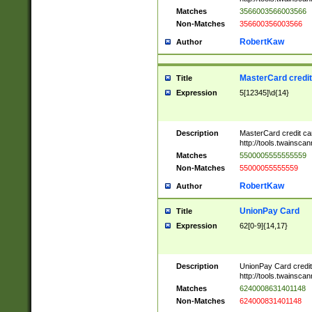
Matches
3566003566003566
Non-Matches
356600356003566
RobertKaw
Author
MasterCard credi
Title
Expression
5[12345]\d{14}
Description
MasterCard credit c
http://tools.twainsc
Matches
5500005555555559
Non-Matches
55000055555559
RobertKaw
Author
UnionPay Card
Title
Expression
62[0-9]{14,17}
Description
UnionPay Card credi
http://tools.twainsc
Matches
6240008631401148
Non-Matches
624000831401148