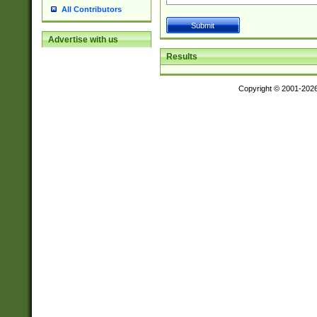
All Contributors
Advertise with us
Results
Copyright © 2001-202