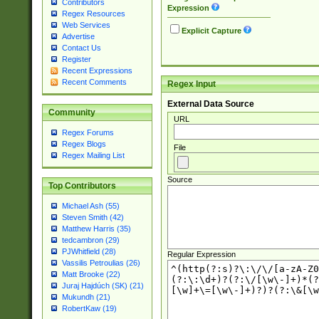
Contributors
Expression
Regex Resources
Web Services
Explicit Capture
Advertise
Contact Us
Register
Recent Expressions
Recent Comments
Regex Input
External Data Source
Community
URL
Regex Forums
Regex Blogs
File
Regex Mailing List
Source
Top Contributors
Michael Ash (55)
Steven Smith (42)
Matthew Harris (35)
tedcambron (29)
PJWhitfield (28)
Regular Expression
Vassilis Petroulias (26)
Matt Brooke (22)
Juraj Hajdúch (SK) (21)
Mukundh (21)
RobertKaw (19)