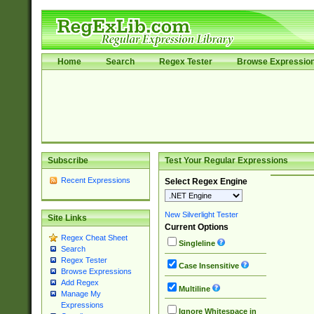
Home
Search
Regex Tester
Browse Expressio
Subscribe
Test Your Regular Expressions
Recent Expressions
Select Regex Engine
New Silverlight Tester
Site Links
Current Options
Regex Cheat Sheet
Singleline
Search
Regex Tester
Case Insensitive
Browse Expressions
Add Regex
Multiline
Manage My
Expressions
Ignore Whitespace in