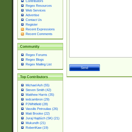
Contributors
Regex Resources
Web Services
Advertise
Contact Us
Register
Recent Expressions
Recent Comments
Community
Regex Forums
Regex Blogs
Regex Mailing List
Top Contributors
Michael Ash (55)
Steven Smith (42)
Matthew Harris (35)
tedcambron (29)
PJWhitfield (28)
Vassilis Petroulias (26)
Matt Brooke (22)
Juraj Hajdúch (SK) (21)
Mukundh (21)
RobertKaw (19)