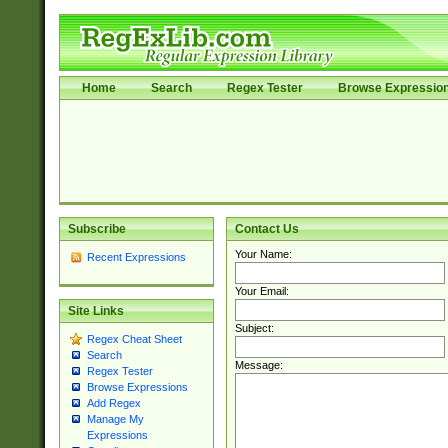
Home
Search
Regex Tester
Browse Expressio
Subscribe
Contact Us
Your Name:
Recent Expressions
Your Email:
Site Links
Subject:
Regex Cheat Sheet
Search
Message:
Regex Tester
Browse Expressions
Add Regex
Manage My
Expressions