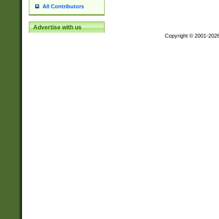
All Contributors
Advertise with us
Copyright © 2001-202