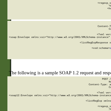
      
      <regexp_s
      <
      <h
Content-T
C
<?xml ver
<soap:Envelope xmlns:xsi="http://www.w3.org/2001/XMLSchema-instance" 
    <listRegExpResponse x
  
        <xsd:schema>
s
   
The following is a sample SOAP 1.2 request and res
POST /
H
Content-Type: a
C
<?xml ver
<soap12:Envelope xmlns:xsi="http://www.w3.org/2001/XMLSchema-instance
    <listRegExp xmlns
      
      <regexp_s
      <