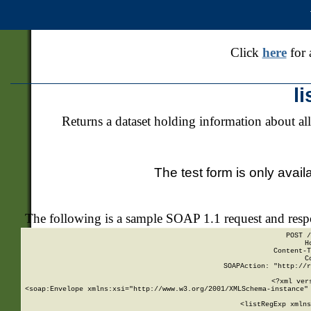
Click
here
for 
l
Returns a dataset holding information about all
The test form is only avail
The following is a sample SOAP 1.1 request and res
POST /
H
Content-T
C
SOAPAction: "http://r
<?xml ver
<soap:Envelope xmlns:xsi="http://www.w3.org/2001/XMLSchema-instance" 
    <listRegExp xmlns