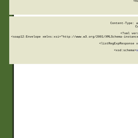
      <h
Content-Type: a
C
<?xml ver
<soap12:Envelope xmlns:xsi="http://www.w3.org/2001/XMLSchema-instance
    <listRegExpResponse x
  
        <xsd:schema>
s
   