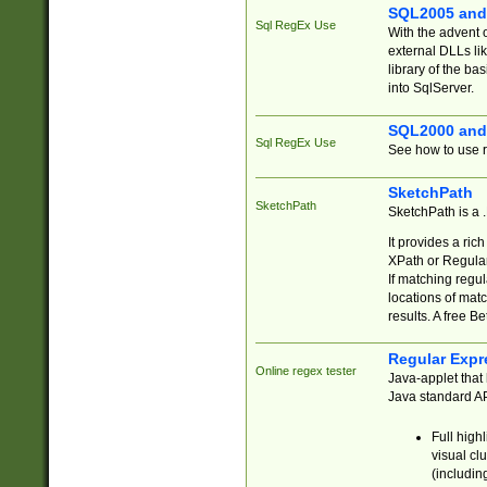
SQL2005 and
Sql RegEx Use
With the advent 
external DLLs li
library of the ba
into SqlServer.
SQL2000 and
Sql RegEx Use
See how to use r
SketchPath
SketchPath
SketchPath is a
It provides a ric
XPath or Regular
If matching regu
locations of mat
results. A free B
Regular Expr
Online regex tester
Java-applet that 
Java standard API
Full high
visual cl
(includin